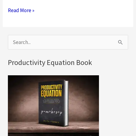
Six
Read More »
Virtual
Team
Building
S
Activities
e
for
a
Productivity Equation Book
Your
r
Remote
c
Teams
h
f
o
r
: