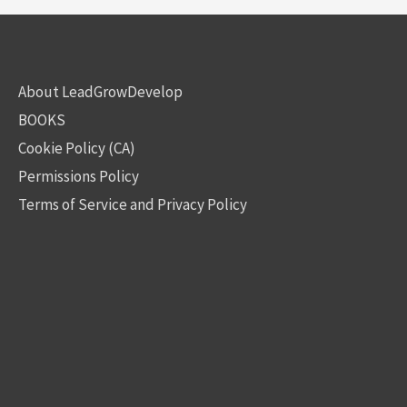
About LeadGrowDevelop
BOOKS
Cookie Policy (CA)
Permissions Policy
Terms of Service and Privacy Policy