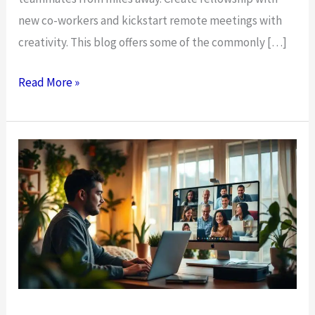
new co-workers and kickstart remote meetings with
creativity. This blog offers some of the commonly […]
10
Read More »
Virtual
Icebreakers
for
Remote
and
Hybrid
Teams