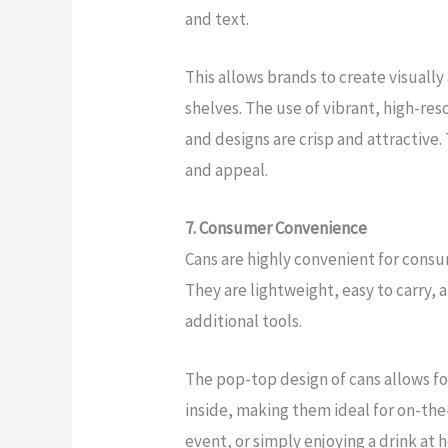
and text.
This allows brands to create visuall
shelves. The use of vibrant, high-re
and designs are crisp and attractive.
and appeal.
7. Consumer Convenience
Cans are highly convenient for consum
They are lightweight, easy to carry,
additional tools.
The pop-top design of cans allows f
inside, making them ideal for on-the
event, or simply enjoying a drink at