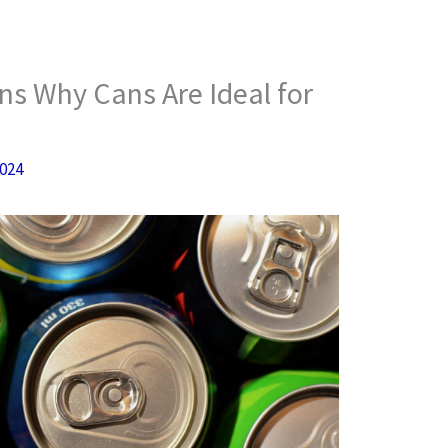
s Why Cans Are Ideal for
2024