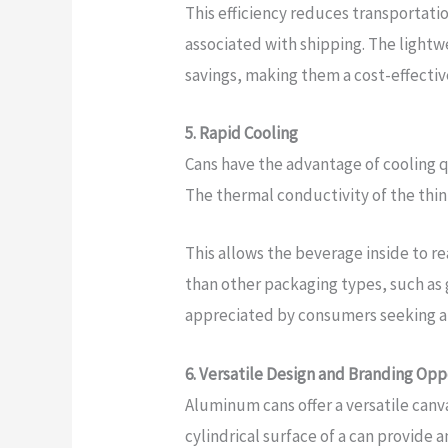
This efficiency reduces transportati
associated with shipping. The lightw
savings, making them a cost-effecti
5. Rapid Cooling
Cans have the advantage of cooling qu
The thermal conductivity of the thin 
This allows the beverage inside to r
than other packaging types, such as gl
appreciated by consumers seeking a r
6. Versatile Design and Branding Opp
Aluminum cans offer a versatile canv
cylindrical surface of a can provide 