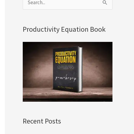
S
e
a
Productivity Equation Book
r
c
h
f
o
r
:
Recent Posts