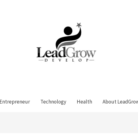
Entrepreneur
Technology
Health
About LeadGro