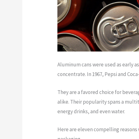
Aluminum cans were used as early as 1
concentrate. In 1967, Pepsi and Coca
They are a favored choice for beve
alike. Their popularity spans a mult
energy drinks, and even water.
Here are eleven compelling reasons 