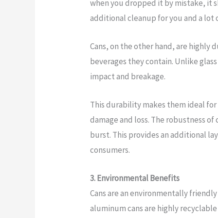
when you dropped it by mistake, it s
additional cleanup for you and a lot 
Cans, on the other hand, are highly d
beverages they contain. Unlike glass 
impact and breakage.
This durability makes them ideal for
damage and loss. The robustness of ca
burst. This provides an additional l
consumers.
3. Environmental Benefits
Cans are an environmentally friendly 
aluminum cans are highly recyclable 