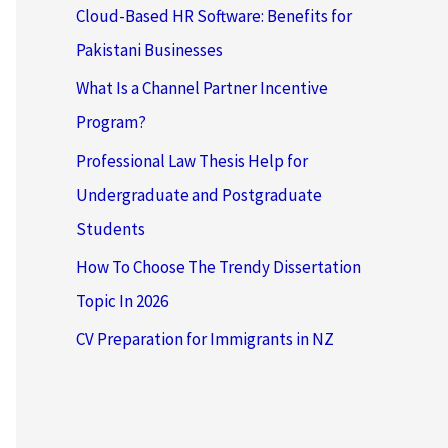
Cloud-Based HR Software: Benefits for
Pakistani Businesses
What Is a Channel Partner Incentive
Program?
Professional Law Thesis Help for
Undergraduate and Postgraduate
Students
How To Choose The Trendy Dissertation
Topic In 2026
CV Preparation for Immigrants in NZ