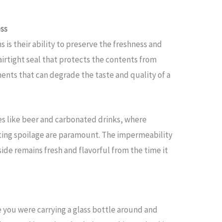
ess
 is their ability to preserve the freshness and
airtight seal that protects the contents from
ents that can degrade the taste and quality of a
ges like beer and carbonated drinks, where
ting spoilage are paramount. The impermeability
ide remains fresh and flavorful from the time it
 you were carrying a glass bottle around and