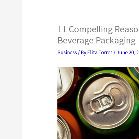
11 Compelling Reason
Beverage Packaging
Business
/ By
Elita Torres
/
June 20, 