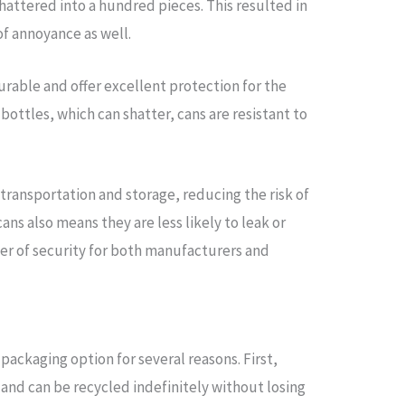
hattered into a hundred pieces. This resulted in
of annoyance as well.
urable and offer excellent protection for the
bottles, which can shatter, cans are resistant to
 transportation and storage, reducing the risk of
ns also means they are less likely to leak or
ayer of security for both manufacturers and
packaging option for several reasons. First,
and can be recycled indefinitely without losing