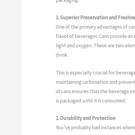
packaging.
1. Superior Preservation and Freshn
One of the primary advantages of cans
flavor of beverages. Cans provide an 
light and oxygen. These are two elem
drink.
This is especially crucial for bevera
maintaining carbonation and preven
of cans ensures that the beverage ins
is packaged until it is consumed.
2. Durability and Protection
You’ve probably had instances where