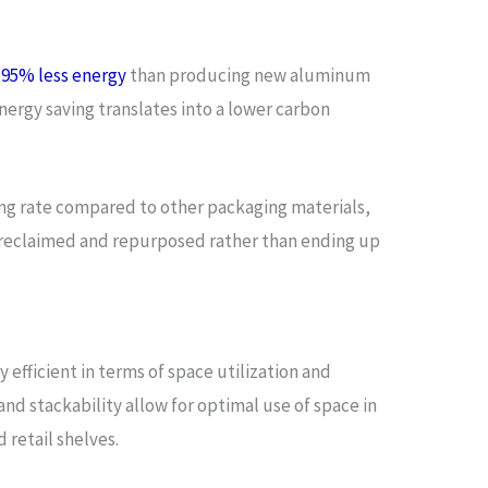
s
95% less energy
than producing new aluminum
energy saving translates into a lower carbon
ling rate compared to other packaging materials,
 reclaimed and repurposed rather than ending up
efficient in terms of space utilization and
nd stackability allow for optimal use of space in
 retail shelves.