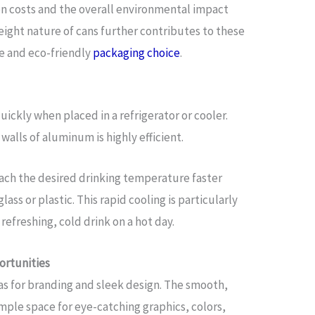
on costs and the overall environmental impact
eight nature of cans further contributes to these
ve and eco-friendly
packaging choice
.
ickly when placed in a refrigerator or cooler.
walls of aluminum is highly efficient.
each the desired drinking temperature faster
ass or plastic. This rapid cooling is particularly
efreshing, cold drink on a hot day.
ortunities
as for branding and sleek design. The smooth,
ample space for eye-catching graphics, colors,