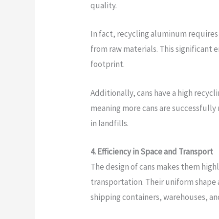
quality.
In fact, recycling aluminum require
from raw materials. This significant 
footprint.
Additionally, cans have a high recyc
meaning more cans are successfully
in landfills.
4. Efficiency in Space and Transport
The design of cans makes them highly 
transportation. Their uniform shape a
shipping containers, warehouses, and