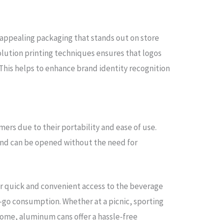
y appealing packaging that stands out on store
solution printing techniques ensures that logos
 This helps to enhance brand identity recognition
ers due to their portability and ease of use.
 and can be opened without the need for
or quick and convenient access to the beverage
-go consumption. Whether at a picnic, sporting
 home, aluminum cans offer a hassle-free