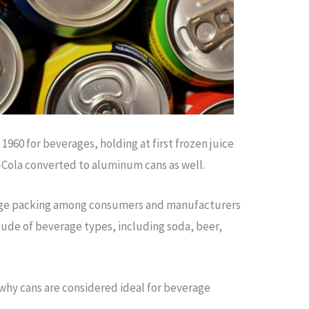
960 for beverages, holding at first frozen juice
-Cola converted to aluminum cans as well.
rage packing among consumers and manufacturers
itude of beverage types, including soda, beer,
why cans are considered ideal for beverage