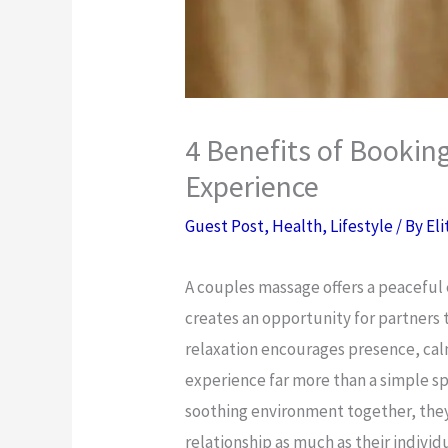
4 Benefits of Bookin
Experience
Guest Post
,
Health
,
Lifestyle
/ By
Eli
A couples massage offers a peaceful 
creates an opportunity for partners 
relaxation encourages presence, cal
experience far more than a simple s
soothing environment together, the
relationship as much as their indivi