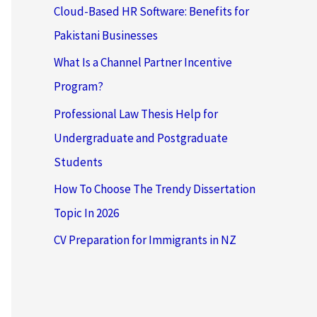
Cloud-Based HR Software: Benefits for
Pakistani Businesses
What Is a Channel Partner Incentive
Program?
Professional Law Thesis Help for
Undergraduate and Postgraduate
Students
How To Choose The Trendy Dissertation
Topic In 2026
CV Preparation for Immigrants in NZ