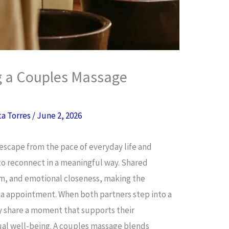
g a Couples Massage
ta Torres
/
June 2, 2026
escape from the pace of everyday life and
to reconnect in a meaningful way. Shared
m, and emotional closeness, making the
pa appointment. When both partners step into a
y share a moment that supports their
dual well-being. A couples massage blends