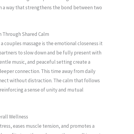
in a way that strengthens the bond between two
n Through Shared Calm
 a couples massage is the emotional closeness it
 partners to slow down and be fully present with
entle music, and peaceful setting create a
eeper connection. This time away from daily
nect without distraction. The calm that follows
, reinforcing a sense of unity and mutual
rall Wellness
tress, eases muscle tension, and promotes a