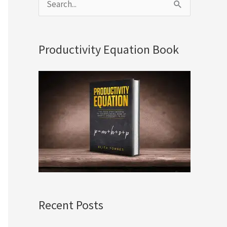
S
e
a
Productivity Equation Book
r
c
h
f
o
r
:
Recent Posts