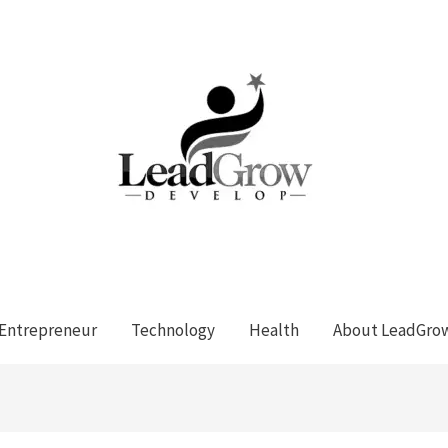
Entrepreneur
Technology
Health
About LeadGro