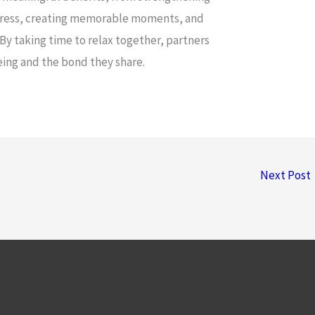
tress, creating memorable moments, and
By taking time to relax together, partners
eing and the bond they share.
Next Post