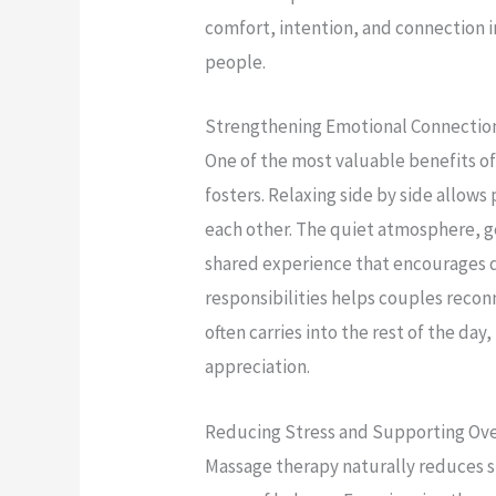
comfort, intention, and connection 
people.
Strengthening Emotional Connectio
One of the most valuable benefits of
fosters. Relaxing side by side allows
each other. The quiet atmosphere, g
shared experience that encourages d
responsibilities helps couples recon
often carries into the rest of the day
appreciation.
Reducing Stress and Supporting Ove
Massage therapy naturally reduces s