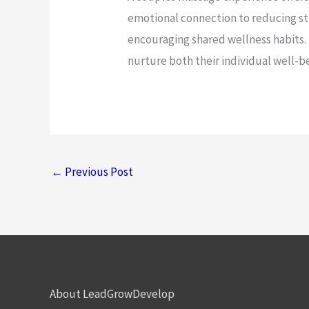
emotional connection to reducing s
encouraging shared wellness habits. 
nurture both their individual well-b
←
Previous Post
About LeadGrowDevelop