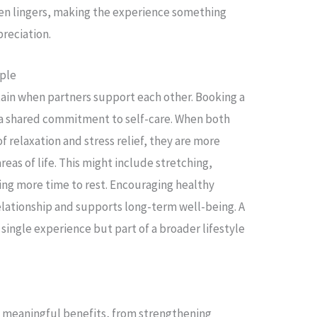
ten lingers, making the experience something
preciation.
uple
tain when partners support each other. Booking a
 a shared commitment to self-care. When both
f relaxation and stress relief, they are more
areas of life. This might include stretching,
ing more time to rest. Encouraging healthy
elationship and supports long-term well-being. A
ingle experience but part of a broader lifestyle
 meaningful benefits, from strengthening