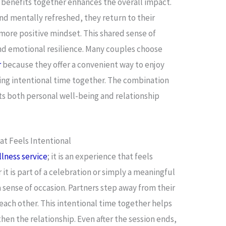
 benefits together enhances the overall impact.
nd mentally refreshed, they return to their
more positive mindset. This shared sense of
d emotional resilience. Many couples choose
r
because they offer a convenient way to enjoy
ing intentional time together. The combination
ts both personal well-being and relationship
t Feels Intentional
lness service
; it is an experience that feels
 is part of a celebration or simply a meaningful
 sense of occasion. Partners step away from their
 each other. This intentional time together helps
hen the relationship. Even after the session ends,