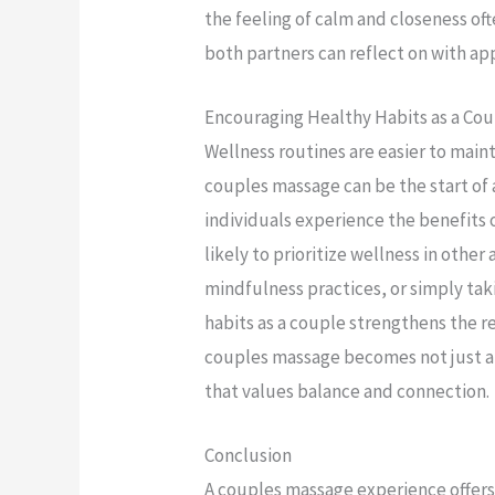
the feeling of calm and closeness of
both partners can reflect on with ap
Encouraging Healthy Habits as a Co
Wellness routines are easier to main
couples massage can be the start of
individuals experience the benefits o
likely to prioritize wellness in other 
mindfulness practices, or simply tak
habits as a couple strengthens the r
couples massage becomes not just a s
that values balance and connection.
Conclusion
A couples massage experience offers