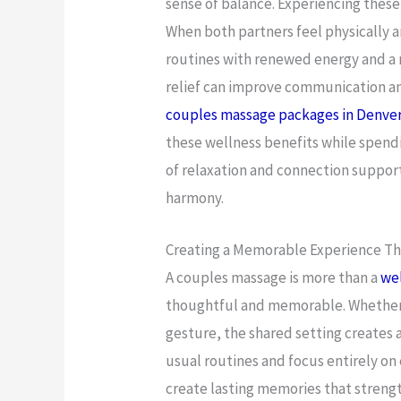
sense of balance. Experiencing these
When both partners feel physically a
routines with renewed energy and a 
relief can improve communication an
couples massage packages in Denve
these wellness benefits while spend
of relaxation and connection suppor
harmony.
Creating a Memorable Experience Tha
A couples massage is more than a
wel
thoughtful and memorable. Whether it
gesture, the shared setting creates a
usual routines and focus entirely on
create lasting memories that strengt