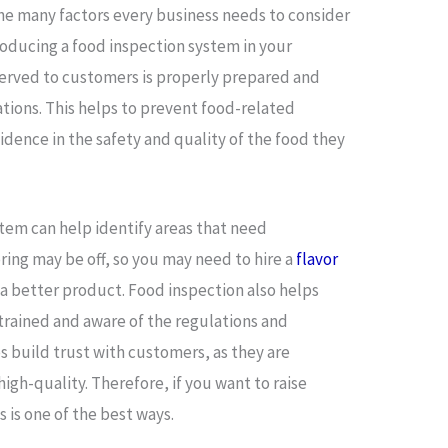
 the many factors every business needs to consider
roducing a food inspection system in your
served to customers is properly prepared and
tions. This helps to prevent food-related
dence in the safety and quality of the food they
stem can help identify areas that need
ring may be off, so you may need to hire a
flavor
 a better product. Food inspection also helps
y trained and aware of the regulations and
s build trust with customers, as they are
high-quality. Therefore, if you want to raise
is is one of the best ways.