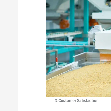
Customer Satisfaction