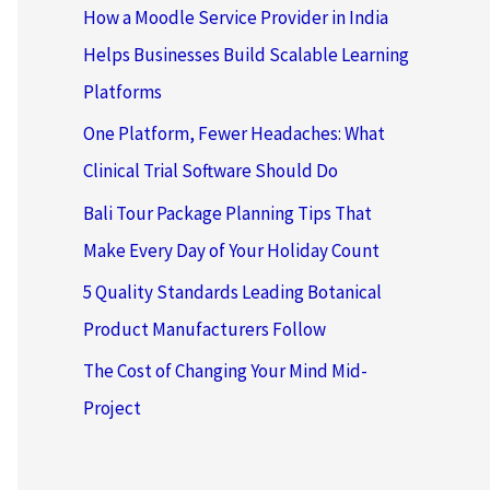
How a Moodle Service Provider in India
Helps Businesses Build Scalable Learning
Platforms
One Platform, Fewer Headaches: What
Clinical Trial Software Should Do
Bali Tour Package Planning Tips That
Make Every Day of Your Holiday Count
5 Quality Standards Leading Botanical
Product Manufacturers Follow
The Cost of Changing Your Mind Mid-
Project