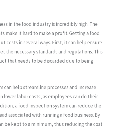
ess in the food industry is incredibly high. The
ts make it hard to make a profit. Getting a food
t costs in several ways. First, it can help ensure
et the necessary standards and regulations. This
ct that needs to be discarded due to being
em can help streamline processes and increase
can lower labor costs, as employees can do their
addition, a food inspection system can reduce the
ad associated with running a food business. By
n be kept to a minimum, thus reducing the cost