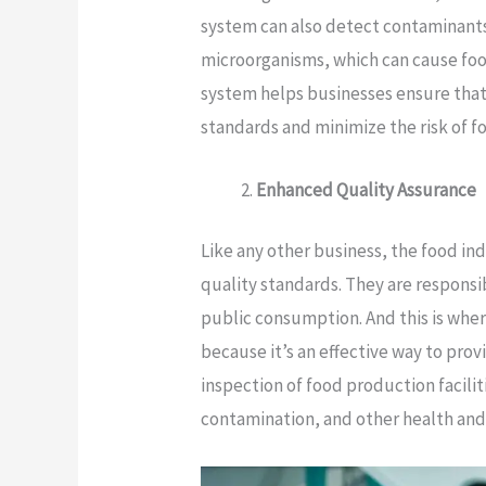
system can also detect contaminants
microorganisms, which can cause foo
system helps businesses ensure that
standards and minimize the risk of f
Enhanced Quality Assurance
Like any other business, the food i
quality standards. They are responsib
public consumption. And this is whe
because it’s an effective way to provi
inspection of food production facili
contamination, and other health and