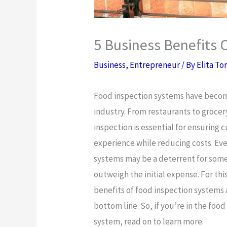
5 Business Benefits 
Business
,
Entrepreneur
/ By
Elita To
Food inspection systems have become 
industry. From restaurants to grocer
inspection is essential for ensuring 
experience while reducing costs. Ev
systems may be a deterrent for some
outweigh the initial expense. For this
benefits of food inspection systems
bottom line. So, if you’re in the foo
system, read on to learn more.