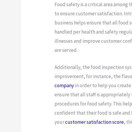
Food safety is a critical area among
to ensure customer satisfaction. Int
business helps ensure that all food 
handled per health and safety regula
illnesses and improve customer confi
are served.
Additionally, the food inspection sy
improvement, for instance, the flavo
company
in order to help you create
ensure that all staff is appropriatel
procedures for food safety. This help
confident that their food is safe and 
your
customer satisfaction score
, th