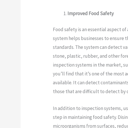
Improved Food Safety
Food safety is an essential aspect of
system helps businesses to ensure t
standards. The system can detect va
stone, plastic, rubber, and other fo
inspection systems in the market, s
you’ll find that it’s one of the mos
available. It can detect contaminants
those that are difficult to detect b
In addition to inspection systems, u
step in maintaining food safety. Dis
microorganisms from surfaces, reduc