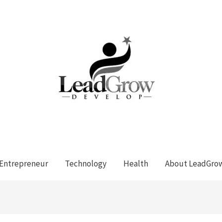
Entrepreneur
Technology
Health
About LeadGro