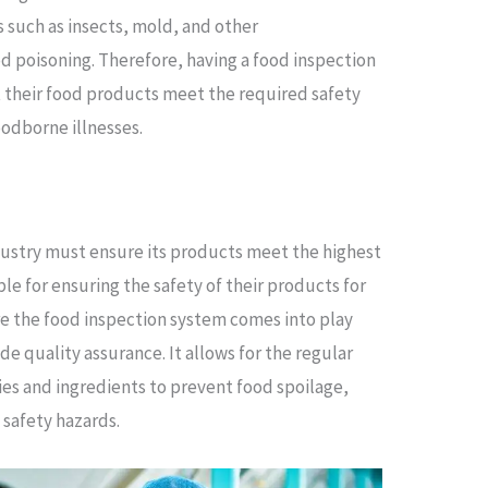
 such as insects, mold, and other
d poisoning. Therefore, having a food inspection
 their food products meet the required safety
oodborne illnesses.
ndustry must ensure its products meet the highest
le for ensuring the safety of their products for
re the food inspection system comes into play
de quality assurance. It allows for the regular
ties and ingredients to prevent food spoilage,
 safety hazards.