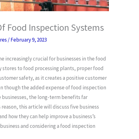
Of Food Inspection Systems
rres
/
February 9, 2023
increasingly crucial for businesses in the food
y stores to food processing plants, proper food
customer safety, as it creates a positive customer
en though the added expense of food inspection
 businesses, the long-term benefits far
 reason, this article will discuss five business
 and how they can help improve a business’s
d business and considering a food inspection