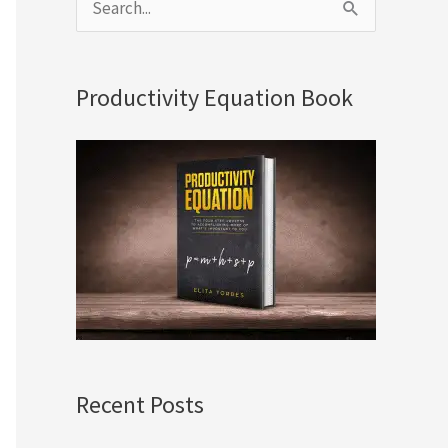
S
e
a
Productivity Equation Book
r
c
h
f
o
r
:
Recent Posts