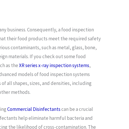
 any business. Consequently, a food inspection
hat their food products meet the required safety
rious contaminants, such as metal, glass, bone,
reign materials. If you check out some food
uch as the
XR series x-ray inspection systems
,
t advanced models of food inspection systems
 of all shapes, sizes, and densities, including
y other methods.
sing
Commercial Disinfectants
can be a crucial
infectants help eliminate harmful bacteria and
ing the likelihood of cross-contamination. The