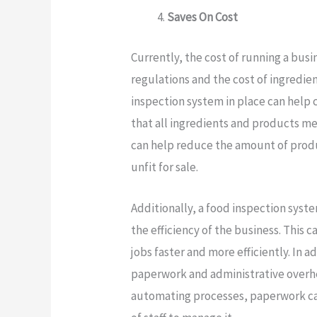
Saves On Cost
Currently, the cost of running a busin
regulations and the cost of ingredien
inspection system in place can help cu
that all ingredients and products me
can help reduce the amount of produ
unfit for sale.
Additionally, a food inspection syst
the efficiency of the business. This 
jobs faster and more efficiently. In 
paperwork and administrative overhe
automating processes, paperwork ca