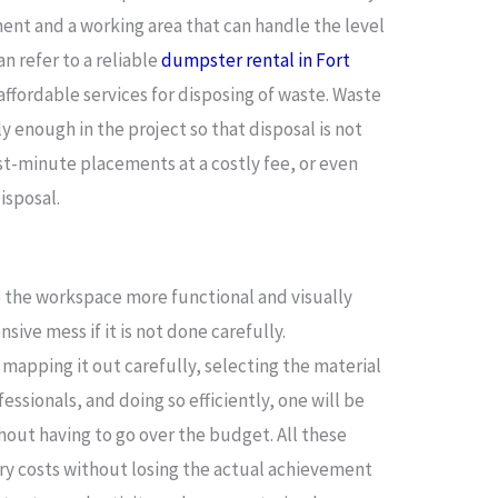
ent and a working area that can handle the level
an refer to a reliable
dumpster rental in Fort
affordable services for disposing of waste. Waste
enough in the project so that disposal is not
st-minute placements at a costly fee, or even
isposal.
e the workspace more functional and visually
nsive mess if it is not done carefully.
mapping it out carefully, selecting the material
essionals, and doing so efficiently, one will be
out having to go over the budget. All these
ry costs without losing the actual achievement