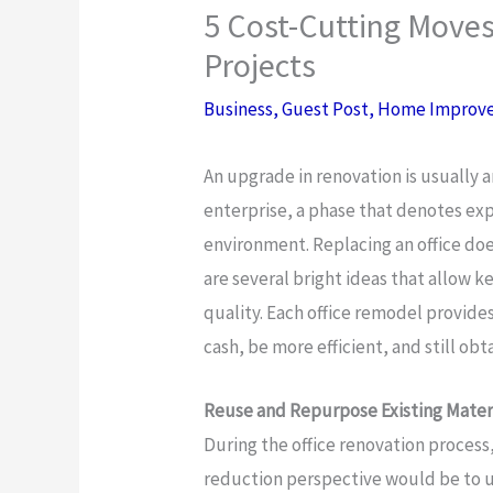
5 Cost-Cutting Moves
Projects
Business
,
Guest Post
,
Home Improv
An upgrade in renovation is usually a
enterprise, a phase that denotes ex
environment. Replacing an office doe
are several bright ideas that allow 
quality. Each office remodel provid
cash, be more efficient, and still obt
Reuse and Repurpose Existing Mater
During the office renovation process
reduction perspective would be to uti