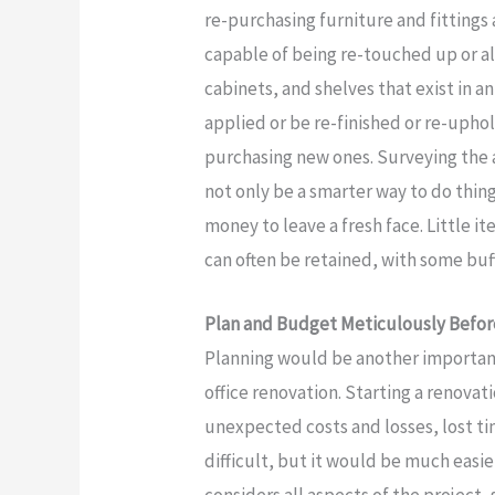
re-purchasing furniture and fittings 
capable of being re-touched up or al
cabinets, and shelves that exist in a
applied or be re-finished or re-uphol
purchasing new ones. Surveying the a
not only be a smarter way to do thing
money to leave a fresh face. Little 
can often be retained, with some buff
Plan and Budget Meticulously Befor
Planning would be another importan
office renovation. Starting a renova
unexpected costs and losses, lost ti
difficult, but it would be much easi