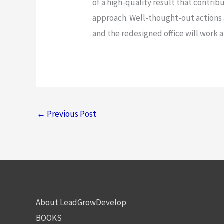
of a high-quality result that contri
approach. Well-thought-out actions 
and the redesigned office will work 
←
Previous Post
About LeadGrowDevelop
BOOKS