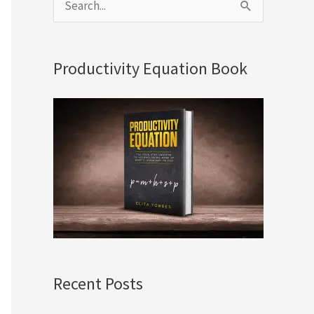
S
e
a
Productivity Equation Book
r
c
h
f
o
r
:
Recent Posts