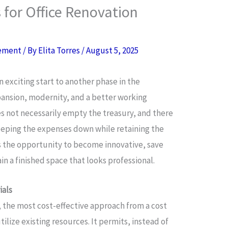
 for Office Renovation
ement
/ By
Elita Torres
/
August 5, 2025
n exciting start to another phase in the
pansion, modernity, and a better working
s not necessarily empty the treasury, and there
keeping the expenses down while retaining the
es the opportunity to become innovative, save
ain a finished space that looks professional.
ials
, the most cost-effective approach from a cost
lize existing resources. It permits, instead of