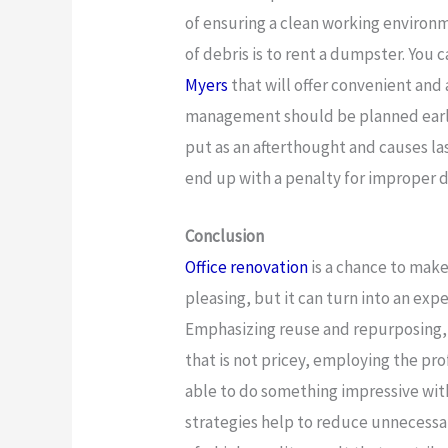
of ensuring a clean working environm
of debris is to rent a dumpster. You c
Myers
that will offer convenient and 
management should be planned early 
put as an afterthought and causes la
end up with a penalty for improper d
Conclusion
Office renovation
is a chance to mak
pleasing, but it can turn into an expe
Emphasizing reuse and repurposing, 
that is not pricey, employing the prof
able to do something impressive with
strategies help to reduce unnecessa