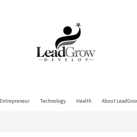
Entrepreneur
Technology
Health
About LeadGro