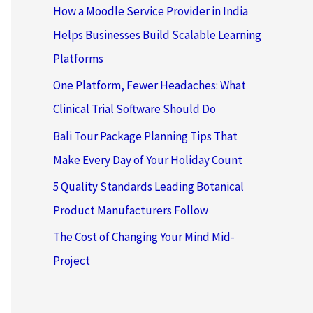
How a Moodle Service Provider in India
Helps Businesses Build Scalable Learning
Platforms
One Platform, Fewer Headaches: What
Clinical Trial Software Should Do
Bali Tour Package Planning Tips That
Make Every Day of Your Holiday Count
5 Quality Standards Leading Botanical
Product Manufacturers Follow
The Cost of Changing Your Mind Mid-
Project