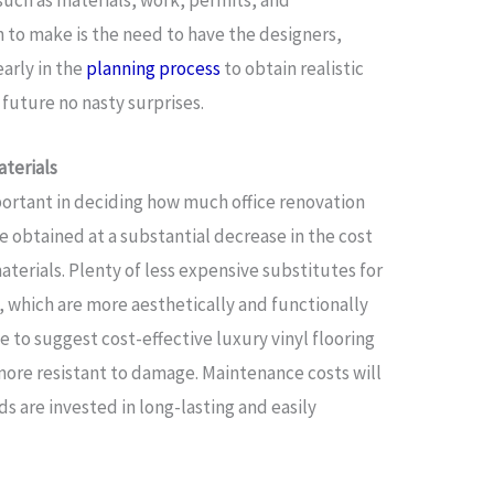
 such as materials, work, permits, and
 to make is the need to have the designers,
early in the
planning process
to obtain realistic
e future no nasty surprises.
aterials
mportant in deciding how much office renovation
be obtained at a substantial decrease in the cost
terials. Plenty of less expensive substitutes for
e, which are more aesthetically and functionally
le to suggest cost-effective luxury vinyl flooring
more resistant to damage. Maintenance costs will
ds are invested in long-lasting and easily