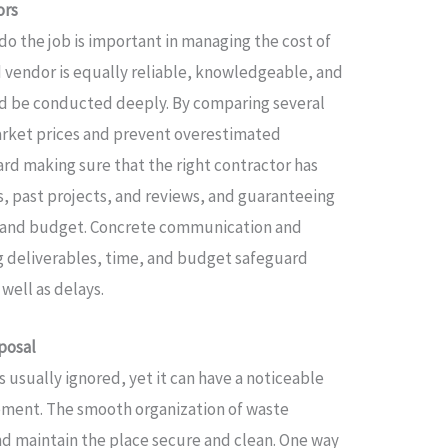
ors
do the job is important in managing the cost of
d vendor is equally reliable, knowledgeable, and
uld be conducted deeply. By comparing several
arket prices and prevent overestimated
rd making sure that the right contractor has
, past projects, and reviews, and guaranteeing
me and budget. Concrete communication and
ng deliverables, time, and budget safeguard
well as delays.
posal
s usually ignored, yet it can have a noticeable
vement. The smooth organization of waste
nd maintain the place secure and clean. One way