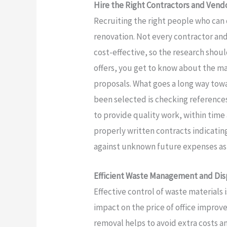
Hire the Right Contractors and Vend
Recruiting the right people who can 
renovation. Not every contractor an
cost-effective, so the research sho
offers, you get to know about the m
proposals. What goes a long way towa
been selected is checking references
to provide quality work, within ti
properly written contracts indicati
against unknown future expenses as 
Efficient Waste Management and Dis
Effective control of waste materials i
impact on the price of office impro
removal helps to avoid extra costs a