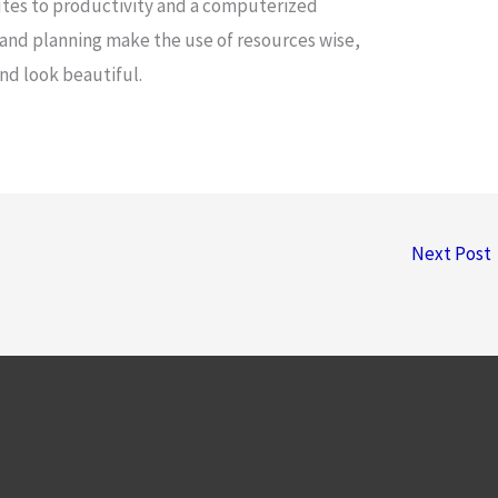
butes to productivity and a computerized
and planning make the use of resources wise,
and look beautiful.
Next Post