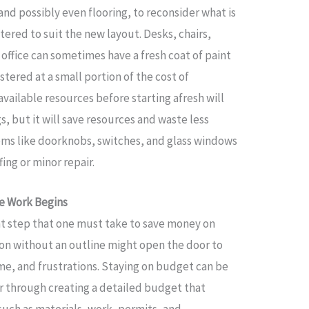
and possibly even flooring, to reconsider what is
tered to suit the new layout. Desks, chairs,
n office can sometimes have a fresh coat of paint
stered at a small portion of the cost of
vailable resources before starting afresh will
s, but it will save resources and waste less
items like doorknobs, switches, and glass windows
ing or minor repair.
e Work Begins
t step that one must take to save money on
tion without an outline might open the door to
me, and frustrations. Staying on budget can be
er through creating a detailed budget that