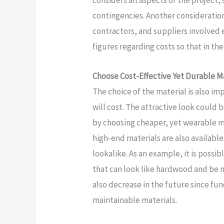
considers all aspects of the project,
contingencies. Another consideration
contractors, and suppliers involved 
figures regarding costs so that in th
Choose Cost-Effective Yet Durable M
The choice of the material is also i
will cost. The attractive look could 
by choosing cheaper, yet wearable ma
high-end materials are also availabl
lookalike. As an example, it is possib
that can look like hardwood and be 
also decrease in the future since fun
maintainable materials.