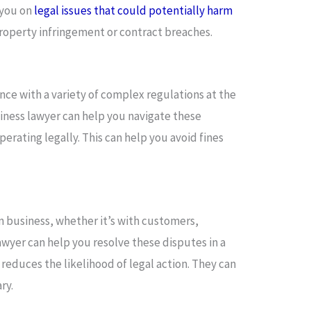
 you on
legal issues that could potentially harm
property infringement or contract breaches.
ce with a variety of complex regulations at the
usiness lawyer can help you navigate these
erating legally. This can help you avoid fines
 business, whether it’s with customers,
awyer can help you resolve these disputes in a
reduces the likelihood of legal action. They can
ry.