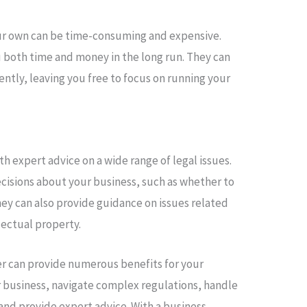
your own can be time-consuming and expensive.
u both time and money in the long run. They can
iently, leaving you free to focus on running your
h expert advice on a wide range of legal issues.
isions about your business, such as whether to
hey can also provide guidance on issues related
lectual property.
yer can provide numerous benefits for your
r business, navigate complex regulations, handle
and provide expert advice. With a business