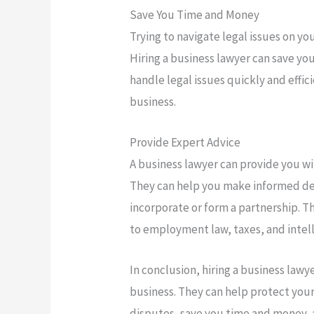
Save You Time and Money
Trying to navigate legal issues on 
Hiring a business lawyer can save yo
handle legal issues quickly and effic
business.
Provide Expert Advice
A business lawyer can provide you wit
They can help you make informed dec
incorporate or form a partnership. T
to employment law, taxes, and intel
In conclusion, hiring a business law
business. They can help protect you
disputes, save you time and money, 