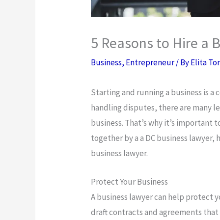
5 Reasons to Hire a 
Business
,
Entrepreneur
/ By
Elita To
Starting and running a business is a
handling disputes, there are many le
business. That’s why it’s important 
together by a a DC business lawyer, h
business lawyer.
Protect Your Business
A business lawyer can help protect 
draft contracts and agreements that 