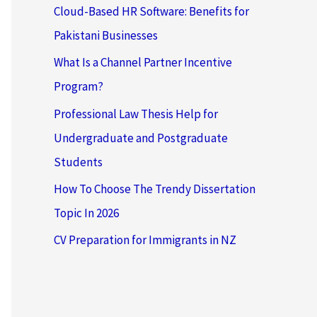
Cloud-Based HR Software: Benefits for
Pakistani Businesses
What Is a Channel Partner Incentive
Program?
Professional Law Thesis Help for
Undergraduate and Postgraduate
Students
How To Choose The Trendy Dissertation
Topic In 2026
CV Preparation for Immigrants in NZ