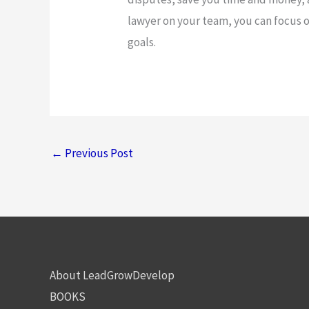
lawyer on your team, you can focus 
goals.
←
Previous Post
About LeadGrowDevelop
BOOKS