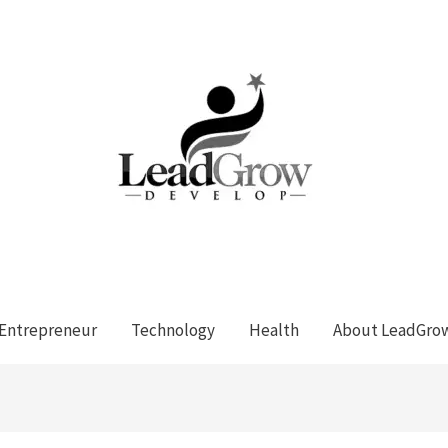
Entrepreneur
Technology
Health
About LeadGro