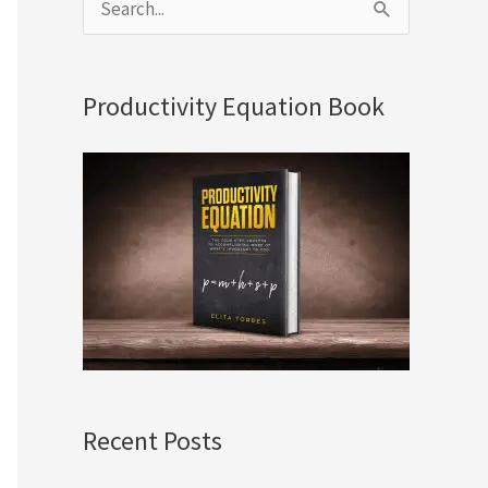
S
e
a
Productivity Equation Book
r
c
h
f
o
r
:
Recent Posts