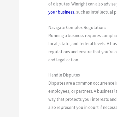
of disputes. Winright can also advise
your business,
such as intellectual 
Navigate Complex Regulations
Running a business requires complian
local, state, and federal levels. A b
regulations and ensure that you’re op
and legal action.
Handle Disputes
Disputes are a common occurrence in
employees, or partners. A business l
way that protects your interests and 
also represent you in court if necessa