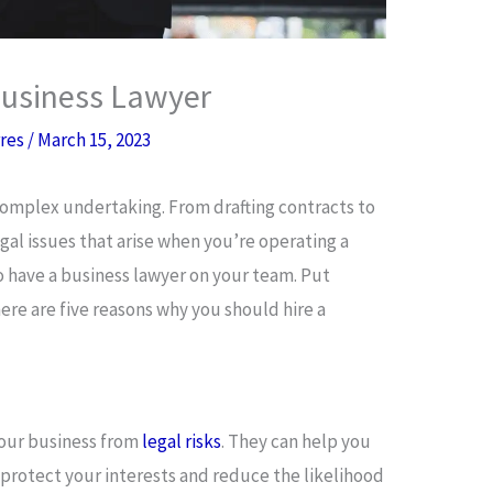
Business Lawyer
rres
/
March 15, 2023
 complex undertaking. From drafting contracts to
gal issues that arise when you’re operating a
to have a business lawyer on your team. Put
ere are five reasons why you should hire a
your business from
legal risks
. They can help you
protect your interests and reduce the likelihood