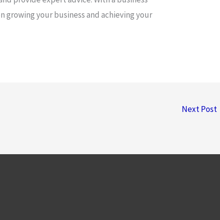
on growing your business and achieving your
Next Post