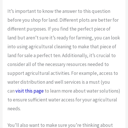
It’s important to know the answer to this question
before you shop for land. Different plots are better for
different purposes. If you find the perfect piece of
land but aren’t sure it’s ready for farming, you can look
into using agricultural cleaning to make that piece of
land for sale a perfect ten. Additionally, it’s crucial to
consider all of the necessary resources needed to
support agricultural activities. For example, access to
water distribution and well services is a must (you
can
visit this page
to learn more about water solutions)
to ensure sufficient water access for your agricultural
needs.
You’ll also want to make sure you’re thinking about