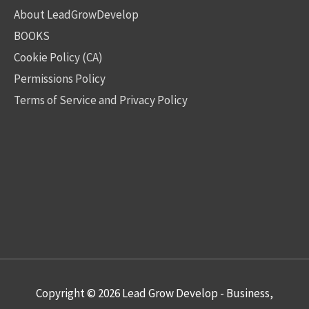
About LeadGrowDevelop
BOOKS
Cookie Policy (CA)
Permissions Policy
Terms of Service and Privacy Policy
Copyright © 2026
Lead Grow Develop - Business,