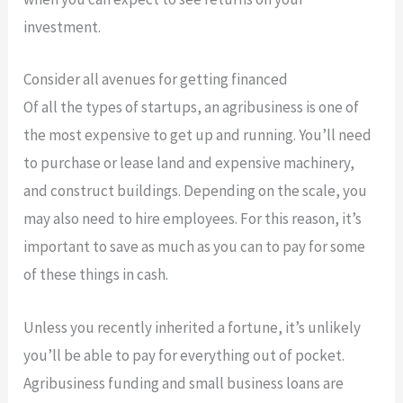
investment.
Consider all avenues for getting financed
Of all the types of startups, an agribusiness is one of
the most expensive to get up and running. You’ll need
to purchase or lease land and expensive machinery,
and construct buildings. Depending on the scale, you
may also need to hire employees. For this reason, it’s
important to save as much as you can to pay for some
of these things in cash.
Unless you recently inherited a fortune, it’s unlikely
you’ll be able to pay for everything out of pocket.
Agribusiness funding and small business loans are