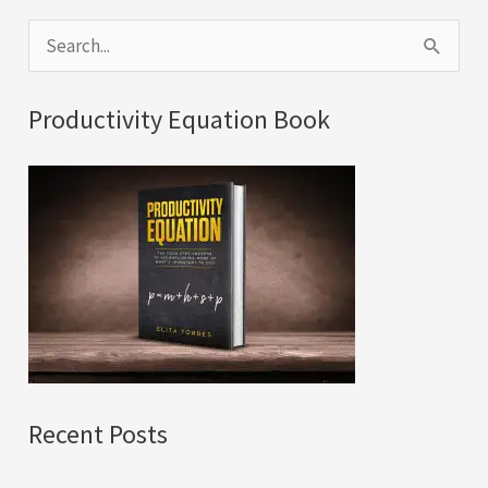
S
e
a
Productivity Equation Book
r
c
h
f
o
r
:
Recent Posts