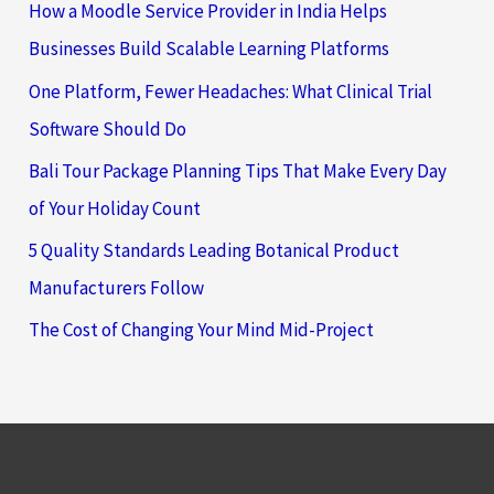
How a Moodle Service Provider in India Helps
Businesses Build Scalable Learning Platforms
One Platform, Fewer Headaches: What Clinical Trial
Software Should Do
Bali Tour Package Planning Tips That Make Every Day
of Your Holiday Count
5 Quality Standards Leading Botanical Product
Manufacturers Follow
The Cost of Changing Your Mind Mid-Project