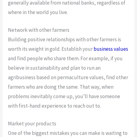
generally available from national banks, regardless of
where in the world you live.
Network with other farmers
Building positive relationships with other farmers is
worth its weight in gold. Establish your
business values
and find people who share them. For example, if you
believe in sustainability and plan to run an
agribusiness based on permaculture values, find other
farmers who are doing the same. That way, when
problems inevitably come up, you’ll have someone
with first-hand experience to reach out to.
Market your products
One of the biggest mistakes you can make is waiting to