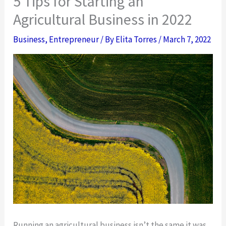
5 Tips for Starting an
Agricultural Business in 2022
Business
,
Entrepreneur
/ By
Elita Torres
/
March 7, 2022
Running an agricultural business isn’t the same it was