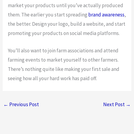
market your products until you’ve actually produced
them. The earlier you start spreading
brand awareness
,
the better. Design your logo, build a website, and start
promoting your products on social media platforms.
You’ll also want to join farm associations and attend
farming events to market yourself to other farmers.
There’s nothing quite like making your first sale and
seeing how all your hard work has paid off.
←
Previous Post
Next Post
→