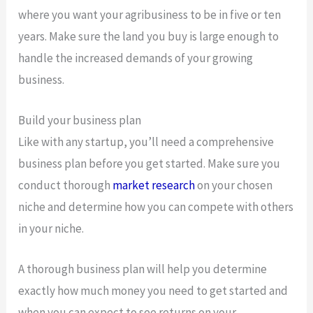
where you want your agribusiness to be in five or ten
years. Make sure the land you buy is large enough to
handle the increased demands of your growing
business.
Build your business plan
Like with any startup, you’ll need a comprehensive
business plan before you get started. Make sure you
conduct thorough
market research
on your chosen
niche and determine how you can compete with others
in your niche.
A thorough business plan will help you determine
exactly how much money you need to get started and
when you can expect to see returns on your