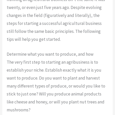
twenty, or even just five years ago. Despite evolving
changes in the field (figuratively and literally), the
steps for starting a successful agricultural business
still follow the same basic principles. The following
tips will help you get started.
Determine what you want to produce, and how
The very first step to starting an agribusiness is to
establish your niche. Establish exactly what it is you
want to produce. Do you want to plant and harvest
many different types of produce, or would you like to
stick to just one? Will you produce animal products
like cheese and honey, or will you plant nut trees and
mushrooms?