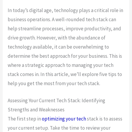
In today’s digital age, technology plays a critical role in
business operations. A well-rounded tech stack can
help streamline processes, improve productivity, and
drive growth. However, with the abundance of
technology available, it can be overwhelming to
determine the best approach for your business. This is
where a strategic approach to managing your tech
stack comes in. In this article, we’ll explore five tips to
help you get the most from your tech stack.
Assessing Your Current Tech Stack: Identifying
Strengths and Weaknesses
The first step in
optimizing your tech
stack is to assess
your current setup. Take the time to review your