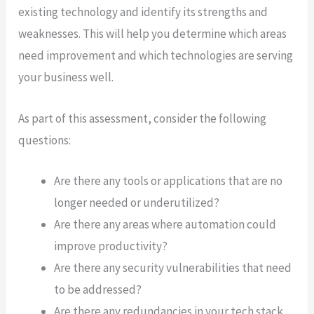
existing technology and identify its strengths and
weaknesses. This will help you determine which areas
need improvement and which technologies are serving
your business well.
As part of this assessment, consider the following
questions:
Are there any tools or applications that are no
longer needed or underutilized?
Are there any areas where automation could
improve productivity?
Are there any security vulnerabilities that need
to be addressed?
Are there any redundancies in your tech stack