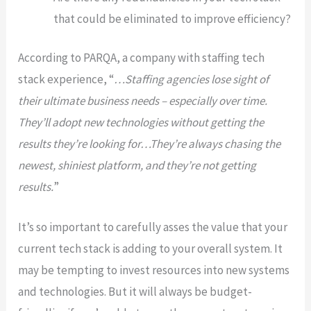
that could be eliminated to improve efficiency?
According to PARQA, a company with staffing tech
stack experience, “
…Staffing agencies lose sight of
their ultimate business needs – especially over time.
They’ll adopt new technologies without getting the
results they’re looking for…They’re always chasing the
newest, shiniest platform, and they’re not getting
results.
”
It’s so important to carefully asses the value that your
current tech stack is adding to your overall system. It
may be tempting to invest resources into new systems
and technologies. But it will always be budget-