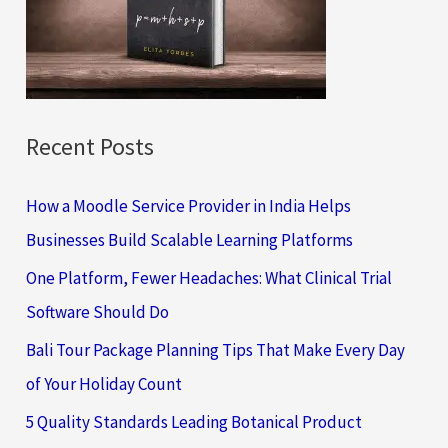
o
r
:
Recent Posts
How a Moodle Service Provider in India Helps
Businesses Build Scalable Learning Platforms
One Platform, Fewer Headaches: What Clinical Trial
Software Should Do
Bali Tour Package Planning Tips That Make Every Day
of Your Holiday Count
5 Quality Standards Leading Botanical Product