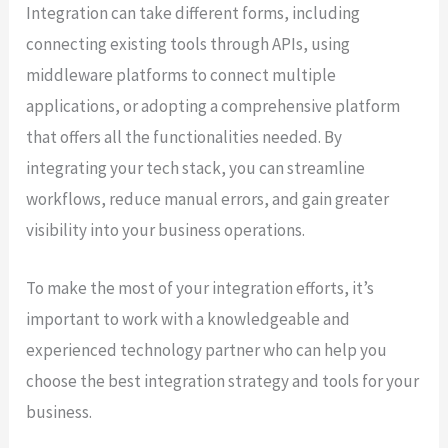
Integration can take different forms, including
connecting existing tools through APIs, using
middleware platforms to connect multiple
applications, or adopting a comprehensive platform
that offers all the functionalities needed. By
integrating your tech stack, you can streamline
workflows, reduce manual errors, and gain greater
visibility into your business operations.
To make the most of your integration efforts, it’s
important to work with a knowledgeable and
experienced technology partner who can help you
choose the best integration strategy and tools for your
business.