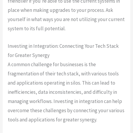
friendlier if you’re able to use the current systems in
place when making upgrades to your process. Ask
yourself in what ways you are not utilizing your current
system to its full potential.
Investing in Integration: Connecting Your Tech Stack
for Greater Synergy
A common challenge for businesses is the
fragmentation of their tech stack, with various tools
and applications operating in silos. This can lead to
inefficiencies, data inconsistencies, and difficulty in
managing workflows. Investing in integration can help
overcome these challenges by connecting your various
tools and applications for greater synergy.