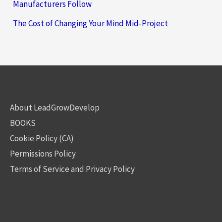
Manufacturers Follow
The Cost of Changing Your Mind Mid-Project
About LeadGrowDevelop
BOOKS
Cookie Policy (CA)
Permissions Policy
Terms of Service and Privacy Policy