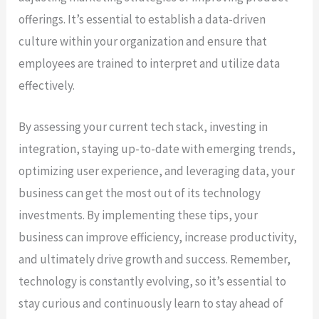
offerings. It’s essential to establish a data-driven
culture within your organization and ensure that
employees are trained to interpret and utilize data
effectively.
By assessing your current tech stack, investing in
integration, staying up-to-date with emerging trends,
optimizing user experience, and leveraging data, your
business can get the most out of its technology
investments. By implementing these tips, your
business can improve efficiency, increase productivity,
and ultimately drive growth and success. Remember,
technology is constantly evolving, so it’s essential to
stay curious and continuously learn to stay ahead of