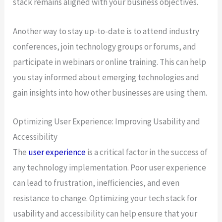
stack remains aligned with your business objectives.
Another way to stay up-to-date is to attend industry
conferences, join technology groups or forums, and
participate in webinars or online training. This can help
you stay informed about emerging technologies and
gain insights into how other businesses are using them.
Optimizing User Experience: Improving Usability and
Accessibility
The
user experience
is a critical factor in the success of
any technology implementation. Poor user experience
can lead to frustration, inefficiencies, and even
resistance to change. Optimizing your tech stack for
usability and accessibility can help ensure that your