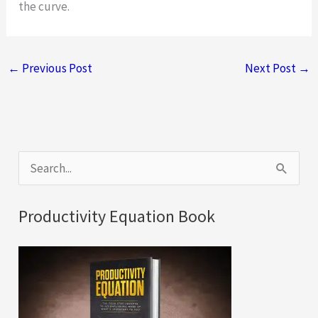
the curve.
←
Previous Post
Next Post
→
S
e
a
Productivity Equation Book
r
c
h
f