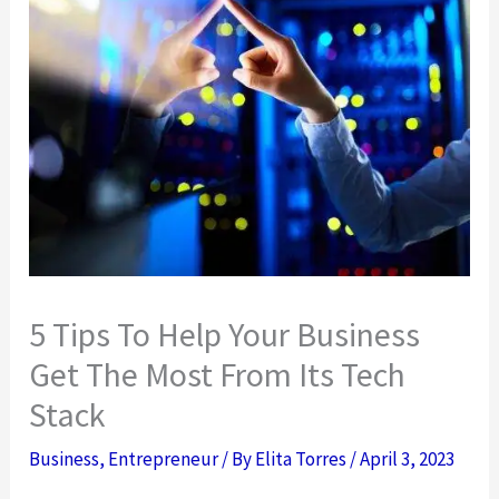
5 Tips To Help Your Business
Get The Most From Its Tech
Stack
Business
,
Entrepreneur
/ By
Elita Torres
/
April 3, 2023