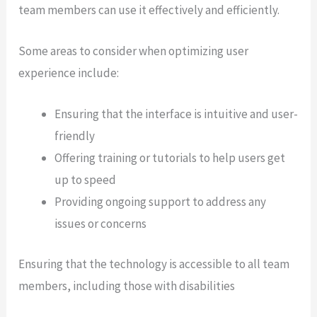
team members can use it effectively and efficiently.
Some areas to consider when optimizing user
experience include:
Ensuring that the interface is intuitive and user-
friendly
Offering training or tutorials to help users get
up to speed
Providing ongoing support to address any
issues or concerns
Ensuring that the technology is accessible to all team
members, including those with disabilities