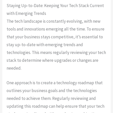
Staying Up-to-Date: Keeping Your Tech Stack Current
with Emerging Trends
The tech landscape is constantly evolving, with new
tools and innovations emerging all the time. To ensure
that your business stays competitive, it’s essential to
stay up-to-date with emerging trends and
technologies. This means regularly reviewing your tech
stack to determine where upgrades or changes are
needed.
One approach is to create a technology roadmap that
outlines your business goals and the technologies
needed to achieve them. Regularly reviewing and
updating this roadmap can help ensure that your tech