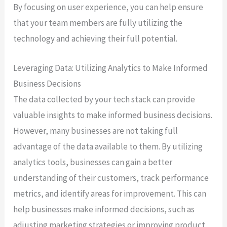
By focusing on user experience, you can help ensure
that your team members are fully utilizing the
technology and achieving their full potential.
Leveraging Data: Utilizing Analytics to Make Informed
Business Decisions
The data collected by your tech stack can provide
valuable insights to make informed business decisions.
However, many businesses are not taking full
advantage of the data available to them. By utilizing
analytics tools, businesses can gain a better
understanding of their customers, track performance
metrics, and identify areas for improvement. This can
help businesses make informed decisions, such as
adjusting marketing strategies or improving product