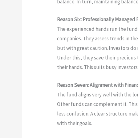
balance. In turn, maintaining balanc
Reason Six: Professionally Managed
The experienced hands run the fund
companies. They assess trends in th
but with great caution. Investors d
Under this, they save their precious 
their hands. This suits busy investors
Reason Seven: Alignment with Financ
The fund aligns very well with the lo
Other funds can complement it. This
less confusion. A clear structure mak
with their goals.