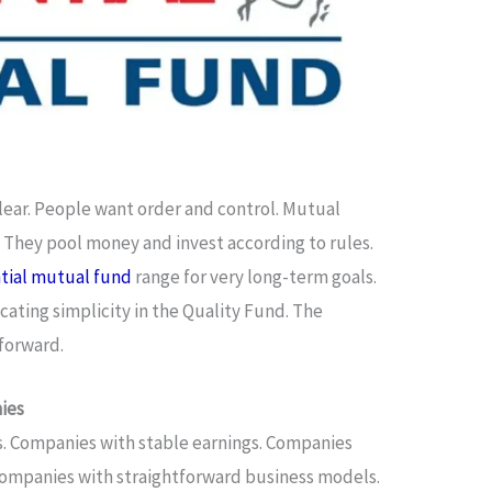
lear. People want order and control. Mutual
. They pool money and invest according to rules.
ntial mutual fund
range for very long-term goals.
cating simplicity in the Quality Fund. The
tforward.
ies
s. Companies with stable earnings. Companies
Companies with straightforward business models.