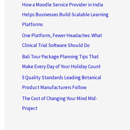
How a Moodle Service Provider in India
Helps Businesses Build Scalable Learning
Platforms
One Platform, Fewer Headaches: What
Clinical Trial Software Should Do
Bali Tour Package Planning Tips That
Make Every Day of Your Holiday Count
5 Quality Standards Leading Botanical
Product Manufacturers Follow
The Cost of Changing Your Mind Mid-
Project