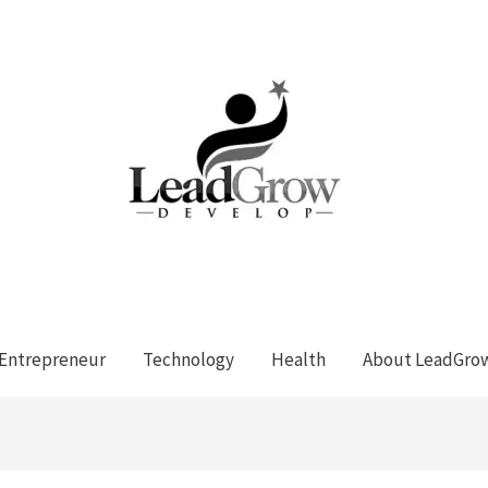
Entrepreneur
Technology
Health
About LeadGro