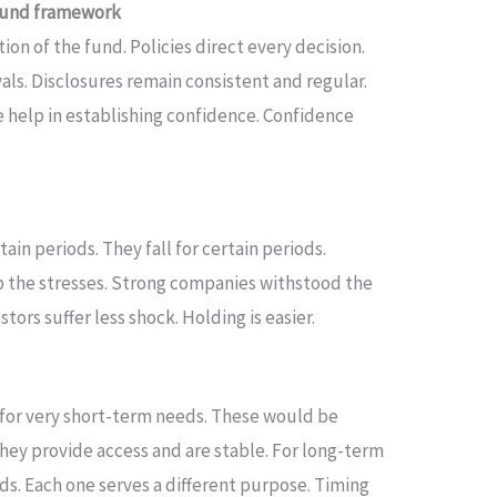
 fund framework
on of the fund. Policies direct every decision.
ls. Disclosures remain consistent and regular.
e help in establishing confidence. Confidence
tain periods. They fall for certain periods.
 the stresses. Strong companies withstood the
vestors suffer less shock. Holding is easier.
y for very short-term needs. These would be
They provide access and are stable. For long-term
s. Each one serves a different purpose. Timing