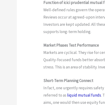
Function of icici prudential mutual
Well-defined rules govern the operati
Reviews occur at agreed-upon interva
Investors are kept updated. All thes
supports long-term holding.
Market Phases Test Performance
Markets are cyclical. They rise for cer
Quality-focused funds better absorb
stress. This is an area of stability. In
Short-Term Planning Connect
In fact, one urgently requires safet
referred to as
liquid mutual funds
. 
aims, one would then use equity fund