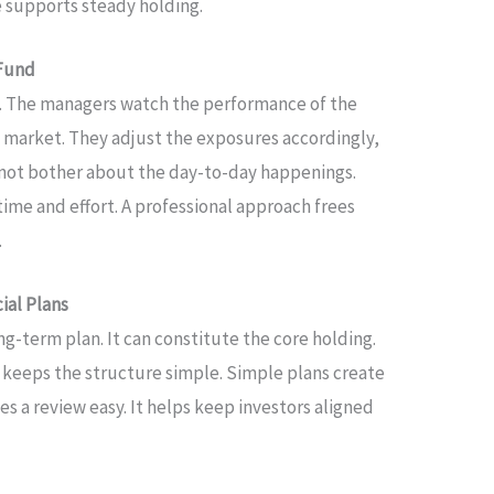
e supports steady holding.
 Fund
. The managers watch the performance of the
e market. They adjust the exposures accordingly,
o not bother about the day-to-day happenings.
time and effort. A professional approach frees
.
ial Plans
ng-term plan. It can constitute the core holding.
 keeps the structure simple. Simple plans create
es a review easy. It helps keep investors aligned