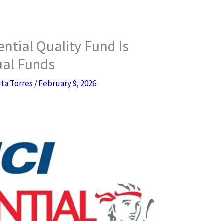
ntial Quality Fund Is
ual Funds
ita Torres
/
February 9, 2026