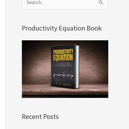
S
e
a
Productivity Equation Book
r
c
h
f
o
r
:
Recent Posts