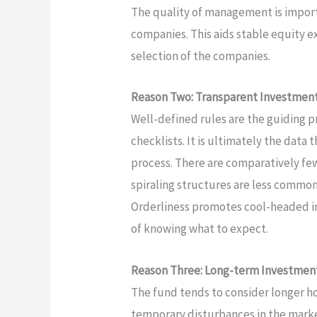
The quality of management is import
companies. This aids stable equity e
selection of the companies.
Reason Two: Transparent Investment 
Well-defined rules are the guiding pr
checklists. It is ultimately the data
process. There are comparatively f
spiraling structures are less common. 
Orderliness promotes cool-headed in
of knowing what to expect.
Reason Three: Long-term Investment
The fund tends to consider longer hor
temporary disturbances in the mark