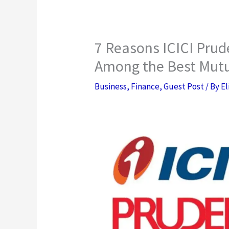
7 Reasons ICICI Prude
Among the Best Mut
Business
,
Finance
,
Guest Post
/ By
El