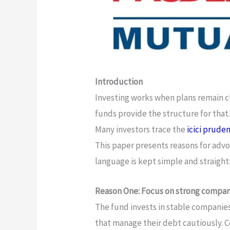
Introduction
Investing works when plans remain c
funds provide the structure for that
Many investors trace the
icici prude
This paper presents reasons for advo
language is kept simple and straigh
Reason One: Focus on strong compan
The fund invests in stable companie
that manage their debt cautiously. 