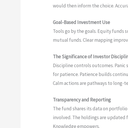
would then inform the choice. Accu
Goal-Based Investment Use
Tools go by the goals. Equity funds s
mutual funds. Clear mapping improves
The Significance of Investor Discipli
Discipline controls outcomes. Panic 
for patience. Patience builds continu
Calm actions are pathways to long-t
Transparency and Reporting
The fund shares its data on portfolio
involved. The holdings are updated f
Knowledge empowers.