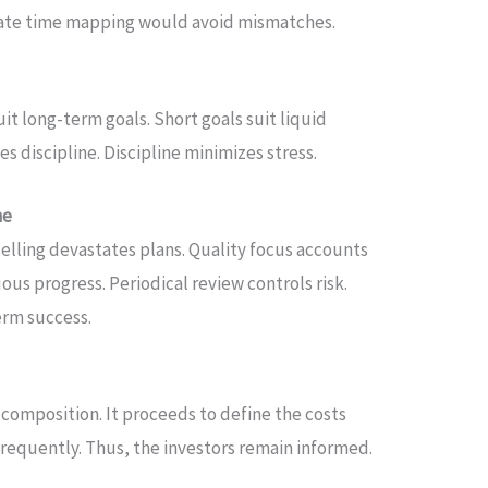
rate time mapping would avoid mismatches.
uit long-term goals. Short goals suit liquid
 discipline. Discipline minimizes stress.
ne
selling devastates plans. Quality focus accounts
ous progress. Periodical review controls risk.
erm success.
 composition. It proceeds to define the costs
requently. Thus, the investors remain informed.