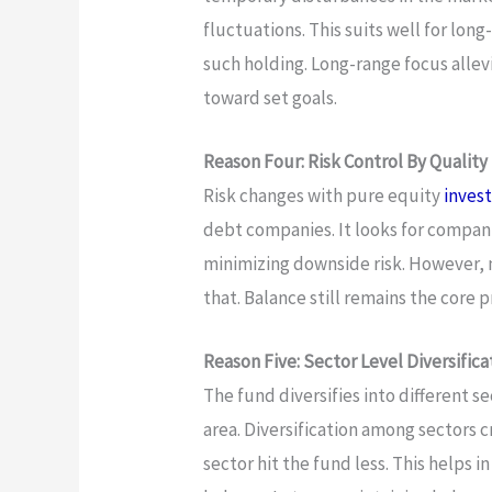
fluctuations. This suits well for lo
such holding. Long-range focus allev
toward set goals.
Reason Four: Risk Control By Quality
Risk changes with pure equity
invest
debt companies. It looks for compani
minimizing downside risk. However, m
that. Balance still remains the core p
Reason Five: Sector Level Diversifica
The fund diversifies into different se
area. Diversification among sectors c
sector hit the fund less. This helps in