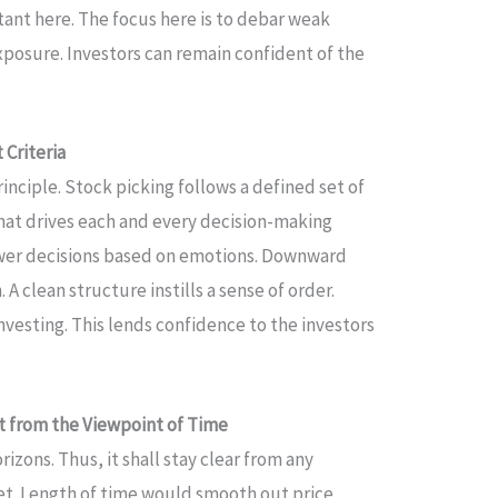
ant here. The focus here is to debar weak
xposure. Investors can remain confident of the
Criteria
inciple. Stock picking follows a defined set of
 that drives each and every decision-making
ewer decisions based on emotions. Downward
A clean structure instills a sense of order.
vesting. This lends confidence to the investors
 from the Viewpoint of Time
izons. Thus, it shall stay clear from any
et. Length of time would smooth out price