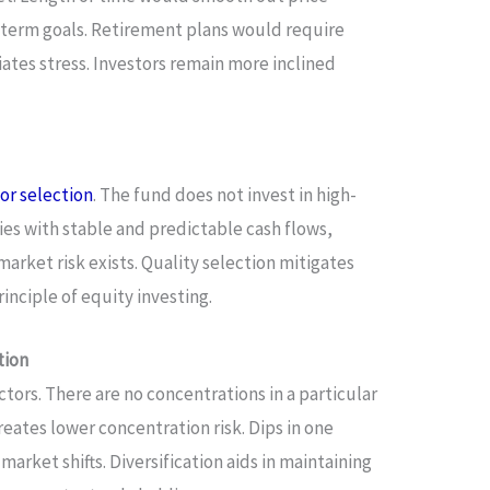
ng-term goals. Retirement plans would require
iates stress. Investors remain more inclined
or selection
. The fund does not invest in high-
es with stable and predictable cash flows,
arket risk exists. Quality selection mitigates
rinciple of equity investing.
tion
ctors. There are no concentrations in a particular
reates lower concentration risk. Dips in one
 market shifts. Diversification aids in maintaining