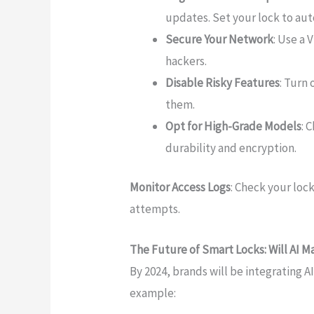
updates. Set your lock to au
Secure Your Network
: Use a 
hackers.
Disable Risky Features
: Turn
them.
Opt for High-Grade Models
: 
durability and encryption.
Monitor Access Logs
: Check your loc
attempts.
The Future of Smart Locks: Will AI
By 2024, brands will be integrating 
example: