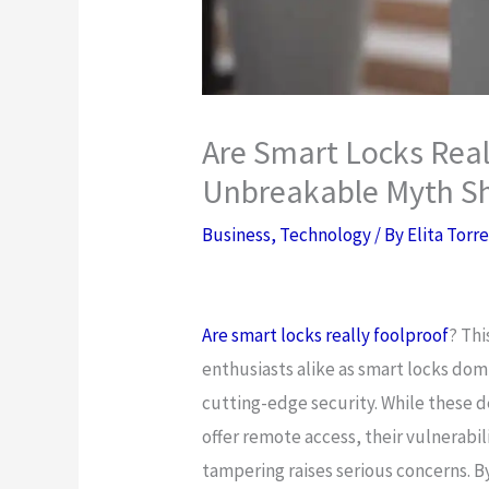
Are Smart Locks Real
Unbreakable Myth Sh
Business
,
Technology
/ By
Elita Torr
Are smart locks really foolproof
? Th
enthusiasts alike as smart locks do
cutting-edge security. While these d
offer remote access, their vulnerabil
tampering raises serious concerns. 