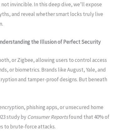
t invincible. In this deep dive, we’ll expose
ths, and reveal whether smart locks truly live
n.
nderstanding the Illusion of Perfect Security
ooth, or Zigbee, allowing users to control access
, or biometrics. Brands like August, Yale, and
cryption and tamper-proof designs. But beneath
 encryption, phishing apps, or unsecured home
2023 study by
Consumer Reports
found that 40% of
es to brute-force attacks.