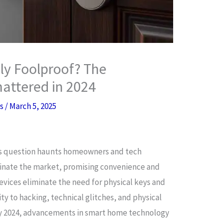
ly Foolproof? The
attered in 2024
es
/
March 5, 2025
is question haunts homeowners and tech
minate the market, promising convenience and
evices eliminate the need for physical keys and
ity to hacking, technical glitches, and physical
By 2024, advancements in smart home technology