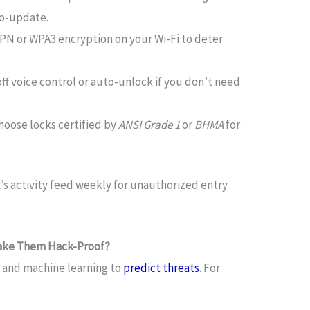
to-update.
VPN or WPA3 encryption on your Wi-Fi to deter
 off voice control or auto-unlock if you don’t need
Choose locks certified by
ANSI Grade 1
or
BHMA
for
k’s activity feed weekly for unauthorized entry
 Make Them Hack-Proof?
AI and machine learning to
predict threats
. For