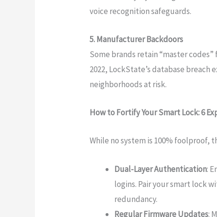
voice recognition safeguards.
5. Manufacturer Backdoors
Some brands retain “master codes” f
2022, LockState’s database breach 
neighborhoods at risk.
How to Fortify Your Smart Lock: 6 E
While no system is 100% foolproof, t
Dual-Layer Authentication
: 
logins. Pair your smart lock w
redundancy.
Regular Firmware Updates
: 