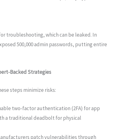
or troubleshooting, which can be leaked. In
exposed 500,000 admin passwords, putting entire
xpert-Backed Strategies
hese steps minimize risks:
Enable two-factor authentication (2FA) for app
ith a traditional deadbolt for physical
Manufacturers patch vulnerabilities through