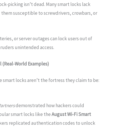
 lock-picking isn’t dead. Many smart locks lack
them susceptible to screwdrivers, crowbars, or
teries, or server outages can lock users out of
truders unintended access.
il (Real-World Examples)
e smart locks aren’t the fortress they claim to be:
Partners
demonstrated how hackers could
ular smart locks like the
August Wi-Fi Smart
ackers replicated authentication codes to unlock