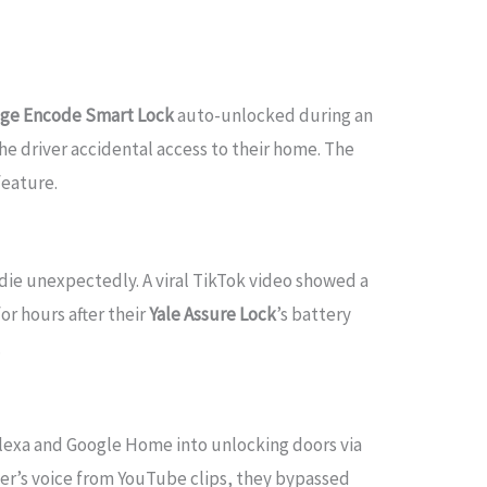
age Encode Smart Lock
auto-unlocked during an
e driver accidental access to their home. The
feature.
 die unexpectedly. A viral TikTok video showed a
or hours after their
Yale Assure Lock
’s battery
.
lexa and Google Home into unlocking doors via
er’s voice from YouTube clips, they bypassed