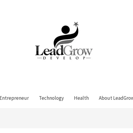
Entrepreneur
Technology
Health
About LeadGro