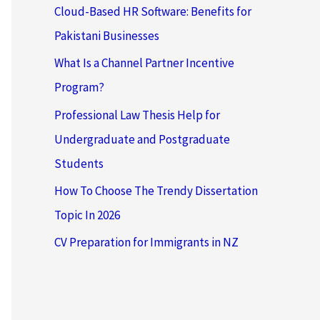
Cloud-Based HR Software: Benefits for
Pakistani Businesses
What Is a Channel Partner Incentive
Program?
Professional Law Thesis Help for
Undergraduate and Postgraduate
Students
How To Choose The Trendy Dissertation
Topic In 2026
CV Preparation for Immigrants in NZ