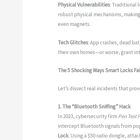
Physical Vulnerabilities
: Traditional
robust physical mechanisms, making 
even magnets.
Tech Glitches
: App crashes, dead bat
their own homes—or worse, grant in
The 5 Shocking Ways Smart Locks Fa
Let’s dissect real incidents that prov
1. The “Bluetooth Sniffing” Hack
In 2023, cybersecurity firm
Pen Test 
intercept Bluetooth signals from pop
Lock
. Using a $50 radio dongle, att