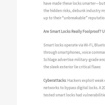
have made these locks smarter—but no
the hidden risks, debunk industry my
up to their “unbreakable” reputatio
Are Smart Locks Really Foolproof? U
Smart locks operate via Wi-Fi, Bluet
through smartphones, voice commands
Schlage advertise military-grade en
the sleek exterior lie critical flaws:
Cyberattacks
: Hackers exploit weak
networks to bypass digital locks. A 
tested smart locks had vulnerabiliti