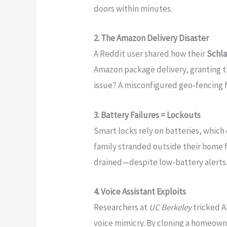
doors within minutes.
2. The Amazon Delivery Disaster
A Reddit user shared how their
Schl
Amazon package delivery, granting th
issue? A misconfigured geo-fencing 
3. Battery Failures = Lockouts
Smart locks rely on batteries, which
family stranded outside their home f
drained—despite low-battery alerts
4. Voice Assistant Exploits
Researchers at
UC Berkeley
tricked A
voice mimicry. By cloning a homeown