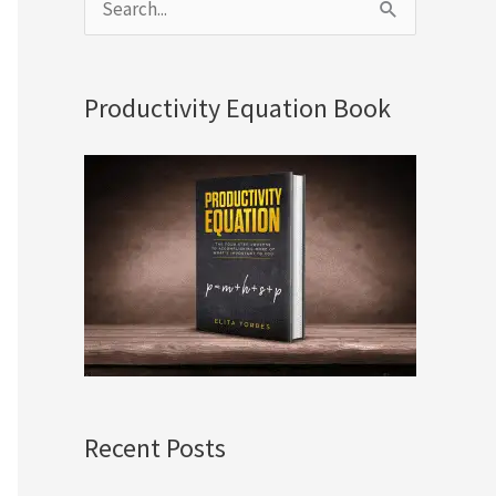
S
e
a
Productivity Equation Book
r
c
h
f
o
r
:
Recent Posts