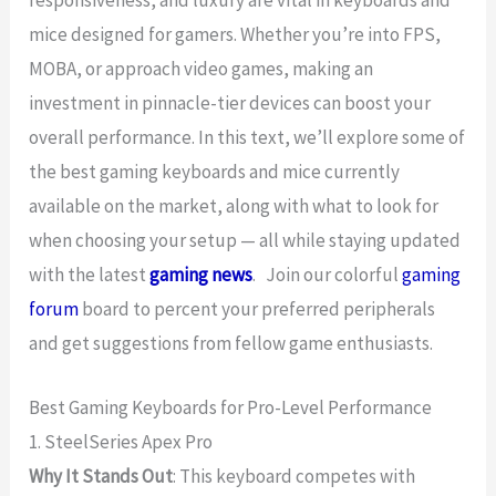
mice designed for gamers. Whether you’re into FPS,
MOBA, or approach video games, making an
investment in pinnacle-tier devices can boost your
overall performance. In this text, we’ll explore some of
the best gaming keyboards and mice currently
available on the market, along with what to look for
when choosing your setup — all while staying updated
with the latest
gaming news
. Join our colorful
gaming
forum
board to percent your preferred peripherals
and get suggestions from fellow game enthusiasts.
Best Gaming Keyboards for Pro-Level Performance
1. SteelSeries Apex Pro
Why It Stands Out
: This keyboard competes with