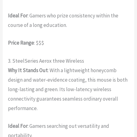
Ideal For
: Gamers who prize consistency within the
course of a long education.
Price Range
: $$$
3. SteelSeries Aerox three Wireless
Why It Stands Out
: With a lightweight honeycomb
design and water-evidence coating, this mouse is both
long-lasting and green. Its low-latency wireless
connectivity guarantees seamless ordinary overall
performance.
Ideal For
: Gamers searching out versatility and
portability.