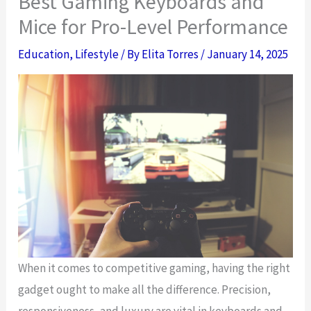
Best Gaming Keyboards and
Mice for Pro-Level Performance
Education
,
Lifestyle
/ By
Elita Torres
/
January 14, 2025
When it comes to competitive gaming, having the right
gadget ought to make all the difference. Precision,
responsiveness, and luxury are vital in keyboards and