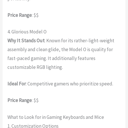
Price Range
: $$
4. Glorious Model O
Why It Stands Out
: Known for its rather-light-weight
assembly and clean glide, the Model O is quality for
fast-paced gaming. It additionally features
customizable RGB lighting.
Ideal For
: Competitive gamers who prioritize speed.
Price Range
: $$
What to Look for in Gaming Keyboards and Mice
1. Customization Options