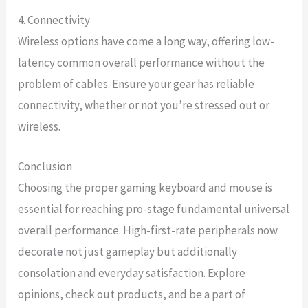
4. Connectivity
Wireless options have come a long way, offering low-
latency common overall performance without the
problem of cables. Ensure your gear has reliable
connectivity, whether or not you’re stressed out or
wireless.
Conclusion
Choosing the proper gaming keyboard and mouse is
essential for reaching pro-stage fundamental universal
overall performance. High-first-rate peripherals now
decorate not just gameplay but additionally
consolation and everyday satisfaction. Explore
opinions, check out products, and be a part of