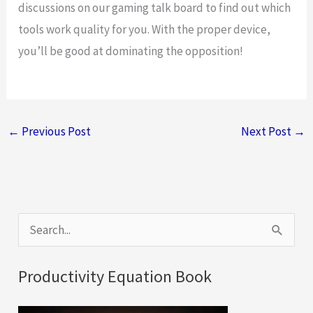
discussions on our gaming talk board to find out which
tools work quality for you. With the proper device,
you’ll be good at dominating the opposition!
←
Previous Post
Next Post
→
S
e
a
Productivity Equation Book
r