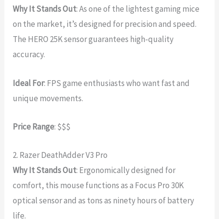
Why It Stands Out
: As one of the lightest gaming mice
on the market, it’s designed for precision and speed.
The HERO 25K sensor guarantees high-quality
accuracy.
Ideal For
: FPS game enthusiasts who want fast and
unique movements.
Price Range
: $$$
2. Razer DeathAdder V3 Pro
Why It Stands Out
: Ergonomically designed for
comfort, this mouse functions as a Focus Pro 30K
optical sensor and as tons as ninety hours of battery
life.