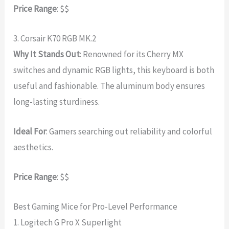
Price Range
: $$
3. Corsair K70 RGB MK.2
Why It Stands Out
: Renowned for its Cherry MX
switches and dynamic RGB lights, this keyboard is both
useful and fashionable. The aluminum body ensures
long-lasting sturdiness.
Ideal For
: Gamers searching out reliability and colorful
aesthetics.
Price Range
: $$
Best Gaming Mice for Pro-Level Performance
1. Logitech G Pro X Superlight