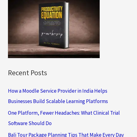
c
h
f
o
r
:
Recent Posts
How a Moodle Service Provider in India Helps
Businesses Build Scalable Learning Platforms
One Platform, Fewer Headaches: What Clinical Trial
Software Should Do
Bali Tour Package Planning Tips That Make Every Day