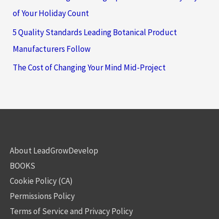
of Your Holiday Count
5 Quality Standards Leading Botanical Product
Manufacturers Follow
The Cost of Changing Your Mind Mid-Project
About LeadGrowDevelop
BOOKS
Cookie Policy (CA)
Permissions Policy
Terms of Service and Privacy Policy