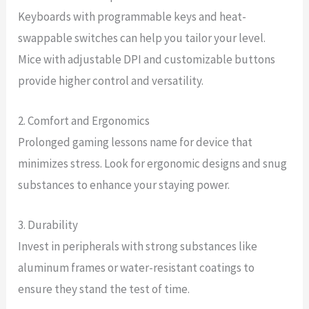
Keyboards with programmable keys and heat-
swappable switches can help you tailor your level.
Mice with adjustable DPI and customizable buttons
provide higher control and versatility.
2. Comfort and Ergonomics
Prolonged gaming lessons name for device that
minimizes stress. Look for ergonomic designs and snug
substances to enhance your staying power.
3. Durability
Invest in peripherals with strong substances like
aluminum frames or water-resistant coatings to
ensure they stand the test of time.