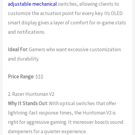
adjustable mechanical
switches, allowing clients to
customize the actuation point for every key. Its OLED
smart display gives a layer of comfort for in-game stats
and notifications.
Ideal For
: Gamers who want excessive customization
and durability.
Price Range
: $$$
2. Razer Huntsman V2
Why It Stands Out
: With optical switches that offer
lightning-fast response times, the Huntsman V2 is
right for aggressive gaming. It moreover boasts sound
dampeners for a quieter experience.