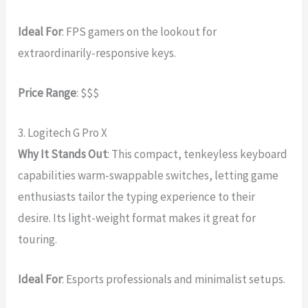
Ideal For
: FPS gamers on the lookout for
extraordinarily-responsive keys.
Price Range
: $$$
3. Logitech G Pro X
Why It Stands Out
: This compact, tenkeyless keyboard
capabilities warm-swappable switches, letting game
enthusiasts tailor the typing experience to their
desire. Its light-weight format makes it great for
touring.
Ideal For
: Esports professionals and minimalist setups.