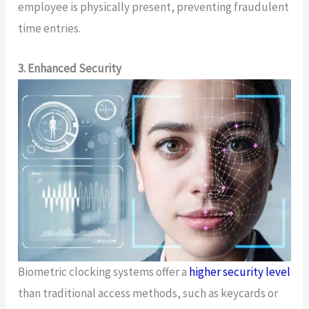
employee is physically present, preventing fraudulent
time entries.
3. Enhanced Security
Biometric clocking systems offer a
higher security level
than traditional access methods, such as keycards or