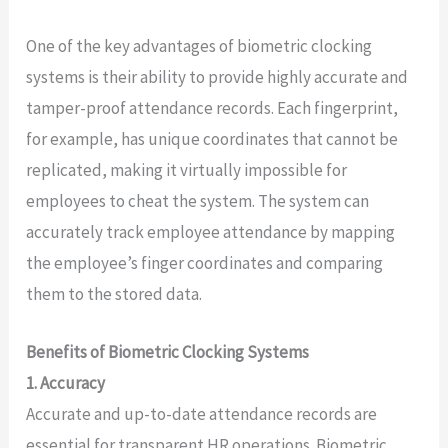
One of the key advantages of biometric clocking
systems is their ability to provide highly accurate and
tamper-proof attendance records. Each fingerprint,
for example, has unique coordinates that cannot be
replicated, making it virtually impossible for
employees to cheat the system. The system can
accurately track employee attendance by mapping
the employee’s finger coordinates and comparing
them to the stored data.
Benefits of Biometric Clocking Systems
1. Accuracy
Accurate and up-to-date attendance records are
essential for transparent HR operations. Biometric