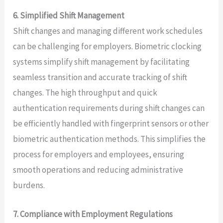
6. Simplified Shift Management
Shift changes and managing different work schedules
can be challenging for employers. Biometric clocking
systems simplify shift management by facilitating
seamless transition and accurate tracking of shift
changes. The high throughput and quick
authentication requirements during shift changes can
be efficiently handled with fingerprint sensors or other
biometric authentication methods. This simplifies the
process for employers and employees, ensuring
smooth operations and reducing administrative
burdens.
7. Compliance with Employment Regulations