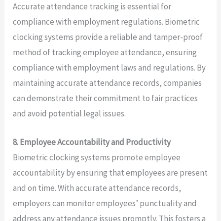
Accurate attendance tracking is essential for
compliance with employment regulations. Biometric
clocking systems provide a reliable and tamper-proof
method of tracking employee attendance, ensuring
compliance with employment laws and regulations. By
maintaining accurate attendance records, companies
can demonstrate their commitment to fair practices
and avoid potential legal issues.
8. Employee Accountability and Productivity
Biometric clocking systems promote employee
accountability by ensuring that employees are present
and on time. With accurate attendance records,
employers can monitor employees’ punctuality and
address any attendance issues promptly. This fosters a