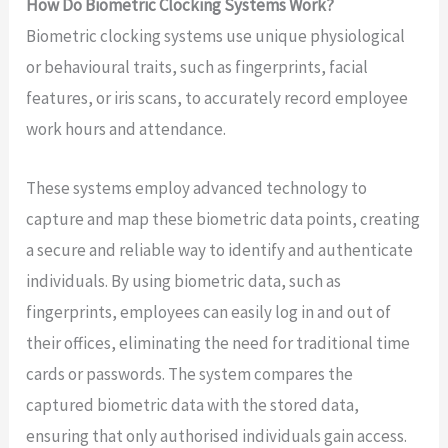
How Do Biometric Clocking Systems Work?
Biometric clocking systems use unique physiological
or behavioural traits, such as fingerprints, facial
features, or iris scans, to accurately record employee
work hours and attendance.
These systems employ advanced technology to
capture and map these biometric data points, creating
a secure and reliable way to identify and authenticate
individuals. By using biometric data, such as
fingerprints, employees can easily log in and out of
their offices, eliminating the need for traditional time
cards or passwords. The system compares the
captured biometric data with the stored data,
ensuring that only authorised individuals gain access.