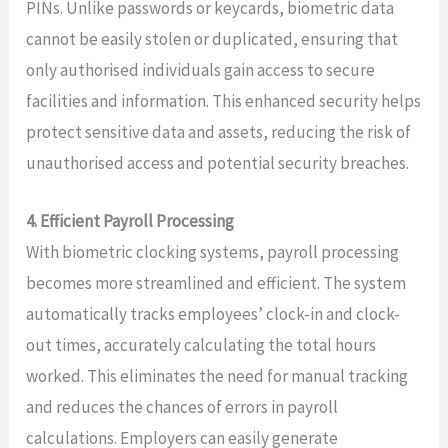
PINs. Unlike passwords or keycards, biometric data
cannot be easily stolen or duplicated, ensuring that
only authorised individuals gain access to secure
facilities and information. This enhanced security helps
protect sensitive data and assets, reducing the risk of
unauthorised access and potential security breaches.
4. Efficient Payroll Processing
With biometric clocking systems, payroll processing
becomes more streamlined and efficient. The system
automatically tracks employees’ clock-in and clock-
out times, accurately calculating the total hours
worked. This eliminates the need for manual tracking
and reduces the chances of errors in payroll
calculations. Employers can easily generate