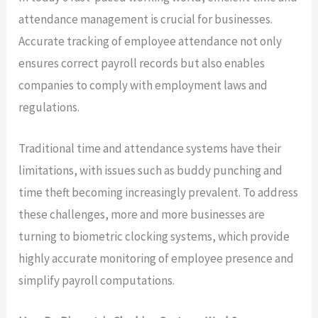
attendance management is crucial for businesses.
Accurate tracking of employee attendance not only
ensures correct payroll records but also enables
companies to comply with employment laws and
regulations.
Traditional time and attendance systems have their
limitations, with issues such as buddy punching and
time theft becoming increasingly prevalent. To address
these challenges, more and more businesses are
turning to biometric clocking systems, which provide
highly accurate monitoring of employee presence and
simplify payroll computations.