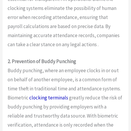
clocking systems eliminate the possibility of human
error when recording attendance, ensuring that
payroll calculations are based on precise data. By
maintaining accurate attendance records, companies
can take a clear stance on any legal actions .
2. Prevention of Buddy Punching
Buddy punching, where an employee clocks in or out
on behalf of another employee, is a common form of
time theft in traditional time and attendance systems.
Biometric
clocking terminals
greatly reduce the risk of
buddy punching by providing employers with a
reliable and trustworthy data source. With biometric
verification, attendance is only recorded when the