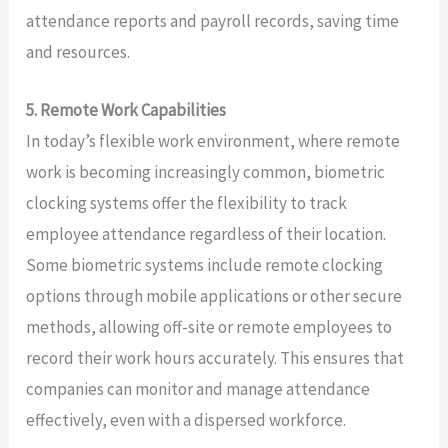
attendance reports and payroll records, saving time
and resources.
5. Remote Work Capabilities
In today’s flexible work environment, where remote
work is becoming increasingly common, biometric
clocking systems offer the flexibility to track
employee attendance regardless of their location.
Some biometric systems include remote clocking
options through mobile applications or other secure
methods, allowing off-site or remote employees to
record their work hours accurately. This ensures that
companies can monitor and manage attendance
effectively, even with a dispersed workforce.