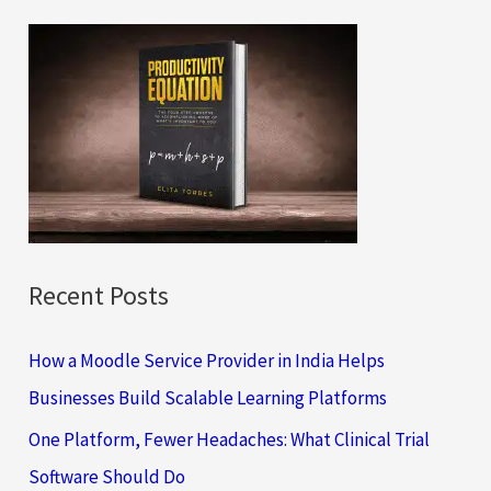
r
c
h
f
o
r
:
Recent Posts
How a Moodle Service Provider in India Helps
Businesses Build Scalable Learning Platforms
One Platform, Fewer Headaches: What Clinical Trial
Software Should Do