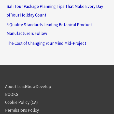
Bali Tour Package Planning Tips That Make Every Day
of Your Holiday Count
5 Quality Standards Leading Botanical Product
Manufacturers Follow
The Cost of Changing Your Mind Mid-Project
About LeadGrowDevelop
BOOKS
Cookie Policy (CA)
Permissions Policy