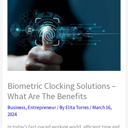
Biometric Clocking Solutions –
What Are The Benefits
Business
,
Entrepreneur
/ By
Elita Torres
/
March 16,
2024
In today’s fast-paced working world, efficient time and