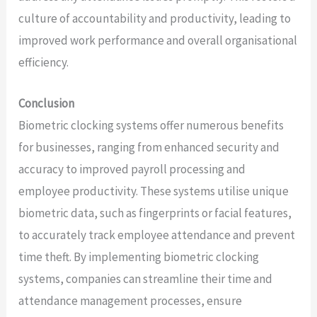
culture of accountability and productivity, leading to
improved work performance and overall organisational
efficiency.
Conclusion
Biometric clocking systems offer numerous benefits
for businesses, ranging from enhanced security and
accuracy to improved payroll processing and
employee productivity. These systems utilise unique
biometric data, such as fingerprints or facial features,
to accurately track employee attendance and prevent
time theft. By implementing biometric clocking
systems, companies can streamline their time and
attendance management processes, ensure