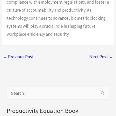
compliance with employment regulations, and foster a
culture of accountability and productivity. As
technology continues to advance, biometric clocking
systems will play a crucial role in shaping future
workplace efficiency and security.
←
Previous Post
Next Post
→
S
e
a
Productivity Equation Book