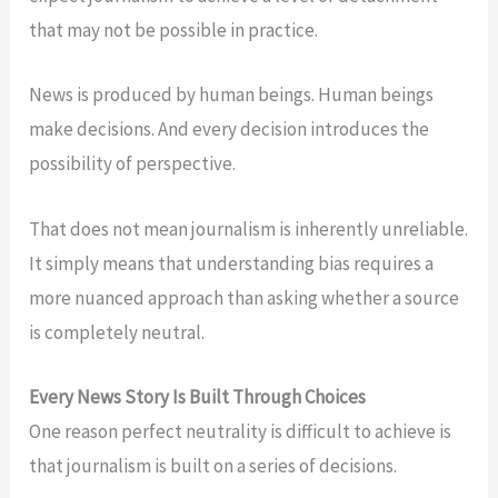
that may not be possible in practice.
News is produced by human beings. Human beings
make decisions. And every decision introduces the
possibility of perspective.
That does not mean journalism is inherently unreliable.
It simply means that understanding bias requires a
more nuanced approach than asking whether a source
is completely neutral.
Every News Story Is Built Through Choices
One reason perfect neutrality is difficult to achieve is
that journalism is built on a series of decisions.