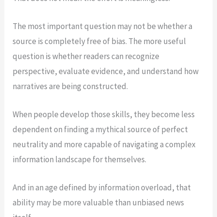
The most important question may not be whether a
source is completely free of bias. The more useful
question is whether readers can recognize
perspective, evaluate evidence, and understand how
narratives are being constructed.
When people develop those skills, they become less
dependent on finding a mythical source of perfect
neutrality and more capable of navigating a complex
information landscape for themselves.
And in an age defined by information overload, that
ability may be more valuable than unbiased news