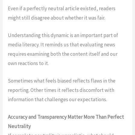
Even if a perfectly neutral article existed, readers
might still disagree about whether it was fair.
Understanding this dynamic is an important part of
media literacy. It reminds us that evaluating news
requires examining both the content itself and our
own reactions to it.
Sometimes what feels biased reflects flaws in the
reporting. Other times it reflects discomfort with
information that challenges our expectations.
Accuracy and Transparency Matter More Than Perfect
Neutrality