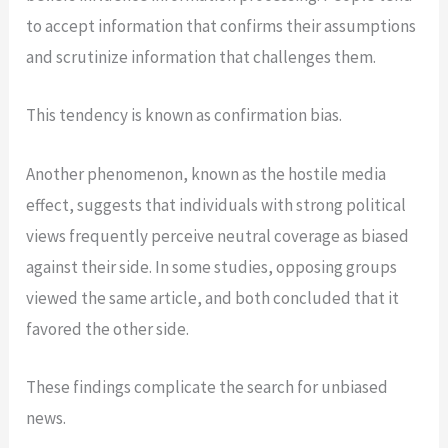
to accept information that confirms their assumptions
and scrutinize information that challenges them.
This tendency is known as confirmation bias.
Another phenomenon, known as the hostile media
effect, suggests that individuals with strong political
views frequently perceive neutral coverage as biased
against their side. In some studies, opposing groups
viewed the same article, and both concluded that it
favored the other side.
These findings complicate the search for unbiased
news.