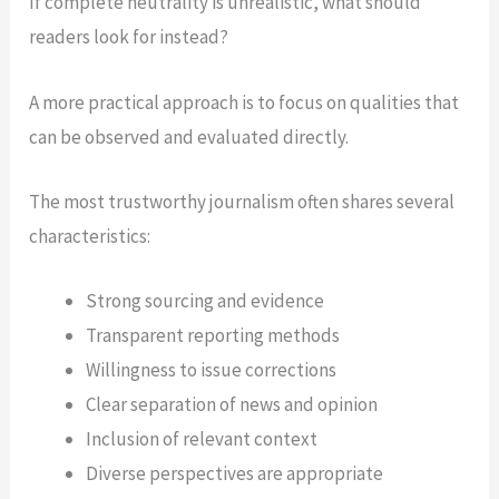
If complete neutrality is unrealistic, what should
readers look for instead?
A more practical approach is to focus on qualities that
can be observed and evaluated directly.
The most trustworthy journalism often shares several
characteristics:
Strong sourcing and evidence
Transparent reporting methods
Willingness to issue corrections
Clear separation of news and opinion
Inclusion of relevant context
Diverse perspectives are appropriate