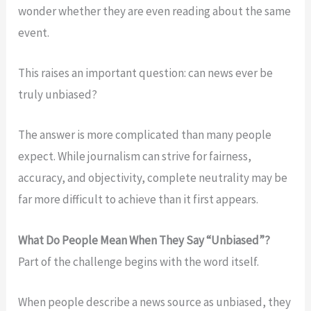
wonder whether they are even reading about the same
event.
This raises an important question: can news ever be
truly unbiased?
The answer is more complicated than many people
expect. While journalism can strive for fairness,
accuracy, and objectivity, complete neutrality may be
far more difficult to achieve than it first appears.
What Do People Mean When They Say “Unbiased”?
Part of the challenge begins with the word itself.
When people describe a news source as unbiased, they