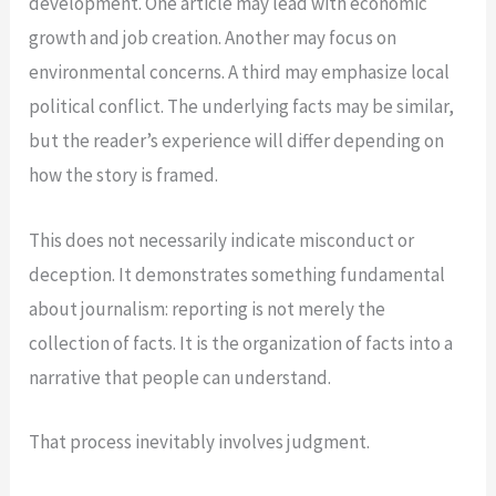
development. One article may lead with economic
growth and job creation. Another may focus on
environmental concerns. A third may emphasize local
political conflict. The underlying facts may be similar,
but the reader’s experience will differ depending on
how the story is framed.
This does not necessarily indicate misconduct or
deception. It demonstrates something fundamental
about journalism: reporting is not merely the
collection of facts. It is the organization of facts into a
narrative that people can understand.
That process inevitably involves judgment.