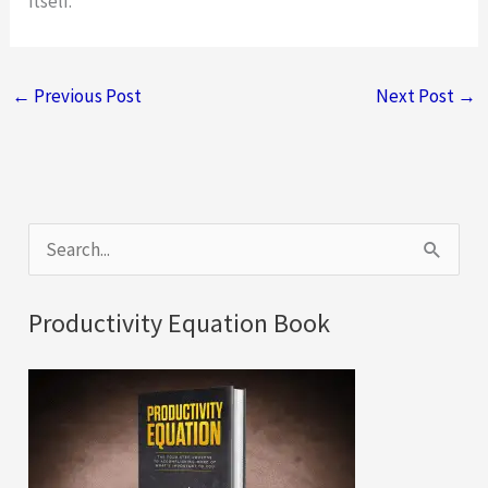
itself.
←
Previous Post
Next Post
→
S
e
a
Productivity Equation Book
r
c
h
f