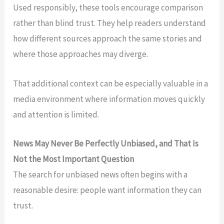
Used responsibly, these tools encourage comparison
rather than blind trust. They help readers understand
how different sources approach the same stories and
where those approaches may diverge.
That additional context can be especially valuable in a
media environment where information moves quickly
and attention is limited.
News May Never Be Perfectly Unbiased, and That Is
Not the Most Important Question
The search for unbiased news often begins with a
reasonable desire: people want information they can
trust.