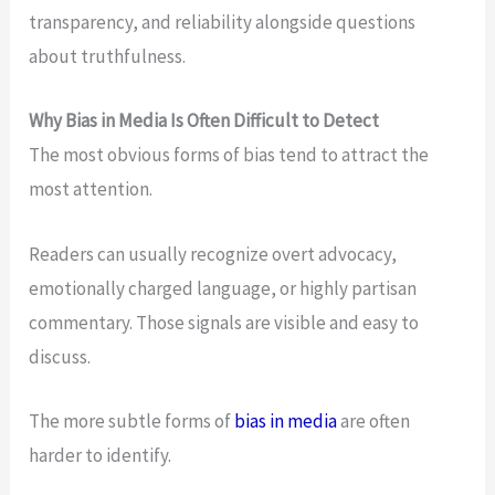
transparency, and reliability alongside questions
about truthfulness.
Why Bias in Media Is Often Difficult to Detect
The most obvious forms of bias tend to attract the
most attention.
Readers can usually recognize overt advocacy,
emotionally charged language, or highly partisan
commentary. Those signals are visible and easy to
discuss.
The more subtle forms of
bias in media
are often
harder to identify.