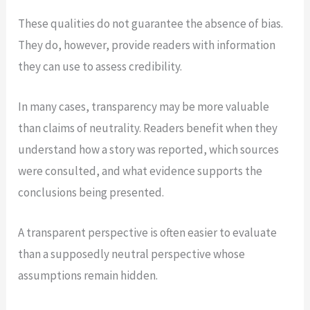
These qualities do not guarantee the absence of bias.
They do, however, provide readers with information
they can use to assess credibility.
In many cases, transparency may be more valuable
than claims of neutrality. Readers benefit when they
understand how a story was reported, which sources
were consulted, and what evidence supports the
conclusions being presented.
A transparent perspective is often easier to evaluate
than a supposedly neutral perspective whose
assumptions remain hidden.