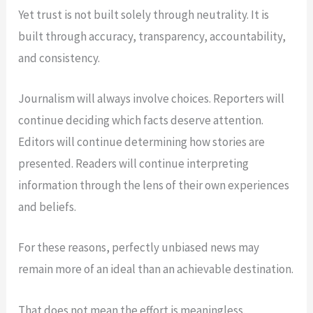
Yet trust is not built solely through neutrality. It is
built through accuracy, transparency, accountability,
and consistency.
Journalism will always involve choices. Reporters will
continue deciding which facts deserve attention.
Editors will continue determining how stories are
presented. Readers will continue interpreting
information through the lens of their own experiences
and beliefs.
For these reasons, perfectly unbiased news may
remain more of an ideal than an achievable destination.
That does not mean the effort is meaningless.