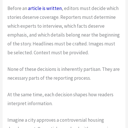
Before an
article is written
, editors must decide which
stories deserve coverage. Reporters must determine
which experts to interview, which facts deserve
emphasis, and which details belong near the beginning
of the story. Headlines must be crafted. Images must
be selected. Context must be provided.
None of these decisions is inherently partisan. They are
necessary parts of the reporting process.
At the same time, each decision shapes how readers
interpret information.
Imagine a city approves a controversial housing