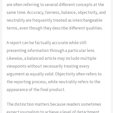
are often referring to several different concepts at the
same time. Accuracy, fairness, balance, objectivity, and
neutrality are frequently treated as interchangeable
terms, even though they describe different qualities.
A report can be factually accurate while still
presenting information through a particular lens.
Likewise, a balanced article may include multiple
viewpoints without necessarily treating every
argument as equally valid. Objectivity often refers to
the reporting process, while neutrality refers to the
appearance of the final product.
The distinction matters because readers sometimes
expect journalism to achieve a level of detachment