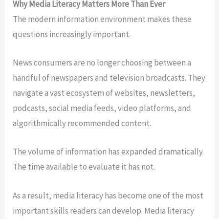
Why Media Literacy Matters More Than Ever
The modern information environment makes these
questions increasingly important.
News consumers are no longer choosing between a
handful of newspapers and television broadcasts. They
navigate a vast ecosystem of websites, newsletters,
podcasts, social media feeds, video platforms, and
algorithmically recommended content.
The volume of information has expanded dramatically.
The time available to evaluate it has not.
As a result, media literacy has become one of the most
important skills readers can develop. Media literacy