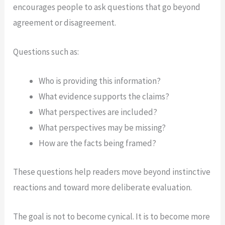
encourages people to ask questions that go beyond
agreement or disagreement.
Questions such as:
Who is providing this information?
What evidence supports the claims?
What perspectives are included?
What perspectives may be missing?
How are the facts being framed?
These questions help readers move beyond instinctive
reactions and toward more deliberate evaluation.
The goal is not to become cynical. It is to become more