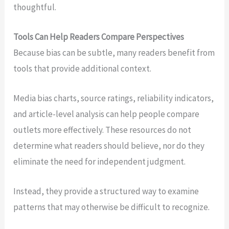
thoughtful.
Tools Can Help Readers Compare Perspectives
Because bias can be subtle, many readers benefit from
tools that provide additional context.
Media bias charts, source ratings, reliability indicators,
and article-level analysis can help people compare
outlets more effectively. These resources do not
determine what readers should believe, nor do they
eliminate the need for independent judgment.
Instead, they provide a structured way to examine
patterns that may otherwise be difficult to recognize.