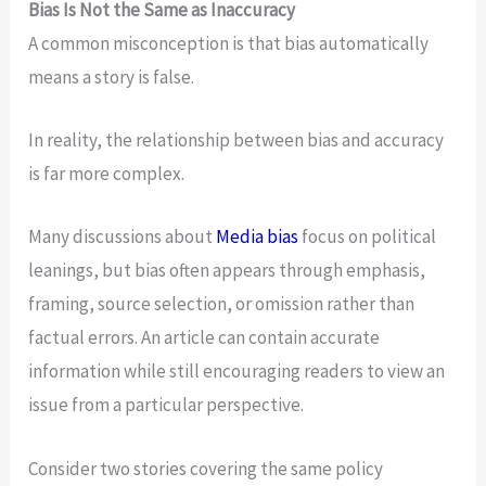
Bias Is Not the Same as Inaccuracy
A common misconception is that bias automatically
means a story is false.
In reality, the relationship between bias and accuracy
is far more complex.
Many discussions about
Media bias
focus on political
leanings, but bias often appears through emphasis,
framing, source selection, or omission rather than
factual errors. An article can contain accurate
information while still encouraging readers to view an
issue from a particular perspective.
Consider two stories covering the same policy