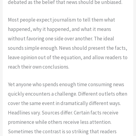
debated as the belief that news should be unbiased.
Most people expect journalism to tell them what
happened, why it happened, and what it means
without favoring one side over another. The ideal
sounds simple enough. News should present the facts,
leave opinion out of the equation, and allow readers to
reach their own conclusions.
Yet anyone who spends enough time consuming news
quickly encounters a challenge. Different outlets often
cover the same event in dramatically different ways.
Headlines vary. Sources differ. Certain facts receive
prominence while others receive less attention.
Sometimes the contrast is so striking that readers