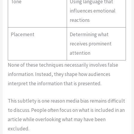
Tone
Using language that
influences emotional
reactions
Placement
Determining what
receives prominent
attention
None of these techniques necessarily involves false
information. Instead, they shape how audiences
interpret the information that is presented.
This subtlety is one reason media bias remains difficult
to discuss. People often focus on what is included in an
article while overlooking what may have been
excluded.