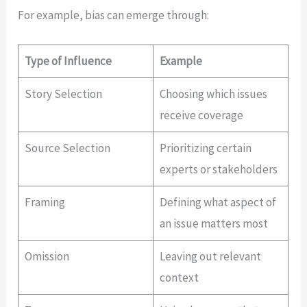
For example, bias can emerge through:
Type of Influence
Example
Story Selection
Choosing which issues
receive coverage
Source Selection
Prioritizing certain
experts or stakeholders
Framing
Defining what aspect of
an issue matters most
Omission
Leaving out relevant
context