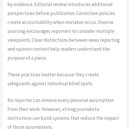
by evidence. Editorial review introduces additional
perspectives before publication. Correction policies
create accountability when mistakes occur. Diverse
sourcing encourages reporters to consider multiple
viewpoints. Clear distinctions between news reporting
and opinion content help readers understand the
purpose of a piece.
These practices matter because they create
safeguards against individual blind spots.
No reporter can remove every personal assumption
from their work. However, strong journalistic
institutions can build systems that reduce the impact
of those assumptions.