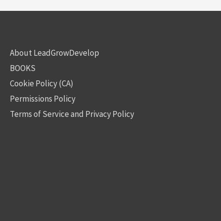
About LeadGrowDevelop
BOOKS
Cookie Policy (CA)
Permissions Policy
Terms of Service and Privacy Policy