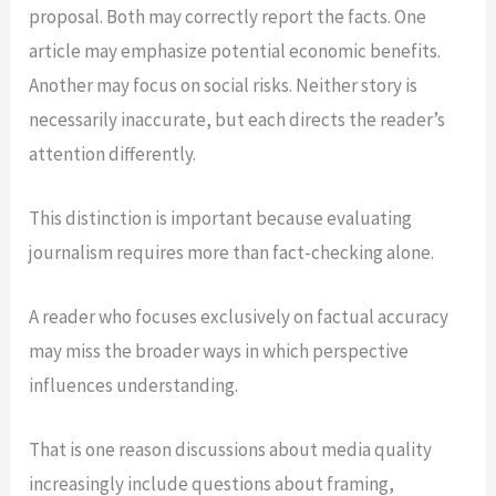
proposal. Both may correctly report the facts. One
article may emphasize potential economic benefits.
Another may focus on social risks. Neither story is
necessarily inaccurate, but each directs the reader’s
attention differently.
This distinction is important because evaluating
journalism requires more than fact-checking alone.
A reader who focuses exclusively on factual accuracy
may miss the broader ways in which perspective
influences understanding.
That is one reason discussions about media quality
increasingly include questions about framing,