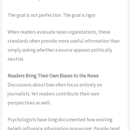
The goal is not perfection. The goal is rigor.
When readers evaluate news organizations, these
standards often provide more useful information than
simply asking whether a source appears politically
neutral.
Readers Bring Their Own Biases to the News
Discussions about bias often focus entirely on
journalists. Yet readers contribute their own
perspectives as well.
Psychologists have long documented how existing
beliefs influence information processing. People tend