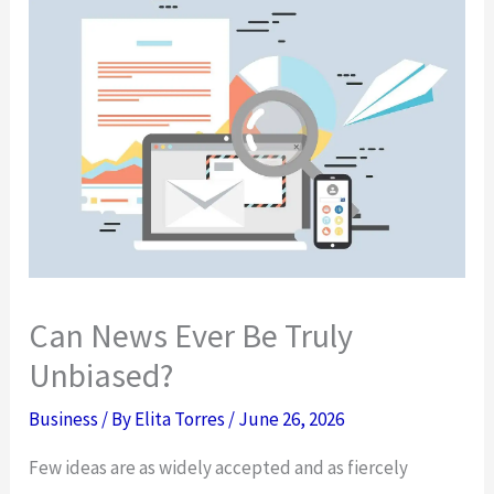
Can News Ever Be Truly
Unbiased?
Business
/ By
Elita Torres
/
June 26, 2026
Few ideas are as widely accepted and as fiercely