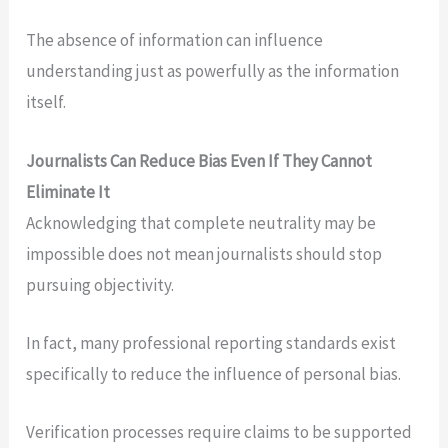
The absence of information can influence
understanding just as powerfully as the information
itself.
Journalists Can Reduce Bias Even If They Cannot
Eliminate It
Acknowledging that complete neutrality may be
impossible does not mean journalists should stop
pursuing objectivity.
In fact, many professional reporting standards exist
specifically to reduce the influence of personal bias.
Verification processes require claims to be supported