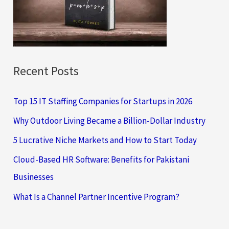
o
r
:
Recent Posts
Top 15 IT Staffing Companies for Startups in 2026
Why Outdoor Living Became a Billion-Dollar Industry
5 Lucrative Niche Markets and How to Start Today
Cloud-Based HR Software: Benefits for Pakistani
Businesses
What Is a Channel Partner Incentive Program?