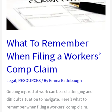
What To Remember
When Filing a Workers’
Comp Claim
Legal
,
RESOURCES
/ By
Emma Radebaugh
Getting injured at work can be a challenging and
difficult situation to navigate. Here’s what to
remember when filing a workers’ comp claim.