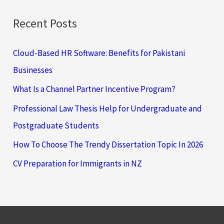
Recent Posts
Cloud-Based HR Software: Benefits for Pakistani
Businesses
What Is a Channel Partner Incentive Program?
Professional Law Thesis Help for Undergraduate and
Postgraduate Students
How To Choose The Trendy Dissertation Topic In 2026
CV Preparation for Immigrants in NZ