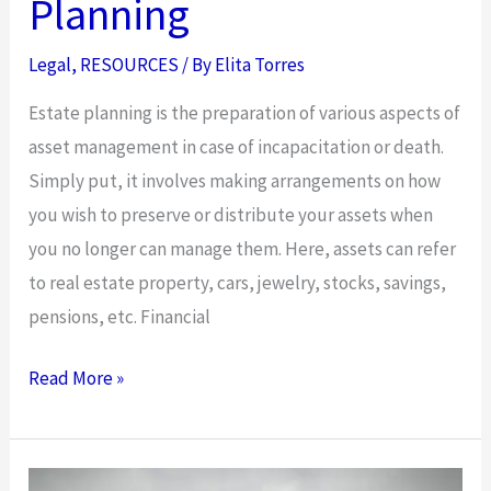
Planning
Legal
,
RESOURCES
/ By
Elita Torres
Estate planning is the preparation of various aspects of
asset management in case of incapacitation or death.
Simply put, it involves making arrangements on how
you wish to preserve or distribute your assets when
you no longer can manage them. Here, assets can refer
to real estate property, cars, jewelry, stocks, savings,
pensions, etc. Financial
Five
Read More »
Things
You
Never