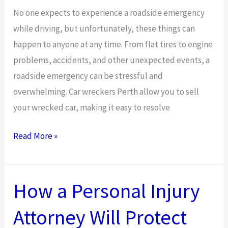
a
No one expects to experience a roadside emergency
Criminal
while driving, but unfortunately, these things can
Record
happen to anyone at any time. From flat tires to engine
problems, accidents, and other unexpected events, a
roadside emergency can be stressful and
overwhelming. Car wreckers Perth allow you to sell
your wrecked car, making it easy to resolve
What
Read More »
to
Do
After
How a Personal Injury
a
Attorney Will Protect
Car