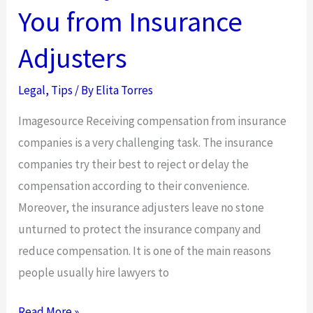
Accident
You from Insurance
Adjusters
Legal
,
Tips
/ By
Elita Torres
Imagesource Receiving compensation from insurance
companies is a very challenging task. The insurance
companies try their best to reject or delay the
compensation according to their convenience.
Moreover, the insurance adjusters leave no stone
unturned to protect the insurance company and
reduce compensation. It is one of the main reasons
people usually hire lawyers to
How
Read More »