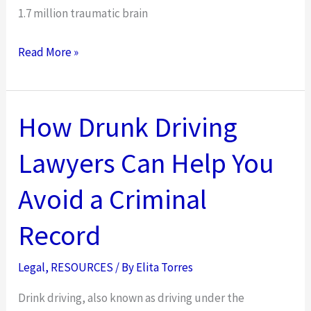
1.7 million traumatic brain
Extreme
Read More »
Activities
That
Could
How Drunk Driving
Lead
Lawyers Can Help You
to
Brain
Avoid a Criminal
Injuries:
Understanding
Record
the
Legal
Legal
,
RESOURCES
/ By
Elita Torres
Implications
Drink driving, also known as driving under the