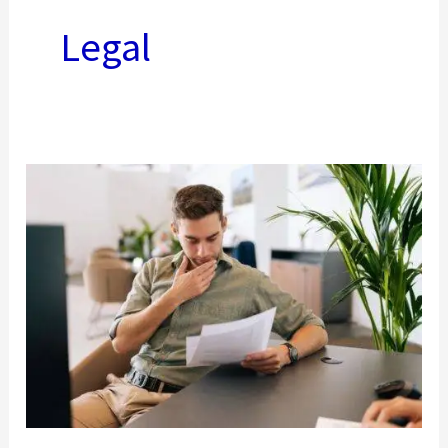
Legal