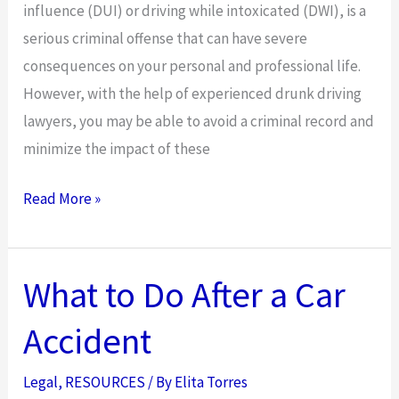
influence (DUI) or driving while intoxicated (DWI), is a
serious criminal offense that can have severe
consequences on your personal and professional life.
However, with the help of experienced drunk driving
lawyers, you may be able to avoid a criminal record and
minimize the impact of these
How
Read More »
Drunk
Driving
Lawyers
What to Do After a Car
Can
Accident
Help
You
Legal
,
RESOURCES
/ By
Elita Torres
Avoid