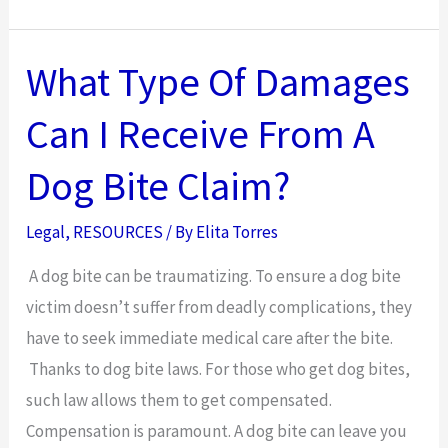
To
Protect
Yourself
What Type Of Damages
After
Can I Receive From A
a
Work
Dog Bite Claim?
Injury
Legal
,
RESOURCES
/ By
Elita Torres
A dog bite can be traumatizing. To ensure a dog bite
victim doesn’t suffer from deadly complications, they
have to seek immediate medical care after the bite.
Thanks to dog bite laws. For those who get dog bites,
such law allows them to get compensated.
Compensation is paramount. A dog bite can leave you