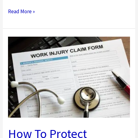
What
Read More »
To
Remember
When
Filing
a
Workers’
Comp
Claim
How To Protect