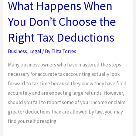
What Happens When
You Don’t Choose the
Right Tax Deductions
Business
,
Legal
/ By
Elita Torres
Many business owners who have mastered the steps
necessary for accurate tax accounting actually look
forward to tax time because they know they have filed
accurately and are expecting large refunds. However,
should you fail to report some of your income or claim
greater deductions than are allowed by law, you may
find yourself dreading