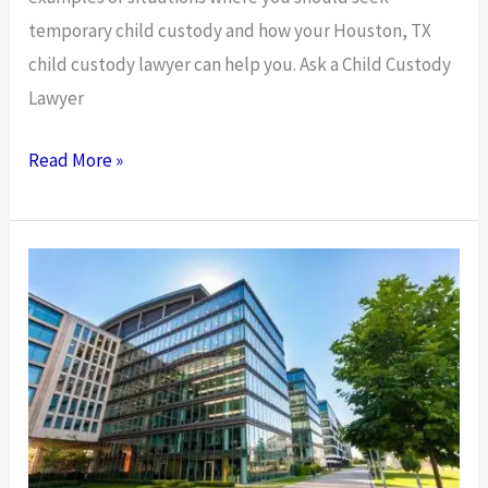
temporary child custody and how your Houston, TX
child custody lawyer can help you. Ask a Child Custody
Lawyer
Ask
Read More »
a
Child
Custody
Lawyer:
When
Should
You
Get
a