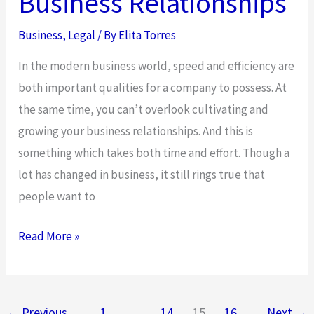
Business Relationships
Business
,
Legal
/ By
Elita Torres
In the modern business world, speed and efficiency are
both important qualities for a company to possess. At
the same time, you can’t overlook cultivating and
growing your business relationships. And this is
something which takes both time and effort. Though a
lot has changed in business, it still rings true that
people want to
Improving
Read More »
Your
Business
Relationships
←
Previous
1
…
14
15
16
Next
→