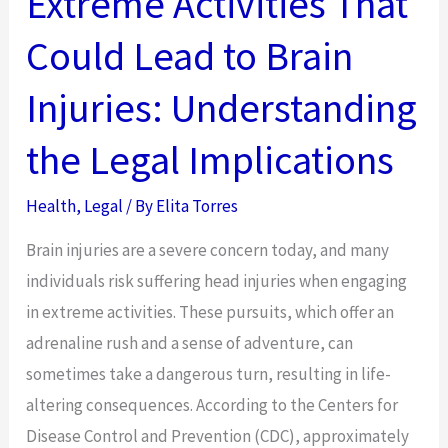
Extreme Activities That
Right
Could Lead to Brain
Insurance
Plan
Injuries: Understanding
for
Your
the Legal Implications
Business
Health
,
Legal
/ By
Elita Torres
Brain injuries are a severe concern today, and many
individuals risk suffering head injuries when engaging
in extreme activities. These pursuits, which offer an
adrenaline rush and a sense of adventure, can
sometimes take a dangerous turn, resulting in life-
altering consequences. According to the Centers for
Disease Control and Prevention (CDC), approximately