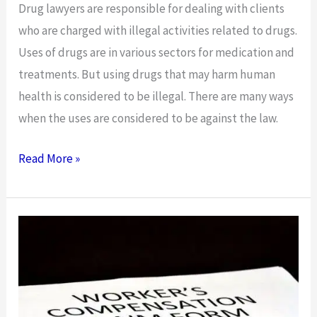
Drug lawyers are responsible for dealing with clients
who are charged with illegal activities related to drugs.
Uses of drugs are in various sectors for medication and
treatments. But using drugs that may harm human
health is considered to be illegal. There are many ways
when the uses are considered to be against the law.
Brief
Read More »
On
the
Services
Offered
by
Drug
Lawyers