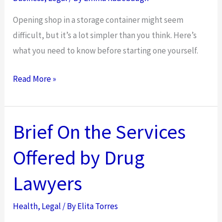
Opening shop in a storage container might seem
difficult, but it’s a lot simpler than you think. Here’s
what you need to know before starting one yourself.
Considerations
Read More »
When
Opening
a
Brief On the Services
Shipping
Offered by Drug
Container
Business
Lawyers
Health
,
Legal
/ By
Elita Torres