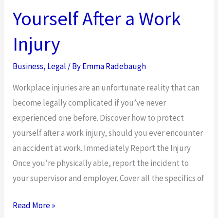
Yourself After a Work
Injury
Business
,
Legal
/ By
Emma Radebaugh
Workplace injuries are an unfortunate reality that can
become legally complicated if you’ve never
experienced one before. Discover how to protect
yourself after a work injury, should you ever encounter
an accident at work. Immediately Report the Injury
Once you’re physically able, report the incident to
your supervisor and employer. Cover all the specifics of
How
Read More »