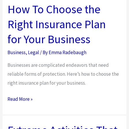
How To Choose the
Right Insurance Plan
for Your Business
Business
,
Legal
/ By
Emma Radebaugh
Businesses are complicated endeavors that need
reliable forms of protection. Here’s how to choose the
right insurance plan for your business.
How
Read More »
To
Choose
the