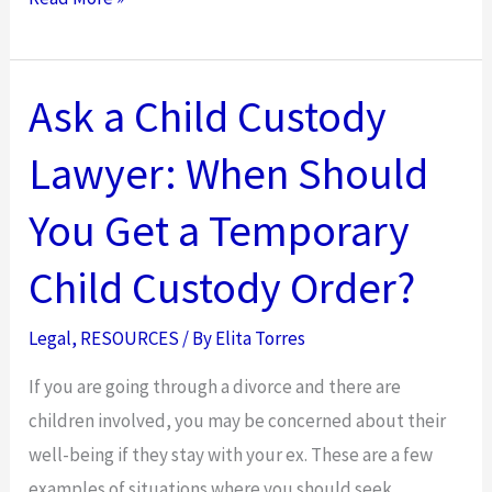
a
Personal
Injury
Ask a Child Custody
Attorney
Lawyer: When Should
Will
Protect
You Get a Temporary
You
from
Child Custody Order?
Insurance
Adjusters
Legal
,
RESOURCES
/ By
Elita Torres
If you are going through a divorce and there are
children involved, you may be concerned about their
well-being if they stay with your ex. These are a few
examples of situations where you should seek