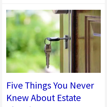
Facts:
What
Makes
a
Building
Commercial?
Five Things You Never
Knew About Estate