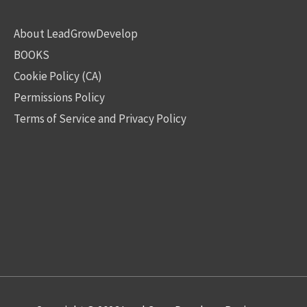
About LeadGrowDevelop
BOOKS
Cookie Policy (CA)
Permissions Policy
Terms of Service and Privacy Policy