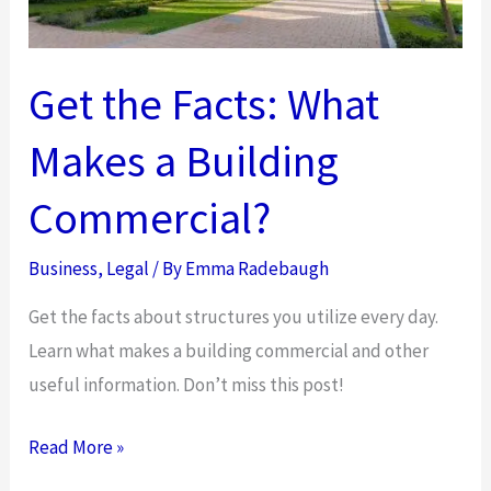
Temporary
Child
Custody
Get the Facts: What
Order?
Makes a Building
Commercial?
Business
,
Legal
/ By
Emma Radebaugh
Get the facts about structures you utilize every day.
Learn what makes a building commercial and other
useful information. Don’t miss this post!
Get
Read More »
the