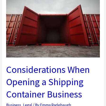
Knew
About
Estate
Planning
Considerations When
Opening a Shipping
Container Business
Business
,
Legal
/ By
Emma Radebaugh