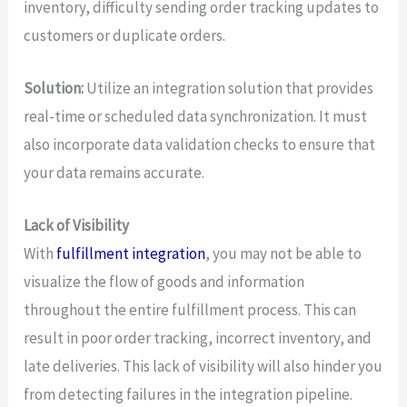
inventory, difficulty sending order tracking updates to
customers or duplicate orders.
Solution:
Utilize an integration solution that provides
real-time or scheduled data synchronization. It must
also incorporate data validation checks to ensure that
your data remains accurate.
Lack of Visibility
With
fulfillment integration
, you may not be able to
visualize the flow of goods and information
throughout the entire fulfillment process. This can
result in poor order tracking, incorrect inventory, and
late deliveries. This lack of visibility will also hinder you
from detecting failures in the integration pipeline.