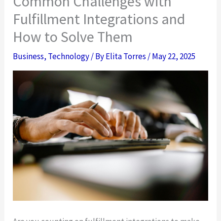
Common Challenges with
Fulfillment Integrations and
How to Solve Them
Business
,
Technology
/ By
Elita Torres
/
May 22, 2025