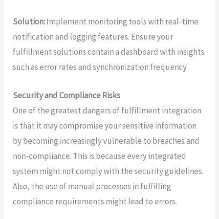
Solution:
Implement monitoring tools with real-time
notification and logging features. Ensure your
fulfillment solutions contain a dashboard with insights
such as error rates and synchronization frequency.
Security and Compliance Risks
One of the greatest dangers of fulfillment integration
is that it may compromise your sensitive information
by becoming increasingly vulnerable to breaches and
non-compliance. This is because every integrated
system might not comply with the security guidelines.
Also, the use of manual processes in fulfilling
compliance requirements might lead to errors.