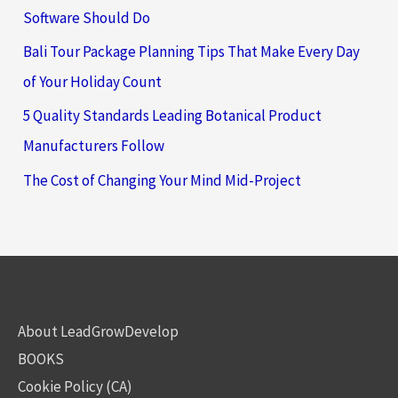
Software Should Do
Bali Tour Package Planning Tips That Make Every Day
of Your Holiday Count
5 Quality Standards Leading Botanical Product
Manufacturers Follow
The Cost of Changing Your Mind Mid-Project
About LeadGrowDevelop
BOOKS
Cookie Policy (CA)