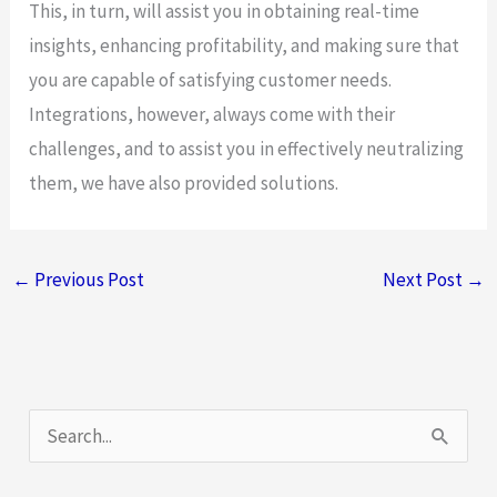
This, in turn, will assist you in obtaining real-time
insights, enhancing profitability, and making sure that
you are capable of satisfying customer needs.
Integrations, however, always come with their
challenges, and to assist you in effectively neutralizing
them, we have also provided solutions.
←
Previous Post
Next Post
→
S
e