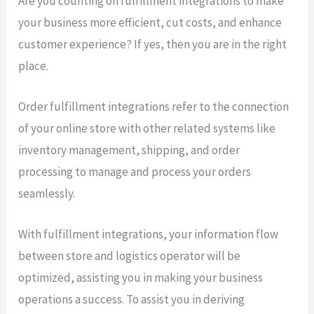
Are you counting on fulfillment integrations to make
your business more efficient, cut costs, and enhance
customer experience? If yes, then you are in the right
place.
Order fulfillment integrations refer to the connection
of your online store with other related systems like
inventory management, shipping, and order
processing to manage and process your orders
seamlessly.
With fulfillment integrations, your information flow
between store and logistics operator will be
optimized, assisting you in making your business
operations a success. To assist you in deriving