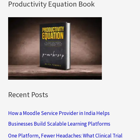
a
Productivity Equation Book
r
c
h
f
o
r
:
Recent Posts
How a Moodle Service Provider in India Helps
Businesses Build Scalable Learning Platforms
One Platform, Fewer Headaches: What Clinical Trial