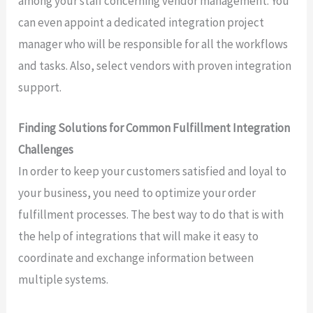
among your staff concerning vendor management. You
can even appoint a dedicated integration project
manager who will be responsible for all the workflows
and tasks. Also, select vendors with proven integration
support.
Finding Solutions for Common Fulfillment Integration
Challenges
In order to keep your customers satisfied and loyal to
your business, you need to optimize your order
fulfillment processes. The best way to do that is with
the help of integrations that will make it easy to
coordinate and exchange information between
multiple systems.