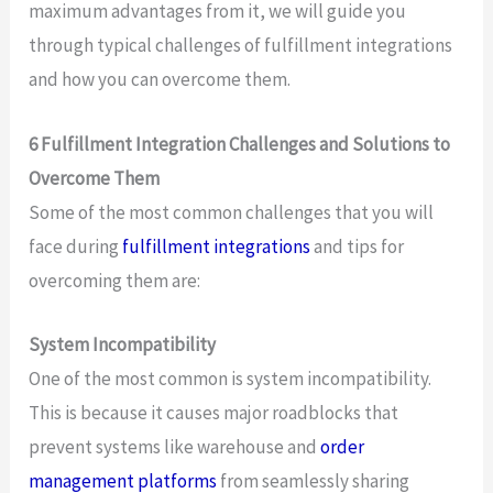
maximum advantages from it, we will guide you
through typical challenges of fulfillment integrations
and how you can overcome them.
6 Fulfillment Integration Challenges and Solutions to
Overcome Them
Some of the most common challenges that you will
face during
fulfillment integrations
and tips for
overcoming them are:
System Incompatibility
One of the most common is system incompatibility.
This is because it causes major roadblocks that
prevent systems like warehouse and
order
management platforms
from seamlessly sharing