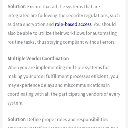
Solution:
Ensure that all the systems that are
integrated are following the security regulations, such
as data encryption and
role-based access
. You should
also be able to utilize their workflows for automating
routine tasks, thus staying compliant without errors.
Multiple Vendor Coordination
When you are implementing multiple systems for
making your order fulfillment processes efficient, you
may experience delays and miscommunications in
coordinating with all the participating vendors of every
system.
Solution:
Define proper roles and responsibilities