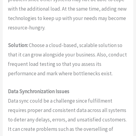
with the additional load. At the same time, adding new
technologies to keep up with your needs may become
resource-hungry.
Solution:
Choose a cloud-based, scalable solution so
that it can grow alongside your business. Also, conduct
frequent load testing so that you assess its
performance and mark where bottlenecks exist.
Data Synchronization Issues
Data sync could be a challenge since fulfillment
requires proper and consistent data across all systems
to deter any delays, errors, and unsatisfied customers.
It can create problems such as the overselling of