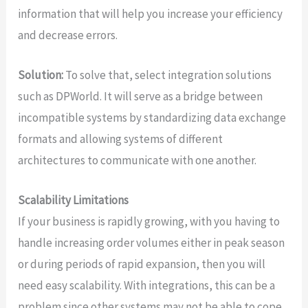
information that will help you increase your efficiency
and decrease errors.
Solution:
To solve that, select integration solutions
such as DPWorld. It will serve as a bridge between
incompatible systems by standardizing data exchange
formats and allowing systems of different
architectures to communicate with one another.
Scalability Limitations
If your business is rapidly growing, with you having to
handle increasing order volumes either in peak season
or during periods of rapid expansion, then you will
need easy scalability. With integrations, this can be a
problem since other systems may not be able to cope