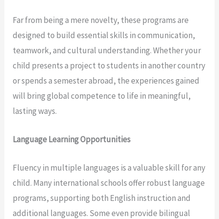
Far from being a mere novelty, these programs are
designed to build essential skills in communication,
teamwork, and cultural understanding. Whether your
child presents a project to students in another country
or spends a semester abroad, the experiences gained
will bring global competence to life in meaningful,
lasting ways.
Language Learning Opportunities
Fluency in multiple languages is a valuable skill for any
child. Many international schools offer robust language
programs, supporting both English instruction and
additional languages. Some even provide bilingual