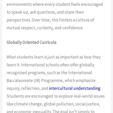
environments where every student feels encouraged
to speak up, ask questions, and share their
perspectives. Over time, this fosters a culture of
mutual respect, curiosity, and confidence.
Globally Oriented Curricula
What students learn is just as important as how they
learn it. International schools often offer globally
recognized programs, such as the International
Baccalaureate (IB) Programme, which emphasize
inquiry, reflection, and
intercultural understanding
.
Students are encouraged to explore real-world issues
like climate change, global pollution, social justice,
and economic inequality. The goal isn’t simply to