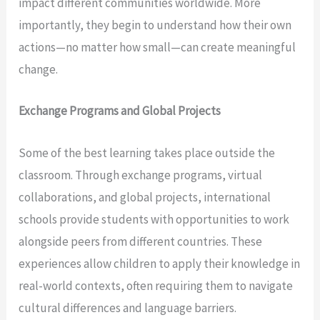
impact different communities worldwide. More
importantly, they begin to understand how their own
actions—no matter how small—can create meaningful
change.
Exchange Programs and Global Projects
Some of the best learning takes place outside the
classroom. Through exchange programs, virtual
collaborations, and global projects, international
schools provide students with opportunities to work
alongside peers from different countries. These
experiences allow children to apply their knowledge in
real-world contexts, often requiring them to navigate
cultural differences and language barriers.