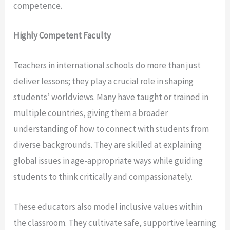
competence.
Highly Competent Faculty
Teachers in international schools do more than just
deliver lessons; they play a crucial role in shaping
students’ worldviews. Many have taught or trained in
multiple countries, giving them a broader
understanding of how to connect with students from
diverse backgrounds. They are skilled at explaining
global issues in age-appropriate ways while guiding
students to think critically and compassionately.
These educators also model inclusive values within
the classroom. They cultivate safe, supportive learning