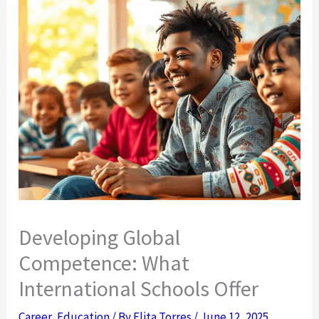
Developing Global
Competence: What
International Schools Offer
Career
,
Education
/ By
Elita Torres
/
June 12, 2025