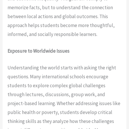
memorize facts, but to understand the connection
between local actions and global outcomes. This
approach helps students become more thoughtful,
informed, and socially responsible learners.
Exposure to Worldwide Issues
Understanding the world starts with asking the right
questions. Many international schools encourage
students to explore complex global challenges
through lectures, discussions, group work, and
project-based learning. Whether addressing issues like
public health or poverty, students develop critical
thinking skills as they analyze how these challenges