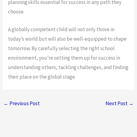
planning skills essential for success in any path they
choose.
A globally competent child will not only thrive in
today’s world but will also be well-equipped to shape
tomorrow. By carefully selecting the right school
environment, you’re setting them up for success in
understanding others, tackling challenges, and finding
their place on the global stage.
←
Previous Post
Next Post
→