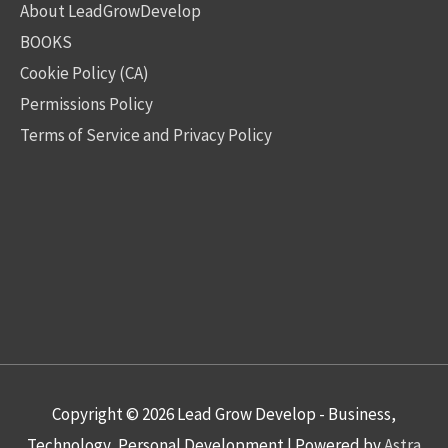
About LeadGrowDevelop
BOOKS
Cookie Policy (CA)
Permissions Policy
Terms of Service and Privacy Policy
Copyright © 2026
Lead Grow Develop - Business,
Technology, Personal Development
| Powered by
Astra