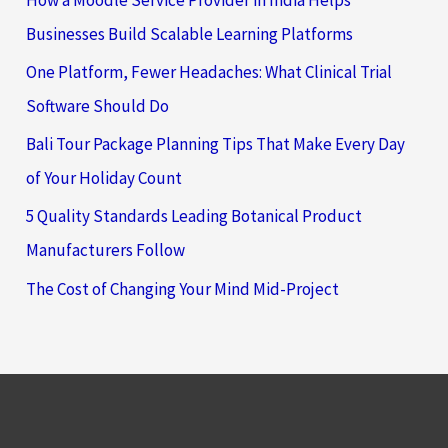
Businesses Build Scalable Learning Platforms
One Platform, Fewer Headaches: What Clinical Trial
Software Should Do
Bali Tour Package Planning Tips That Make Every Day
of Your Holiday Count
5 Quality Standards Leading Botanical Product
Manufacturers Follow
The Cost of Changing Your Mind Mid-Project