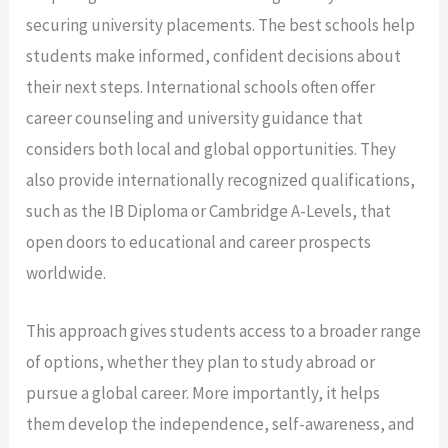
securing university placements. The best schools help
students make informed, confident decisions about
their next steps. International schools often offer
career counseling and university guidance that
considers both local and global opportunities. They
also provide internationally recognized qualifications,
such as the IB Diploma or Cambridge A-Levels, that
open doors to educational and career prospects
worldwide.
This approach gives students access to a broader range
of options, whether they plan to study abroad or
pursue a global career. More importantly, it helps
them develop the independence, self-awareness, and