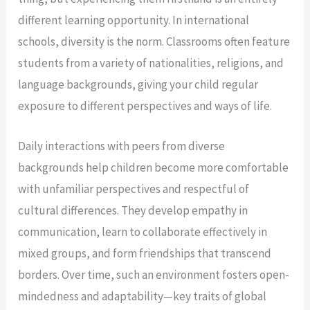
different learning opportunity. In international
schools, diversity is the norm. Classrooms often feature
students from a variety of nationalities, religions, and
language backgrounds, giving your child regular
exposure to different perspectives and ways of life.
Daily interactions with peers from diverse
backgrounds help children become more comfortable
with unfamiliar perspectives and respectful of
cultural differences. They develop empathy in
communication, learn to collaborate effectively in
mixed groups, and form friendships that transcend
borders. Over time, such an environment fosters open-
mindedness and adaptability—key traits of global