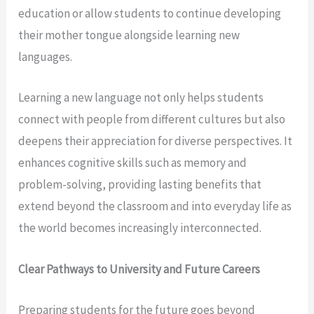
education or allow students to continue developing
their mother tongue alongside learning new
languages.
Learning a new language not only helps students
connect with people from different cultures but also
deepens their appreciation for diverse perspectives. It
enhances cognitive skills such as memory and
problem-solving, providing lasting benefits that
extend beyond the classroom and into everyday life as
the world becomes increasingly interconnected.
Clear Pathways to University and Future Careers
Preparing students for the future goes beyond