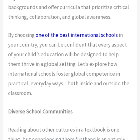
backgrounds and offer curricula that prioritize critical
thinking, collaboration, and global awareness.
By choosing
one of the best international schools
in
your country, you can be confident that every aspect
of your child’s education will be designed to help
them thrive in a global setting. Let’s explore how
international schools foster global competence in
practical, everyday ways—both inside and outside the
classroom.
Diverse School Communities
Reading about other cultures in a textbook is one
thing, but experiencing them firsthand is an entirely