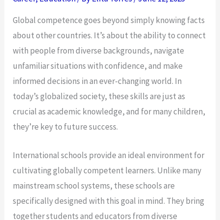
Global competence goes beyond simply knowing facts
about other countries. It’s about the ability to connect
with people from diverse backgrounds, navigate
unfamiliar situations with confidence, and make
informed decisions in an ever-changing world. In
today’s globalized society, these skills are just as
crucial as academic knowledge, and for many children,
they’re key to future success.
International schools provide an ideal environment for
cultivating globally competent learners. Unlike many
mainstream school systems, these schools are
specifically designed with this goal in mind. They bring
together students and educators from diverse