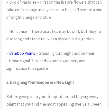
– Bird of Paradise – First on the list are flowers that can
take centre stage at any resort or beach. They are a mix
of bright orange and blue.
– Heliconias – These beauties may be stiff, but they’re
also long and stand tall when placed in the garden.
–
Bamboo Palms
– Standing out might not be their
ultimate goal, but adding some greenery and
significance to a space is.
3. Designing Your Garden in a New Light
Before giving in to your temptation and buying every
plant that you find the most appealing (we’ve all been