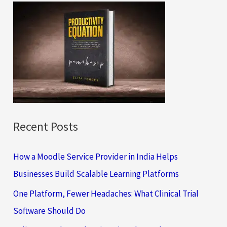
c
h
f
o
r
:
Recent Posts
How a Moodle Service Provider in India Helps
Businesses Build Scalable Learning Platforms
One Platform, Fewer Headaches: What Clinical Trial
Software Should Do