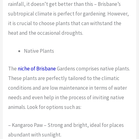
rainfall, it doesn’t get better than this – Brisbane’s
subtropical climate is perfect for gardening. However,
it is crucial to choose plants that can withstand the
heat and the occasional droughts.
Native Plants
The
niche of Brisbane
Gardens comprises native plants.
These plants are perfectly tailored to the climatic
conditions and are low maintenance in terms of water
needs and even help in the process of inviting native
animals. Look for options such as:
– Kangaroo Paw – Strong and bright, ideal for places
abundant with sunlight.