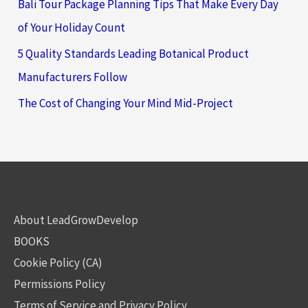
Bali Tour Package Planning Tips That Make Every Day
of Your Holiday Count
5 Quality Standards Leading Botanical Product
Manufacturers Follow
The Cost of Changing Your Mind Mid-Project
About LeadGrowDevelop
BOOKS
Cookie Policy (CA)
Permissions Policy
Terms of Service and Privacy Policy