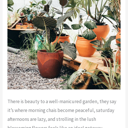
There is beauty to a well-manicured garden, they say
it’s where morning chais become peaceful, saturday
afternoons are lazy, and strolling in the lush
blossoming flowers feels like an ideal getaway.