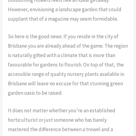
However, envisioning a landscape garden that could
supplant that of a magazine may seem formidable.
So here is the good news: If you reside in the city of
Brisbane you are already ahead of the game. The region
is naturally gifted with a climate that is more than
favourable for gardens to flourish. On top of that, the
accessible range of quality nursery plants available in
Brisbane will leave no excuse for that stunning green
garden oasis to be raised.
It does not matter whether you’re an established
horticulturist or just someone who has barely
mastered the difference between a trowel and a