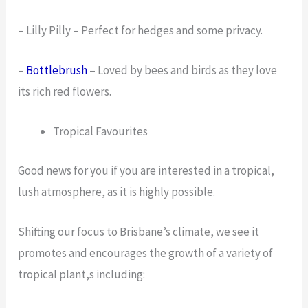
– Lilly Pilly – Perfect for hedges and some privacy.
–
Bottlebrush
– Loved by bees and birds as they love
its rich red flowers.
Tropical Favourites
Good news for you if you are interested in a tropical,
lush atmosphere, as it is highly possible.
Shifting our focus to Brisbane’s climate, we see it
promotes and encourages the growth of a variety of
tropical plant,s including: