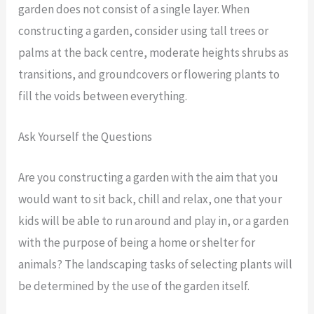
garden does not consist of a single layer. When
constructing a garden, consider using tall trees or
palms at the back centre, moderate heights shrubs as
transitions, and groundcovers or flowering plants to
fill the voids between everything.
Ask Yourself the Questions
Are you constructing a garden with the aim that you
would want to sit back, chill and relax, one that your
kids will be able to run around and play in, or a garden
with the purpose of being a home or shelter for
animals? The landscaping tasks of selecting plants will
be determined by the use of the garden itself.