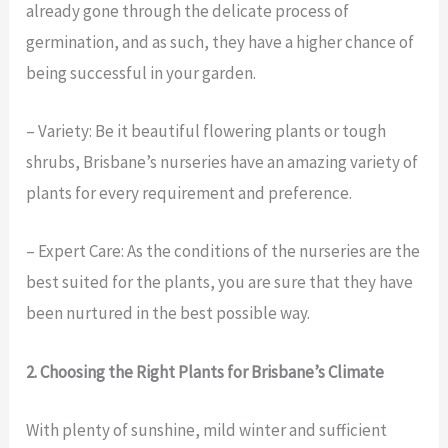
already gone through the delicate process of
germination, and as such, they have a higher chance of
being successful in your garden.
– Variety: Be it beautiful flowering plants or tough
shrubs, Brisbane’s nurseries have an amazing variety of
plants for every requirement and preference.
– Expert Care: As the conditions of the nurseries are the
best suited for the plants, you are sure that they have
been nurtured in the best possible way.
2. Choosing the Right Plants for Brisbane’s Climate
With plenty of sunshine, mild winter and sufficient