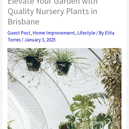
Elevate Your Garden with
Quality Nursery Plants in
Brisbane
Guest Post
,
Home Improvement
,
Lifestyle
/ By
Elita
Torres
/
January 3, 2025