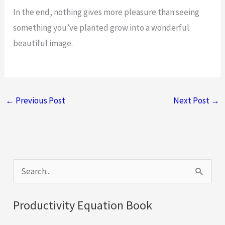
In the end, nothing gives more pleasure than seeing
something you’ve planted grow into a wonderful
beautiful image.
←
Previous Post
Next Post
→
S
e
a
Productivity Equation Book
r