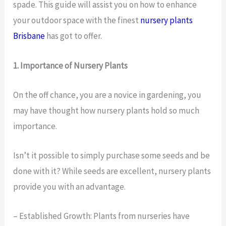
spade. This guide will assist you on how to enhance
your outdoor space with the finest
nursery plants
Brisbane
has got to offer.
1. Importance of Nursery Plants
On the off chance, you are a novice in gardening, you
may have thought how nursery plants hold so much
importance.
Isn’t it possible to simply purchase some seeds and be
done with it? While seeds are excellent, nursery plants
provide you with an advantage.
– Established Growth: Plants from nurseries have