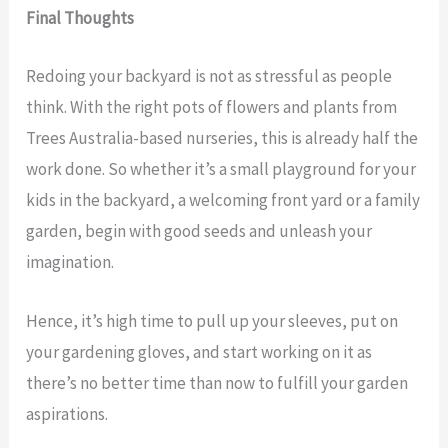
Final Thoughts
Redoing your backyard is not as stressful as people
think. With the right pots of flowers and plants from
Trees Australia-based nurseries, this is already half the
work done. So whether it’s a small playground for your
kids in the backyard, a welcoming front yard or a family
garden, begin with good seeds and unleash your
imagination.
Hence, it’s high time to pull up your sleeves, put on
your gardening gloves, and start working on it as
there’s no better time than now to fulfill your garden
aspirations.