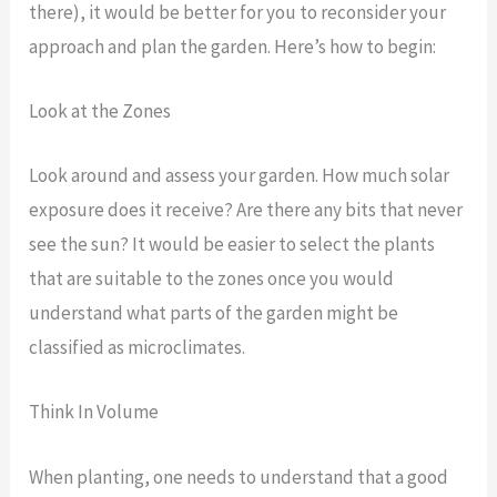
there), it would be better for you to reconsider your
approach and plan the garden. Here’s how to begin:
Look at the Zones
Look around and assess your garden. How much solar
exposure does it receive? Are there any bits that never
see the sun? It would be easier to select the plants
that are suitable to the zones once you would
understand what parts of the garden might be
classified as microclimates.
Think In Volume
When planting, one needs to understand that a good