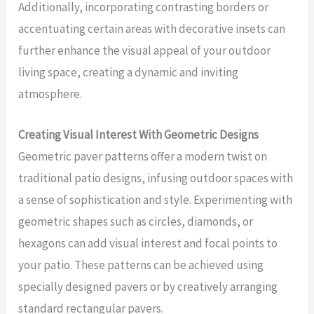
Additionally, incorporating contrasting borders or
accentuating certain areas with decorative insets can
further enhance the visual appeal of your outdoor
living space, creating a dynamic and inviting
atmosphere.
Creating Visual Interest With Geometric Designs
Geometric paver patterns offer a modern twist on
traditional patio designs, infusing outdoor spaces with
a sense of sophistication and style. Experimenting with
geometric shapes such as circles, diamonds, or
hexagons can add visual interest and focal points to
your patio. These patterns can be achieved using
specially designed pavers or by creatively arranging
standard rectangular pavers.