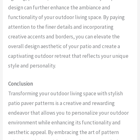
design can further enhance the ambiance and
functionality of your outdoor living space. By paying
attention to the finer details and incorporating
creative accents and borders, you can elevate the
overall design aesthetic of your patio and create a
captivating outdoor retreat that reflects your unique
style and personality.
Conclusion
Transforming your outdoor living space with stylish
patio paver patterns is a creative and rewarding
endeavor that allows you to personalize your outdoor
environment while enhancing its functionality and
aesthetic appeal. By embracing the art of pattern