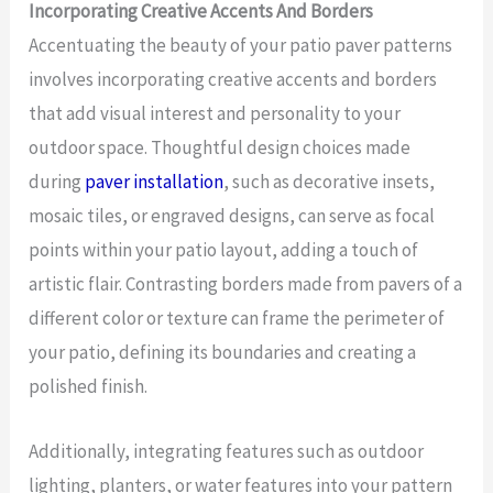
Incorporating Creative Accents And Borders
Accentuating the beauty of your patio paver patterns
involves incorporating creative accents and borders
that add visual interest and personality to your
outdoor space. Thoughtful design choices made
during
paver installation
, such as decorative insets,
mosaic tiles, or engraved designs, can serve as focal
points within your patio layout, adding a touch of
artistic flair. Contrasting borders made from pavers of a
different color or texture can frame the perimeter of
your patio, defining its boundaries and creating a
polished finish.
Additionally, integrating features such as outdoor
lighting, planters, or water features into your pattern