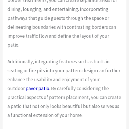
border treatments, you can create separate areas for
dining, lounging, and entertaining. Incorporating
pathways that guide guests through the space or
delineating boundaries with contrasting borders can
improve traffic flow and define the layout of your
patio.
Additionally, integrating features such as built-in
seating or fire pits into your pattern design can further
enhance the usability and enjoyment of your
outdoor
paver patio
. By carefully considering the
practical aspects of pattern placement, you can create
a patio that not only looks beautiful but also serves as
a functional extension of your home.