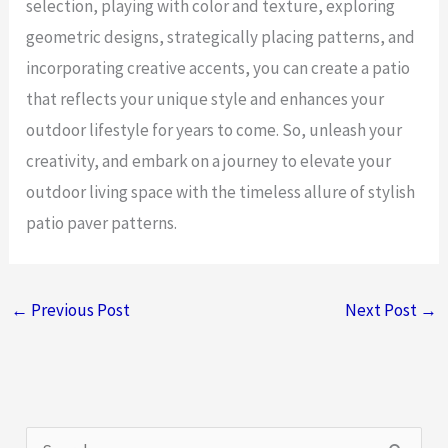
selection, playing with color and texture, exploring
geometric designs, strategically placing patterns, and
incorporating creative accents, you can create a patio
that reflects your unique style and enhances your
outdoor lifestyle for years to come. So, unleash your
creativity, and embark on a journey to elevate your
outdoor living space with the timeless allure of stylish
patio paver patterns.
←
Previous Post
Next Post
→
S