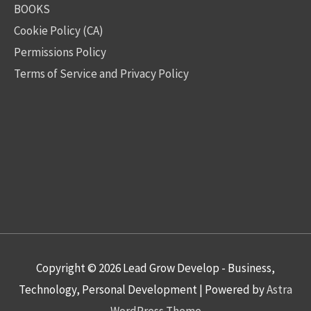
BOOKS
Cookie Policy (CA)
Permissions Policy
Terms of Service and Privacy Policy
Copyright © 2026
Lead Grow Develop - Business,
Technology, Personal Development
| Powered by
Astra