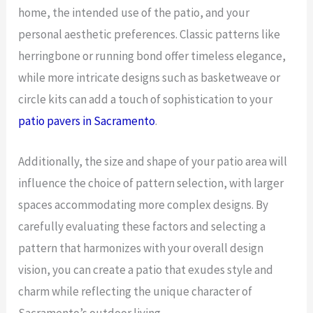
home, the intended use of the patio, and your
personal aesthetic preferences. Classic patterns like
herringbone or running bond offer timeless elegance,
while more intricate designs such as basketweave or
circle kits can add a touch of sophistication to your
patio pavers in Sacramento
.
Additionally, the size and shape of your patio area will
influence the choice of pattern selection, with larger
spaces accommodating more complex designs. By
carefully evaluating these factors and selecting a
pattern that harmonizes with your overall design
vision, you can create a patio that exudes style and
charm while reflecting the unique character of