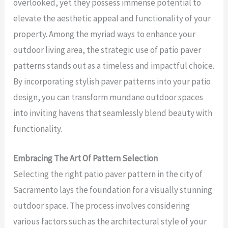
overlooked, yet they possess immense potential to
elevate the aesthetic appeal and functionality of your
property. Among the myriad ways to enhance your
outdoor living area, the strategic use of patio paver
patterns stands out as a timeless and impactful choice.
By incorporating stylish paver patterns into your patio
design, you can transform mundane outdoor spaces
into inviting havens that seamlessly blend beauty with
functionality.
Embracing The Art Of Pattern Selection
Selecting the right patio paver pattern in the city of
Sacramento lays the foundation for a visually stunning
outdoor space. The process involves considering
various factors such as the architectural style of your