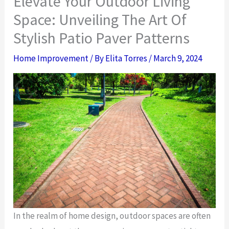
Elevate Your Outdoor Living
Space: Unveiling The Art Of
Stylish Patio Paver Patterns
Home Improvement
/ By
Elita Torres
/
March 9, 2024
In the realm of home design, outdoor spaces are often