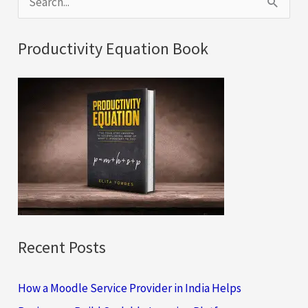
e
a
Productivity Equation Book
r
c
h
f
o
r
:
Recent Posts
How a Moodle Service Provider in India Helps