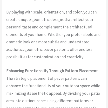
By playing with scale, orientation, and color, you can
create unique geometric designs that reflect your
personal taste and complement the architectural
elements of your home. Whether you prefer a bold and
dramatic look or a more subtle and understated
aesthetic, geometric paver patterns offer endless
possibilities for customization and creativity.
Enhancing Functionality Through Pattern Placement
The strategic placement of paver patterns can
enhance the functionality of your outdoor space while
maximizing its aesthetic appeal. By dividing your patio
area into distinct zones using different patterns or