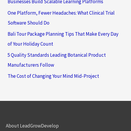
Businesses Build Scalable Learning Platforms
One Platform, Fewer Headaches: What Clinical Trial
Software Should Do
Bali Tour Package Planning Tips That Make Every Day
of Your Holiday Count
5 Quality Standards Leading Botanical Product
Manufacturers Follow
The Cost of Changing Your Mind Mid-Project
About LeadGrowDevelop