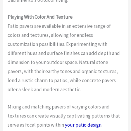
Sacramento’s outdoor living.
Playing With Color And Texture
Patio pavers are available in an extensive range of
colors and textures, allowing for endless
customization possibilities. Experimenting with
different hues and surface finishes can add depth and
dimension to your outdoor space. Natural stone
pavers, with their earthy tones and organic textures,
lend a rustic charm to patios, while concrete pavers
offer a sleek and modern aesthetic.
Mixing and matching pavers of varying colors and
textures can create visually captivating patterns that
serve as focal points within
your patio design
.