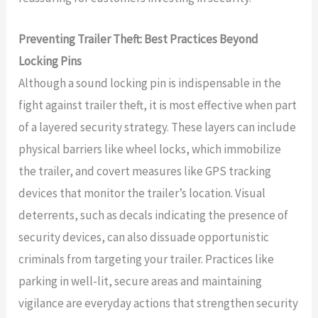
Preventing Trailer Theft: Best Practices Beyond
Locking Pins
Although a sound locking pin is indispensable in the
fight against trailer theft, it is most effective when part
of a layered security strategy. These layers can include
physical barriers like wheel locks, which immobilize
the trailer, and covert measures like GPS tracking
devices that monitor the trailer’s location. Visual
deterrents, such as decals indicating the presence of
security devices, can also dissuade opportunistic
criminals from targeting your trailer. Practices like
parking in well-lit, secure areas and maintaining
vigilance are everyday actions that strengthen security