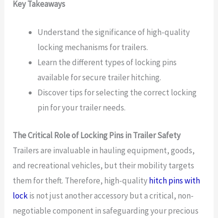
Key Takeaways
Understand the significance of high-quality
locking mechanisms for trailers.
Learn the different types of locking pins
available for secure trailer hitching.
Discover tips for selecting the correct locking
pin for your trailer needs.
The Critical Role of Locking Pins in Trailer Safety
Trailers are invaluable in hauling equipment, goods,
and recreational vehicles, but their mobility targets
them for theft. Therefore, high-quality
hitch pins with
lock
is not just another accessory but a critical, non-
negotiable component in safeguarding your precious