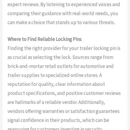
expert reviews. By listening to experienced voices and
comparing their guidance with real-world needs, you
can make a choice that stands up to various threats.
Where to Find Reliable Locking Pins
Finding the right provider for your trailer locking pin is
as crucial as selecting the lock. Sources range from
brick-and-mortar retail outlets for automotive and
trailer supplies to specialized online stores. A
reputation for quality, clear information about
product specifications, and positive customer reviews
are hallmarks of a reliable vendor. Additionally,
vendors offering warranties or satisfaction guarantees
signal confidence in their products, which can be
reassuring for customers investing in security.