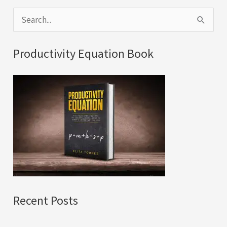
S
e
a
Productivity Equation Book
r
c
h
f
o
r
:
Recent Posts