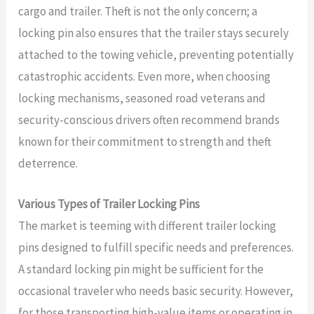
cargo and trailer. Theft is not the only concern; a
locking pin also ensures that the trailer stays securely
attached to the towing vehicle, preventing potentially
catastrophic accidents. Even more, when choosing
locking mechanisms, seasoned road veterans and
security-conscious drivers often recommend brands
known for their commitment to strength and theft
deterrence.
Various Types of Trailer Locking Pins
The market is teeming with different trailer locking
pins designed to fulfill specific needs and preferences.
A standard locking pin might be sufficient for the
occasional traveler who needs basic security. However,
for those transporting high-value items or operating in