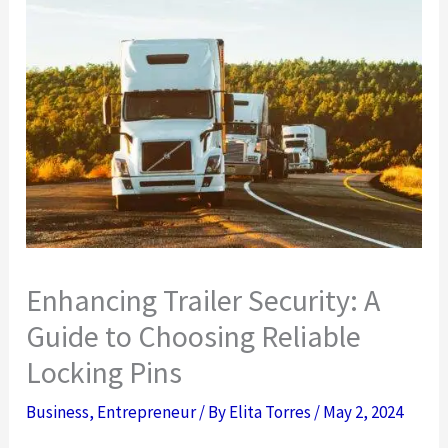
Enhancing Trailer Security: A
Guide to Choosing Reliable
Locking Pins
Business
,
Entrepreneur
/ By
Elita Torres
/
May 2, 2024