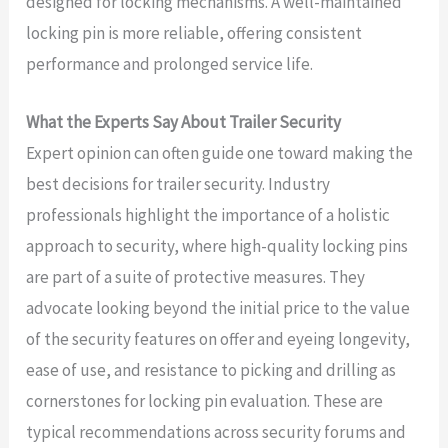
designed for locking mechanisms. A well-maintained
locking pin is more reliable, offering consistent
performance and prolonged service life.
What the Experts Say About Trailer Security
Expert opinion can often guide one toward making the
best decisions for trailer security. Industry
professionals highlight the importance of a holistic
approach to security, where high-quality locking pins
are part of a suite of protective measures. They
advocate looking beyond the initial price to the value
of the security features on offer and eyeing longevity,
ease of use, and resistance to picking and drilling as
cornerstones for locking pin evaluation. These are
typical recommendations across security forums and