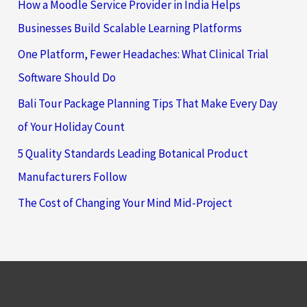
How a Moodle Service Provider in India Helps
Businesses Build Scalable Learning Platforms
One Platform, Fewer Headaches: What Clinical Trial
Software Should Do
Bali Tour Package Planning Tips That Make Every Day
of Your Holiday Count
5 Quality Standards Leading Botanical Product
Manufacturers Follow
The Cost of Changing Your Mind Mid-Project