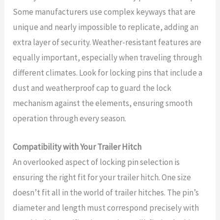
Some manufacturers use complex keyways that are
unique and nearly impossible to replicate, adding an
extra layer of security. Weather-resistant features are
equally important, especially when traveling through
different climates. Look for locking pins that include a
dust and weatherproof cap to guard the lock
mechanism against the elements, ensuring smooth
operation through every season.
Compatibility with Your Trailer Hitch
An overlooked aspect of locking pin selection is
ensuring the right fit for your trailer hitch. One size
doesn’t fit all in the world of trailer hitches. The pin’s
diameter and length must correspond precisely with