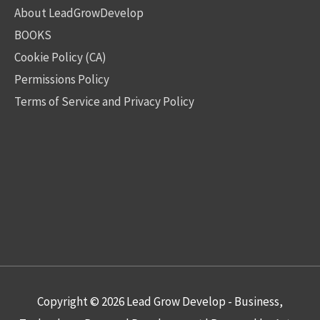
About LeadGrowDevelop
BOOKS
Cookie Policy (CA)
Permissions Policy
Terms of Service and Privacy Policy
Copyright © 2026
Lead Grow Develop - Business,