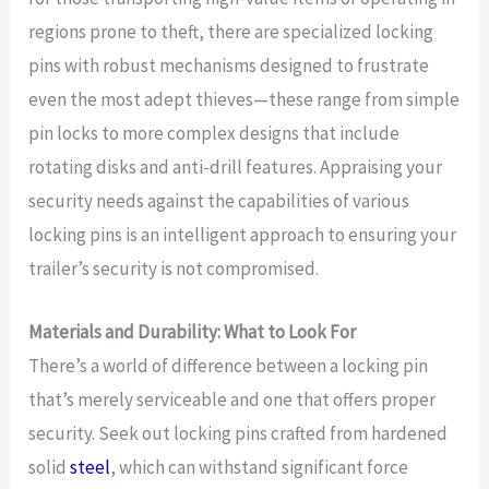
regions prone to theft, there are specialized locking
pins with robust mechanisms designed to frustrate
even the most adept thieves—these range from simple
pin locks to more complex designs that include
rotating disks and anti-drill features. Appraising your
security needs against the capabilities of various
locking pins is an intelligent approach to ensuring your
trailer’s security is not compromised.
Materials and Durability: What to Look For
There’s a world of difference between a locking pin
that’s merely serviceable and one that offers proper
security. Seek out locking pins crafted from hardened
solid
steel
, which can withstand significant force