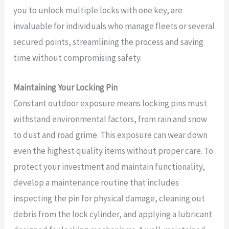
you to unlock multiple locks with one key, are
invaluable for individuals who manage fleets or several
secured points, streamlining the process and saving
time without compromising safety.
Maintaining Your Locking Pin
Constant outdoor exposure means locking pins must
withstand environmental factors, from rain and snow
to dust and road grime. This exposure can wear down
even the highest quality items without proper care. To
protect your investment and maintain functionality,
develop a maintenance routine that includes
inspecting the pin for physical damage, cleaning out
debris from the lock cylinder, and applying a lubricant