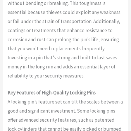
without bending or breaking. This toughness is
essential because thieves could exploit any weakness
or fail under the strain of transportation. Additionally,
coatings or treatments that enhance resistance to
corrosion and rust can prolong the pin’s life, ensuring
that you won’t need replacements frequently.
Investing in a pin that’s strong and built to last saves
money in the long run and adds an essential layer of
reliability to your security measures.
Key Features of High-Quality Locking Pins
A locking pin’s feature set can tilt the scales between a
good and significant investment. Some locking pins
offer advanced security features, such as patented
lock cylinders that cannot be easily picked or bumped.