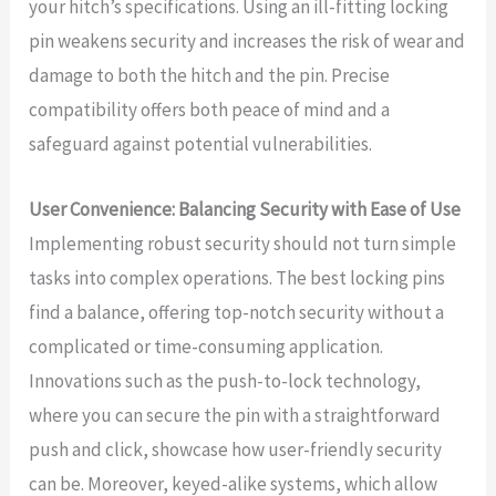
your hitch’s specifications. Using an ill-fitting locking
pin weakens security and increases the risk of wear and
damage to both the hitch and the pin. Precise
compatibility offers both peace of mind and a
safeguard against potential vulnerabilities.
User Convenience: Balancing Security with Ease of Use
Implementing robust security should not turn simple
tasks into complex operations. The best locking pins
find a balance, offering top-notch security without a
complicated or time-consuming application.
Innovations such as the push-to-lock technology,
where you can secure the pin with a straightforward
push and click, showcase how user-friendly security
can be. Moreover, keyed-alike systems, which allow