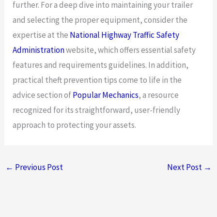
further. For a deep dive into maintaining your trailer
and selecting the proper equipment, consider the
expertise at the
National Highway Traffic Safety
Administration
website, which offers essential safety
features and requirements guidelines. In addition,
practical theft prevention tips come to life in the
advice section of
Popular Mechanics
, a resource
recognized for its straightforward, user-friendly
approach to protecting your assets.
←
Previous Post
Next Post
→