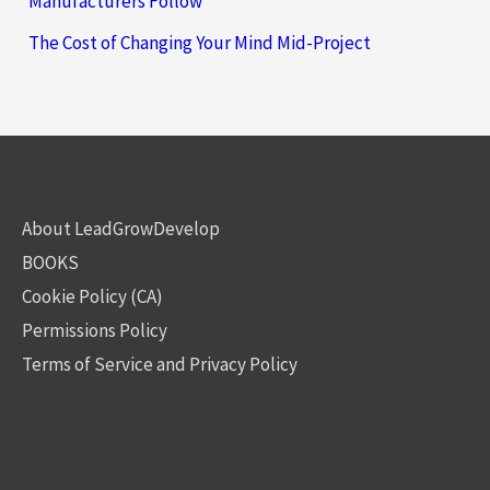
Manufacturers Follow
The Cost of Changing Your Mind Mid-Project
About LeadGrowDevelop
BOOKS
Cookie Policy (CA)
Permissions Policy
Terms of Service and Privacy Policy