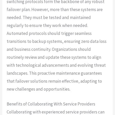
switching protocols form the backbone of any robust
failover plan. However, more than these systems are
needed. They must be tested and maintained
regularly to ensure they work when needed.
Automated protocols should trigger seamless
transitions to backup systems, ensuring zero data loss
and business continuity. Organizations should
routinely review and update these systems to align
with technological advancements and evolving threat
landscapes. This proactive maintenance guarantees
that failover solutions remain effective, adapting to
new challenges and opportunities.
Benefits of Collaborating With Service Providers
Collaborating with experienced service providers can