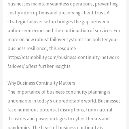
businesses maintain seamless operations, preventing
costly interruptions and preserving client trust. A
strategic failover setup bridges the gap between
unforeseen errors and the continuation of services. For
more on how robust failover systems can bolster your
business resilience, this resource
https://ctsmobility.com/business-continuity-network-
failover/ offers further insights.
Why Business Continuity Matters
The importance of business continuity planning is
undeniable in today’s unpredictable world. Businesses
face numerous potential disruptions, from natural
disasters and power outages to cyber threats and
pandemics. The heart of business continuity is