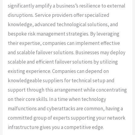
significantly amplify a business’s resilience to external
disruptions. Service providers offer specialized
knowledge, advanced technological solutions, and
bespoke risk management strategies. By leveraging
their expertise, companies can implement effective
and scalable failover solutions. Businesses may deploy
scalable and efficient failover solutions by utilizing
existing experience. Companies can depend on
knowledgeable suppliers for technical setup and
support through this arrangement while concentrating
on their core skills. In a time when technology
malfunctions and cyberattacks are common, having a
committed group of experts supporting your network
infrastructure gives you a competitive edge.