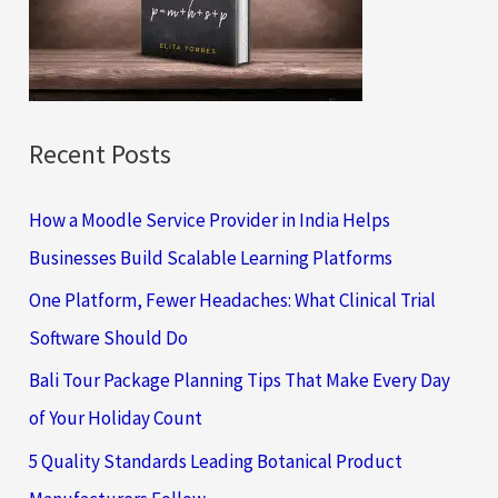
o
r
:
Recent Posts
How a Moodle Service Provider in India Helps
Businesses Build Scalable Learning Platforms
One Platform, Fewer Headaches: What Clinical Trial
Software Should Do
Bali Tour Package Planning Tips That Make Every Day
of Your Holiday Count
5 Quality Standards Leading Botanical Product