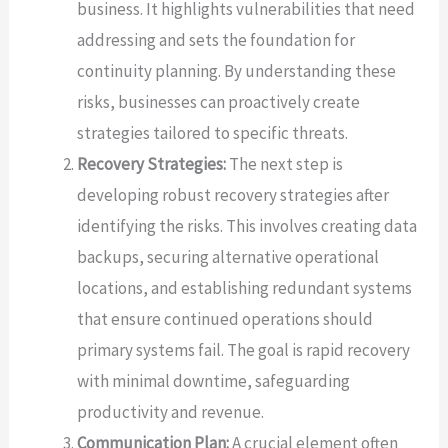
business. It highlights vulnerabilities that need
addressing and sets the foundation for
continuity planning. By understanding these
risks, businesses can proactively create
strategies tailored to specific threats.
Recovery Strategies:
The next step is
developing robust recovery strategies after
identifying the risks. This involves creating data
backups, securing alternative operational
locations, and establishing redundant systems
that ensure continued operations should
primary systems fail. The goal is rapid recovery
with minimal downtime, safeguarding
productivity and revenue.
Communication Plan:
A crucial element often