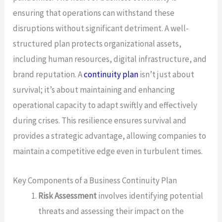
ensuring that operations can withstand these
disruptions without significant detriment. A well-
structured plan protects organizational assets,
including human resources, digital infrastructure, and
brand reputation. A
continuity plan
isn’t just about
survival; it’s about maintaining and enhancing
operational capacity to adapt swiftly and effectively
during crises. This resilience ensures survival and
provides a strategic advantage, allowing companies to
maintain a competitive edge even in turbulent times.
Key Components of a Business Continuity Plan
Risk Assessment
involves identifying potential
threats and assessing their impact on the