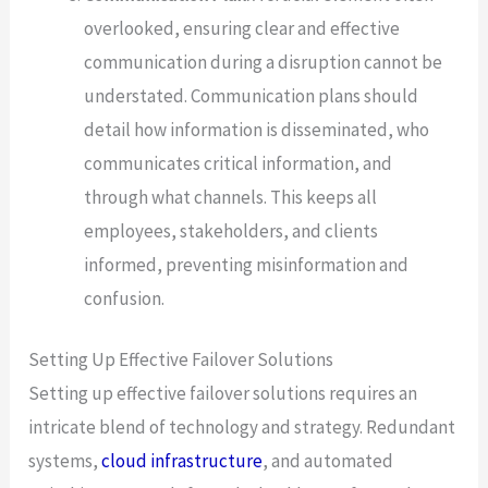
overlooked, ensuring clear and effective
communication during a disruption cannot be
understated. Communication plans should
detail how information is disseminated, who
communicates critical information, and
through what channels. This keeps all
employees, stakeholders, and clients
informed, preventing misinformation and
confusion.
Setting Up Effective Failover Solutions
Setting up effective failover solutions requires an
intricate blend of technology and strategy. Redundant
systems,
cloud infrastructure
, and automated