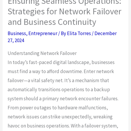
Ensuring Seamless Operations:
Strategies for Network Failover
and Business Continuity
Business
,
Entrepreneur
/ By
Elita Torres
/
December
27, 2024
Understanding Network Failover
In today’s fast-paced digital landscape, businesses
must find a way to afford downtime. Enter network
failover—a vital safety net. It’s a mechanism that
automatically transitions operations to a backup
system should a primary network encounter failures.
From power outages to hardware malfunctions,
network issues can strike unexpectedly, wreaking
havoc on business operations. With a failover system,