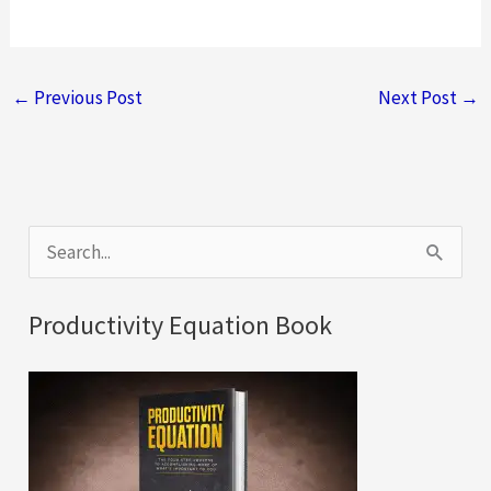
←
Previous Post
Next Post
→
S
e
a
Productivity Equation Book
r
c
h
f