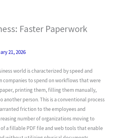
iness: Faster Paperwork
ary 21, 2026
iness world is characterized by speed and
 in companies to spend on workflows that were
 paper, printing them, filling them manually,
o another person. This is a conventional process
arranted friction to the employees and
ncreasing number of organizations moving to
of a fillable PDF file and web tools that enable
and without utilizing physical documents.