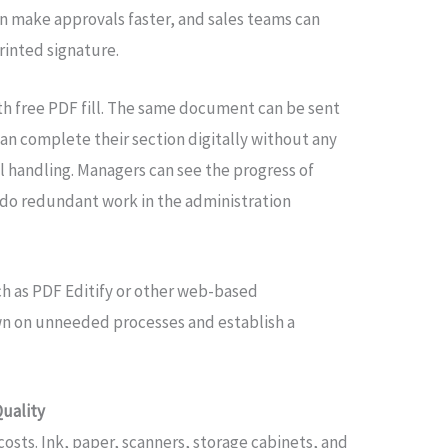
an make approvals faster, and sales teams can
rinted signature.
ith free PDF fill. The same document can be sent
an complete their section digitally without any
l handling. Managers can see the progress of
do redundant work in the administration
ch as PDF Editify or other web-based
wn on unneeded processes and establish a
Quality
 costs. Ink, paper, scanners, storage cabinets, and