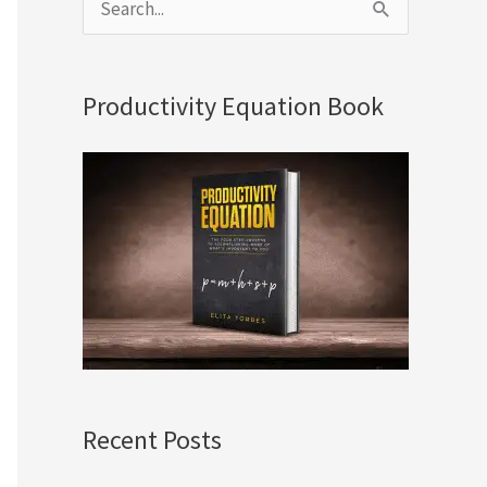
S
e
a
Productivity Equation Book
r
c
h
f
o
r
:
Recent Posts