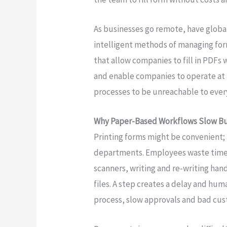
As businesses go remote, have global 
intelligent methods of managing form
that allow companies to fill in PDFs 
and enable companies to operate at 
processes to be unreachable to ever
Why Paper-Based Workflows Slow B
Printing forms might be convenient; 
departments. Employees waste time on
scanners, writing and re-writing hand
files. A step creates a delay and hum
process, slow approvals and bad cus