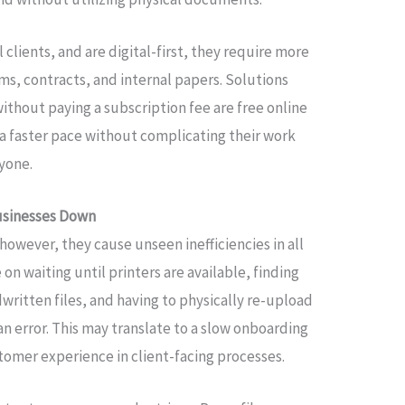
clients, and are digital-first, they require more
s, contracts, and internal papers. Solutions
without paying a subscription fee are free online
a faster pace without complicating their work
yone.
usinesses Down
however, they cause unseen inefficiencies in all
 waiting until printers are available, finding
written files, and having to physically re-upload
an error. This may translate to a slow onboarding
tomer experience in client-facing processes.