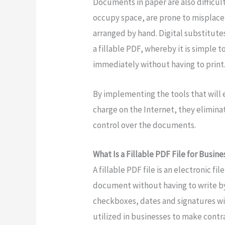
Documents in paper are also difficult
occupy space, are prone to misplace
arranged by hand. Digital substitu
a fillable PDF, whereby it is simple t
immediately without having to print
By implementing the tools that will e
charge on the Internet, they elimin
control over the documents.
What Is a Fillable PDF File for Busin
A fillable PDF file is an electronic fil
document without having to write by 
checkboxes, dates and signatures wit
utilized in businesses to make contr