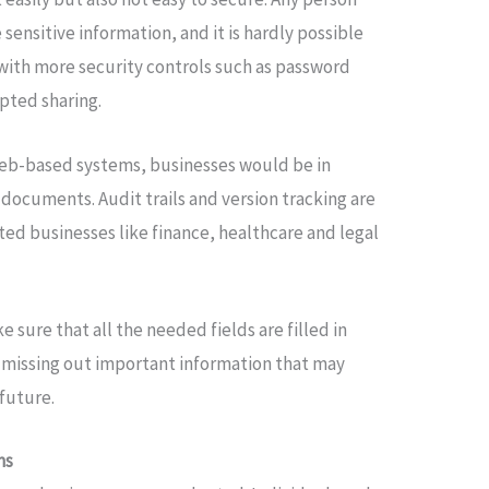
 sensitive information, and it is hardly possible
 with more security controls such as password
pted sharing.
 web-based systems, businesses would be in
 documents. Audit trails and version tracking are
ed businesses like finance, healthcare and legal
ke sure that all the needed fields are filled in
f missing out important information that may
future.
ms