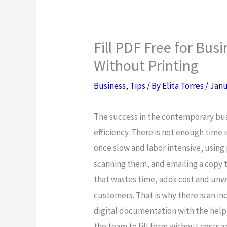
Fill PDF Free for Bus
Without Printing
Business
,
Tips
/ By
Elita Torres
/
Janu
The success in the contemporary bus
efficiency. There is not enough time
once slow and labor intensive, using
scanning them, and emailing a copy t
that wastes time, adds cost and unw
customers. That is why there is an i
digital documentation with the help 
the team to fill form without costs 