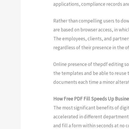
applications, compliance records and
Rather than compelling users to do
are based on browser access, in which
The employees, clients, and partners
regardless of their presence in the off
Online presence of thepdf editing so
the templates and be able to reuse 
documents each time a minor alterati
How Free PDF Fill Speeds Up Busine
The most significant benefits of dig
accelerated in different departmen
and fill a form within seconds at no