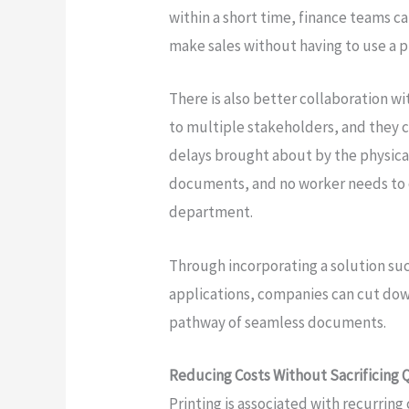
within a short time, finance teams c
make sales without having to use a p
There is also better collaboration w
to multiple stakeholders, and they c
delays brought about by the physica
documents, and no worker needs to 
department.
Through incorporating a solution su
applications, companies can cut do
pathway of seamless documents.
Reducing Costs Without Sacrificing 
Printing is associated with recurring