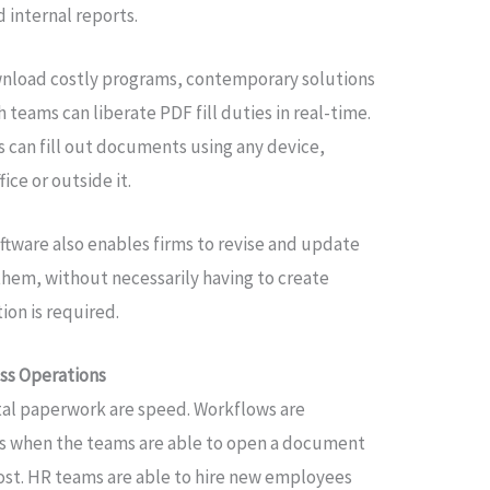
 internal reports.
wnload costly programs, contemporary solutions
 teams can liberate PDF fill duties in real-time.
 can fill out documents using any device,
ice or outside it.
ftware also enables firms to revise and update
them, without necessarily having to create
on is required.
ss Operations
ital paperwork are speed. Workflows are
ts when the teams are able to open a document
 cost. HR teams are able to hire new employees