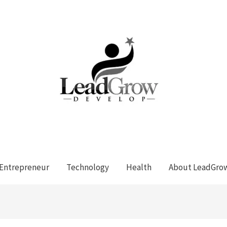
Entrepreneur
Technology
Health
About LeadGro