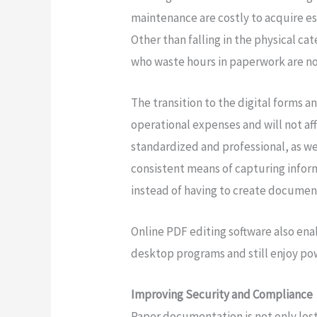
maintenance are costly to acquire e
Other than falling in the physical cat
who waste hours in paperwork are not
The transition to the digital forms a
operational expenses and will not af
standardized and professional, as well
consistent means of capturing info
instead of having to create documen
Online PDF editing software also ena
desktop programs and still enjoy pow
Improving Security and Compliance
Paper documentation is not only lost