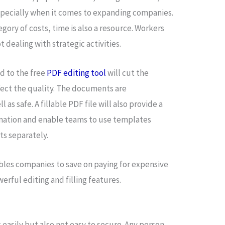
specially when it comes to expanding companies.
egory of costs, time is also a resource. Workers
 dealing with strategic activities.
nd to the free
PDF editing tool
will cut the
fect the quality. The documents are
 as safe. A fillable PDF file will also provide a
rmation and enable teams to use templates
ts separately.
bles companies to save on paying for expensive
erful editing and filling features.
 easily but also not easy to secure. Any person