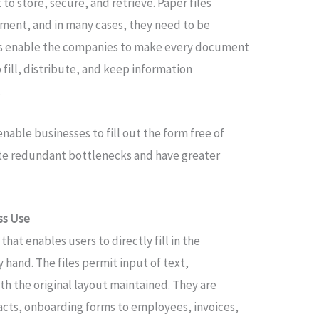
 to store, secure, and retrieve. Paper files
ment, and in many cases, they need to be
tes enable the companies to make every document
o fill, distribute, and keep information
.
nable businesses to fill out the form free of
ate redundant bottlenecks and have greater
ess Use
e that enables users to directly fill in the
hand. The files permit input of text,
h the original layout maintained. They are
acts, onboarding forms to employees, invoices,