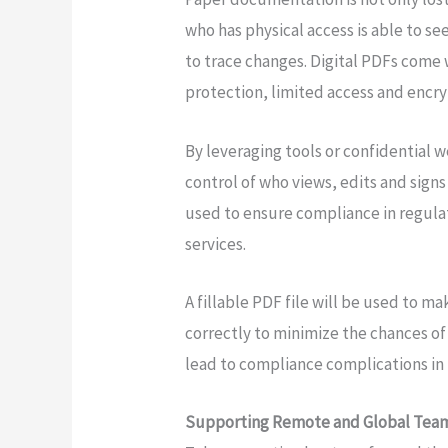
who has physical access is able to see
to trace changes. Digital PDFs come
protection, limited access and encry
By leveraging tools or confidential
control of who views, edits and signs
used to ensure compliance in regulat
services.
A fillable PDF file will be used to ma
correctly to minimize the chances o
lead to compliance complications in 
Supporting Remote and Global Tea