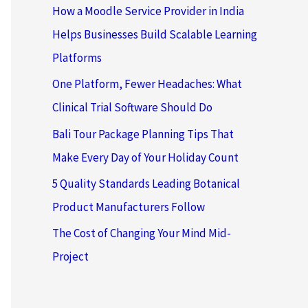
How a Moodle Service Provider in India
Helps Businesses Build Scalable Learning
Platforms
One Platform, Fewer Headaches: What
Clinical Trial Software Should Do
Bali Tour Package Planning Tips That
Make Every Day of Your Holiday Count
5 Quality Standards Leading Botanical
Product Manufacturers Follow
The Cost of Changing Your Mind Mid-
Project