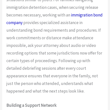
immigration detention cases, when securing release
becomes necessary, working with an
immigration bond
company
provides specialized assistance in
understanding bond requirements and procedures. If
work commitments or distance make attendance
impossible, ask your attorney about audio or video
recording options that some jurisdictions now offer for
certain types of proceedings. Following up with
detailed debriefing sessions after every court
appearance ensures that everyone in the family, not
just the person who attended, understands what
happened and what the next steps look like.
Building a Support Network