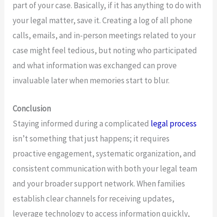
part of your case. Basically, if it has anything to do with
your legal matter, save it. Creating a log of all phone
calls, emails, and in-person meetings related to your
case might feel tedious, but noting who participated
and what information was exchanged can prove
invaluable later when memories start to blur.
Conclusion
Staying informed during a complicated
legal process
isn’t something that just happens; it requires
proactive engagement, systematic organization, and
consistent communication with both your legal team
and your broader support network. When families
establish clear channels for receiving updates,
leverage technology to access information quickly,