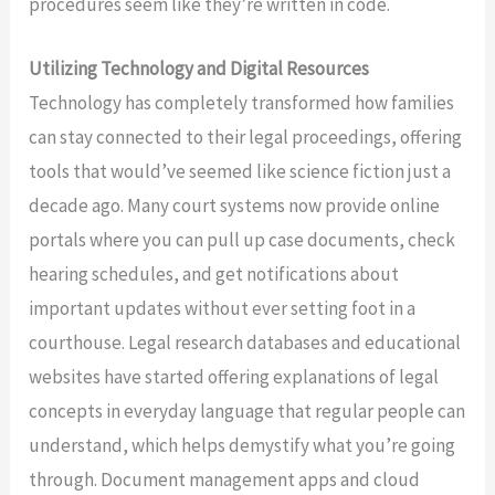
procedures seem like they’re written in code.
Utilizing Technology and Digital Resources
Technology has completely transformed how families
can stay connected to their legal proceedings, offering
tools that would’ve seemed like science fiction just a
decade ago. Many court systems now provide online
portals where you can pull up case documents, check
hearing schedules, and get notifications about
important updates without ever setting foot in a
courthouse. Legal research databases and educational
websites have started offering explanations of legal
concepts in everyday language that regular people can
understand, which helps demystify what you’re going
through. Document management apps and cloud