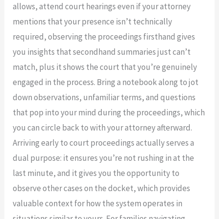
allows, attend court hearings even if your attorney
mentions that your presence isn’t technically
required, observing the proceedings firsthand gives
you insights that secondhand summaries just can’t
match, plus it shows the court that you’re genuinely
engaged in the process. Bring a notebook along to jot
down observations, unfamiliar terms, and questions
that pop into your mind during the proceedings, which
you can circle back to with your attorney afterward.
Arriving early to court proceedings actually serves a
dual purpose: it ensures you’re not rushing in at the
last minute, and it gives you the opportunity to
observe other cases on the docket, which provides
valuable context for how the system operates in
situations similar to yours. For families navigating