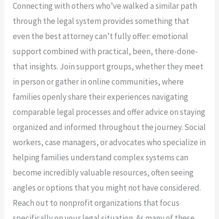
Connecting with others who’ve walked a similar path
through the legal system provides something that
even the best attorney can’t fully offer: emotional
support combined with practical, been, there-done-
that insights. Join support groups, whether they meet
in person or gather in online communities, where
families openly share their experiences navigating
comparable legal processes and offer advice on staying
organized and informed throughout the journey. Social
workers, case managers, or advocates who specialize in
helping families understand complex systems can
become incredibly valuable resources, often seeing
angles or options that you might not have considered.
Reach out to nonprofit organizations that focus
specifically on your legal situation. As many of these