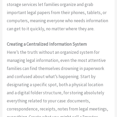
storage services let families organize and grab
important legal papers from their phones, tablets, or
computers, meaning everyone who needs information
can get to it quickly, no matter where they are.
Creating a Centralized Information System
Here’s the truth: without an organized system for
managing legal information, even the most attentive
families can find themselves drowning in paperwork
and confused about what’s happening. Start by
designating a specific spot, both a physical location
and a digital folder structure, for storing absolutely
everything related to your case: documents,
correspondence, receipts, notes from legal meetings,
everything. Create what you might call a “master