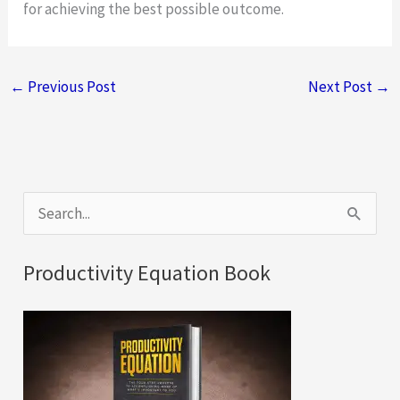
for achieving the best possible outcome.
←
Previous Post
Next Post
→
S
e
a
Productivity Equation Book
r
c
h
f