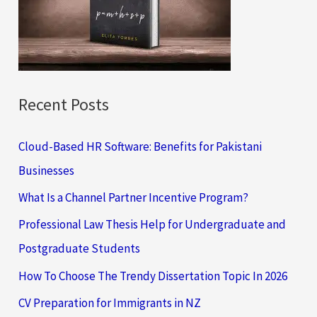
o
r
:
Recent Posts
Cloud-Based HR Software: Benefits for Pakistani
Businesses
What Is a Channel Partner Incentive Program?
Professional Law Thesis Help for Undergraduate and
Postgraduate Students
How To Choose The Trendy Dissertation Topic In 2026
CV Preparation for Immigrants in NZ