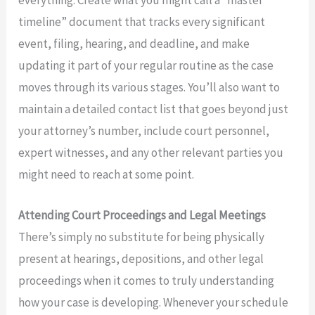
timeline” document that tracks every significant
event, filing, hearing, and deadline, and make
updating it part of your regular routine as the case
moves through its various stages. You’ll also want to
maintain a detailed contact list that goes beyond just
your attorney’s number, include court personnel,
expert witnesses, and any other relevant parties you
might need to reach at some point.
Attending Court Proceedings and Legal Meetings
There’s simply no substitute for being physically
present at hearings, depositions, and other legal
proceedings when it comes to truly understanding
how your case is developing. Whenever your schedule