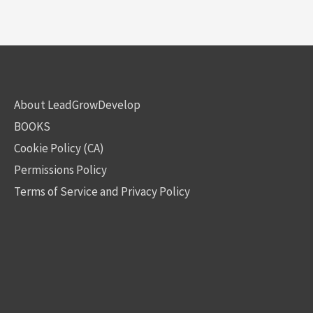
About LeadGrowDevelop
BOOKS
Cookie Policy (CA)
Permissions Policy
Terms of Service and Privacy Policy