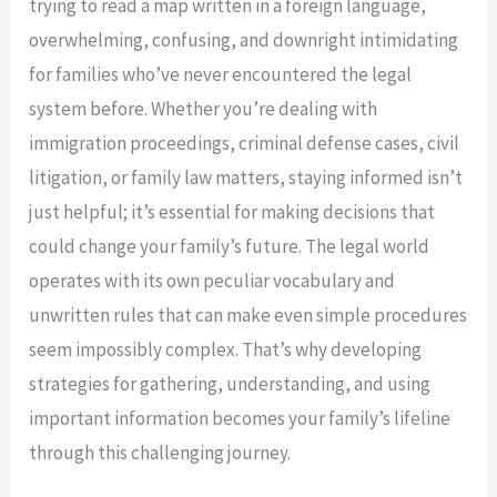
trying to read a map written in a foreign language,
overwhelming, confusing, and downright intimidating
for families who’ve never encountered the legal
system before. Whether you’re dealing with
immigration proceedings, criminal defense cases, civil
litigation, or family law matters, staying informed isn’t
just helpful; it’s essential for making decisions that
could change your family’s future. The legal world
operates with its own peculiar vocabulary and
unwritten rules that can make even simple procedures
seem impossibly complex. That’s why developing
strategies for gathering, understanding, and using
important information becomes your family’s lifeline
through this challenging journey.