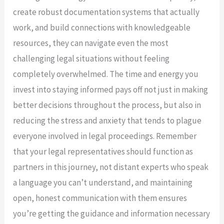
create robust documentation systems that actually
work, and build connections with knowledgeable
resources, they can navigate even the most
challenging legal situations without feeling
completely overwhelmed. The time and energy you
invest into staying informed pays off not just in making
better decisions throughout the process, but also in
reducing the stress and anxiety that tends to plague
everyone involved in legal proceedings. Remember
that your legal representatives should function as
partners in this journey, not distant experts who speak
a language you can’t understand, and maintaining
open, honest communication with them ensures
you’re getting the guidance and information necessary