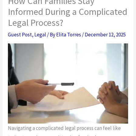
How Can Families Stay
Informed During a Complicated
Legal Process?
Guest Post
,
Legal
/ By
Elita Torres
/
December 12, 2025
Navigating a complicated legal process can feel like