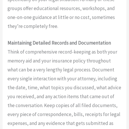
groups offer educational resources, workshops, and
one-on-one guidance at little or no cost, sometimes
they’re completely free.
Maintaining Detailed Records and Documentation
Think of comprehensive record-keeping as both your
memory aid and your insurance policy throughout
what can be a very lengthy legal process. Document
every single interaction with your attorney, including
the date, time, what topics you discussed, what advice
you received, and any action items that came out of
the conversation. Keep copies of all filed documents,
every piece of correspondence, bills, receipts for legal
expenses, and any evidence that gets submitted as