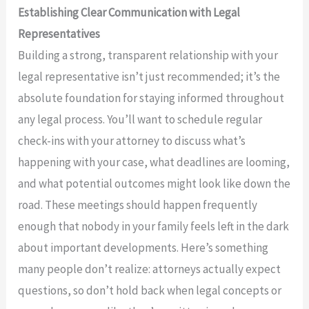
Establishing Clear Communication with Legal
Representatives
Building a strong, transparent relationship with your
legal representative isn’t just recommended; it’s the
absolute foundation for staying informed throughout
any legal process. You’ll want to schedule regular
check-ins with your attorney to discuss what’s
happening with your case, what deadlines are looming,
and what potential outcomes might look like down the
road. These meetings should happen frequently
enough that nobody in your family feels left in the dark
about important developments. Here’s something
many people don’t realize: attorneys actually expect
questions, so don’t hold back when legal concepts or