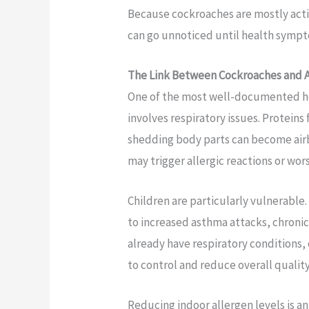
Because cockroaches are mostly activ
can go unnoticed until health sympt
The Link Between Cockroaches and A
One of the most well-documented he
involves respiratory issues. Proteins
shedding body parts can become airb
may trigger allergic reactions or w
Children are particularly vulnerable
to increased asthma attacks, chroni
already have respiratory condition
to control and reduce overall quality 
Reducing indoor allergen levels is a