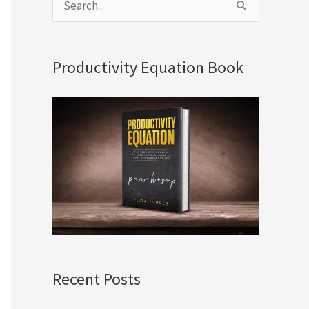
S
e
a
Productivity Equation Book
r
c
h
f
o
r
:
Recent Posts