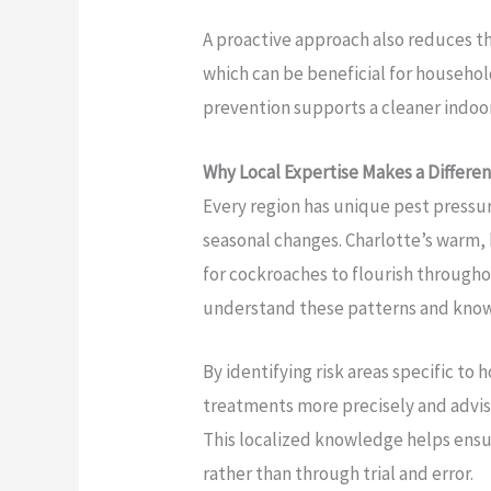
A proactive approach also reduces t
which can be beneficial for househol
prevention supports a cleaner indoo
Why Local Expertise Makes a Differe
Every region has unique pest pressur
seasonal changes. Charlotte’s warm,
for cockroaches to flourish througho
understand these patterns and kno
By identifying risk areas specific to
treatments more precisely and advi
This localized knowledge helps ensur
rather than through trial and error.