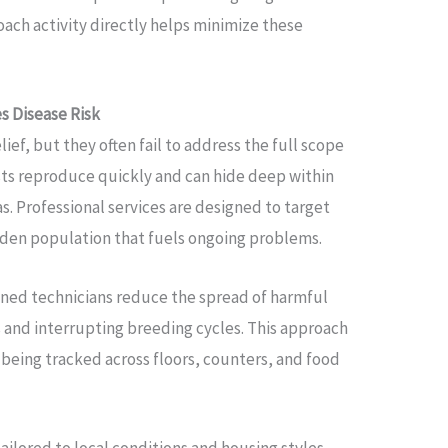
oach activity directly helps minimize these
 Disease Risk
ief, but they often fail to address the full scope
sts reproduce quickly and can hide deep within
s. Professional services are designed to target
dden population that fuels ongoing problems.
ined technicians reduce the spread of harmful
s and interrupting breeding cycles. This approach
being tracked across floors, counters, and food
ailored to local conditions and housing styles,