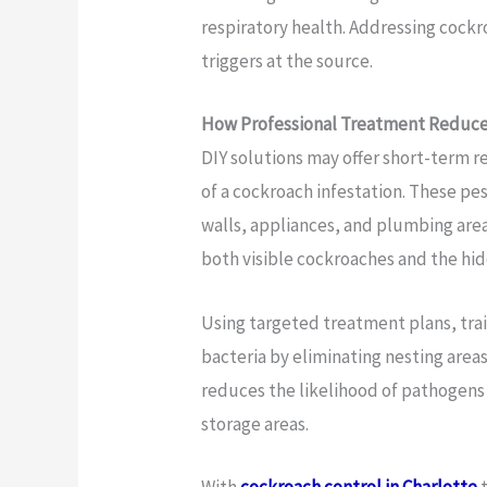
respiratory health. Addressing cockr
triggers at the source.
How Professional Treatment Reduces
DIY solutions may offer short-term rel
of a cockroach infestation. These pe
walls, appliances, and plumbing area
both visible cockroaches and the hi
Using targeted treatment plans, tra
bacteria by eliminating nesting area
reduces the likelihood of pathogens 
storage areas.
With
cockroach control in Charlotte
t