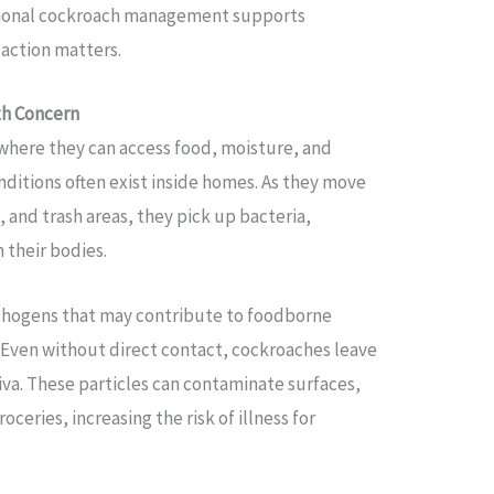
ssional cockroach management supports
action matters.
th Concern
where they can access food, moisture, and
ditions often exist inside homes. As they move
 and trash areas, they pick up bacteria,
 their bodies.
thogens that may contribute to foodborne
s. Even without direct contact, cockroaches leave
iva. These particles can contaminate surfaces,
ceries, increasing the risk of illness for