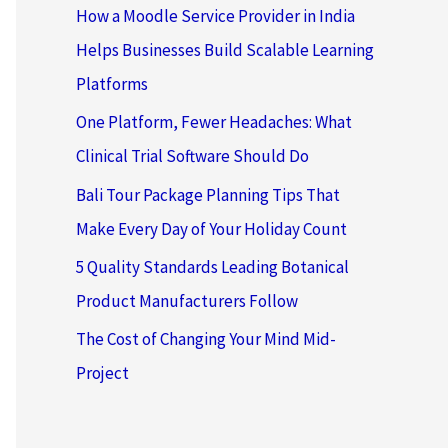
How a Moodle Service Provider in India
Helps Businesses Build Scalable Learning
Platforms
One Platform, Fewer Headaches: What
Clinical Trial Software Should Do
Bali Tour Package Planning Tips That
Make Every Day of Your Holiday Count
5 Quality Standards Leading Botanical
Product Manufacturers Follow
The Cost of Changing Your Mind Mid-
Project