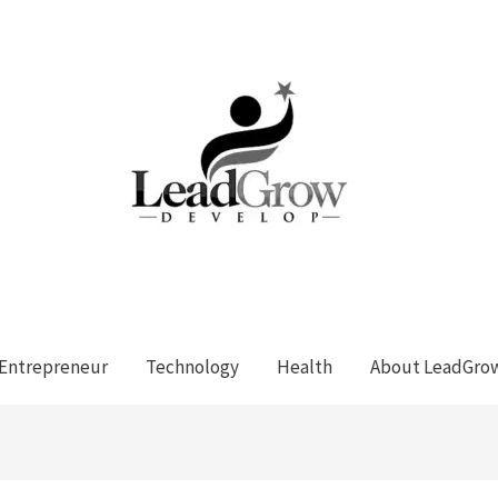
Entrepreneur
Technology
Health
About LeadGro