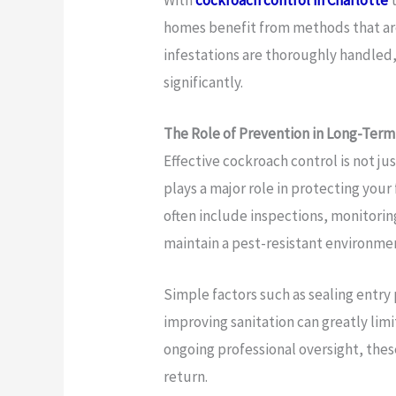
homes benefit from methods that are
infestations are thoroughly handled,
significantly.
The Role of Prevention in Long-Term
Effective cockroach control is not ju
plays a major role in protecting your
often include inspections, monitor
maintain a pest-resistant environme
Simple factors such as sealing entry
improving sanitation can greatly lim
ongoing professional oversight, the
return.