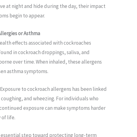
e at night and hide during the day, their impact
oms begin to appear.
llergies or Asthma
alth effects associated with cockroaches
 found in cockroach droppings, saliva, and
orne over time. When inhaled, these allergens
orsen asthma symptoms.
. Exposure to cockroach allergens has been linked
c coughing, and wheezing. For individuals who
s, continued exposure can make symptoms harder
of life.
n essential step toward protecting long-term