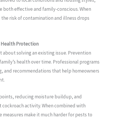
 both effective and family-conscious. When
 the risk of contamination and illness drops
 Health Protection
st about solving an existing issue. Prevention
 family’s health over time. Professional programs
ing, and recommendations that help homeowners
nt.
 points, reducing moisture buildup, and
it cockroach activity. When combined with
se measures make it much harder for pests to