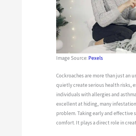
Image Source:
Pexels
Cockroaches are more than just an u
quietly create serious health risks, e
individuals with allergies and asthma
excellent at hiding, many infestatio
problem. Taking early and effective 
comfort. It plays a direct role in crea