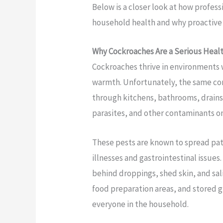
Below is a closer look at how profe
household health and why proactive 
Why Cockroaches Are a Serious Heal
Cockroaches thrive in environments 
warmth. Unfortunately, the same con
through kitchens, bathrooms, drains,
parasites, and other contaminants on
These pests are known to spread pa
illnesses and gastrointestinal issue
behind droppings, shed skin, and sal
food preparation areas, and stored gro
everyone in the household.