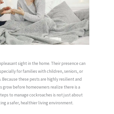
npleasant sight in the home. Their presence can
specially for families with children, seniors, or
. Because these pests are highly resilient and
ns grow before homeowners realize there is a
steps to manage cockroaches is not just about
ting a safer, healthier living environment.