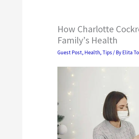
How Charlotte Cockr
Family’s Health
Guest Post
,
Health
,
Tips
/ By
Elita T