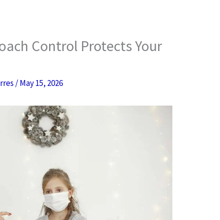
oach Control Protects Your
orres
/
May 15, 2026