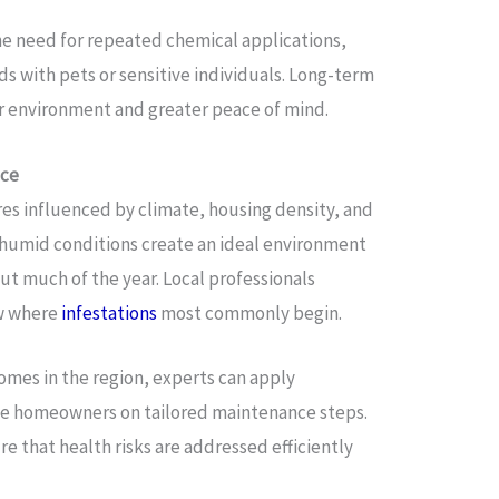
he need for repeated chemical applications,
ds with pets or sensitive individuals. Long-term
r environment and greater peace of mind.
nce
es influenced by climate, housing density, and
 humid conditions create an ideal environment
ut much of the year. Local professionals
w where
infestations
most commonly begin.
 homes in the region, experts can apply
se homeowners on tailored maintenance steps.
e that health risks are addressed efficiently