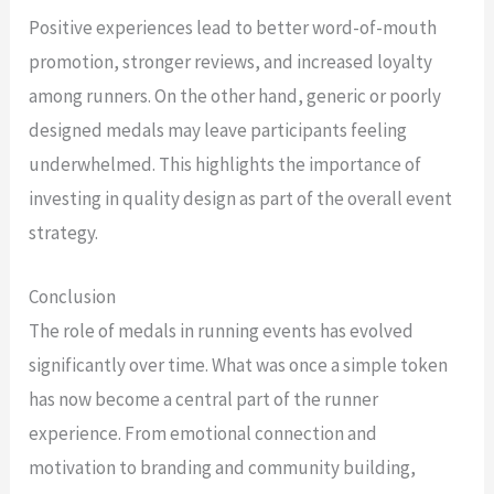
Positive experiences lead to better word-of-mouth
promotion, stronger reviews, and increased loyalty
among runners. On the other hand, generic or poorly
designed medals may leave participants feeling
underwhelmed. This highlights the importance of
investing in quality design as part of the overall event
strategy.
Conclusion
The role of medals in running events has evolved
significantly over time. What was once a simple token
has now become a central part of the runner
experience. From emotional connection and
motivation to branding and community building,