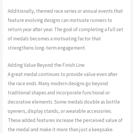
Additionally, themed race series or annual events that
feature evolving designs can motivate runners to
return year after year. The goal of completing a full set
of medals becomes a motivating factor that
strengthens long-term engagement.
Adding Value Beyond the Finish Line
A great medal continues to provide value even after
the race ends. Many modern designs go beyond
traditional shapes and incorporate functional or
decorative elements. Some medals double as bottle
openers, display stands, or wearable accessories.
These added features increase the perceived value of
the medal and make it more than just a keepsake.