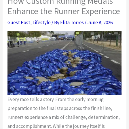
How Custom Running Medals
Enhance the Runner Experience
Guest Post
,
Lifestyle
/ By
Elita Torres
/
June 8, 2026
Every race tells a story. From the early morning
preparation to the final steps across the finish line,
runners experience a mix of challenge, determination,
and accomplishment. While the journey itself is