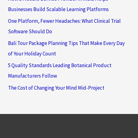
Businesses Build Scalable Learning Platforms
One Platform, Fewer Headaches: What Clinical Trial
Software Should Do
Bali Tour Package Planning Tips That Make Every Day
of Your Holiday Count
5 Quality Standards Leading Botanical Product
Manufacturers Follow
The Cost of Changing Your Mind Mid-Project