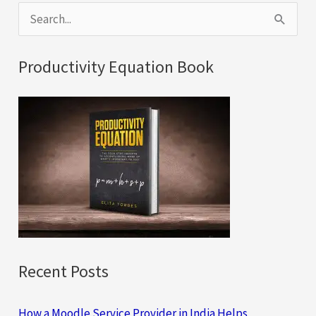
S
e
a
Productivity Equation Book
r
c
h
f
o
r
:
Recent Posts
How a Moodle Service Provider in India Helps