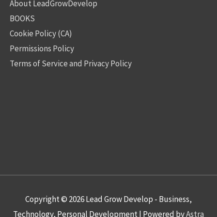
About LeadGrowDevelop
BOOKS
Cookie Policy (CA)
Permissions Policy
Terms of Service and Privacy Policy
Copyright © 2026
Lead Grow Develop - Business,
Technology, Personal Development
| Powered by
Astra