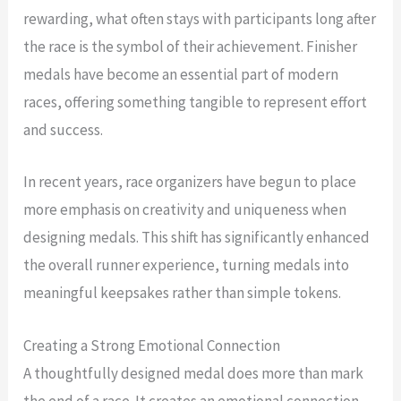
rewarding, what often stays with participants long after
the race is the symbol of their achievement. Finisher
medals have become an essential part of modern
races, offering something tangible to represent effort
and success.
In recent years, race organizers have begun to place
more emphasis on creativity and uniqueness when
designing medals. This shift has significantly enhanced
the overall runner experience, turning medals into
meaningful keepsakes rather than simple tokens.
Creating a Strong Emotional Connection
A thoughtfully designed medal does more than mark
the end of a race. It creates an emotional connection