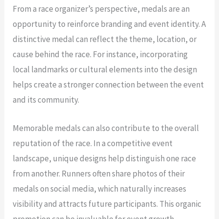
From a race organizer’s perspective, medals are an
opportunity to reinforce branding and event identity. A
distinctive medal can reflect the theme, location, or
cause behind the race. For instance, incorporating
local landmarks or cultural elements into the design
helps create a stronger connection between the event
and its community.
Memorable medals can also contribute to the overall
reputation of the race. In a competitive event
landscape, unique designs help distinguish one race
from another. Runners often share photos of their
medals on social media, which naturally increases
visibility and attracts future participants. This organic