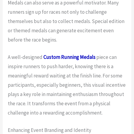
Medals can also serve as a powerful motivator. Many
runners sign up for races not only to challenge
themselves but also to collect medals. Special edition
or themed medals can generate excitement even
before the race begins.
A well-designed
Custom Running Medals
piece can
inspire runners to push harder, knowing there is a
meaningful reward waiting at the finish line. For some
participants, especially beginners, this visual incentive
plays a key role in maintaining enthusiasm throughout
the race. It transforms the event from a physical
challenge into a rewarding accomplishment.
Enhancing Event Branding and Identity