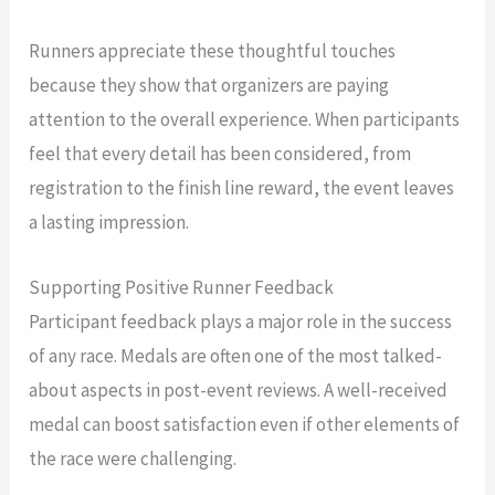
Runners appreciate these thoughtful touches
because they show that organizers are paying
attention to the overall experience. When participants
feel that every detail has been considered, from
registration to the finish line reward, the event leaves
a lasting impression.
Supporting Positive Runner Feedback
Participant feedback plays a major role in the success
of any race. Medals are often one of the most talked-
about aspects in post-event reviews. A well-received
medal can boost satisfaction even if other elements of
the race were challenging.