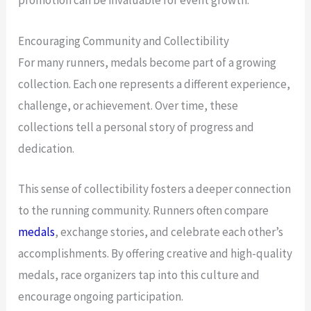
promotion can be invaluable for event growth.
Encouraging Community and Collectibility
For many runners, medals become part of a growing
collection. Each one represents a different experience,
challenge, or achievement. Over time, these
collections tell a personal story of progress and
dedication.
This sense of collectibility fosters a deeper connection
to the running community. Runners often compare
medals
, exchange stories, and celebrate each other’s
accomplishments. By offering creative and high-quality
medals, race organizers tap into this culture and
encourage ongoing participation.