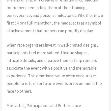
for runners, reminding them of their training,
perseverance, and personal milestones. Whether it is a
first 5K or a full marathon, the medal acts as a symbol
of achievement that runners can proudly display.
When race organizers invest in well-crafted designs,
participants feel more valued. Unique shapes,
intricate details, and creative themes help runners
associate the event with a positive and memorable
experience. This emotional value often encourages
people to return for future events or recommend the
race to others.
Motivating Participation and Performance