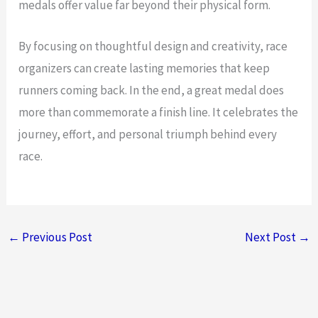
medals offer value far beyond their physical form.
By focusing on thoughtful design and creativity, race
organizers can create lasting memories that keep
runners coming back. In the end, a great medal does
more than commemorate a finish line. It celebrates the
journey, effort, and personal triumph behind every
race.
←
Previous Post
Next Post
→