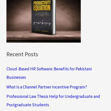
h
f
o
r
:
Recent Posts
Cloud-Based HR Software: Benefits for Pakistani
Businesses
What Is a Channel Partner Incentive Program?
Professional Law Thesis Help for Undergraduate and
Postgraduate Students