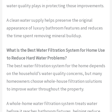
water quality plays in protecting those improvements.
A clean water supply helps preserve the original
appearance of luxury bathroom features and reduces
the time spent removing mineral buildup.
What Is the Best Water Filtration System for Home Use
to Reduce Hard Water Problems?
The best water filtration system for the home depends
on the household’s water quality concerns, but many
homeowners choose whole-house filtration solutions
to improve water throughout the property.
A whole-home water filtration system treats water
before it reaches bathroom fixtures, helping reduce