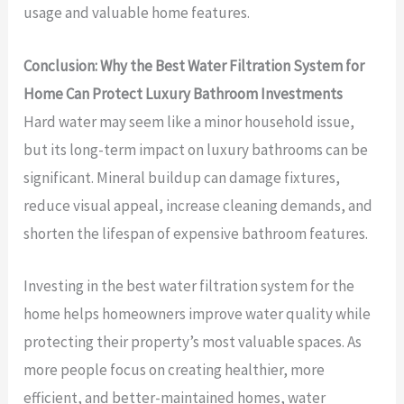
usage and valuable home features.
Conclusion: Why the Best Water Filtration System for
Home Can Protect Luxury Bathroom Investments
Hard water may seem like a minor household issue,
but its long-term impact on luxury bathrooms can be
significant. Mineral buildup can damage fixtures,
reduce visual appeal, increase cleaning demands, and
shorten the lifespan of expensive bathroom features.
Investing in the best water filtration system for the
home helps homeowners improve water quality while
protecting their property’s most valuable spaces. As
more people focus on creating healthier, more
efficient, and better-maintained homes, water