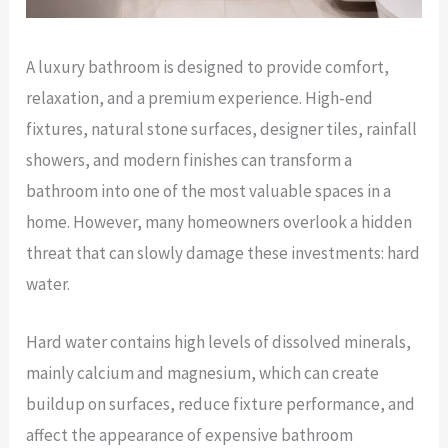
A luxury bathroom is designed to provide comfort,
relaxation, and a premium experience. High-end
fixtures, natural stone surfaces, designer tiles, rainfall
showers, and modern finishes can transform a
bathroom into one of the most valuable spaces in a
home. However, many homeowners overlook a hidden
threat that can slowly damage these investments: hard
water.
Hard water contains high levels of dissolved minerals,
mainly calcium and magnesium, which can create
buildup on surfaces, reduce fixture performance, and
affect the appearance of expensive bathroom