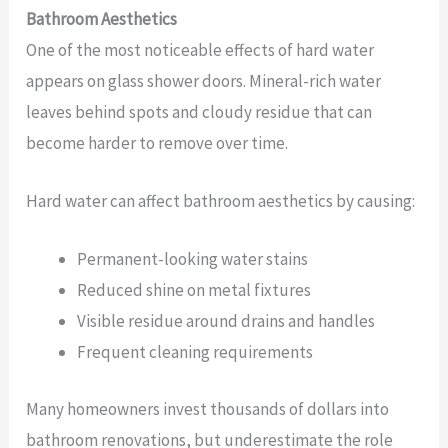
Bathroom Aesthetics
One of the most noticeable effects of hard water
appears on glass shower doors. Mineral-rich water
leaves behind spots and cloudy residue that can
become harder to remove over time.
Hard water can affect bathroom aesthetics by causing:
Permanent-looking water stains
Reduced shine on metal fixtures
Visible residue around drains and handles
Frequent cleaning requirements
Many homeowners invest thousands of dollars into
bathroom renovations, but underestimate the role