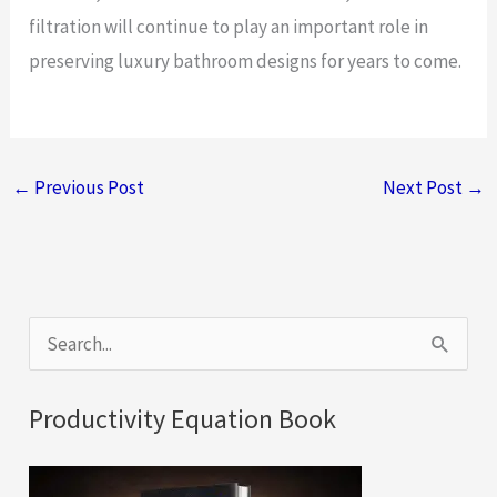
filtration will continue to play an important role in
preserving luxury bathroom designs for years to come.
←
Previous Post
Next Post
→
S
e
a
Productivity Equation Book
r
c