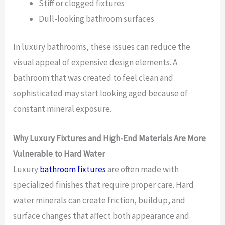
Stiff or clogged fixtures
Dull-looking bathroom surfaces
In luxury bathrooms, these issues can reduce the
visual appeal of expensive design elements. A
bathroom that was created to feel clean and
sophisticated may start looking aged because of
constant mineral exposure.
Why Luxury Fixtures and High-End Materials Are More
Vulnerable to Hard Water
Luxury
bathroom fixtures
are often made with
specialized finishes that require proper care. Hard
water minerals can create friction, buildup, and
surface changes that affect both appearance and