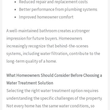
Reduced repair and replacement costs
Better performance from plumbing systems
Improved homeowner comfort
A well-maintained bathroom creates a stronger
impression for future buyers. Homeowners
increasingly recognize that behind-the-scenes
systems, including water filtration, contribute to the
long-term quality of a home.
What Homeowners Should Consider Before Choosing a
Water Treatment Solution
Selecting the right water treatment option requires
understanding the specific challenges of the property.
Not every home has the same water conditions, so