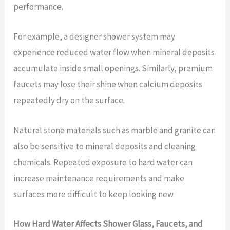
performance.
For example, a designer shower system may
experience reduced water flow when mineral deposits
accumulate inside small openings. Similarly, premium
faucets may lose their shine when calcium deposits
repeatedly dry on the surface.
Natural stone materials such as marble and granite can
also be sensitive to mineral deposits and cleaning
chemicals. Repeated exposure to hard water can
increase maintenance requirements and make
surfaces more difficult to keep looking new.
How Hard Water Affects Shower Glass, Faucets, and