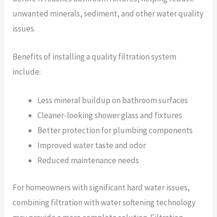
unwanted minerals, sediment, and other water quality
issues.
Benefits of installing a quality filtration system
include:
Less mineral buildup on bathroom surfaces
Cleaner-looking shower glass and fixtures
Better protection for plumbing components
Improved water taste and odor
Reduced maintenance needs
For homeowners with significant hard water issues,
combining filtration with water softening technology