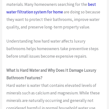
materials. Many homeowners searching for the
best
water filtration system for home
are doing so because
they want to protect their bathrooms, improve water
quality, and preserve long-term property value.
Understanding how hard water affects luxury
bathrooms helps homeowners take preventive steps
before small issues become expensive repairs.
What Is Hard Water and Why Does It Damage Luxury
Bathroom Features?
Hard water is water that contains elevated levels of
minerals such as calcium and magnesium. While these
minerals are naturally occurring and generally not
considered harmful in normal household water use,