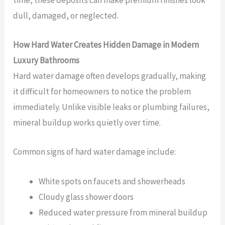
time, these deposits can make premium finishes look
dull, damaged, or neglected.
How Hard Water Creates Hidden Damage in Modern
Luxury Bathrooms
Hard water damage often develops gradually, making
it difficult for homeowners to notice the problem
immediately. Unlike visible leaks or plumbing failures,
mineral buildup works quietly over time.
Common signs of hard water damage include:
White spots on faucets and showerheads
Cloudy glass shower doors
Reduced water pressure from mineral buildup