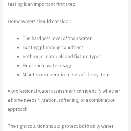
testing is an important first step.
Homeowners should consider:
The hardness level of their water
Existing plumbing conditions
Bathroom materials and fixture types
Household water usage
Maintenance requirements of the system
A professional water assessment can identify whether
a home needs filtration, softening, or a combination
approach.
The right solution should protect both daily water