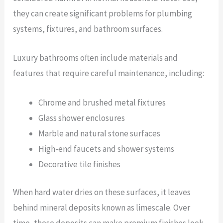
they can create significant problems for plumbing
systems, fixtures, and bathroom surfaces.
Luxury bathrooms often include materials and
features that require careful maintenance, including:
Chrome and brushed metal fixtures
Glass shower enclosures
Marble and natural stone surfaces
High-end faucets and shower systems
Decorative tile finishes
When hard water dries on these surfaces, it leaves
behind mineral deposits known as limescale. Over