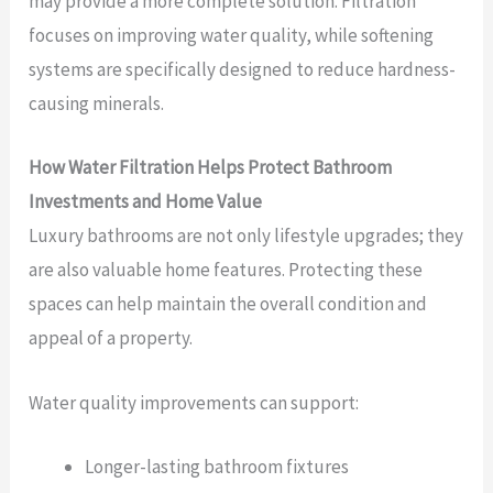
may provide a more complete solution. Filtration
focuses on improving water quality, while softening
systems are specifically designed to reduce hardness-
causing minerals.
How Water Filtration Helps Protect Bathroom
Investments and Home Value
Luxury bathrooms are not only lifestyle upgrades; they
are also valuable home features. Protecting these
spaces can help maintain the overall condition and
appeal of a property.
Water quality improvements can support:
Longer-lasting bathroom fixtures