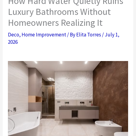
How Hard Water Quietly Ruins
Luxury Bathrooms Without
Homeowners Realizing It
Deco
,
Home Improvement
/ By
Elita Torres
/
July 1,
2026