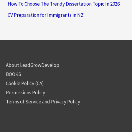
How To Choose The Trendy Dissertation Topic In 2026
CV Preparation for Immigrants in NZ
About LeadGrowDevelop
BOOKS
Cookie Policy (CA)
Permissions Policy
Terms of Service and Privacy Policy