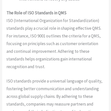
The Role of ISO Standards in QMS
ISO (International Organization for Standardization)
standards play a crucial role in shaping effective QMS.
For instance, ISO 9001 outlines the criteria for a QMS,
focusing on principles such as customer orientation
and continual improvement. Adhering to these
standards helps organizations gain international
recognition and trust.
ISO standards provide a universal language of quality,
fostering better communication and understanding
across global supply chains. By adhering to these
standards, companies may reassure partners and