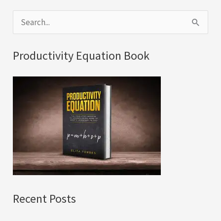
S
e
a
Productivity Equation Book
r
c
h
f
o
r
:
Recent Posts