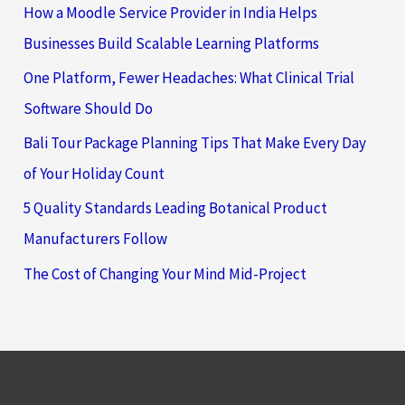
How a Moodle Service Provider in India Helps
Businesses Build Scalable Learning Platforms
One Platform, Fewer Headaches: What Clinical Trial
Software Should Do
Bali Tour Package Planning Tips That Make Every Day
of Your Holiday Count
5 Quality Standards Leading Botanical Product
Manufacturers Follow
The Cost of Changing Your Mind Mid-Project