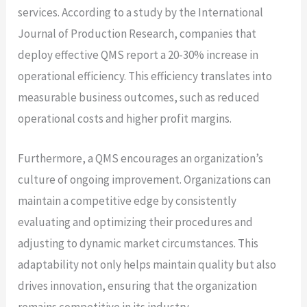
services. According to a study by the International
Journal of Production Research, companies that
deploy effective QMS report a 20-30% increase in
operational efficiency. This efficiency translates into
measurable business outcomes, such as reduced
operational costs and higher profit margins.
Furthermore, a QMS encourages an organization’s
culture of ongoing improvement. Organizations can
maintain a competitive edge by consistently
evaluating and optimizing their procedures and
adjusting to dynamic market circumstances. This
adaptability not only helps maintain quality but also
drives innovation, ensuring that the organization