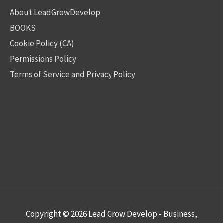
About LeadGrowDevelop
BOOKS
Cookie Policy (CA)
Permissions Policy
Terms of Service and Privacy Policy
Copyright © 2026
Lead Grow Develop - Business,