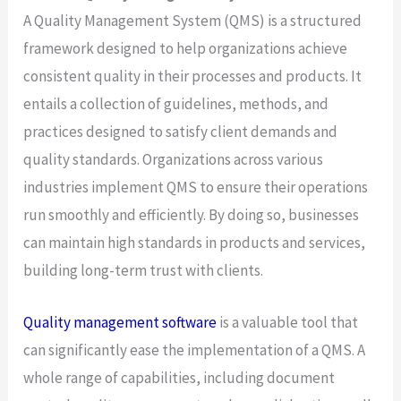
A Quality Management System (QMS) is a structured
framework designed to help organizations achieve
consistent quality in their processes and products. It
entails a collection of guidelines, methods, and
practices designed to satisfy client demands and
quality standards. Organizations across various
industries implement QMS to ensure their operations
run smoothly and efficiently. By doing so, businesses
can maintain high standards in products and services,
building long-term trust with clients.
Quality management software
is a valuable tool that
can significantly ease the implementation of a QMS. A
whole range of capabilities, including document