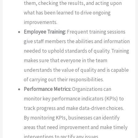
them, checking the results, and acting upon
what has been learned to drive ongoing
improvements.
Employee Training:
Frequent training sessions
give staff members the abilities and information
needed to uphold standards of quality. Training
makes sure that everyone in the team
understands the value of quality and is capable
of carrying out their responsibilities.
Performance Metrics:
Organizations can
monitor key performance indicators (KPIs) to
track progress and make data-driven choices.
By monitoring KPIs, businesses can identify
areas that need improvement and make timely
interventions to rectify any issues.