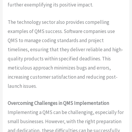
further exemplifying its positive impact.
The technology sector also provides compelling
examples of QMS success. Software companies use
QMS to manage coding standards and project
timelines, ensuring that they deliver reliable and high-
quality products within specified deadlines. This
meticulous approach minimizes bugs and errors,
increasing customer satisfaction and reducing post-
launch issues.
Overcoming Challenges in QMS Implementation
Implementing a QMS can be challenging, especially for
small businesses. However, with the right preparation
and dedication, these difficulties can be successfully