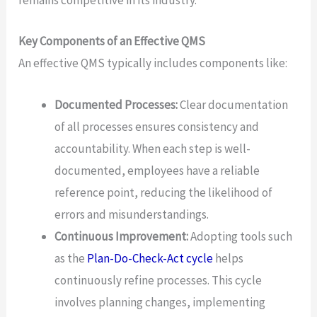
remains competitive in its industry.
Key Components of an Effective QMS
An effective QMS typically includes components like:
Documented Processes:
Clear documentation
of all processes ensures consistency and
accountability. When each step is well-
documented, employees have a reliable
reference point, reducing the likelihood of
errors and misunderstandings.
Continuous Improvement:
Adopting tools such
as the
Plan-Do-Check-Act cycle
helps
continuously refine processes. This cycle
involves planning changes, implementing