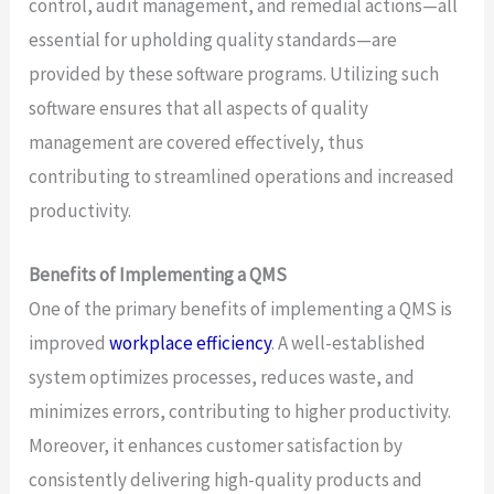
control, audit management, and remedial actions—all
essential for upholding quality standards—are
provided by these software programs. Utilizing such
software ensures that all aspects of quality
management are covered effectively, thus
contributing to streamlined operations and increased
productivity.
Benefits of Implementing a QMS
One of the primary benefits of implementing a QMS is
improved
workplace efficiency
. A well-established
system optimizes processes, reduces waste, and
minimizes errors, contributing to higher productivity.
Moreover, it enhances customer satisfaction by
consistently delivering high-quality products and