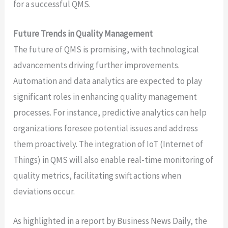
for a successful QMS.
Future Trends in Quality Management
The future of QMS is promising, with technological
advancements driving further improvements.
Automation and data analytics are expected to play
significant roles in enhancing quality management
processes. For instance, predictive analytics can help
organizations foresee potential issues and address
them proactively. The integration of IoT (Internet of
Things) in QMS will also enable real-time monitoring of
quality metrics, facilitating swift actions when
deviations occur.
As highlighted in a report by Business News Daily, the