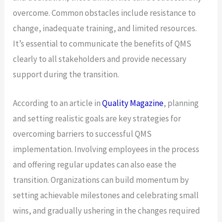
overcome. Common obstacles include resistance to
change, inadequate training, and limited resources.
It’s essential to communicate the benefits of QMS
clearly to all stakeholders and provide necessary
support during the transition.
According to an article in
Quality Magazine
, planning
and setting realistic goals are key strategies for
overcoming barriers to successful QMS
implementation. Involving employees in the process
and offering regular updates can also ease the
transition. Organizations can build momentum by
setting achievable milestones and celebrating small
wins, and gradually ushering in the changes required