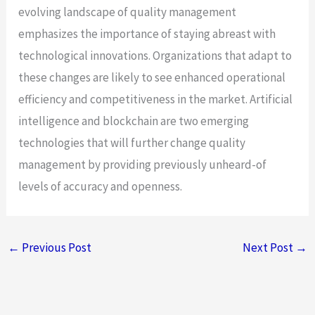
evolving landscape of quality management
emphasizes the importance of staying abreast with
technological innovations. Organizations that adapt to
these changes are likely to see enhanced operational
efficiency and competitiveness in the market. Artificial
intelligence and blockchain are two emerging
technologies that will further change quality
management by providing previously unheard-of
levels of accuracy and openness.
←
Previous Post
Next Post
→