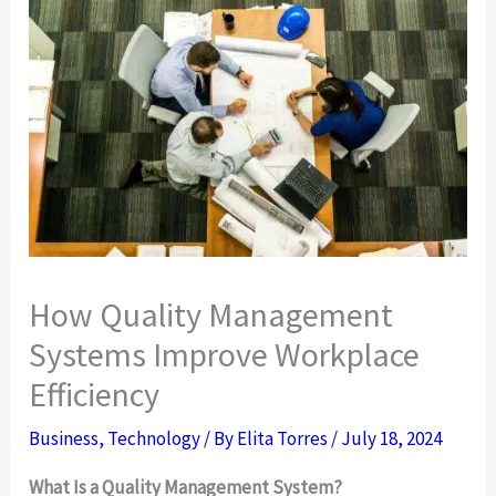
How Quality Management
Systems Improve Workplace
Efficiency
Business
,
Technology
/ By
Elita Torres
/
July 18, 2024
What Is a Quality Management System?