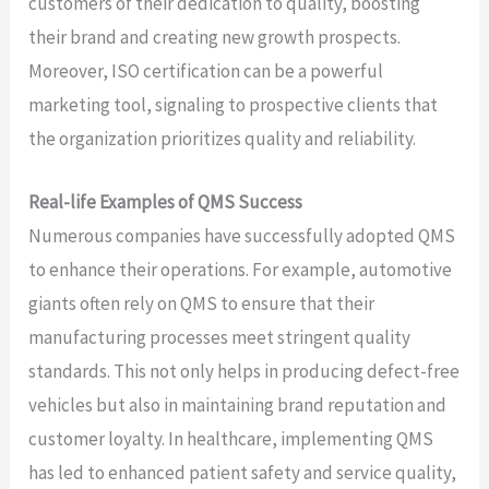
customers of their dedication to quality, boosting
their brand and creating new growth prospects.
Moreover, ISO certification can be a powerful
marketing tool, signaling to prospective clients that
the organization prioritizes quality and reliability.
Real-life Examples of QMS Success
Numerous companies have successfully adopted QMS
to enhance their operations. For example, automotive
giants often rely on QMS to ensure that their
manufacturing processes meet stringent quality
standards. This not only helps in producing defect-free
vehicles but also in maintaining brand reputation and
customer loyalty. In healthcare, implementing QMS
has led to enhanced patient safety and service quality,