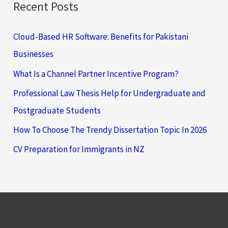
Recent Posts
Cloud-Based HR Software: Benefits for Pakistani
Businesses
What Is a Channel Partner Incentive Program?
Professional Law Thesis Help for Undergraduate and
Postgraduate Students
How To Choose The Trendy Dissertation Topic In 2026
CV Preparation for Immigrants in NZ