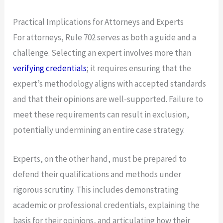
Practical Implications for Attorneys and Experts
For attorneys, Rule 702 serves as both a guide and a
challenge. Selecting an expert involves more than
verifying credentials
; it requires ensuring that the
expert’s methodology aligns with accepted standards
and that their opinions are well-supported. Failure to
meet these requirements can result in exclusion,
potentially undermining an entire case strategy.
Experts, on the other hand, must be prepared to
defend their qualifications and methods under
rigorous scrutiny. This includes demonstrating
academic or professional credentials, explaining the
basis for their opinions, and articulating how their