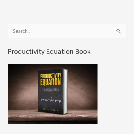
S
e
a
Productivity Equation Book
r
c
h
f
o
r
: