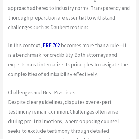
approach adheres to industry norms. Transparency and
thorough preparation are essential to withstand
challenges such as Daubert motions.
In this context,
FRE 702
becomes more than a rule—it
is a benchmark for credibility. Both attorneys and
experts must internalize its principles to navigate the
complexities of admissibility effectively.
Challenges and Best Practices
Despite clear guidelines, disputes over expert
testimony remain common. Challenges often arise
during pre-trial motions, where opposing counsel
seeks to exclude testimony through detailed