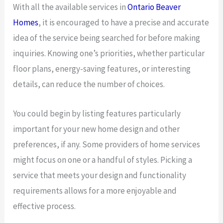
With all the available services in
Ontario Beaver
Homes
, it is encouraged to have a precise and accurate
idea of the service being searched for before making
inquiries. Knowing one’s priorities, whether particular
floor plans, energy-saving features, or interesting
details, can reduce the number of choices.
You could begin by listing features particularly
important for your new home design and other
preferences, if any. Some providers of home services
might focus on one or a handful of styles. Picking a
service that meets your design and functionality
requirements allows for a more enjoyable and
effective process.