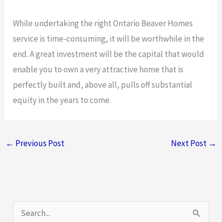
While undertaking the right Ontario Beaver Homes
service is time-consuming, it will be worthwhile in the
end. A great investment will be the capital that would
enable you to own a very attractive home that is
perfectly built and, above all, pulls off substantial
equity in the years to come.
←
Previous Post
Next Post
→
S