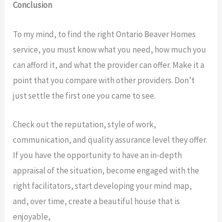
Conclusion
To my mind, to find the right Ontario Beaver Homes
service, you must know what you need, how much you
can afford it, and what the provider can offer. Make it a
point that you compare with other providers. Don’t
just settle the first one you came to see.
Check out the reputation, style of work,
communication, and quality assurance level they offer.
If you have the opportunity to have an in-depth
appraisal of the situation, become engaged with the
right facilitators, start developing your mind map,
and, over time, create a beautiful house that is
enjoyable,