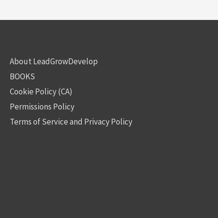
About LeadGrowDevelop
BOOKS
Cookie Policy (CA)
Permissions Policy
Terms of Service and Privacy Policy