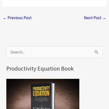
←
Previous Post
Next Post
→
S
e
a
Productivity Equation Book
r
c
h
f
o