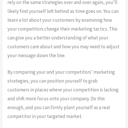
rely on the same strategies over and over again, you’ll
likely find yourself left behind as time goes on. You can
learn a lot about your customers by examining how
your competitors change their marketing tactics. This
can give you a better understanding of what your
customers care about and how you may need to adjust
your message down the line.
By comparing your and your competitors’ marketing
strategies, you can position yourself to grab
customers in places where your competition is lacking
and shift more focus onto your company. Do this
enough, and you can firmly plant yourself as a real
competitor in your targeted market.