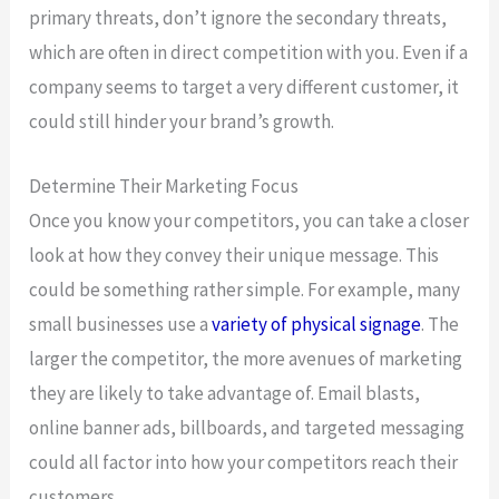
primary threats, don’t ignore the secondary threats,
which are often in direct competition with you. Even if a
company seems to target a very different customer, it
could still hinder your brand’s growth.
Determine Their Marketing Focus
Once you know your competitors, you can take a closer
look at how they convey their unique message. This
could be something rather simple. For example, many
small businesses use a
variety of physical signage
. The
larger the competitor, the more avenues of marketing
they are likely to take advantage of. Email blasts,
online banner ads, billboards, and targeted messaging
could all factor into how your competitors reach their
customers.