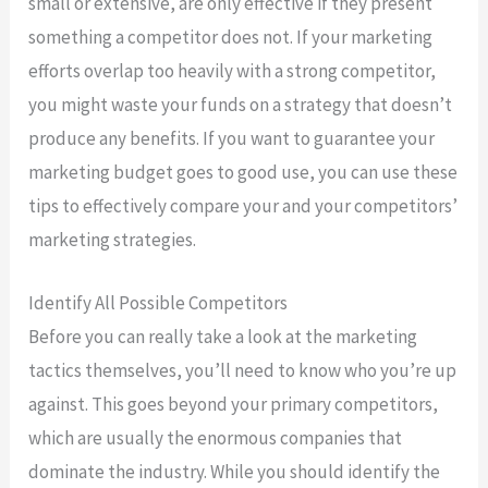
small or extensive, are only effective if they present
something a competitor does not. If your marketing
efforts overlap too heavily with a strong competitor,
you might waste your funds on a strategy that doesn’t
produce any benefits. If you want to guarantee your
marketing budget goes to good use, you can use these
tips to effectively compare your and your competitors’
marketing strategies.
Identify All Possible Competitors
Before you can really take a look at the marketing
tactics themselves, you’ll need to know who you’re up
against. This goes beyond your primary competitors,
which are usually the enormous companies that
dominate the industry. While you should identify the