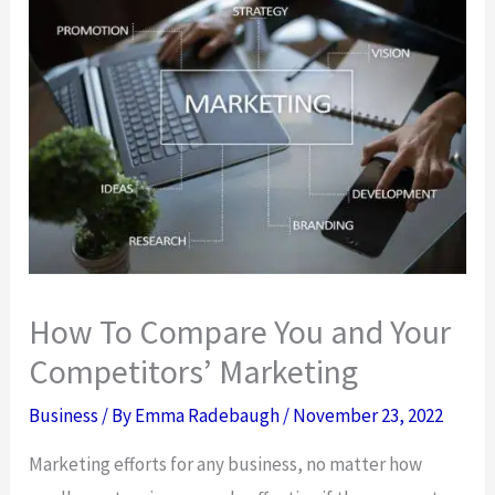
How To Compare You and Your
Competitors’ Marketing
Business
/ By
Emma Radebaugh
/
November 23, 2022
Marketing efforts for any business, no matter how