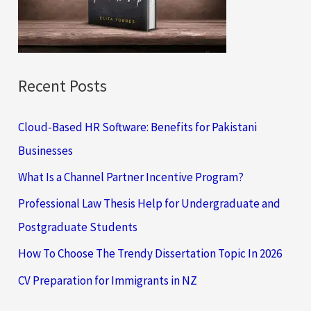
r
:
Recent Posts
Cloud-Based HR Software: Benefits for Pakistani
Businesses
What Is a Channel Partner Incentive Program?
Professional Law Thesis Help for Undergraduate and
Postgraduate Students
How To Choose The Trendy Dissertation Topic In 2026
CV Preparation for Immigrants in NZ