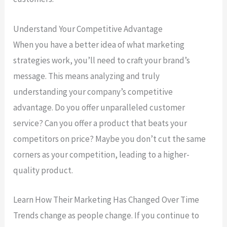
Understand Your Competitive Advantage
When you have a better idea of what marketing
strategies work, you’ll need to craft your brand’s
message. This means analyzing and truly
understanding your company’s competitive
advantage. Do you offer unparalleled customer
service? Can you offer a product that beats your
competitors on price? Maybe you don’t cut the same
corners as your competition, leading to a higher-
quality product.
Learn How Their Marketing Has Changed Over Time
Trends change as people change. If you continue to