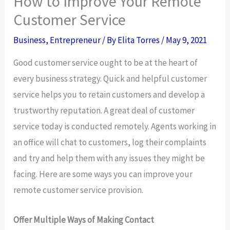
How to Improve Your Remote
Customer Service
Business
,
Entrepreneur
/ By
Elita Torres
/
May 9, 2021
Good customer service ought to be at the heart of
every business strategy. Quick and helpful customer
service helps you to retain customers and develop a
trustworthy reputation. A great deal of customer
service today is conducted remotely. Agents working in
an office will chat to customers, log their complaints
and try and help them with any issues they might be
facing. Here are some ways you can improve your
remote customer service provision.
Offer Multiple Ways of Making Contact