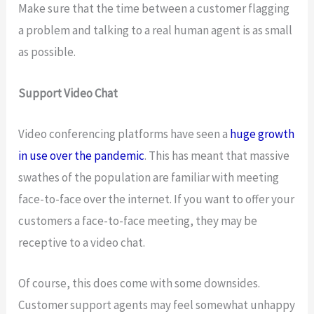
Make sure that the time between a customer flagging
a problem and talking to a real human agent is as small
as possible.
Support Video Chat
Video conferencing platforms have seen a
huge growth
in use over the pandemic
. This has meant that massive
swathes of the population are familiar with meeting
face-to-face over the internet. If you want to offer your
customers a face-to-face meeting, they may be
receptive to a video chat.
Of course, this does come with some downsides.
Customer support agents may feel somewhat unhappy