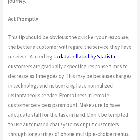
journey.
Act Promptly
This tip should be obvious: the quicker your response,
the better a customer will regard the service they have
received. According to
data collated by Statista
,
customers are gradually expecting response times to
decrease as time goes by. This may be because changes
in technology and networking have normalized
instantaneous service. Promptness in remote
customer service is paramount. Make sure to have
adequate staff for the task in hand. Don’t be tempted
to use automated chat systems or put customers
through long strings of phone multiple-choice menus.