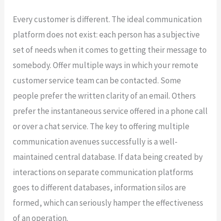
Every customer is different. The ideal communication
platform does not exist: each person has a subjective
set of needs when it comes to getting their message to
somebody. Offer multiple ways in which your remote
customer service team can be contacted. Some
people prefer the written clarity of an email. Others
prefer the instantaneous service offered in a phone call
or over a chat service. The key to offering multiple
communication avenues successfully is a well-
maintained central database. If data being created by
interactions on separate communication platforms
goes to different databases, information silos are
formed, which can seriously hamper the effectiveness
of an operation.