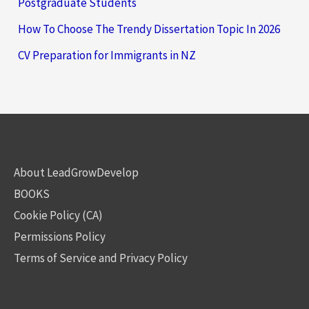
Postgraduate Students
How To Choose The Trendy Dissertation Topic In 2026
CV Preparation for Immigrants in NZ
About LeadGrowDevelop
BOOKS
Cookie Policy (CA)
Permissions Policy
Terms of Service and Privacy Policy