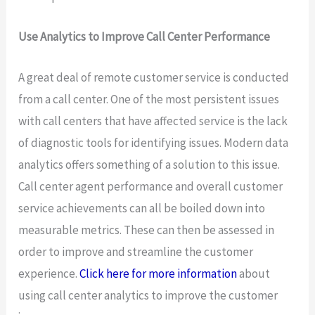
Use Analytics to Improve Call Center Performance
A great deal of remote customer service is conducted
from a call center. One of the most persistent issues
with call centers that have affected service is the lack
of diagnostic tools for identifying issues. Modern data
analytics offers something of a solution to this issue.
Call center agent performance and overall customer
service achievements can all be boiled down into
measurable metrics. These can then be assessed in
order to improve and streamline the customer
experience.
Click here for more information
about
using call center analytics to improve the customer