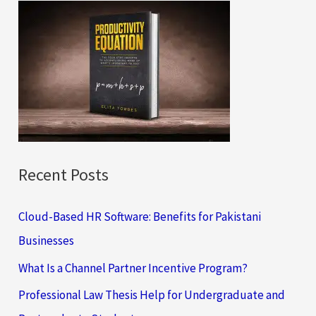
c
h
f
o
r
:
Recent Posts
Cloud-Based HR Software: Benefits for Pakistani
Businesses
What Is a Channel Partner Incentive Program?
Professional Law Thesis Help for Undergraduate and