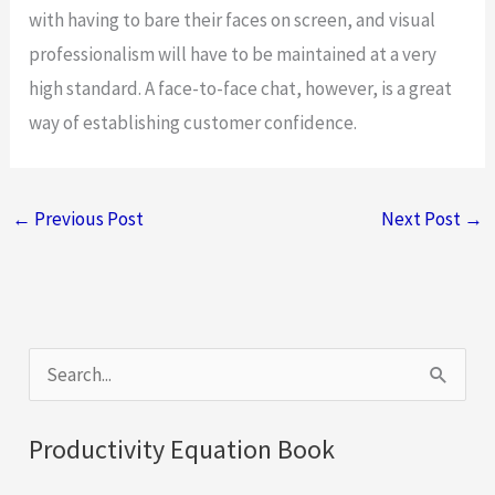
with having to bare their faces on screen, and visual
professionalism will have to be maintained at a very
high standard. A face-to-face chat, however, is a great
way of establishing customer confidence.
←
Previous Post
Next Post
→
S
e
a
Productivity Equation Book
r