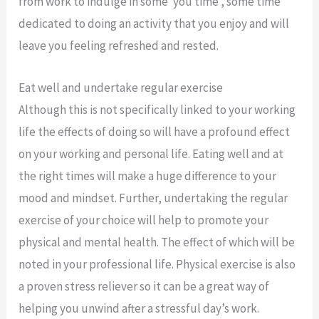
from work to indulge in some ‘you time’, some time
dedicated to doing an activity that you enjoy and will
leave you feeling refreshed and rested.
Eat well and undertake regular exercise
Although this is not specifically linked to your working
life the effects of doing so will have a profound effect
on your working and personal life. Eating well and at
the right times will make a huge difference to your
mood and mindset. Further, undertaking the regular
exercise of your choice will help to promote your
physical and mental health. The effect of which will be
noted in your professional life. Physical exercise is also
a proven stress reliever so it can be a great way of
helping you unwind after a stressful day’s work.