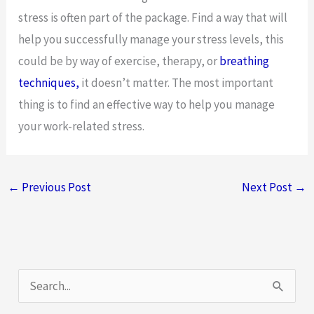
stress is often part of the package. Find a way that will
help you successfully manage your stress levels, this
could be by way of exercise, therapy, or
breathing
techniques,
it doesn’t matter. The most important
thing is to find an effective way to help you manage
your work-related stress.
←
Previous Post
Next Post
→
S
e