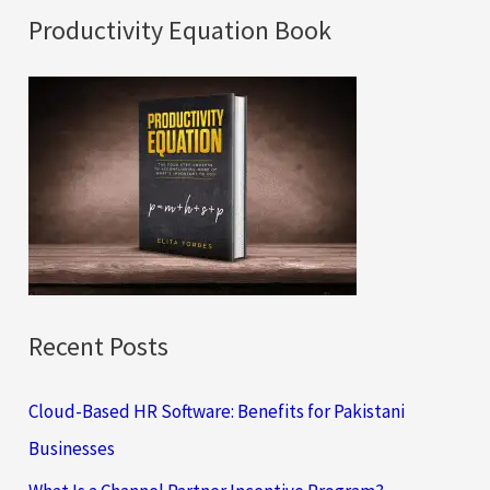
a
Productivity Equation Book
r
c
h
f
o
r
:
Recent Posts
Cloud-Based HR Software: Benefits for Pakistani
Businesses