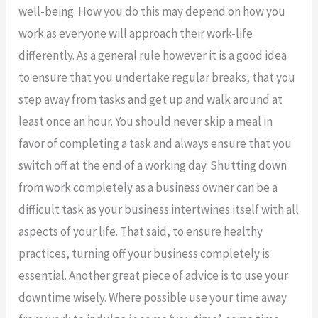
well-being. How you do this may depend on how you
work as everyone will approach their work-life
differently. As a general rule however it is a good idea
to ensure that you undertake regular breaks, that you
step away from tasks and get up and walk around at
least once an hour. You should never skip a meal in
favor of completing a task and always ensure that you
switch off at the end of a working day. Shutting down
from work completely as a business owner can be a
difficult task as your business intertwines itself with all
aspects of your life. That said, to ensure healthy
practices, turning off your business completely is
essential. Another great piece of advice is to use your
downtime wisely. Where possible use your time away