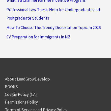
What Is a Channel Partner Incentive Program?
Professional Law Thesis Help for Undergraduate and
Postgraduate Students
How To Choose The Trendy Dissertation Topic In 2026
CV Preparation for Immigrants in NZ
About LeadGrowDevelop
BOOKS
Cookie Policy (CA)
Permissions Policy
Terms of Service and Privacy Policy