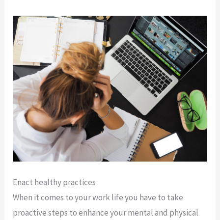
Enact healthy practices
When it comes to your work life you have to take
proactive steps to enhance your mental and physical