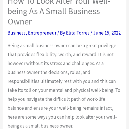
How To Look After Your Well-
being As A Small Business
Owner
Business
,
Entrepreneur
/ By
Elita Torres
/
June 15, 2022
Being a small business owner can be a great privilege
that provides flexibility, worth, and reward. It is not
however without its stress and challenges. As a
business owner the decisions, roles, and
responsibilities ultimately rest with you and this can
take its toll on your mental and physical well-being. To
help you navigate the difficult path of work-life
balance and ensure your well-being remains intact,
here are some ways you can help look after your well-
being as a small business owner.