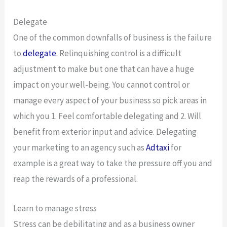
Delegate
One of the common downfalls of business is the failure
to
delegate
. Relinquishing control is a difficult
adjustment to make but one that can have a huge
impact on your well-being. You cannot control or
manage every aspect of your business so pick areas in
which you 1. Feel comfortable delegating and 2. Will
benefit from exterior input and advice. Delegating
your marketing to an agency such as
Adtaxi
for
example is a great way to take the pressure off you and
reap the rewards of a professional.
Learn to manage stress
Stress can be debilitating and as a business owner