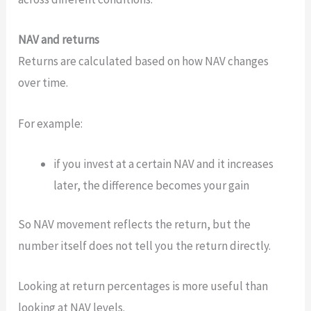
NAV and returns
Returns are calculated based on how NAV changes
over time.
For example:
if you invest at a certain NAV and it increases
later, the difference becomes your gain
So NAV movement reflects the return, but the
number itself does not tell you the return directly.
Looking at return percentages is more useful than
looking at NAV levels.