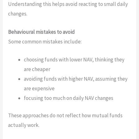
Understanding this helps avoid reacting to small daily
changes.
Behavioural mistakes to avoid
Some common mistakes include:
choosing funds with lower NAV, thinking they
are cheaper
avoiding funds with higher NAV, assuming they
are expensive
focusing too much on daily NAV changes
These approaches do not reflect how mutual funds
actually work.