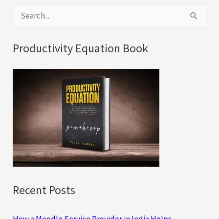
S
e
a
Productivity Equation Book
r
c
h
f
o
r
:
Recent Posts