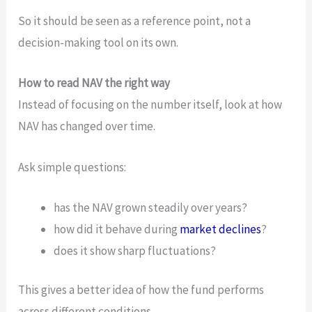
So it should be seen as a reference point, not a
decision-making tool on its own.
How to read NAV the right way
Instead of focusing on the number itself, look at how
NAV has changed over time.
Ask simple questions:
has the NAV grown steadily over years?
how did it behave during
market declines
?
does it show sharp fluctuations?
This gives a better idea of how the fund performs
across different conditions.