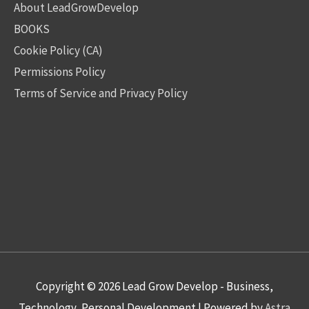
About LeadGrowDevelop
BOOKS
Cookie Policy (CA)
Permissions Policy
Terms of Service and Privacy Policy
Copyright © 2026
Lead Grow Develop - Business,
Technology, Personal Development
| Powered by
Astra