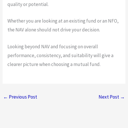
quality or potential.
Whether you are looking at an existing fund or an NFO,
the NAV alone should not drive your decision.
Looking beyond NAV and focusing on overall
performance, consistency, and suitability will give a
clearer picture when choosing a mutual fund.
←
Previous Post
Next Post
→