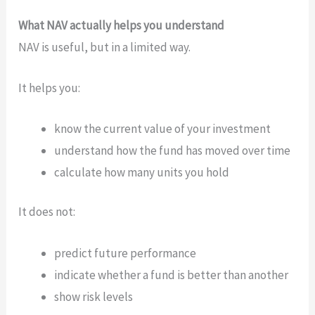
What NAV actually helps you understand
NAV is useful, but in a limited way.
It helps you:
know the current value of your investment
understand how the fund has moved over time
calculate how many units you hold
It does not:
predict future performance
indicate whether a fund is better than another
show risk levels