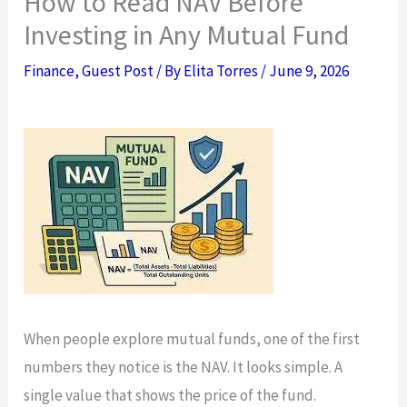
How to Read NAV Before
Investing in Any Mutual Fund
Finance
,
Guest Post
/ By
Elita Torres
/
June 9, 2026
When people explore mutual funds, one of the first
numbers they notice is the NAV. It looks simple. A
single value that shows the price of the fund.