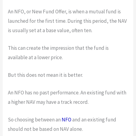
An NFO, or New Fund Offer, is when a mutual fund is
launched for the first time. During this period, the NAV
is usually set at a base value, often ten.
This can create the impression that the fund is
available at a lower price.
But this does not mean it is better.
An NFO has no past performance. An existing fund with
a higher NAV may have a track record.
So choosing between an
NFO
and an existing fund
should not be based on NAV alone.