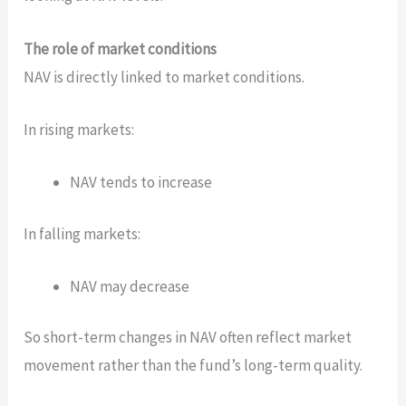
The role of market conditions
NAV is directly linked to market conditions.
In rising markets:
NAV tends to increase
In falling markets:
NAV may decrease
So short-term changes in NAV often reflect market
movement rather than the fund’s long-term quality.