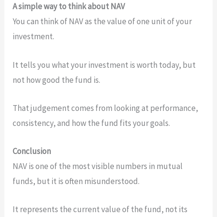
A simple way to think about NAV
You can think of NAV as the value of one unit of your
investment.
It tells you what your investment is worth today, but
not how good the fund is.
That judgement comes from looking at performance,
consistency, and how the fund fits your goals.
Conclusion
NAV is one of the most visible numbers in mutual
funds, but it is often misunderstood.
It represents the current value of the fund, not its