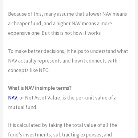
Because of this, many assume that a lower NAV means
a cheaper fund, and a higher NAV means a more
expensive one. But this is not how it works.
To make better decisions, it helps to understand what
NAV actually represents and how it connects with
concepts like NFO.
What is NAV in simple terms?
NAV
, or Net Asset Value, is the per-unit value of a
mutual fund.
It is calculated by taking the total value of all the
fund’s investments, subtracting expenses, and