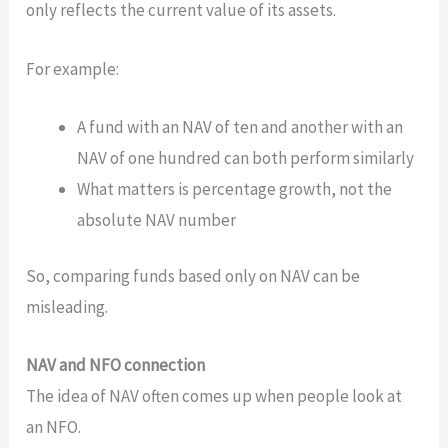
only reflects the current value of its assets.
For example:
A fund with an NAV of ten and another with an
NAV of one hundred can both perform similarly
What matters is percentage growth, not the
absolute NAV number
So, comparing funds based only on NAV can be
misleading.
NAV and NFO connection
The idea of NAV often comes up when people look at
an NFO.