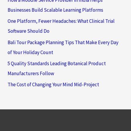
How a Moodle Service Provider in India Helps
Businesses Build Scalable Learning Platforms
One Platform, Fewer Headaches: What Clinical Trial
Software Should Do
Bali Tour Package Planning Tips That Make Every Day
of Your Holiday Count
5 Quality Standards Leading Botanical Product
Manufacturers Follow
The Cost of Changing Your Mind Mid-Project