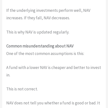
If the underlying investments perform well, NAV
increases. If they fall, NAV decreases.
This is why NAV is updated regularly.
Common misunderstanding about NAV
One of the most common assumptions is this:
A fund with a lower NAV is cheaper and better to invest
in.
This is not correct.
NAV does not tell you whether a fund is good or bad. It