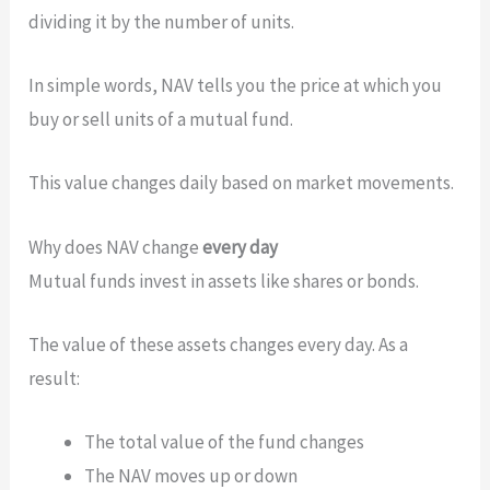
dividing it by the number of units.
In simple words, NAV tells you the price at which you
buy or sell units of a mutual fund.
This value changes daily based on market movements.
Why does NAV change
every day
Mutual funds invest in assets like shares or bonds.
The value of these assets changes every day. As a
result:
The total value of the fund changes
The NAV moves up or down