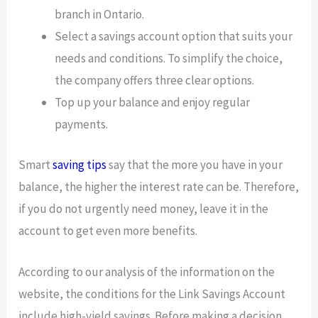
branch in Ontario.
Select a savings account option that suits your
needs and conditions. To simplify the choice,
the company offers three clear options.
Top up your balance and enjoy regular
payments.
Smart
saving tips
say that the more you have in your
balance, the higher the interest rate can be. Therefore,
if you do not urgently need money, leave it in the
account to get even more benefits.
According to our analysis of the information on the
website, the conditions for the Link Savings Account
include high-yield savings. Before making a decision,