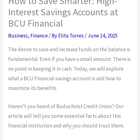
How to Save Smarter: High-
Interest Savings Accounts at
BCU Financial
Business
,
Finance
/ By
Elita Torres
/
June 14, 2025
The desire to save and increase funds on the balance is
fundamental. Even if you have a small amount. There is
no point in keeping it in cash. Today, we will explore
what a BCU Financial savings account is and how to
maximize its benefits.
Haven’t you heard of Buduchnist Credit Union? Our
article will tell you some essential facts about this
financial institution and why you should trust them.