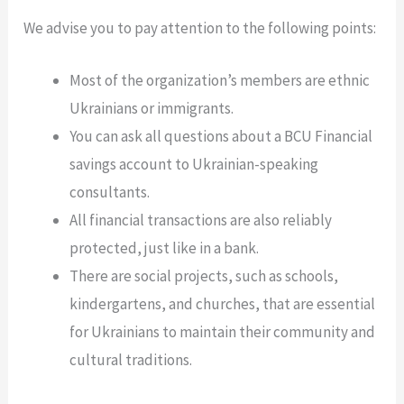
We advise you to pay attention to the following points:
Most of the organization’s members are ethnic
Ukrainians or immigrants.
You can ask all questions about a BCU Financial
savings account to Ukrainian-speaking
consultants.
All financial transactions are also reliably
protected, just like in a bank.
There are social projects, such as schools,
kindergartens, and churches, that are essential
for Ukrainians to maintain their community and
cultural traditions.