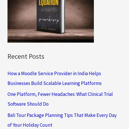
h
f
o
r
:
Recent Posts
How a Moodle Service Provider in India Helps
Businesses Build Scalable Learning Platforms
One Platform, Fewer Headaches: What Clinical Trial
Software Should Do
Bali Tour Package Planning Tips That Make Every Day
of Your Holiday Count