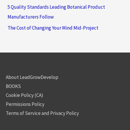
5 Quality Standards Leading Botanical Product
Manufacturers Follow
The Cost of Changing Your Mind Mid-Project
About LeadGrowDevelop
BOOKS
Cookie Policy (CA)
Permissions Policy
Terms of Service and Privacy Policy