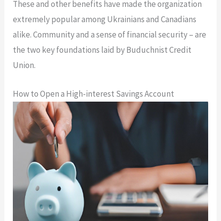
These and other benefits have made the organization
extremely popular among Ukrainians and Canadians
alike. Community and a sense of financial security – are
the two key foundations laid by Buduchnist Credit
Union.
How to Open a High-interest Savings Account