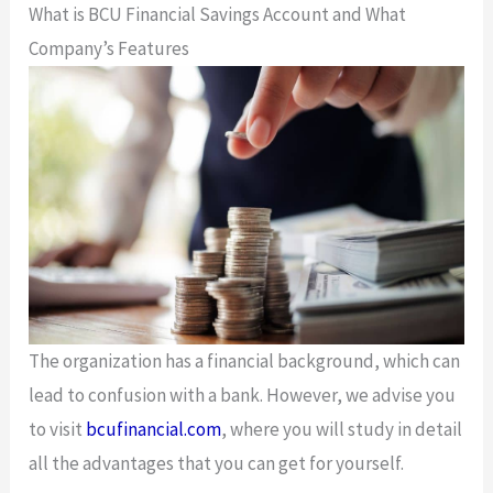
What is BCU Financial Savings Account and What
Company’s Features
The organization has a financial background, which can
lead to confusion with a bank. However, we advise you
to visit
bcufinancial.com
, where you will study in detail
all the advantages that you can get for yourself.