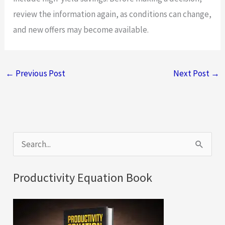
review the information again, as conditions can change,
and new offers may become available.
←
Previous Post
Next Post
→
S
e
a
Productivity Equation Book
r
c