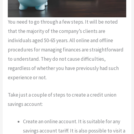
You need to go through a few steps. It will be noted
that the majority of the company’s clients are
individuals aged 50-65 years. All online and offline
procedures for managing finances are straightforward
to understand. They do not cause difficulties,
regardless of whether you have previously had such
experience or not.
Take just a couple of steps to create a credit union
savings account:
Create an online account. It is suitable for any
savings account tariff. It is also possible to visit a