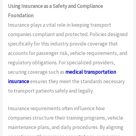
Using Insurance as a Safety and Compliance
Foundation
Insurance plays a vital role in keeping transport
companies compliant and protected. Policies designed
specifically for this industry provide coverage that
accounts for passenger risk, vehicle requirements, and
regulatory obligations. For specialized providers,
securing coverage such as
medical transportation
insurance
ensures they meet the standards necessary
to transport patients safely and legally.
Insurance requirements often influence how
companies structure their training programs, vehicle
maintenance plans, and daily procedures. By aligning