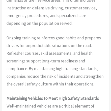
demands of their service areas. This often includes
instruction on defensive driving, customer service,
emergency procedures, and specialized care
depending on the population served.
Ongoing training reinforces good habits and prepares
drivers for unpredictable situations on the road.
Refresher courses, skill assessments, and health
screenings support long‑term readiness and
compliance. By maintaining high training standards,
companies reduce the risk of incidents and strengthen
the overall safety culture within their operations.
Maintaining Vehicles to Meet High Safety Standards
Well‑maintained vehicles are a critical element of