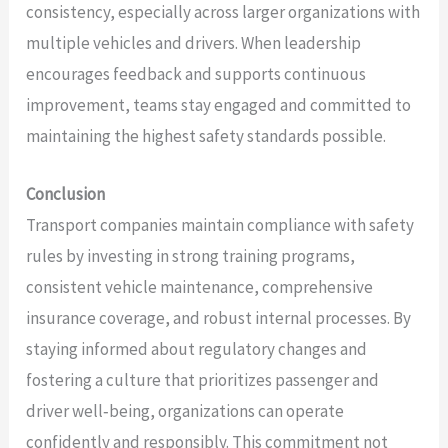
consistency, especially across larger organizations with
multiple vehicles and drivers. When leadership
encourages feedback and supports continuous
improvement, teams stay engaged and committed to
maintaining the highest safety standards possible.
Conclusion
Transport companies maintain compliance with safety
rules by investing in strong training programs,
consistent vehicle maintenance, comprehensive
insurance coverage, and robust internal processes. By
staying informed about regulatory changes and
fostering a culture that prioritizes passenger and
driver well‑being, organizations can operate
confidently and responsibly. This commitment not