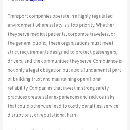
Transport companies operate in a highly regulated
environment where safety is a top priority. Whether
they serve medical patients, corporate travelers, or
the general public, these organizations must meet
strict requirements designed to protect passengers,
drivers, and the communities they serve. Compliance is
not only a legal obligation but also a fundamental part
of building trust and maintaining operational
reliability. Companies that invest in strong safety
practices create safer experiences and reduce risks
that could otherwise lead to costly penalties, service
disruptions, or reputational harm.