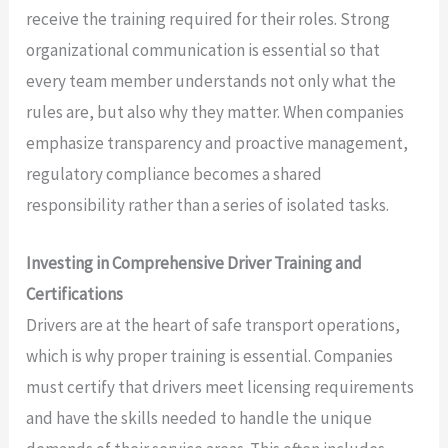
receive the training required for their roles. Strong
organizational communication is essential so that
every team member understands not only what the
rules are, but also why they matter. When companies
emphasize transparency and proactive management,
regulatory compliance becomes a shared
responsibility rather than a series of isolated tasks.
Investing in Comprehensive Driver Training and
Certifications
Drivers are at the heart of safe transport operations,
which is why proper training is essential. Companies
must certify that drivers meet licensing requirements
and have the skills needed to handle the unique