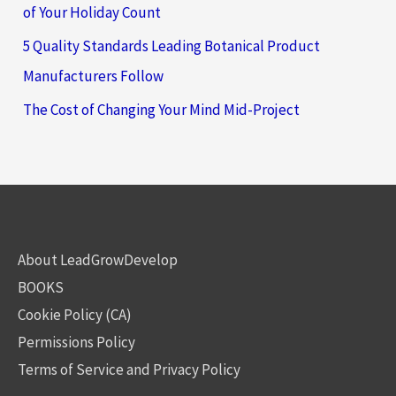
of Your Holiday Count
5 Quality Standards Leading Botanical Product
Manufacturers Follow
The Cost of Changing Your Mind Mid-Project
About LeadGrowDevelop
BOOKS
Cookie Policy (CA)
Permissions Policy
Terms of Service and Privacy Policy