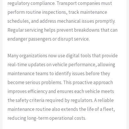
regulatory compliance. Transport companies must
perform routine inspections, track maintenance
schedules, and address mechanical issues promptly.
Regular servicing helps prevent breakdowns that can
endanger passengers or disrupt service.
Many organizations now use digital tools that provide
real‑time updates on vehicle performance, allowing
maintenance teams to identify issues before they
become serious problems. This proactive approach
improves efficiency and ensures each vehicle meets
the safety criteria required by regulators. A reliable
maintenance routine also extends the life of a fleet,
reducing long‑term operational costs.