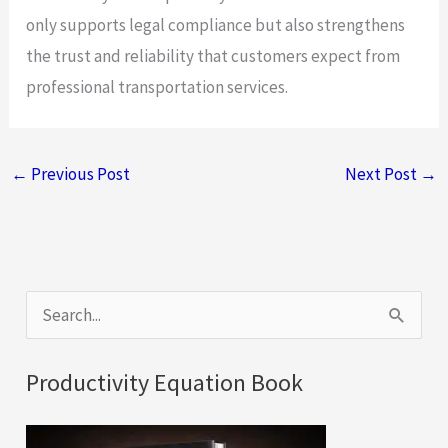
only supports legal compliance but also strengthens
the trust and reliability that customers expect from
professional transportation services.
←
Previous Post
Next Post
→
S
e
a
Productivity Equation Book
r
c