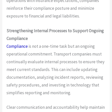
operations with insurance expectations, companies
reinforce their compliance posture and minimize
exposure to financial and legal liabilities.
Strengthening Internal Processes to Support Ongoing
Compliance
Compliance
is not a one‑time task but an ongoing
operational commitment. Transport companies must
continually evaluate internal processes to ensure they
meet current standards. This can include updating
documentation, analyzing incident reports, reviewing
safety procedures, and investing in technology that
simplifies reporting and monitoring.
Clear communication and accountability help maintain