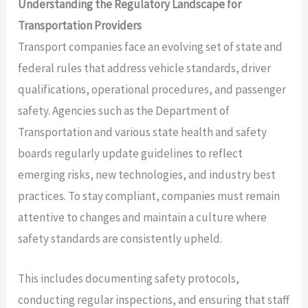
Understanding the Regulatory Landscape for
Transportation Providers
Transport companies face an evolving set of state and
federal rules that address vehicle standards, driver
qualifications, operational procedures, and passenger
safety. Agencies such as the Department of
Transportation and various state health and safety
boards regularly update guidelines to reflect
emerging risks, new technologies, and industry best
practices. To stay compliant, companies must remain
attentive to changes and maintain a culture where
safety standards are consistently upheld.
This includes documenting safety protocols,
conducting regular inspections, and ensuring that staff