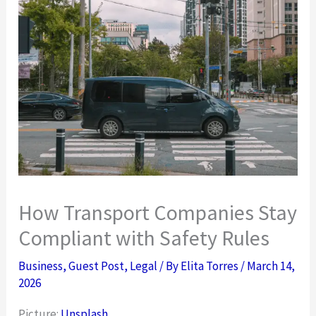
How Transport Companies Stay
Compliant with Safety Rules
Business
,
Guest Post
,
Legal
/ By
Elita Torres
/
March 14,
2026
Picture:
Unsplash