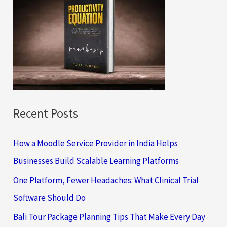
h
f
o
r
:
Recent Posts
How a Moodle Service Provider in India Helps
Businesses Build Scalable Learning Platforms
One Platform, Fewer Headaches: What Clinical Trial
Software Should Do
Bali Tour Package Planning Tips That Make Every Day