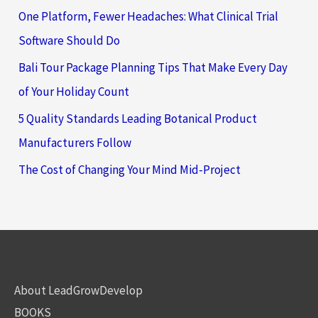
One Platform, Fewer Headaches: What Clinical Trial
Software Should Do
Bali Tour Package Planning Tips That Make Every Day
of Your Holiday Count
5 Quality Standards Leading Botanical Product
Manufacturers Follow
The Cost of Changing Your Mind Mid-Project
About LeadGrowDevelop
BOOKS