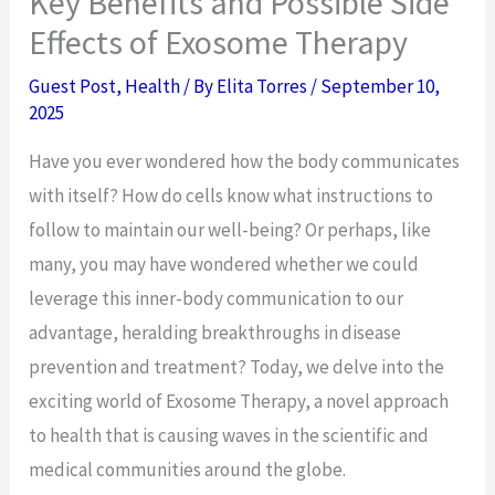
Key Benefits and Possible Side
Effects of Exosome Therapy
Guest Post
,
Health
/ By
Elita Torres
/
September 10,
2025
Have you ever wondered how the body communicates
with itself? How do cells know what instructions to
follow to maintain our well-being? Or perhaps, like
many, you may have wondered whether we could
leverage this inner-body communication to our
advantage, heralding breakthroughs in disease
prevention and treatment? Today, we delve into the
exciting world of Exosome Therapy, a novel approach
to health that is causing waves in the scientific and
medical communities around the globe.