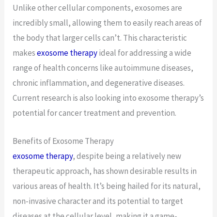
Unlike other cellular components, exosomes are
incredibly small, allowing them to easily reach areas of
the body that larger cells can’t. This characteristic
makes
exosome therapy
ideal for addressing a wide
range of health concerns like autoimmune diseases,
chronic inflammation, and degenerative diseases.
Current research is also looking into exosome therapy’s
potential for cancer treatment and prevention.
Benefits of Exosome Therapy
exosome therapy
, despite being a relatively new
therapeutic approach, has shown desirable results in
various areas of health. It’s being hailed for its natural,
non-invasive character and its potential to target
diseases at the cellular level, making it a game-