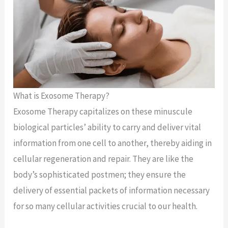
What is Exosome Therapy?
Exosome Therapy capitalizes on these minuscule
biological particles’ ability to carry and deliver vital
information from one cell to another, thereby aiding in
cellular regeneration and repair. They are like the
body’s sophisticated postmen; they ensure the
delivery of essential packets of information necessary
for so many cellular activities crucial to our health.