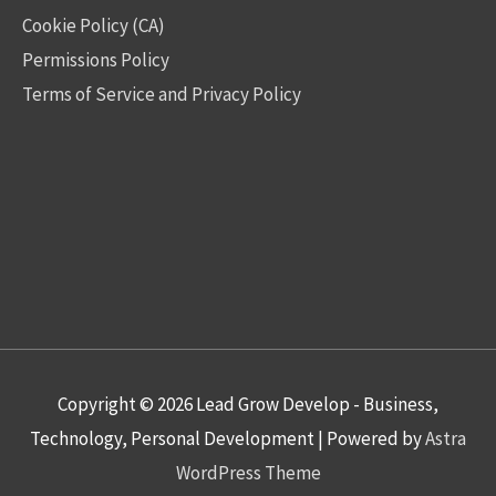
Cookie Policy (CA)
Permissions Policy
Terms of Service and Privacy Policy
Copyright © 2026
Lead Grow Develop - Business,
Technology, Personal Development
| Powered by
Astra
WordPress Theme