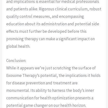
and implications is essential for medical professionals
and patients alike. Rigorous clinical curriculum, robust
quality control measures, and encompassing
education about its administration and potential side
effects must further be developed before this
promising therapy can make a significant impact on
global health.
Conclusion:
While it appears we’re just scratching the surface of
Exosome Therapy’s potential, the implications it holds
for disease prevention and treatment are
monumental. Its ability to harness the body’s inner
communication for health optimization presents a
potential game changer on our health horizon.