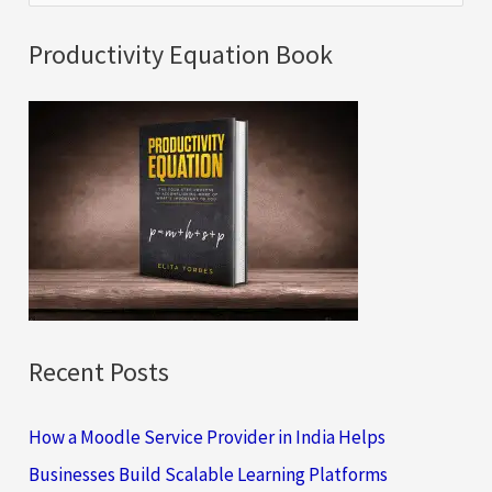
e
a
Productivity Equation Book
r
c
h
f
o
r
:
Recent Posts
How a Moodle Service Provider in India Helps
Businesses Build Scalable Learning Platforms