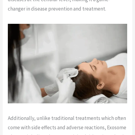
changer in disease prevention and treatment.
Additionally, unlike traditional treatments which often
come with side effects and adverse reactions, Exosome