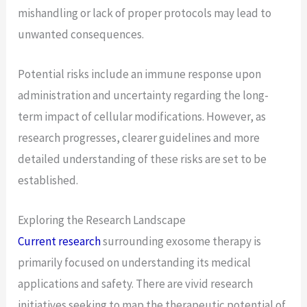
mishandling or lack of proper protocols may lead to
unwanted consequences.
Potential risks include an immune response upon
administration and uncertainty regarding the long-
term impact of cellular modifications. However, as
research progresses, clearer guidelines and more
detailed understanding of these risks are set to be
established.
Exploring the Research Landscape
Current research
surrounding exosome therapy is
primarily focused on understanding its medical
applications and safety. There are vivid research
initiatives seeking to map the therapeutic potential of