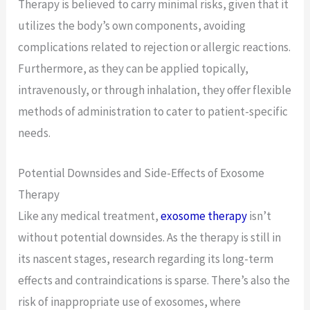
Therapy is believed to carry minimal risks, given that it
utilizes the body’s own components, avoiding
complications related to rejection or allergic reactions.
Furthermore, as they can be applied topically,
intravenously, or through inhalation, they offer flexible
methods of administration to cater to patient-specific
needs.
Potential Downsides and Side-Effects of Exosome
Therapy
Like any medical treatment,
exosome therapy
isn’t
without potential downsides. As the therapy is still in
its nascent stages, research regarding its long-term
effects and contraindications is sparse. There’s also the
risk of inappropriate use of exosomes, where