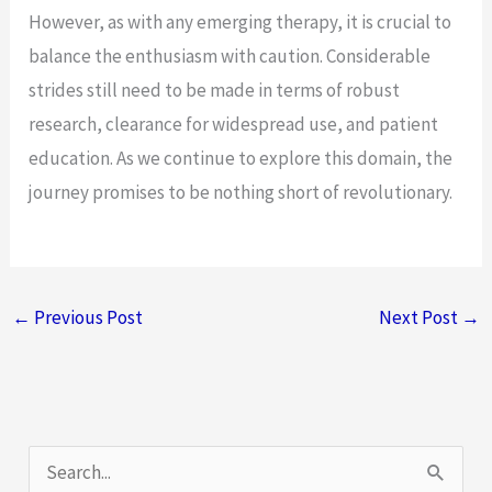
However, as with any emerging therapy, it is crucial to
balance the enthusiasm with caution. Considerable
strides still need to be made in terms of robust
research, clearance for widespread use, and patient
education. As we continue to explore this domain, the
journey promises to be nothing short of revolutionary.
←
Previous Post
Next Post
→
S