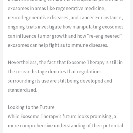
exosomes in areas like regenerative medicine,
neurodegenerative diseases, and cancer. For instance,
ongoing trials investigate how manipulating exosomes
can influence tumor growth and how “re-engineered”
exosomes can help fight autoimmune diseases.
Nevertheless, the fact that Exosome Therapy is still in
the research stage denotes that regulations
surrounding its use are still being developed and
standardized.
Looking to the Future
While Exosome Therapy’s future looks promising, a
more comprehensive understanding of their potential