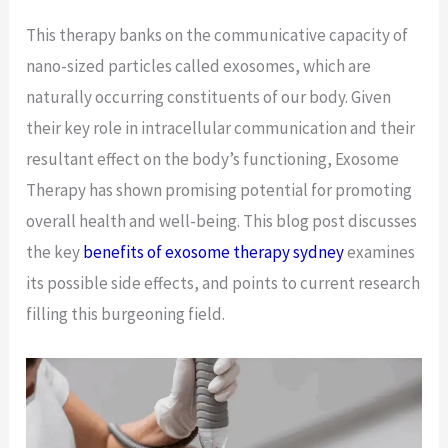
This therapy banks on the communicative capacity of
nano-sized particles called exosomes, which are
naturally occurring constituents of our body. Given
their key role in intracellular communication and their
resultant effect on the body’s functioning, Exosome
Therapy has shown promising potential for promoting
overall health and well-being. This blog post discusses
the key
benefits of exosome therapy sydney
examines
its possible side effects, and points to current research
filling this burgeoning field.