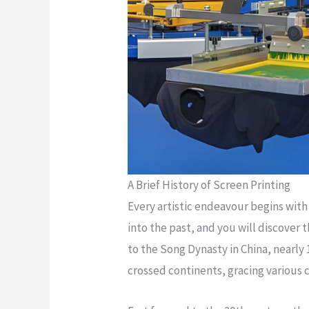
A Brief History of Screen Printing
Every artistic endeavour begins with 
into the past, and you will discover 
to the Song Dynasty in China, nearly 
crossed continents, gracing various 