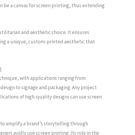
an be a canvas for screen printing, thus extending
utilitarian and aesthetic choice. It ensures
ring a unique, custom-printed aesthetic that
g
chnique, with applications ranging from
design to signage and packaging. Any project
lications of high-quality designs can use screen
y to amplify a brand’s storytelling through
gners avidly use screen printing. Its role in the