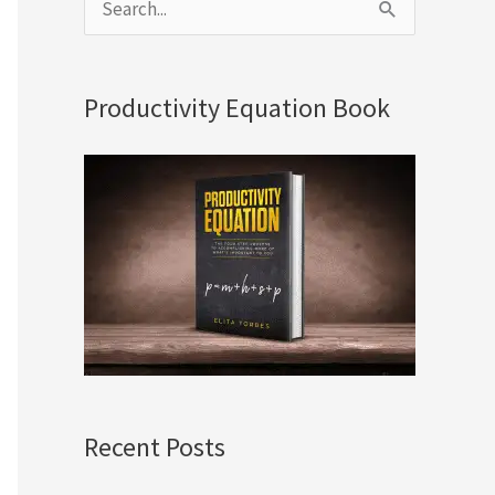
S
e
a
Productivity Equation Book
r
c
h
f
o
r
:
Recent Posts