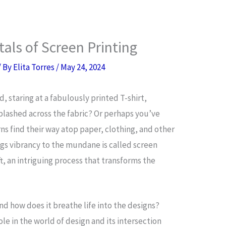
ls of Screen Printing
/ By
Elita Torres
/
May 24, 2024
, staring at a fabulously printed T-shirt,
splashed across the fabric? Or perhaps you’ve
s find their way atop paper, clothing, and other
ngs vibrancy to the mundane is called screen
raft, an intriguing process that transforms the
and how does it breathe life into the designs?
le in the world of design and its intersection