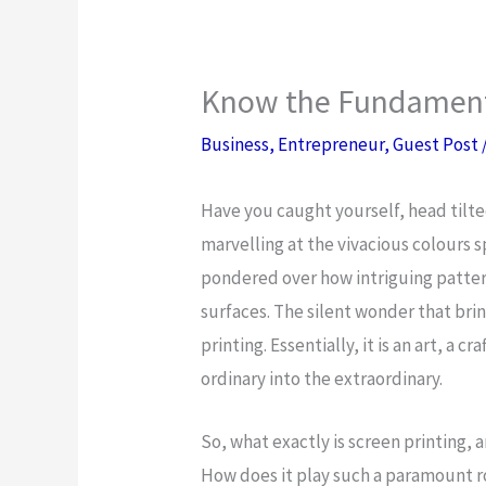
Know the Fundamenta
Business
,
Entrepreneur
,
Guest Post
Have you caught yourself, head tilted
marvelling at the vivacious colours 
pondered over how intriguing pattern
surfaces. The silent wonder that bri
printing. Essentially, it is an art, a c
ordinary into the extraordinary.
So, what exactly is screen printing, 
How does it play such a paramount ro