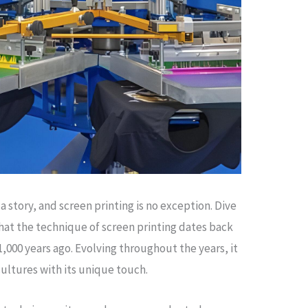
a story, and screen printing is no exception. Dive
that the technique of screen printing dates back
1,000 years ago. Evolving throughout the years, it
cultures with its unique touch.