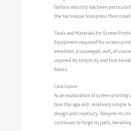
fashion industry has been particularl
the technique to express their creati
Tools and Materials for Screen Print
Equipment required for screen printi
emulsion, a squeegee, and, of course
inspired by simplicity and functional
basics.
Conclusion
As an exploration of screen printing
how this age-old, relatively simple
design and creativity. Despite its c
continues to forge its path, heraldin