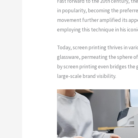
Fast forward to the 20th century, 
in popularity, becoming the prefer
movement further amplified its appe
employing this technique in his icon
Today, screen printing thrives in var
glassware, permeating the sphere of
by screen printing even bridges the
large-scale brand visibility.