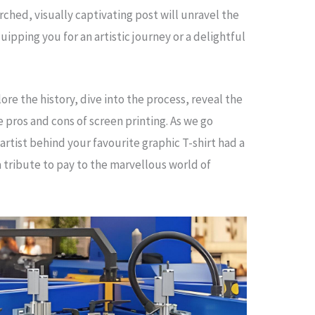
rched, visually captivating post will unravel the
uipping you for an artistic journey or a delightful
ore the history, dive into the process, reveal the
 pros and cons of screen printing. As we go
 artist behind your favourite graphic T-shirt had a
 a tribute to pay to the marvellous world of