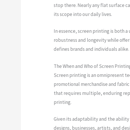
stop there. Nearly any flat surface c
its scope into our daily lives.
In essence, screen printing is both a 
robustness and longevity while offe
defines brands and individuals alike.
The When and Who of Screen Printin
Screen printing is an omnipresent te
promotional merchandise and fabric 
that requires multiple, enduring rep
printing.
Given its adaptability and the abilit
designs, businesses, artists, and desi