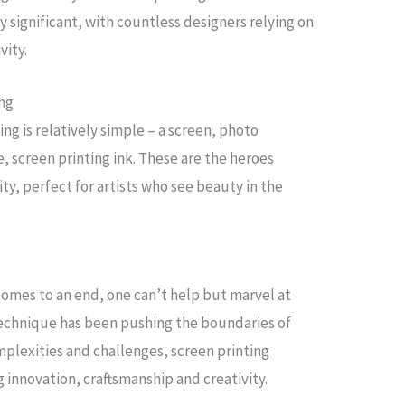
y significant, with countless designers relying on
vity.
ing
ng is relatively simple – a screen, photo
, screen printing ink. These are the heroes
ity, perfect for artists who see beauty in the
 comes to an end, one can’t help but marvel at
 technique has been pushing the boundaries of
omplexities and challenges, screen printing
g innovation, craftsmanship and creativity.