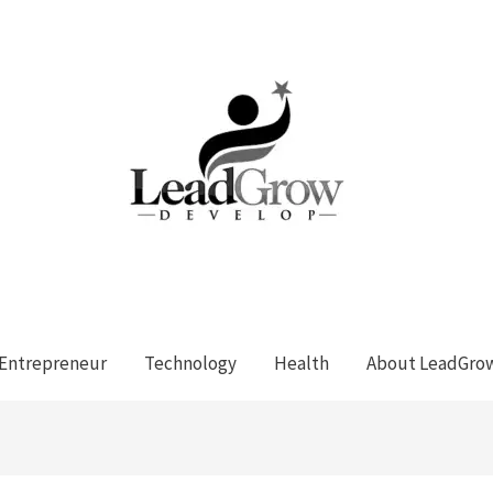
Entrepreneur
Technology
Health
About LeadGro