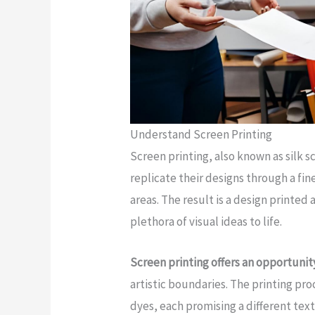
Understand Screen Printing
Screen printing, also known as silk s
replicate their designs through a fin
areas. The result is a design printed 
plethora of visual ideas to life.
Screen printing offers an opportunit
artistic boundaries. The printing pro
dyes, each promising a different text