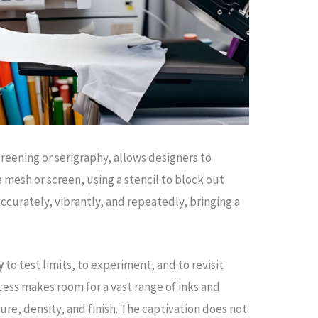
creening or serigraphy, allows designers to
e mesh or screen, using a stencil to block out
accurately, vibrantly, and repeatedly, bringing a
y
to test limits, to experiment, and to revisit
cess makes room for a vast range of inks and
ure, density, and finish. The captivation does not