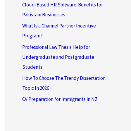
Cloud-Based HR Software: Benefits for
Pakistani Businesses
What Is a Channel Partner Incentive
Program?
Professional Law Thesis Help for
Undergraduate and Postgraduate
Students
How To Choose The Trendy Dissertation
Topic In 2026
CV Preparation for Immigrants in NZ