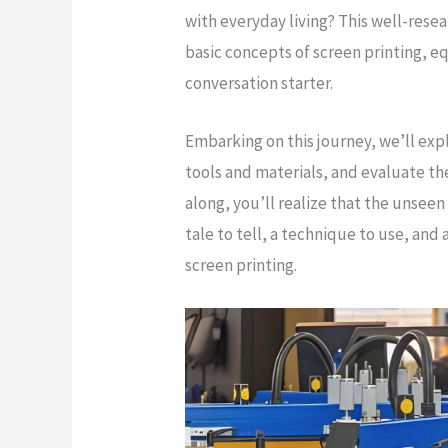
with everyday living? This well-resea
basic concepts of screen printing, eq
conversation starter.
Embarking on this journey, we’ll expl
tools and materials, and evaluate the
along, you’ll realize that the unseen
tale to tell, a technique to use, and
screen printing.