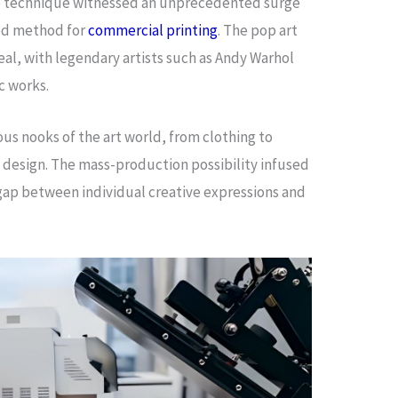
the technique witnessed an unprecedented surge
red method for
commercial printing
. The pop art
al, with legendary artists such as Andy Warhol
ic works.
ious nooks of the art world, from clothing to
 design. The mass-production possibility infused
 gap between individual creative expressions and