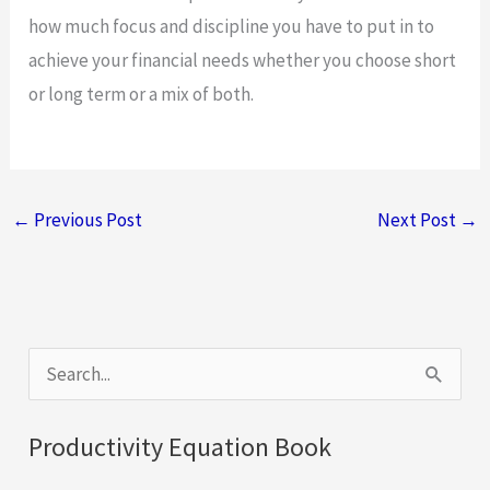
how much focus and discipline you have to put in to
achieve your financial needs whether you choose short
or long term or a mix of both.
←
Previous Post
Next Post
→
S
e
a
Productivity Equation Book
r