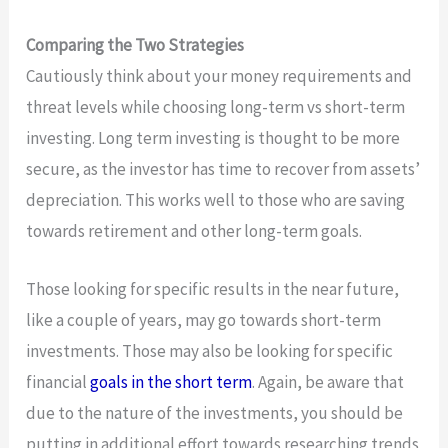
Comparing the Two Strategies
Cautiously think about your money requirements and
threat levels while choosing long-term vs short-term
investing. Long term investing is thought to be more
secure, as the investor has time to recover from assets’
depreciation. This works well to those who are saving
towards retirement and other long-term goals.
Those looking for specific results in the near future,
like a couple of years, may go towards short-term
investments. Those may also be looking for specific
financial
goals in the short term
. Again, be aware that
due to the nature of the investments, you should be
putting in additional effort towards researching trends