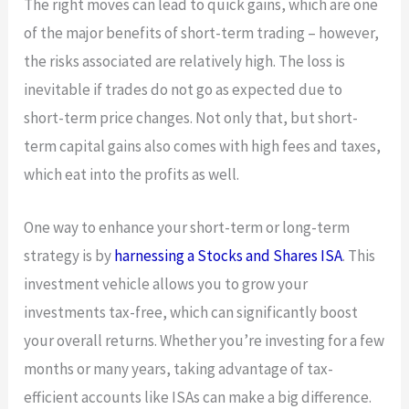
The right moves can lead to quick gains, which are one
of the major benefits of short-term trading – however,
the risks associated are relatively high. The loss is
inevitable if trades do not go as expected due to
short-term price changes. Not only that, but short-
term capital gains also comes with high fees and taxes,
which eat into the profits as well.
One way to enhance your short-term or long-term
strategy is by
harnessing a Stocks and Shares ISA
. This
investment vehicle allows you to grow your
investments tax-free, which can significantly boost
your overall returns. Whether you’re investing for a few
months or many years, taking advantage of tax-
efficient accounts like ISAs can make a big difference.