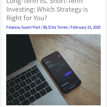
Long-Term vs. Short-Term
Investing: Which Strategy is
Right for You?
Finance
,
Guest Post
/ By
Elita Torres
/
February 23, 2025