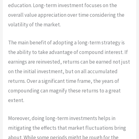
education. Long-term investment focuses on the
overall value appreciation over time considering the
volatility of the market.
The main benefit of adopting a long-term strategy is
the ability to take advantage of compound interest. If
earnings are reinvested, returns can be earned not just
on the initial investment, but on all accumulated
returns. Over a significant time frame, the years of
compounding can magnify these returns to a great
extent.
Moreover, doing long-term investments helps in
mitigating the effects that market fluctuations bring
about. While some periods might be rough for the