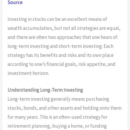
Source
Investing in stocks can be an excellent means of
wealth accumulation, but not all strategies are equal,
and there are often two approaches that one hears of:
long-term investing and short-term investing. Each
strategy has its benefits and risks and its own place
according to one’s financial goals, risk appetite, and
investment horizon.
Understanding Long-Term Investing
Long-term investing generally means purchasing
stocks, bonds, and other assets and holding onto them
for many years. This is an often-used strategy for
retirement planning, buying a home, or funding