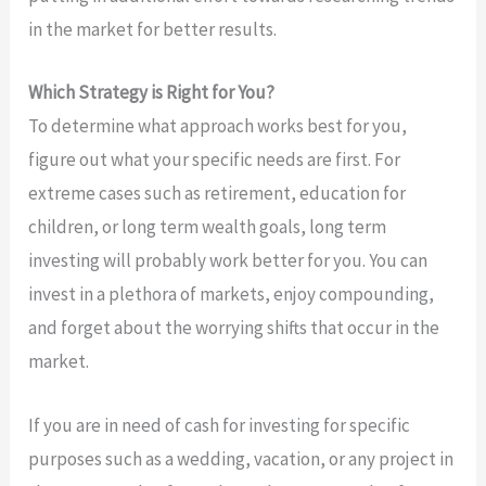
in the market for better results.
Which Strategy is Right for You?
To determine what approach works best for you,
figure out what your specific needs are first. For
extreme cases such as retirement, education for
children, or long term wealth goals, long term
investing will probably work better for you. You can
invest in a plethora of markets, enjoy compounding,
and forget about the worrying shifts that occur in the
market.
If you are in need of cash for investing for specific
purposes such as a wedding, vacation, or any project in