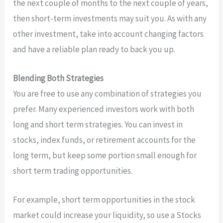
the next couple of months to the next couple of years,
then short-term investments may suit you. As with any
other investment, take into account changing factors
and have a reliable plan ready to back you up.
Blending Both Strategies
You are free to use any combination of strategies you
prefer. Many experienced investors work with both
long and short term strategies. You can invest in
stocks, index funds, or retirement accounts for the
long term, but keep some portion small enough for
short term trading opportunities.
For example, short term opportunities in the stock
market could increase your liquidity, so use a Stocks