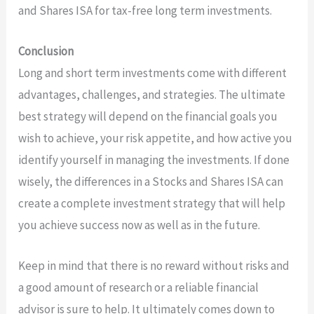
and Shares ISA for tax-free long term investments.
Conclusion
Long and short term investments come with different
advantages, challenges, and strategies. The ultimate
best strategy will depend on the financial goals you
wish to achieve, your risk appetite, and how active you
identify yourself in managing the investments. If done
wisely, the differences in a Stocks and Shares ISA can
create a complete investment strategy that will help
you achieve success now as well as in the future.
Keep in mind that there is no reward without risks and
a good amount of research or a reliable financial
advisor is sure to help. It ultimately comes down to