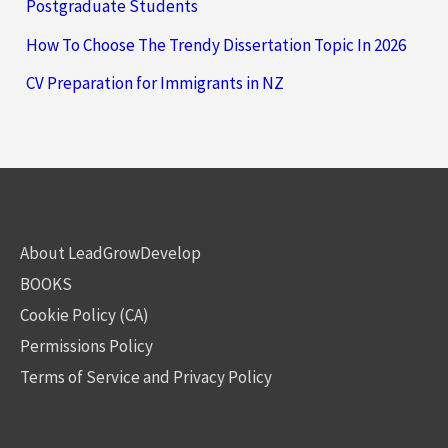
Postgraduate Students
How To Choose The Trendy Dissertation Topic In 2026
CV Preparation for Immigrants in NZ
About LeadGrowDevelop
BOOKS
Cookie Policy (CA)
Permissions Policy
Terms of Service and Privacy Policy