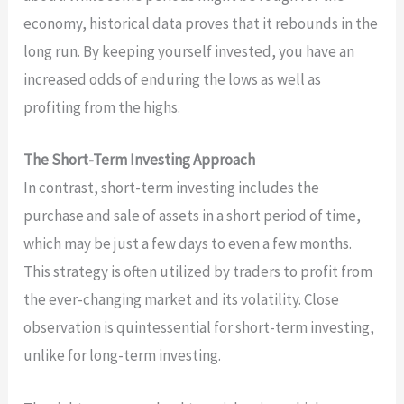
economy, historical data proves that it rebounds in the
long run. By keeping yourself invested, you have an
increased odds of enduring the lows as well as
profiting from the highs.
The Short-Term Investing Approach
In contrast, short-term investing includes the
purchase and sale of assets in a short period of time,
which may be just a few days to even a few months.
This strategy is often utilized by traders to profit from
the ever-changing market and its volatility. Close
observation is quintessential for short-term investing,
unlike for long-term investing.