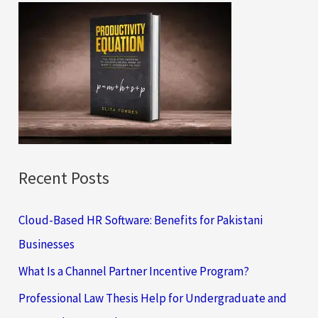
c
h
f
o
r
:
Recent Posts
Cloud-Based HR Software: Benefits for Pakistani
Businesses
What Is a Channel Partner Incentive Program?
Professional Law Thesis Help for Undergraduate and