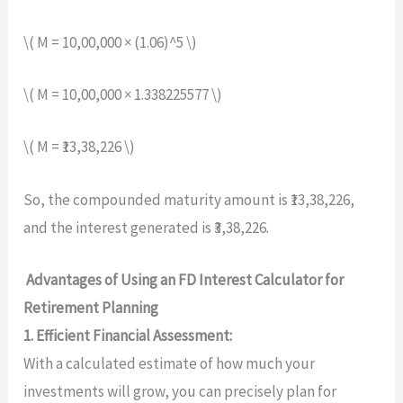
\( M = 10,00,000 × (1.06)^5 \)
\( M = 10,00,000 × 1.338225577 \)
\( M = ₹13,38,226 \)
So, the compounded maturity amount is ₹13,38,226,
and the interest generated is ₹3,38,226.
Advantages of Using an FD Interest Calculator for
Retirement Planning
1. Efficient Financial Assessment:
With a calculated estimate of how much your
investments will grow, you can precisely plan for