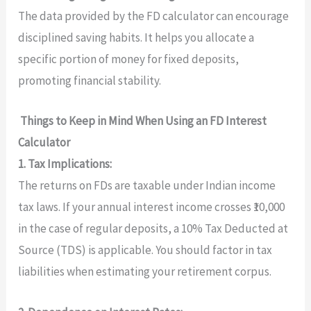
The data provided by the FD calculator can encourage
disciplined saving habits. It helps you allocate a
specific portion of money for fixed deposits,
promoting financial stability.
Things to Keep in Mind When Using an FD Interest
Calculator
1. Tax Implications:
The returns on FDs are taxable under Indian income
tax laws. If your annual interest income crosses ₹10,000
in the case of regular deposits, a 10% Tax Deducted at
Source (TDS) is applicable. You should factor in tax
liabilities when estimating your retirement corpus.