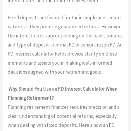
interest rate, and the tenure of investment.
Fixed deposits are favored for their simple and secure
nature, as they promise guaranteed returns. However,
the interest rates vary depending on the bank, tenure,
and type of deposit—normal FD or senior citizen FD. An
FD interest calculator helps provide clarity on these
elements and assists you in making well-informed
decisions aligned with your retirement goals.
Why Should You Use an FD Interest Calculator When
Planning Retirement?
Planning retirement finances requires precision and a
clear understanding of potential returns, especially
when dealing with fixed deposits. Here’s how an FD