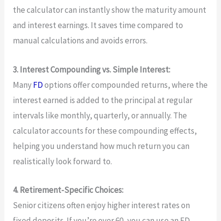
the calculator can instantly show the maturity amount
and interest earnings. It saves time compared to
manual calculations and avoids errors.
3. Interest Compounding vs. Simple Interest:
Many
FD
options offer compounded returns, where the
interest earned is added to the principal at regular
intervals like monthly, quarterly, or annually. The
calculator accounts for these compounding effects,
helping you understand how much return you can
realistically look forward to.
4. Retirement-Specific Choices:
Senior citizens often enjoy higher interest rates on
fixed deposits. If you’re over 60, you can use an FD