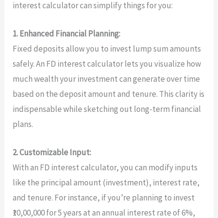
interest calculator can simplify things for you:
1. Enhanced Financial Planning:
Fixed deposits allow you to invest lump sum amounts
safely. An FD interest calculator lets you visualize how
much wealth your investment can generate over time
based on the deposit amount and tenure. This clarity is
indispensable while sketching out long-term financial
plans.
2. Customizable Input:
With an FD interest calculator, you can modify inputs
like the principal amount (investment), interest rate,
and tenure. For instance, if you’re planning to invest
₹10,00,000 for 5 years at an annual interest rate of 6%,