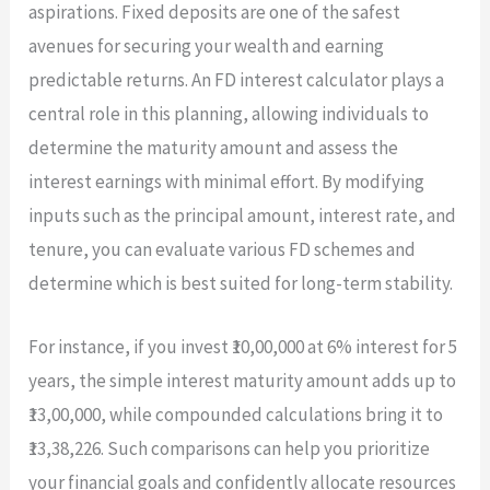
aspirations. Fixed deposits are one of the safest
avenues for securing your wealth and earning
predictable returns. An FD interest calculator plays a
central role in this planning, allowing individuals to
determine the maturity amount and assess the
interest earnings with minimal effort. By modifying
inputs such as the principal amount, interest rate, and
tenure, you can evaluate various FD schemes and
determine which is best suited for long-term stability.
For instance, if you invest ₹10,00,000 at 6% interest for 5
years, the simple interest maturity amount adds up to
₹13,00,000, while compounded calculations bring it to
₹13,38,226. Such comparisons can help you prioritize
your financial goals and confidently allocate resources