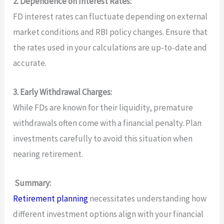
2. Dependence on Interest Rates:
FD interest rates can fluctuate depending on external
market conditions and RBI policy changes. Ensure that
the rates used in your calculations are up-to-date and
accurate.
3. Early Withdrawal Charges:
While FDs are known for their liquidity, premature
withdrawals often come with a financial penalty. Plan
investments carefully to avoid this situation when
nearing retirement.
Summary:
Retirement planning
necessitates understanding how
different investment options align with your financial