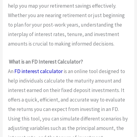
help you map your retirement savings effectively.
Whether you are nearing retirement or just beginning
to plan for your post-work years, understanding the
interplay of interest rates, tenure, and investment
amounts is crucial to making informed decisions.
What is an FD Interest Calculator?
An
FD interest calculator
is an online tool designed to
help individuals calculate the maturity amount and
interest earned on their fixed deposit investments. It
offers a quick, efficient, and accurate way to evaluate
the returns you can expect from investing in an FD.
Using this tool, you can simulate different scenarios by
adjusting variables such as the principal amount, the