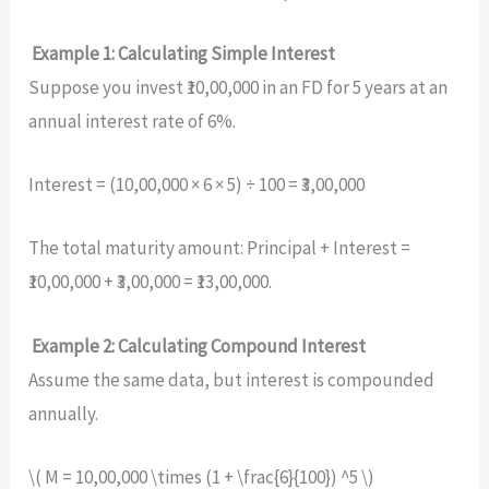
Example 1: Calculating Simple Interest
Suppose you invest ₹10,00,000 in an FD for 5 years at an
annual interest rate of 6%.
Interest = (10,00,000 × 6 × 5) ÷ 100 = ₹3,00,000
The total maturity amount: Principal + Interest =
₹10,00,000 + ₹3,00,000 = ₹13,00,000.
Example 2: Calculating Compound Interest
Assume the same data, but interest is compounded
annually.
\( M = 10,00,000 \times (1 + \frac{6}{100}) ^5 \)