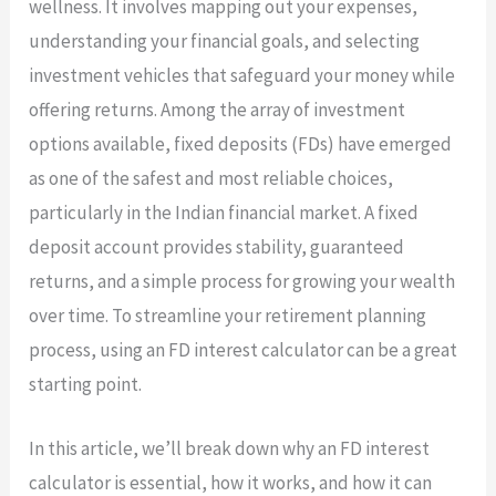
wellness. It involves mapping out your expenses,
understanding your financial goals, and selecting
investment vehicles that safeguard your money while
offering returns. Among the array of investment
options available, fixed deposits (FDs) have emerged
as one of the safest and most reliable choices,
particularly in the Indian financial market. A fixed
deposit account provides stability, guaranteed
returns, and a simple process for growing your wealth
over time. To streamline your retirement planning
process, using an FD interest calculator can be a great
starting point.
In this article, we’ll break down why an FD interest
calculator is essential, how it works, and how it can