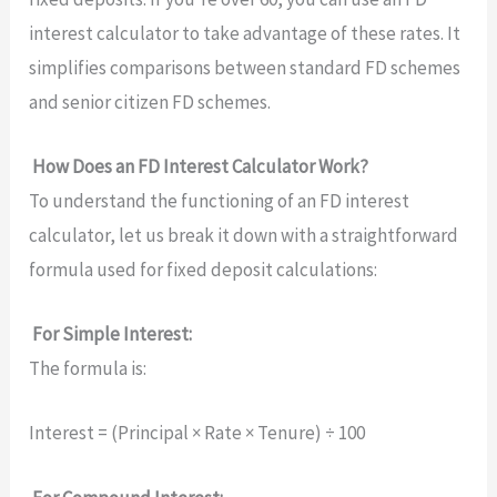
interest calculator to take advantage of these rates. It
simplifies comparisons between standard FD schemes
and senior citizen FD schemes.
How Does an FD Interest Calculator Work?
To understand the functioning of an FD interest
calculator, let us break it down with a straightforward
formula used for fixed deposit calculations:
For Simple Interest:
The formula is:
Interest = (Principal × Rate × Tenure) ÷ 100