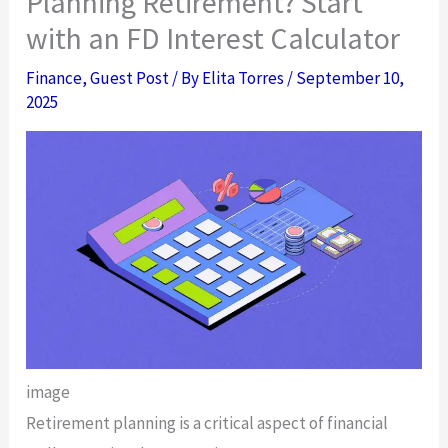
Planning Retirement? Start
with an FD Interest Calculator
Finance
,
Guest Post
/ By
Elita Torres
/
September 10,
2025
image
Retirement planning is a critical aspect of financial