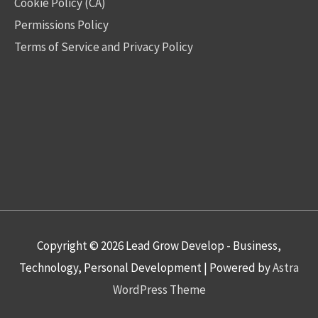
Cookie Policy (CA)
Permissions Policy
Terms of Service and Privacy Policy
Copyright © 2026
Lead Grow Develop - Business,
Technology, Personal Development
| Powered by
Astra
WordPress Theme