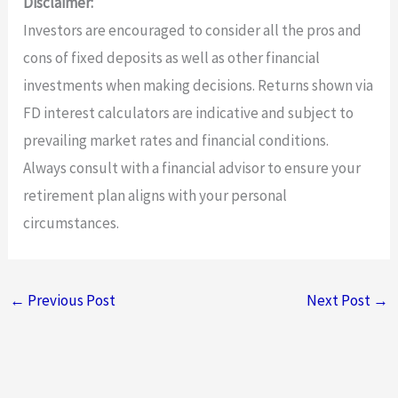
Disclaimer:
Investors are encouraged to consider all the pros and
cons of fixed deposits as well as other financial
investments when making decisions. Returns shown via
FD interest calculators are indicative and subject to
prevailing market rates and financial conditions.
Always consult with a financial advisor to ensure your
retirement plan aligns with your personal
circumstances.
←
Previous Post
Next Post
→