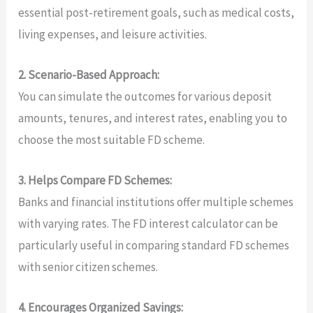
essential post-retirement goals, such as medical costs,
living expenses, and leisure activities.
2. Scenario-Based Approach:
You can simulate the outcomes for various deposit
amounts, tenures, and interest rates, enabling you to
choose the most suitable FD scheme.
3. Helps Compare FD Schemes:
Banks and financial institutions offer multiple schemes
with varying rates. The FD interest calculator can be
particularly useful in comparing standard FD schemes
with senior citizen schemes.
4. Encourages Organized Savings: