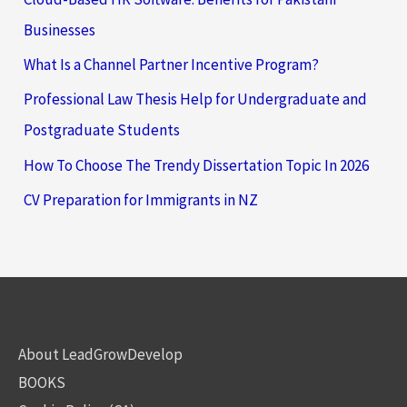
Businesses
What Is a Channel Partner Incentive Program?
Professional Law Thesis Help for Undergraduate and
Postgraduate Students
How To Choose The Trendy Dissertation Topic In 2026
CV Preparation for Immigrants in NZ
About LeadGrowDevelop
BOOKS