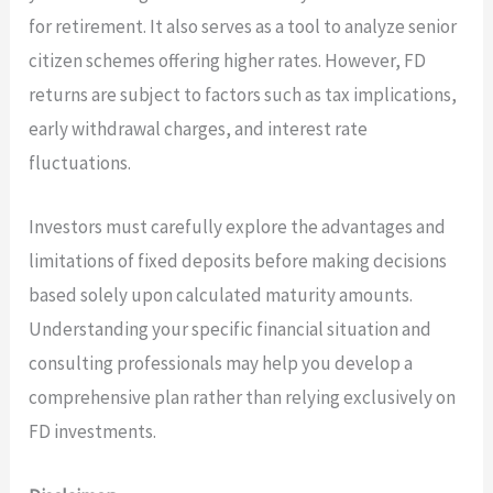
for retirement. It also serves as a tool to analyze senior
citizen schemes offering higher rates. However, FD
returns are subject to factors such as tax implications,
early withdrawal charges, and interest rate
fluctuations.
Investors must carefully explore the advantages and
limitations of fixed deposits before making decisions
based solely upon calculated maturity amounts.
Understanding your specific financial situation and
consulting professionals may help you develop a
comprehensive plan rather than relying exclusively on
FD investments.