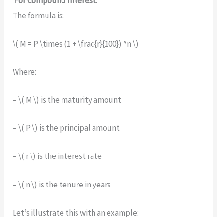
For Compound Interest:
The formula is:
\( M = P \times (1 + \frac{r}{100}) ^n \)
Where:
– \( M \) is the maturity amount
– \( P \) is the principal amount
– \( r \) is the interest rate
– \( n \) is the tenure in years
Let’s illustrate this with an example: