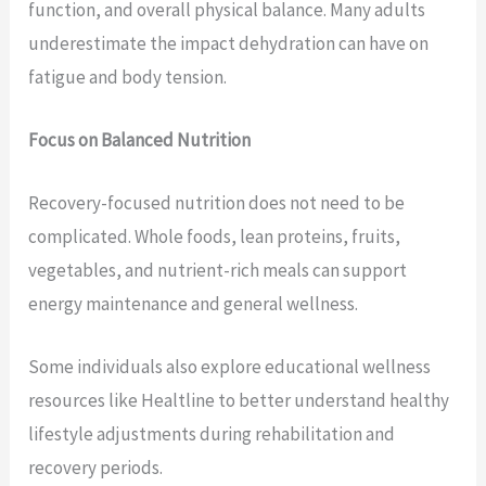
function, and overall physical balance. Many adults
underestimate the impact dehydration can have on
fatigue and body tension.
Focus on Balanced Nutrition
Recovery-focused nutrition does not need to be
complicated. Whole foods, lean proteins, fruits,
vegetables, and nutrient-rich meals can support
energy maintenance and general wellness.
Some individuals also explore educational wellness
resources like Healtline to better understand healthy
lifestyle adjustments during rehabilitation and
recovery periods.