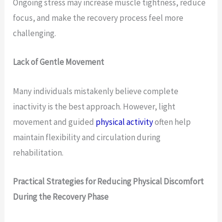
Ongoing stress may increase muscle tightness, reduce
focus, and make the recovery process feel more
challenging.
Lack of Gentle Movement
Many individuals mistakenly believe complete
inactivity is the best approach. However, light
movement and guided
physical activity
often help
maintain flexibility and circulation during
rehabilitation.
Practical Strategies for Reducing Physical Discomfort
During the Recovery Phase