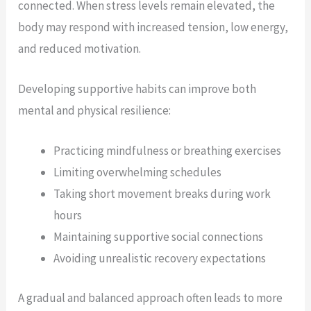
connected. When stress levels remain elevated, the
body may respond with increased tension, low energy,
and reduced motivation.
Developing supportive habits can improve both
mental and physical resilience:
Practicing mindfulness or breathing exercises
Limiting overwhelming schedules
Taking short movement breaks during work
hours
Maintaining supportive social connections
Avoiding unrealistic recovery expectations
A gradual and balanced approach often leads to more