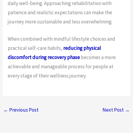
daily well-being. Approaching rehabilitation with
patience and realistic expectations can make the
journey more sustainable and less overwhelming.
When combined with mindful lifestyle choices and
practical self-care habits,
reducing physical
discomfort during recovery phase
becomes a more
achievable and manageable process for people at
every stage of their wellness journey.
←
Previous Post
Next Post
→