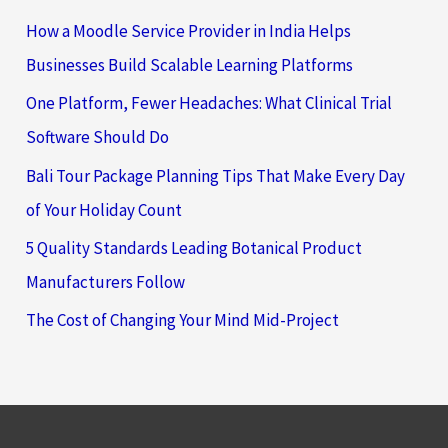
How a Moodle Service Provider in India Helps
Businesses Build Scalable Learning Platforms
One Platform, Fewer Headaches: What Clinical Trial
Software Should Do
Bali Tour Package Planning Tips That Make Every Day
of Your Holiday Count
5 Quality Standards Leading Botanical Product
Manufacturers Follow
The Cost of Changing Your Mind Mid-Project