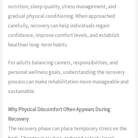
nutrition, sleep quality, stress management, and
gradual physical conditioning. When approached
carefully, recovery can help individuals regain
confidence, improve comfort levels, and establish
healthier long-term habits.
For adults balancing careers, responsibilities, and
personal wellness goals, understanding the recovery
process can make rehabilitation more manageable and
sustainable.
Why Physical Discomfort Often Appears During
Recovery
The recovery phase can place temporary stress on the
body. Changes in routine, reduced activity levels,