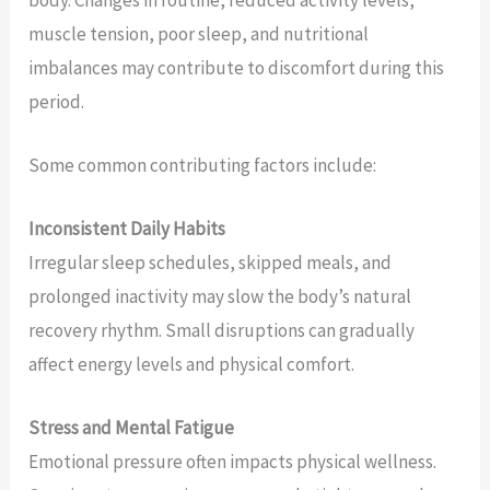
muscle tension, poor sleep, and nutritional
imbalances may contribute to discomfort during this
period.
Some common contributing factors include:
Inconsistent Daily Habits
Irregular sleep schedules, skipped meals, and
prolonged inactivity may slow the body’s natural
recovery rhythm. Small disruptions can gradually
affect energy levels and physical comfort.
Stress and Mental Fatigue
Emotional pressure often impacts physical wellness.