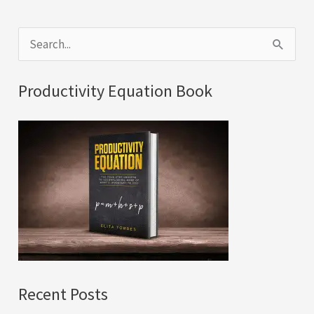
S
e
a
Productivity Equation Book
r
c
h
f
o
r
:
Recent Posts