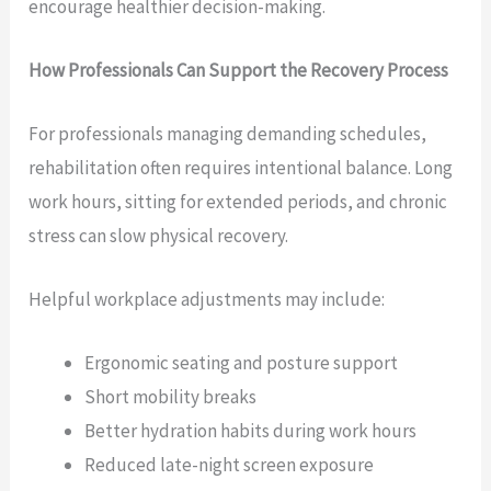
encourage healthier decision-making.
How Professionals Can Support the Recovery Process
For professionals managing demanding schedules,
rehabilitation often requires intentional balance. Long
work hours, sitting for extended periods, and chronic
stress can slow physical recovery.
Helpful workplace adjustments may include:
Ergonomic seating and posture support
Short mobility breaks
Better hydration habits during work hours
Reduced late-night screen exposure