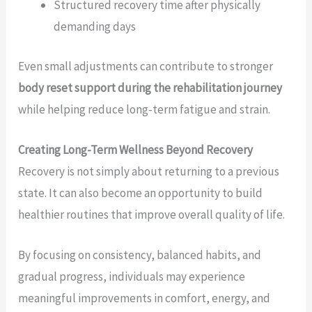
Structured recovery time after physically
demanding days
Even small adjustments can contribute to stronger
body reset support during the rehabilitation journey
while helping reduce long-term fatigue and strain.
Creating Long-Term Wellness Beyond Recovery
Recovery is not simply about returning to a previous
state. It can also become an opportunity to build
healthier routines that improve overall quality of life.
By focusing on consistency, balanced habits, and
gradual progress, individuals may experience
meaningful improvements in comfort, energy, and