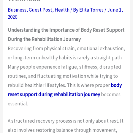
Business
,
Guest Post
,
Health
/ By
Elita Torres
/
June 1,
2026
Understanding the Importance of Body Reset Support
During the Rehabilitation Journey
Recovering from physical strain, emotional exhaustion,
or long-term unhealthy habits is rarely a straight path.
Many people experience fatigue, stiffness, disrupted
routines, and fluctuating motivation while trying to
rebuild healthier lifestyles. This is where proper
body
reset support during rehabilitation journey
becomes
essential.
A structured recovery process is not only about rest. It
also involves restoring balance through movement,