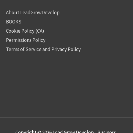
About LeadGrowDevelop
BOOKS
Cookie Policy (CA)
Permissions Policy
Terms of Service and Privacy Policy
Copyright © 2026
Lead Grow Develop - Business,