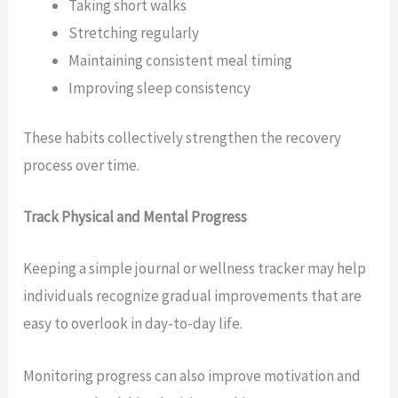
Taking short walks
Stretching regularly
Maintaining consistent meal timing
Improving sleep consistency
These habits collectively strengthen the recovery
process over time.
Track Physical and Mental Progress
Keeping a simple journal or wellness tracker may help
individuals recognize gradual improvements that are
easy to overlook in day-to-day life.
Monitoring progress can also improve motivation and