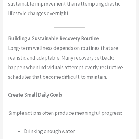
sustainable improvement than attempting drastic
lifestyle changes overnight.
Building a Sustainable Recovery Routine
Long-term wellness depends on routines that are
realistic and adaptable. Many recovery setbacks
happen when individuals attempt overly restrictive
schedules that become difficult to maintain.
Create Small Daily Goals
Simple actions often produce meaningful progress:
Drinking enough water