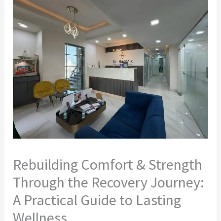
Rebuilding Comfort & Strength
Through the Recovery Journey:
A Practical Guide to Lasting
Wellness