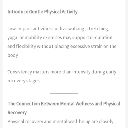
Introduce Gentle Physical Activity
Low-impact activities such as walking, stretching,
yoga, or mobility exercises may support circulation
and flexibility without placing excessive strain on the
body.
Consistency matters more than intensity during early
recovery stages.
The Connection Between Mental Wellness and Physical
Recovery
Physical recovery and mental well-being are closely