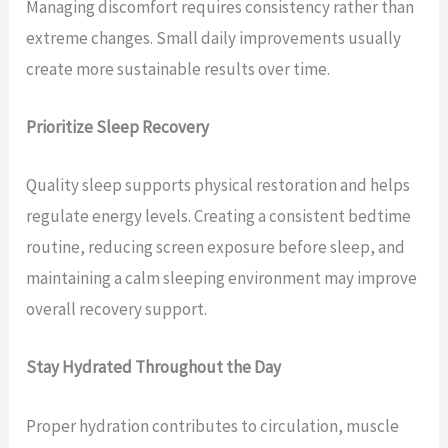
Managing discomfort requires consistency rather than
extreme changes. Small daily improvements usually
create more sustainable results over time.
Prioritize Sleep Recovery
Quality sleep supports physical restoration and helps
regulate energy levels. Creating a consistent bedtime
routine, reducing screen exposure before sleep, and
maintaining a calm sleeping environment may improve
overall recovery support.
Stay Hydrated Throughout the Day
Proper hydration contributes to circulation, muscle