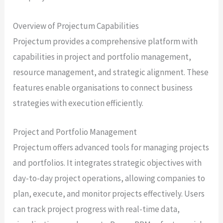
Overview of Projectum Capabilities
Projectum provides a comprehensive platform with
capabilities in project and portfolio management,
resource management, and strategic alignment. These
features enable organisations to connect business
strategies with execution efficiently.
Project and Portfolio Management
Projectum offers advanced tools for managing projects
and portfolios. It integrates strategic objectives with
day-to-day project operations, allowing companies to
plan, execute, and monitor projects effectively. Users
can track project progress with real-time data,