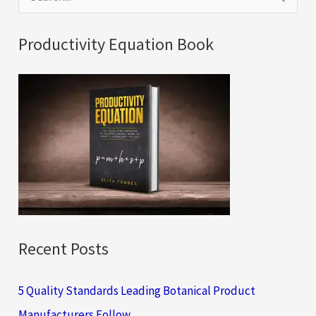
e
a
Productivity Equation Book
r
c
h
f
o
r
:
Recent Posts
5 Quality Standards Leading Botanical Product
Manufacturers Follow