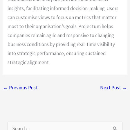
insights, facilitating informed decision-making. Users
can customise views to focus on metrics that matter
most to their organisation’s goals. Projectum helps
companies remain agile and responsive to changing
business conditions by providing real-time visibility
into strategic performance, ensuring sustained
strategic alignment.
←
Previous Post
Next Post
→
S