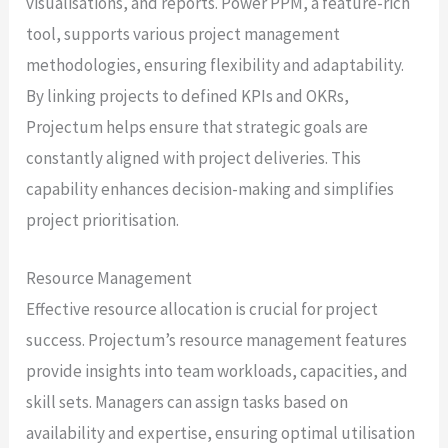
visualisations, and reports. Power PPM, a feature-rich
tool, supports various project management
methodologies, ensuring flexibility and adaptability.
By linking projects to defined KPIs and OKRs,
Projectum helps ensure that strategic goals are
constantly aligned with project deliveries. This
capability enhances decision-making and simplifies
project prioritisation.
Resource Management
Effective resource allocation is crucial for project
success. Projectum’s resource management features
provide insights into team workloads, capacities, and
skill sets. Managers can assign tasks based on
availability and expertise, ensuring optimal utilisation