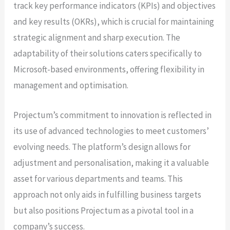
track key performance indicators (KPIs) and objectives
and key results (OKRs), which is crucial for maintaining
strategic alignment and sharp execution. The
adaptability of their solutions caters specifically to
Microsoft-based environments, offering flexibility in
management and optimisation.
Projectum’s commitment to innovation is reflected in
its use of advanced technologies to meet customers’
evolving needs. The platform’s design allows for
adjustment and personalisation, making it a valuable
asset for various departments and teams. This
approach not only aids in fulfilling business targets
but also positions Projectum as a pivotal tool in a
company’s success.