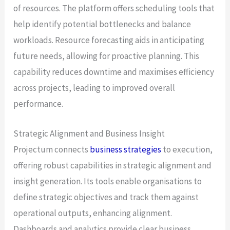
of resources. The platform offers scheduling tools that
help identify potential bottlenecks and balance
workloads. Resource forecasting aids in anticipating
future needs, allowing for proactive planning. This
capability reduces downtime and maximises efficiency
across projects, leading to improved overall
performance.
Strategic Alignment and Business Insight
Projectum connects
business strategies
to execution,
offering robust capabilities in strategic alignment and
insight generation. Its tools enable organisations to
define strategic objectives and track them against
operational outputs, enhancing alignment.
Dashboards and analytics provide clear business