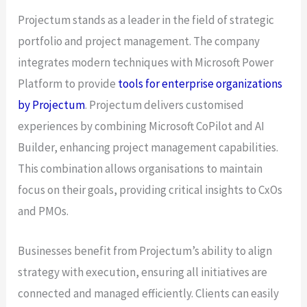
Projectum stands as a leader in the field of strategic
portfolio and project management. The company
integrates modern techniques with Microsoft Power
Platform to provide
tools for enterprise organizations
by Projectum
. Projectum delivers customised
experiences by combining Microsoft CoPilot and AI
Builder, enhancing project management capabilities.
This combination allows organisations to maintain
focus on their goals, providing critical insights to CxOs
and PMOs.
Businesses benefit from Projectum’s ability to align
strategy with execution, ensuring all initiatives are
connected and managed efficiently. Clients can easily