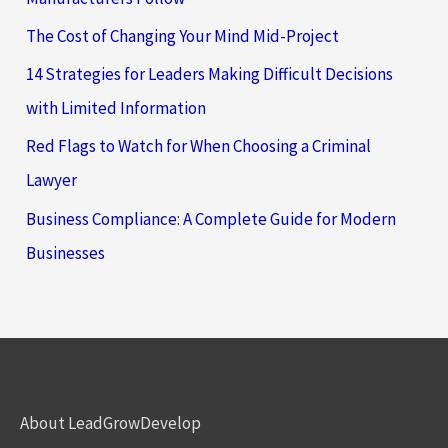
The Cost of Changing Your Mind Mid-Project
14 Strategies for Leaders Making Difficult Decisions
with Limited Information
Red Flags to Watch for When Choosing a Criminal
Lawyer
Business Compliance: A Complete Guide for Modern
Businesses
About LeadGrowDevelop