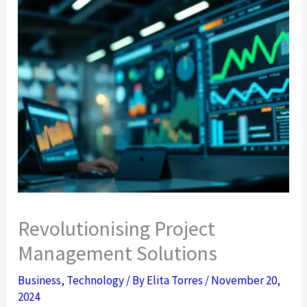
Revolutionising Project
Management Solutions
Business
,
Technology
/ By
Elita Torres
/
November 20,
2024