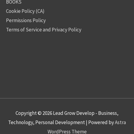
BOOKS
Cookie Policy (CA)
Permissions Policy
Terms of Service and Privacy Policy
Copyright © 2026
Lead Grow Develop - Business,
Technology, Personal Development
| Powered by
Astra
WordPress Theme