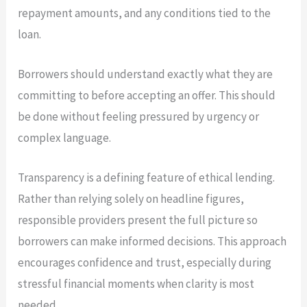
repayment amounts, and any conditions tied to the
loan.
Borrowers should understand exactly what they are
committing to before accepting an offer. This should
be done without feeling pressured by urgency or
complex language.
Transparency is a defining feature of ethical lending.
Rather than relying solely on headline figures,
responsible providers present the full picture so
borrowers can make informed decisions. This approach
encourages confidence and trust, especially during
stressful financial moments when clarity is most
needed.