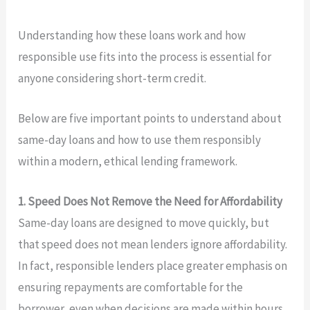
Understanding how these loans work and how
responsible use fits into the process is essential for
anyone considering short-term credit.
Below are five important points to understand about
same-day loans and how to use them responsibly
within a modern, ethical lending framework.
1. Speed Does Not Remove the Need for Affordability
Same-day loans are designed to move quickly, but
that speed does not mean lenders ignore affordability.
In fact, responsible lenders place greater emphasis on
ensuring repayments are comfortable for the
borrower, even when decisions are made within hours