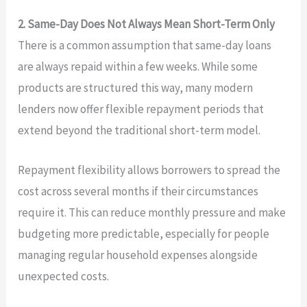
2. Same-Day Does Not Always Mean Short-Term Only
There is a common assumption that same-day loans
are always repaid within a few weeks. While some
products are structured this way, many modern
lenders now offer flexible repayment periods that
extend beyond the traditional short-term model.
Repayment flexibility allows borrowers to spread the
cost across several months if their circumstances
require it. This can reduce monthly pressure and make
budgeting more predictable, especially for people
managing regular household expenses alongside
unexpected costs.