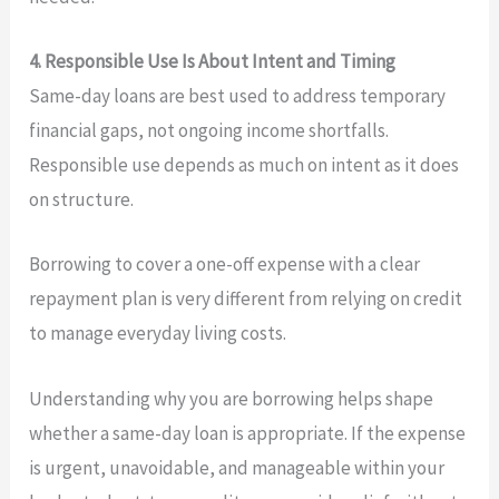
4. Responsible Use Is About Intent and Timing
Same-day loans are best used to address temporary
financial gaps, not ongoing income shortfalls.
Responsible use depends as much on intent as it does
on structure.
Borrowing to cover a one-off expense with a clear
repayment plan is very different from relying on credit
to manage everyday living costs.
Understanding why you are borrowing helps shape
whether a same-day loan is appropriate. If the expense
is urgent, unavoidable, and manageable within your