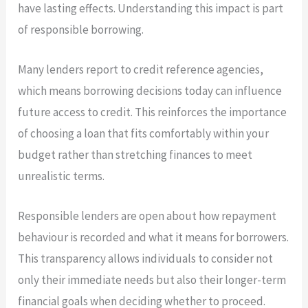
have lasting effects. Understanding this impact is part
of responsible borrowing.
Many lenders report to credit reference agencies,
which means borrowing decisions today can influence
future access to credit. This reinforces the importance
of choosing a loan that fits comfortably within your
budget rather than stretching finances to meet
unrealistic terms.
Responsible lenders are open about how repayment
behaviour is recorded and what it means for borrowers.
This transparency allows individuals to consider not
only their immediate needs but also their longer-term
financial goals when deciding whether to proceed.