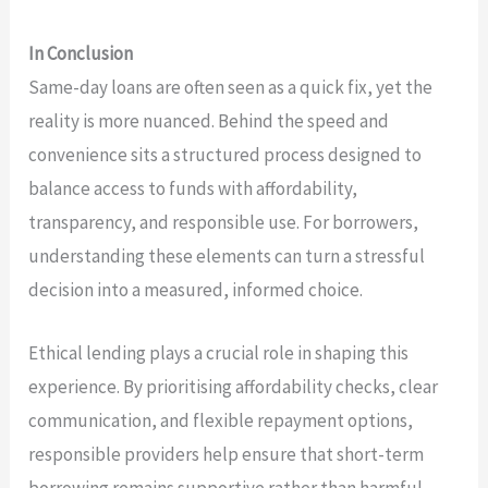
In Conclusion
Same-day loans are often seen as a quick fix, yet the
reality is more nuanced. Behind the speed and
convenience sits a structured process designed to
balance access to funds with affordability,
transparency, and responsible use. For borrowers,
understanding these elements can turn a stressful
decision into a measured, informed choice.
Ethical lending plays a crucial role in shaping this
experience. By prioritising affordability checks, clear
communication, and flexible repayment options,
responsible providers help ensure that short-term
borrowing remains supportive rather than harmful.