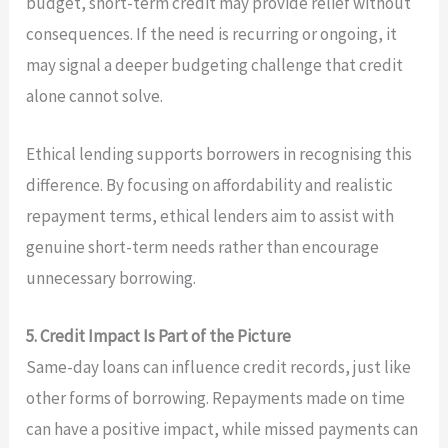
budget, short-term credit may provide relief without
consequences. If the need is recurring or ongoing, it
may signal a deeper budgeting challenge that credit
alone cannot solve.
Ethical lending supports borrowers in recognising this
difference. By focusing on affordability and realistic
repayment terms, ethical lenders aim to assist with
genuine short-term needs rather than encourage
unnecessary borrowing.
5. Credit Impact Is Part of the Picture
Same-day loans can influence credit records, just like
other forms of borrowing. Repayments made on time
can have a positive impact, while missed payments can