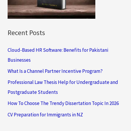
r
:
Recent Posts
Cloud-Based HR Software: Benefits for Pakistani
Businesses
What Is a Channel Partner Incentive Program?
Professional Law Thesis Help for Undergraduate and
Postgraduate Students
How To Choose The Trendy Dissertation Topic In 2026
CV Preparation for Immigrants in NZ