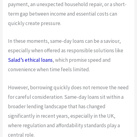
payment, an unexpected household repair, or a short-
term gap between income and essential costs can
quickly create pressure.
In these moments, same-day loans can be a saviour,
especially when offered as responsible solutions like
Salad’s ethical loans
, which promise speed and
convenience when time feels limited.
However, borrowing quickly does not remove the need
for careful consideration. Same-day loans sit within a
broader lending landscape that has changed
significantly in recent years, especially in the UK,
where regulation and affordability standards play a
central role.