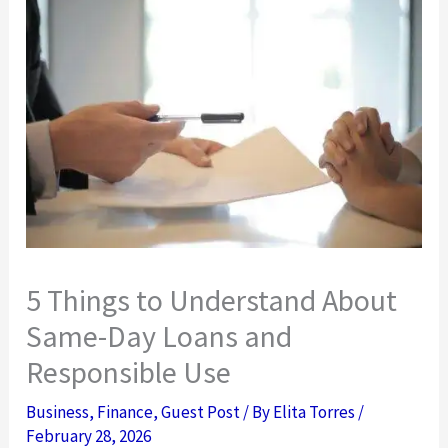
5 Things to Understand About
Same-Day Loans and
Responsible Use
Business
,
Finance
,
Guest Post
/ By
Elita Torres
/
February 28, 2026