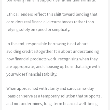
Ethical lenders reflect this shift toward lending that
considers real financial circumstances rather than
relying solely on speed or simplicity.
In the end, responsible borrowing is not about
avoiding credit altogether. It is about understanding
how financial products work, recognising when they
are appropriate, and choosing options that align with
your wider financial stability.
When approached with clarity and care, same-day
loans can serve as a temporary solution that supports,
and not undermines, long-term financial well-being.