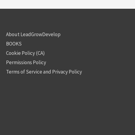
About LeadGrowDevelop
BOOKS
Cookie Policy (CA)
Permissions Policy
Terms of Service and Privacy Policy