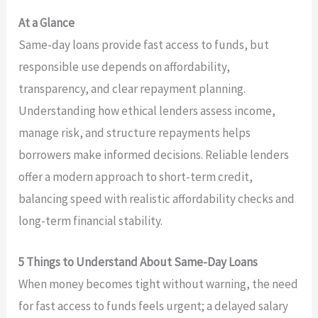
At a Glance
Same-day loans provide fast access to funds, but
responsible use depends on affordability,
transparency, and clear repayment planning.
Understanding how ethical lenders assess income,
manage risk, and structure repayments helps
borrowers make informed decisions. Reliable lenders
offer a modern approach to short-term credit,
balancing speed with realistic affordability checks and
long-term financial stability.
5 Things to Understand About Same-Day Loans
When money becomes tight without warning, the need
for fast access to funds feels urgent; a delayed salary