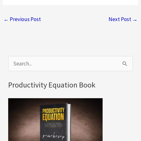
←
Previous Post
Next Post
→
S
e
a
Productivity Equation Book
r
c
h
f
o