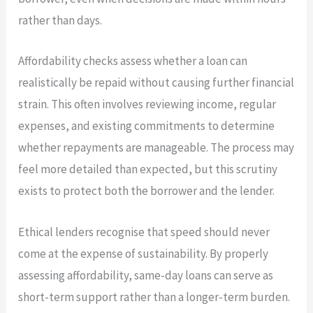
rather than days.
Affordability checks assess whether a loan can
realistically be repaid without causing further financial
strain. This often involves reviewing income, regular
expenses, and existing commitments to determine
whether repayments are manageable. The process may
feel more detailed than expected, but this scrutiny
exists to protect both the borrower and the lender.
Ethical lenders recognise that speed should never
come at the expense of sustainability. By properly
assessing affordability, same-day loans can serve as
short-term support rather than a longer-term burden.