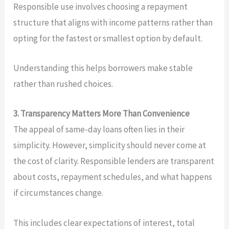
Responsible use involves choosing a repayment
structure that aligns with income patterns rather than
opting for the fastest or smallest option by default.
Understanding this helps borrowers make stable
rather than rushed choices.
3. Transparency Matters More Than Convenience
The appeal of same-day loans often lies in their
simplicity. However, simplicity should never come at
the cost of clarity. Responsible lenders are transparent
about costs, repayment schedules, and what happens
if circumstances change.
This includes clear expectations of interest, total