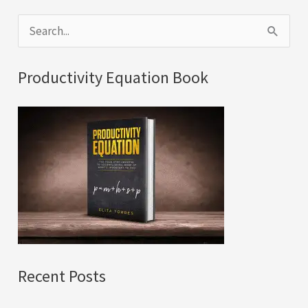
S
e
a
Productivity Equation Book
r
c
h
f
o
r
:
Recent Posts