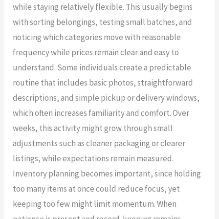
while staying relatively flexible. This usually begins
with sorting belongings, testing small batches, and
noticing which categories move with reasonable
frequency while prices remain clear and easy to
understand. Some individuals create a predictable
routine that includes basic photos, straightforward
descriptions, and simple pickup or delivery windows,
which often increases familiarity and comfort. Over
weeks, this activity might grow through small
adjustments such as cleaner packaging or clearer
listings, while expectations remain measured.
Inventory planning becomes important, since holding
too many items at once could reduce focus, yet
keeping too few might limit momentum. When
patience is present and record-keeping remains