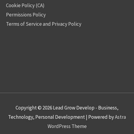
Cookie Policy (CA)
Permissions Policy
Terms of Service and Privacy Policy
Copyright © 2026
Lead Grow Develop - Business,
Technology, Personal Development
| Powered by
Astra
WordPress Theme