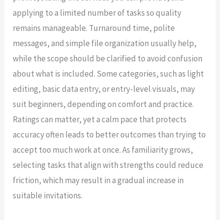
applying to a limited number of tasks so quality
remains manageable. Turnaround time, polite
messages, and simple file organization usually help,
while the scope should be clarified to avoid confusion
about what is included. Some categories, such as light
editing, basic data entry, or entry-level visuals, may
suit beginners, depending on comfort and practice.
Ratings can matter, yet a calm pace that protects
accuracy often leads to better outcomes than trying to
accept too much work at once. As familiarity grows,
selecting tasks that align with strengths could reduce
friction, which may result in a gradual increase in
suitable invitations.