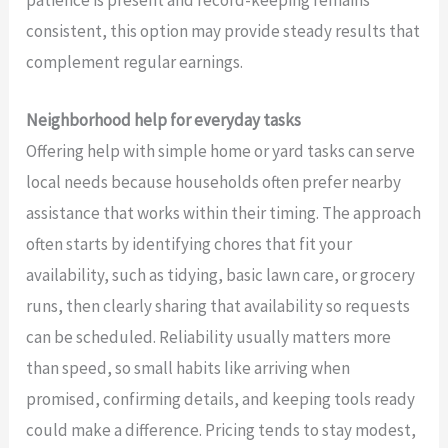
consistent, this option may provide steady results that
complement regular earnings.
Neighborhood help for everyday tasks
Offering help with simple home or yard tasks can serve
local needs because households often prefer nearby
assistance that works within their timing. The approach
often starts by identifying chores that fit your
availability, such as tidying, basic lawn care, or grocery
runs, then clearly sharing that availability so requests
can be scheduled. Reliability usually matters more
than speed, so small habits like arriving when
promised, confirming details, and keeping tools ready
could make a difference. Pricing tends to stay modest,