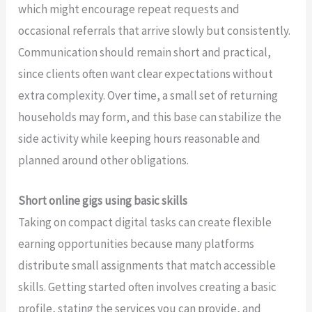
which might encourage repeat requests and
occasional referrals that arrive slowly but consistently.
Communication should remain short and practical,
since clients often want clear expectations without
extra complexity. Over time, a small set of returning
households may form, and this base can stabilize the
side activity while keeping hours reasonable and
planned around other obligations.
Short online gigs using basic skills
Taking on compact digital tasks can create flexible
earning opportunities because many platforms
distribute small assignments that match accessible
skills. Getting started often involves creating a basic
profile, stating the services you can provide, and