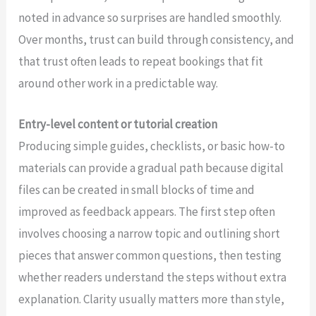
noted in advance so surprises are handled smoothly.
Over months, trust can build through consistency, and
that trust often leads to repeat bookings that fit
around other work in a predictable way.
Entry-level content or tutorial creation
Producing simple guides, checklists, or basic how-to
materials can provide a gradual path because digital
files can be created in small blocks of time and
improved as feedback appears. The first step often
involves choosing a narrow topic and outlining short
pieces that answer common questions, then testing
whether readers understand the steps without extra
explanation. Clarity usually matters more than style,