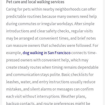
Pet care and local walking services
Caring for pets within nearby neighborhoods can offer
predictable routines because many owners need help
during commutes or irregular workdays. After simple
introductions and clear safety checks, regular visits
may be arranged at convenient times, and brief notes
can reassure owners that schedules were followed. For
example,
dog walking in San Francisco
connects time-
pressed owners with convenient help, which may
create steady routes when timing remains dependable
and communication stays polite. Basic checklists for
leashes, water, and entry instructions usually reduce
mistakes, and silent alarms or messages can confirm
each visit without interruptions. Weather plans,
backup contacts, and route preferences might be