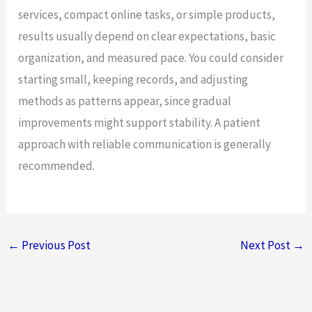
services, compact online tasks, or simple products,
results usually depend on clear expectations, basic
organization, and measured pace. You could consider
starting small, keeping records, and adjusting
methods as patterns appear, since gradual
improvements might support stability. A patient
approach with reliable communication is generally
recommended.
←
Previous Post
Next Post
→