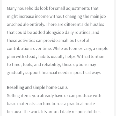
Many households look for small adjustments that
might increase income without changing the main job
or schedule entirely. There are different side hustles
that could be added alongside daily routines, and
these activities can provide small but useful
contributions over time. While outcomes vary, a simple
plan with steady habits usually helps. With attention
to time, tools, and reliability, these options may
gradually support financial needs in practical ways.
Reselling and simple home crafts
Selling items you already have or can produce with
basic materials can function as a practical route
because the work fits around daily responsibilities