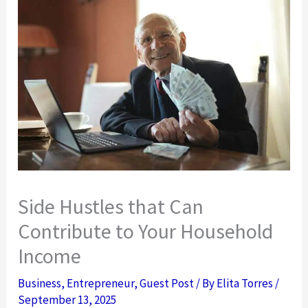
Side Hustles that Can
Contribute to Your Household
Income
Business
,
Entrepreneur
,
Guest Post
/ By
Elita Torres
/
September 13, 2025