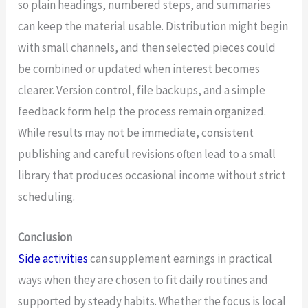
so plain headings, numbered steps, and summaries
can keep the material usable. Distribution might begin
with small channels, and then selected pieces could
be combined or updated when interest becomes
clearer. Version control, file backups, and a simple
feedback form help the process remain organized.
While results may not be immediate, consistent
publishing and careful revisions often lead to a small
library that produces occasional income without strict
scheduling.
Conclusion
Side activities
can supplement earnings in practical
ways when they are chosen to fit daily routines and
supported by steady habits. Whether the focus is local