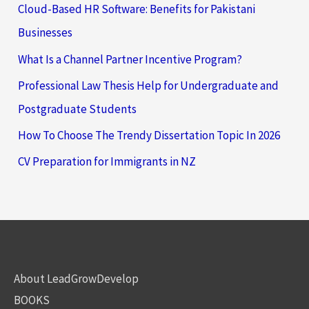
Cloud-Based HR Software: Benefits for Pakistani
Businesses
What Is a Channel Partner Incentive Program?
Professional Law Thesis Help for Undergraduate and
Postgraduate Students
How To Choose The Trendy Dissertation Topic In 2026
CV Preparation for Immigrants in NZ
About LeadGrowDevelop
BOOKS