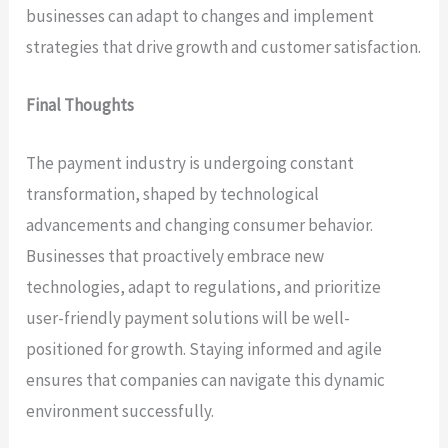
businesses can adapt to changes and implement
strategies that drive growth and customer satisfaction.
Final Thoughts
The payment industry is undergoing constant
transformation, shaped by technological
advancements and changing consumer behavior.
Businesses that proactively embrace new
technologies, adapt to regulations, and prioritize
user-friendly payment solutions will be well-
positioned for growth. Staying informed and agile
ensures that companies can navigate this dynamic
environment successfully.