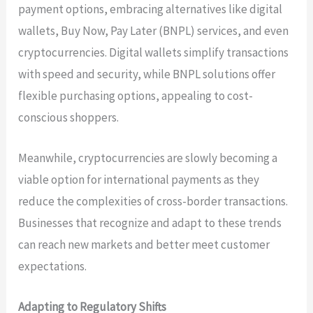
payment options, embracing alternatives like digital
wallets, Buy Now, Pay Later (BNPL) services, and even
cryptocurrencies. Digital wallets simplify transactions
with speed and security, while BNPL solutions offer
flexible purchasing options, appealing to cost-
conscious shoppers.
Meanwhile, cryptocurrencies are slowly becoming a
viable option for international payments as they
reduce the complexities of cross-border transactions.
Businesses that recognize and adapt to these trends
can reach new markets and better meet customer
expectations.
Adapting to Regulatory Shifts