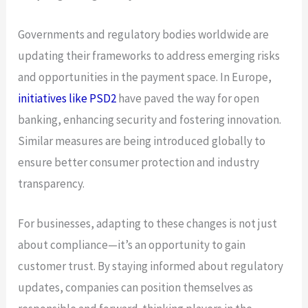
Governments and regulatory bodies worldwide are
updating their frameworks to address emerging risks
and opportunities in the payment space. In Europe,
initiatives like PSD2
have paved the way for open
banking, enhancing security and fostering innovation.
Similar measures are being introduced globally to
ensure better consumer protection and industry
transparency.
For businesses, adapting to these changes is not just
about compliance—it’s an opportunity to gain
customer trust. By staying informed about regulatory
updates, companies can position themselves as