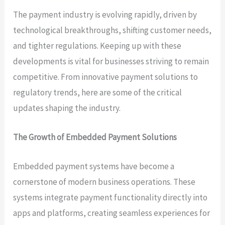
The payment industry is evolving rapidly, driven by
technological breakthroughs, shifting customer needs,
and tighter regulations. Keeping up with these
developments is vital for businesses striving to remain
competitive. From innovative payment solutions to
regulatory trends, here are some of the critical
updates shaping the industry.
The Growth of Embedded Payment Solutions
Embedded payment systems have become a
cornerstone of modern business operations. These
systems integrate payment functionality directly into
apps and platforms, creating seamless experiences for