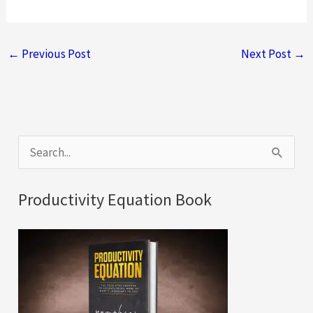
←
Previous Post
Next Post
→
S
e
a
Productivity Equation Book
r
c
h
f