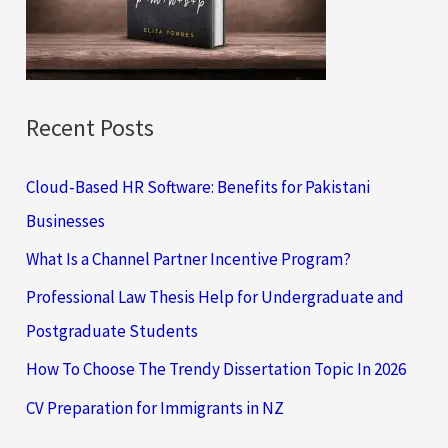
o
r
:
Recent Posts
Cloud-Based HR Software: Benefits for Pakistani
Businesses
What Is a Channel Partner Incentive Program?
Professional Law Thesis Help for Undergraduate and
Postgraduate Students
How To Choose The Trendy Dissertation Topic In 2026
CV Preparation for Immigrants in NZ