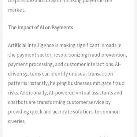
responsible and forward-thinking players in the
market.
The Impact of AI on Payments
Artificial intelligence is making significant inroads in
the payment sector, revolutionizing fraud prevention,
payment processing, and customer interactions. AI-
driven systems can identify unusual transaction
patterns instantly, helping businesses mitigate fraud
risks. Additionally, AI-powered virtual assistants and
chatbots are transforming customer service by
providing quick and accurate solutions to common
queries.