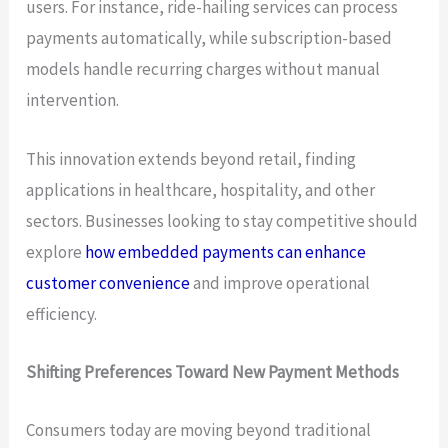
users. For instance, ride-hailing services can process
payments automatically, while subscription-based
models handle recurring charges without manual
intervention.
This innovation extends beyond retail, finding
applications in healthcare, hospitality, and other
sectors. Businesses looking to stay competitive should
explore
how embedded payments can enhance
customer convenience
and improve operational
efficiency.
Shifting Preferences Toward New Payment Methods
Consumers today are moving beyond traditional