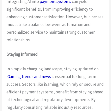
Integrating AI into
payment systems
can yield
significant benefits, from improving efficiency to
enhancing customer satisfaction. However, businesses
must strike a balance between automation and
personalized service to maintain strong customer
relationships.
Staying Informed
In a rapidly changing landscape, staying updated on
iGaming trends and news
is essential for long-term
success. Sectors like iGaming, which rely on secure and
efficient payment systems, benefit from staying ahead
of technological and regulatory developments. By
regularly consulting reliable industry resources,