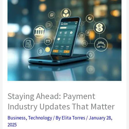
Staying Ahead: Payment
Industry Updates That Matter
Business
,
Technology
/ By
Elita Torres
/
January 28,
2025