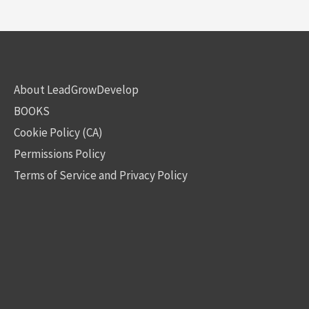
About LeadGrowDevelop
BOOKS
Cookie Policy (CA)
Permissions Policy
Terms of Service and Privacy Policy