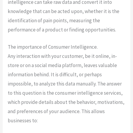
intelligence can take raw data and convert it into
knowledge that can be acted upon, whether it is the
identification of pain points, measuring the
performance of a product or finding opportunities.
The importance of Consumer Intelligence.
Any interaction with your customer, be it online, in-
store or on a social media platform, leaves valuable
information behind. It is difficult, or perhaps
impossible, to analyze this data manually. The answer
to this question is the consumer intelligence services,
which provide details about the behavior, motivations,
and preferences of your audience. This allows
businesses to: