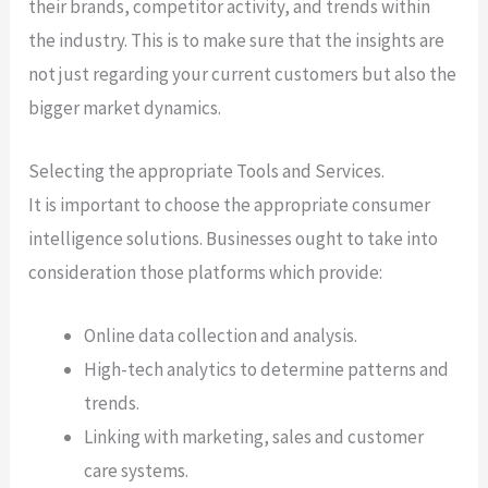
their brands, competitor activity, and trends within
the industry. This is to make sure that the insights are
not just regarding your current customers but also the
bigger market dynamics.
Selecting the appropriate Tools and Services.
It is important to choose the appropriate consumer
intelligence solutions. Businesses ought to take into
consideration those platforms which provide:
Online data collection and analysis.
High-tech analytics to determine patterns and
trends.
Linking with marketing, sales and customer
care systems.