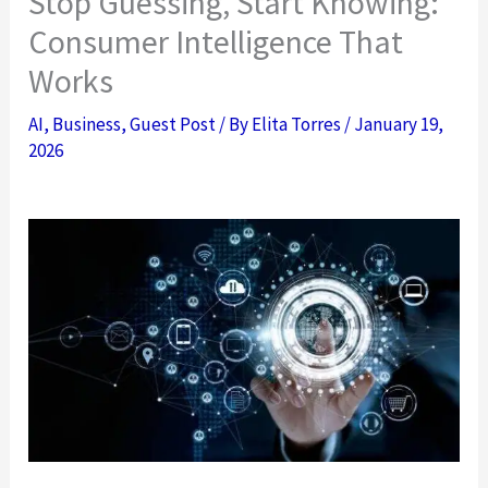
Stop Guessing, Start Knowing:
Consumer Intelligence That
Works
AI
,
Business
,
Guest Post
/ By
Elita Torres
/
January 19,
2026