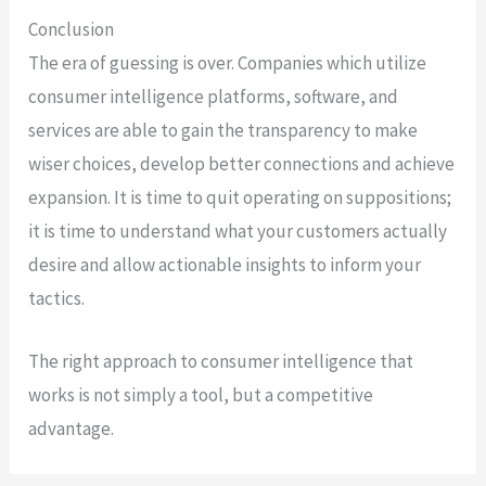
Conclusion
The era of guessing is over. Companies which utilize
consumer intelligence platforms, software, and
services are able to gain the transparency to make
wiser choices, develop better connections and achieve
expansion. It is time to quit operating on suppositions;
it is time to understand what your customers actually
desire and allow actionable insights to inform your
tactics.
The right approach to consumer intelligence that
works is not simply a tool, but a competitive
advantage.