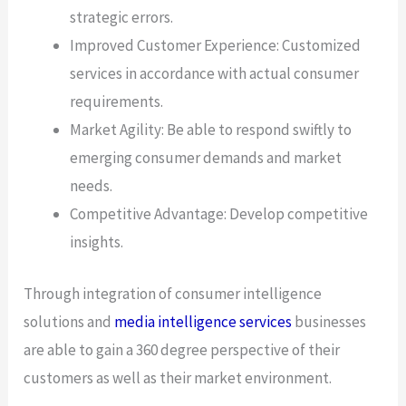
strategic errors.
Improved Customer Experience: Customized
services in accordance with actual consumer
requirements.
Market Agility: Be able to respond swiftly to
emerging consumer demands and market
needs.
Competitive Advantage: Develop competitive
insights.
Through integration of consumer intelligence
solutions and
media intelligence services
businesses
are able to gain a 360 degree perspective of their
customers as well as their market environment.