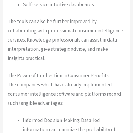
Self-service intuitive dashboards.
The tools can also be further improved by
collaborating with professional consumer intelligence
services. Knowledge professionals can assist in data
interpretation, give strategic advice, and make
insights practical.
The Power of Intellection in Consumer Benefits.
The companies which have already implemented
consumer intelligence software and platforms record
such tangible advantages:
Informed Decision-Making: Data-led
information can minimize the probability of