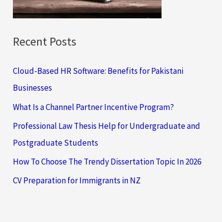
:
Recent Posts
Cloud-Based HR Software: Benefits for Pakistani
Businesses
What Is a Channel Partner Incentive Program?
Professional Law Thesis Help for Undergraduate and
Postgraduate Students
How To Choose The Trendy Dissertation Topic In 2026
CV Preparation for Immigrants in NZ