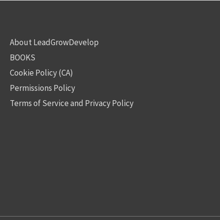
About LeadGrowDevelop
BOOKS
Cookie Policy (CA)
Permissions Policy
Terms of Service and Privacy Policy