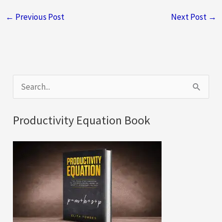
←
Previous Post
Next Post
→
S
e
a
Productivity Equation Book
r
c
h
f
o
r