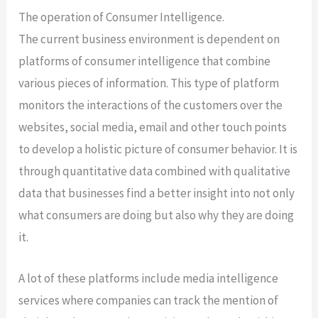
The operation of Consumer Intelligence.
The current business environment is dependent on
platforms of consumer intelligence that combine
various pieces of information. This type of platform
monitors the interactions of the customers over the
websites, social media, email and other touch points
to develop a holistic picture of consumer behavior. It is
through quantitative data combined with qualitative
data that businesses find a better insight into not only
what consumers are doing but also why they are doing
it.
A lot of these platforms include media intelligence
services where companies can track the mention of