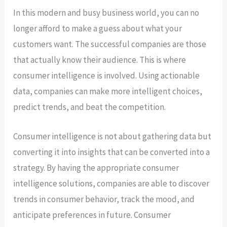
In this modern and busy business world, you can no
longer afford to make a guess about what your
customers want. The successful companies are those
that actually know their audience. This is where
consumer intelligence is involved. Using actionable
data, companies can make more intelligent choices,
predict trends, and beat the competition.
Consumer intelligence is not about gathering data but
converting it into insights that can be converted into a
strategy. By having the appropriate consumer
intelligence solutions, companies are able to discover
trends in consumer behavior, track the mood, and
anticipate preferences in future. Consumer