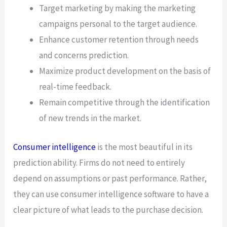
Target marketing by making the marketing
campaigns personal to the target audience.
Enhance customer retention through needs
and concerns prediction.
Maximize product development on the basis of
real-time feedback.
Remain competitive through the identification
of new trends in the market.
Consumer intelligence
is the most beautiful in its
prediction ability. Firms do not need to entirely
depend on assumptions or past performance. Rather,
they can use consumer intelligence software to have a
clear picture of what leads to the purchase decision.