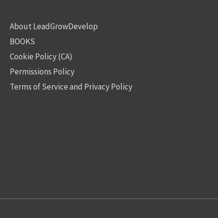
About LeadGrowDevelop
BOOKS
Cookie Policy (CA)
Permissions Policy
Terms of Service and Privacy Policy