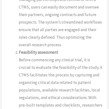
CTMS, users can easily document and oversee
their partners, ongoing contracts and future
prospects. The system’s streamlined workflows
ensure that all parties are engaged and their
roles clearly defined. Thus optimizing the
overall research process.
Feasibility assessment
Before commencing any clinical trial, it is
crucial to evaluate the feasibility of the study. A
CTMS facilitates this process by capturing and
organizing critical data related to patient
populations, available research facilities, local
regulations, and ethical considerations. With
pre-built templates and checklists, researchers