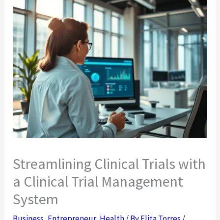
Streamlining Clinical Trials with
a Clinical Trial Management
System
Business
,
Entrepreneur
,
Health
/ By
Elita Torres
/