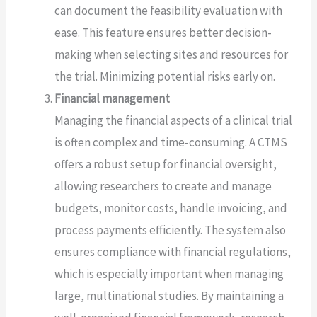
can document the feasibility evaluation with
ease. This feature ensures better decision-
making when selecting sites and resources for
the trial. Minimizing potential risks early on.
Financial management
Managing the financial aspects of a clinical trial
is often complex and time-consuming. A CTMS
offers a robust setup for financial oversight,
allowing researchers to create and manage
budgets, monitor costs, handle invoicing, and
process payments efficiently. The system also
ensures compliance with financial regulations,
which is especially important when managing
large, multinational studies. By maintaining a