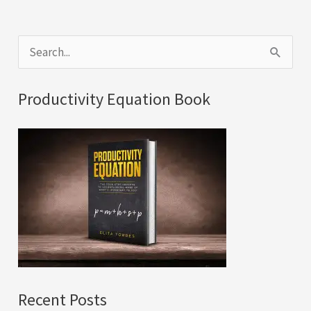
S
e
a
Productivity Equation Book
r
c
h
f
o
r
:
Recent Posts