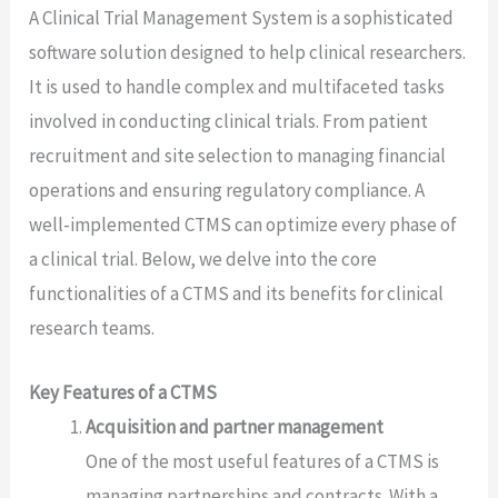
A Clinical Trial Management System is a sophisticated
software solution designed to help clinical researchers.
It is used to handle complex and multifaceted tasks
involved in conducting clinical trials. From patient
recruitment and site selection to managing financial
operations and ensuring regulatory compliance. A
well-implemented CTMS can optimize every phase of
a clinical trial. Below, we delve into the core
functionalities of a CTMS and its benefits for clinical
research teams.
Key Features of a CTMS
Acquisition and partner management
One of the most useful features of a CTMS is
managing partnerships and contracts. With a