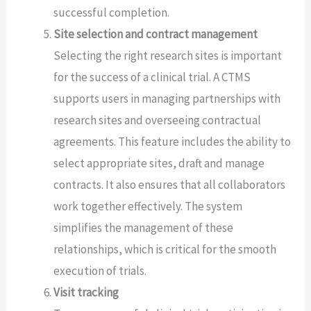
successful completion.
Site selection and contract management
Selecting the right research sites is important
for the success of a clinical trial. A CTMS
supports users in managing partnerships with
research sites and overseeing contractual
agreements. This feature includes the ability to
select appropriate sites, draft and manage
contracts. It also ensures that all collaborators
work together effectively. The system
simplifies the management of these
relationships, which is critical for the smooth
execution of trials.
Visit tracking