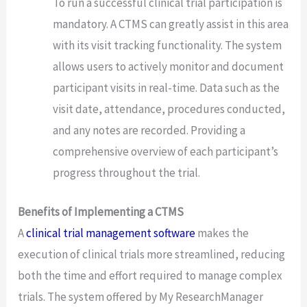
To run a successful clinical trial participation is
mandatory. A CTMS can greatly assist in this area
with its visit tracking functionality. The system
allows users to actively monitor and document
participant visits in real-time. Data such as the
visit date, attendance, procedures conducted,
and any notes are recorded. Providing a
comprehensive overview of each participant’s
progress throughout the trial.
Benefits of Implementing a CTMS
A
clinical trial management software
makes the
execution of clinical trials more streamlined, reducing
both the time and effort required to manage complex
trials. The system offered by My ResearchManager