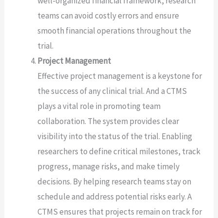
well-organized financial framework, research
teams can avoid costly errors and ensure
smooth financial operations throughout the
trial.
Project Management
Effective project management is a keystone for
the success of any clinical trial. And a CTMS
plays a vital role in promoting team
collaboration. The system provides clear
visibility into the status of the trial. Enabling
researchers to define critical milestones, track
progress, manage risks, and make timely
decisions. By helping research teams stay on
schedule and address potential risks early. A
CTMS ensures that projects remain on track for