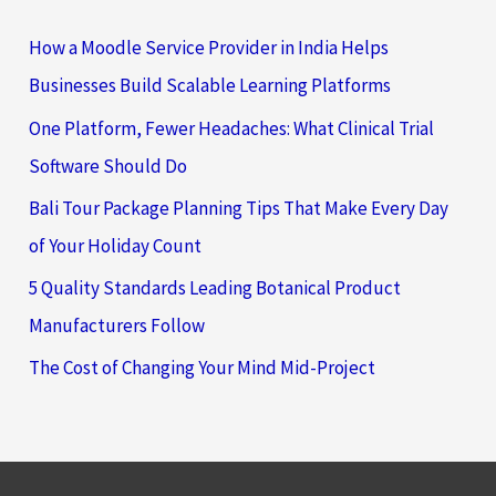
How a Moodle Service Provider in India Helps
Businesses Build Scalable Learning Platforms
One Platform, Fewer Headaches: What Clinical Trial
Software Should Do
Bali Tour Package Planning Tips That Make Every Day
of Your Holiday Count
5 Quality Standards Leading Botanical Product
Manufacturers Follow
The Cost of Changing Your Mind Mid-Project