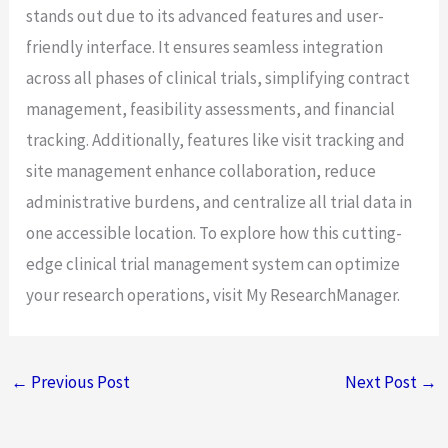
stands out due to its advanced features and user-
friendly interface. It ensures seamless integration
across all phases of clinical trials, simplifying contract
management, feasibility assessments, and financial
tracking. Additionally, features like visit tracking and
site management enhance collaboration, reduce
administrative burdens, and centralize all trial data in
one accessible location. To explore how this cutting-
edge clinical trial management system can optimize
your research operations, visit My ResearchManager.
←
Previous Post
Next Post
→