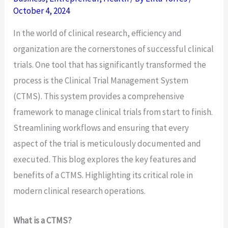
October 4, 2024
In the world of clinical research, efficiency and
organization are the cornerstones of successful clinical
trials. One tool that has significantly transformed the
process is the Clinical Trial Management System
(CTMS). This system provides a comprehensive
framework to manage clinical trials from start to finish.
Streamlining workflows and ensuring that every
aspect of the trial is meticulously documented and
executed. This blog explores the key features and
benefits of a CTMS. Highlighting its critical role in
modern clinical research operations.
What is a CTMS?