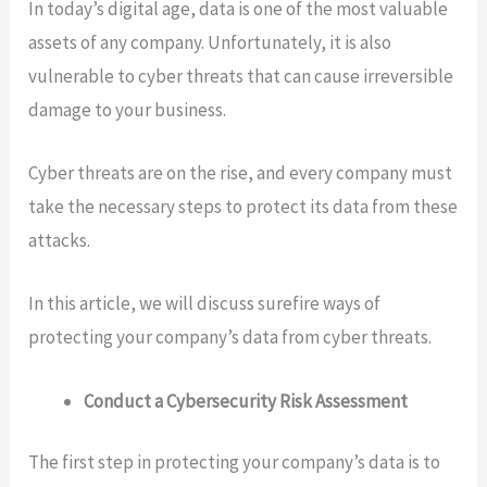
In today’s digital age, data is one of the most valuable
assets of any company. Unfortunately, it is also
vulnerable to cyber threats that can cause irreversible
damage to your business.
Cyber threats are on the rise, and every company must
take the necessary steps to protect its data from these
attacks.
In this article, we will discuss surefire ways of
protecting your company’s data from cyber threats.
Conduct a Cybersecurity Risk Assessment
The first step in protecting your company’s data is to