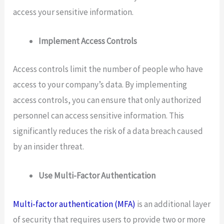
access your sensitive information.
Implement Access Controls
Access controls limit the number of people who have
access to your company’s data. By implementing
access controls, you can ensure that only authorized
personnel can access sensitive information. This
significantly reduces the risk of a data breach caused
by an insider threat.
Use Multi-Factor Authentication
Multi-factor authentication (MFA)
is an additional layer
of security that requires users to provide two or more