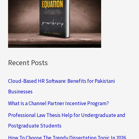
h
f
o
r
:
Recent Posts
Cloud-Based HR Software: Benefits for Pakistani
Businesses
What Is a Channel Partner Incentive Program?
Professional Law Thesis Help for Undergraduate and
Postgraduate Students
How To Choose The Trendy Dissertation Topic In 2026