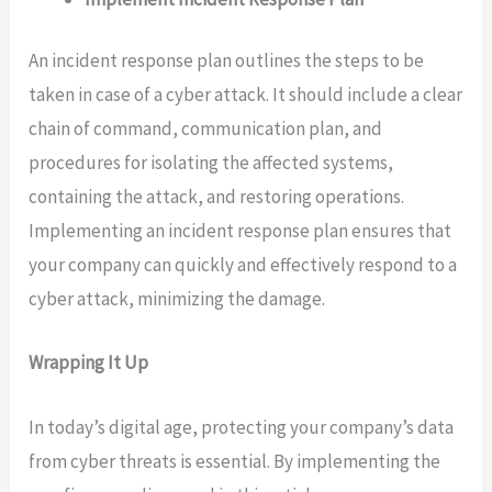
An incident response plan outlines the steps to be
taken in case of a cyber attack. It should include a clear
chain of command, communication plan, and
procedures for isolating the affected systems,
containing the attack, and restoring operations.
Implementing an incident response plan ensures that
your company can quickly and effectively respond to a
cyber attack, minimizing the damage.
Wrapping It Up
In today’s digital age, protecting your company’s data
from cyber threats is essential. By implementing the