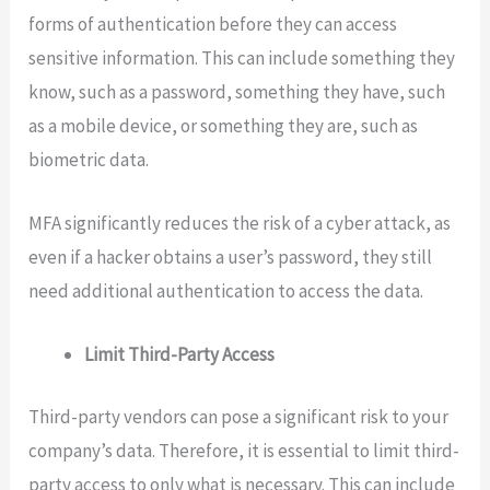
forms of authentication before they can access
sensitive information. This can include something they
know, such as a password, something they have, such
as a mobile device, or something they are, such as
biometric data.
MFA significantly reduces the risk of a cyber attack, as
even if a hacker obtains a user’s password, they still
need additional authentication to access the data.
Limit Third-Party Access
Third-party vendors can pose a significant risk to your
company’s data. Therefore, it is essential to limit third-
party access to only what is necessary. This can include