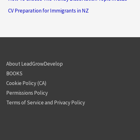
CV Preparation for Immigrants in NZ
About LeadGrowDevelop
BOOKS
Cookie Policy (CA)
Permissions Policy
Terms of Service and Privacy Policy