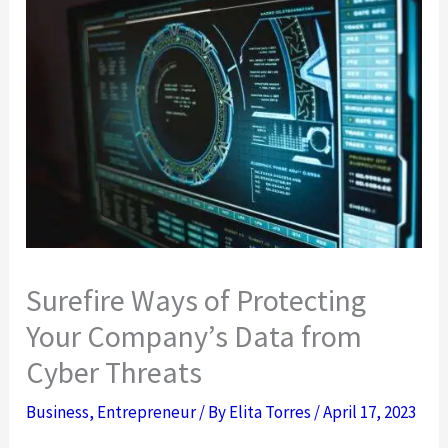
Surefire Ways of Protecting
Your Company’s Data from
Cyber Threats
Business
,
Entrepreneur
/ By
Elita Torres
/
April 17, 2023