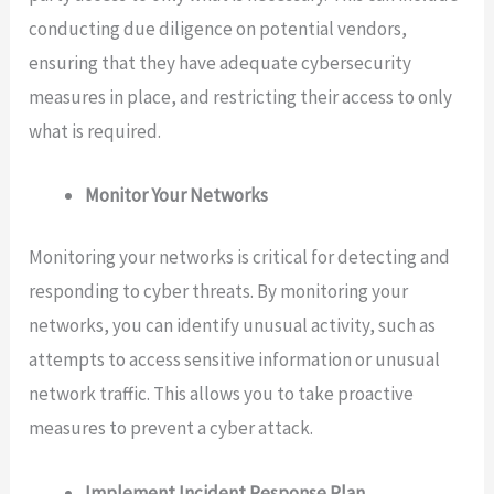
conducting due diligence on potential vendors,
ensuring that they have adequate cybersecurity
measures in place, and restricting their access to only
what is required.
Monitor Your Networks
Monitoring your networks is critical for detecting and
responding to cyber threats. By monitoring your
networks, you can identify unusual activity, such as
attempts to access sensitive information or unusual
network traffic. This allows you to take proactive
measures to prevent a cyber attack.
Implement Incident Response Plan