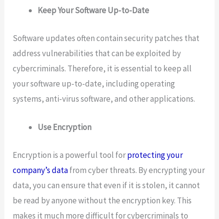
Keep Your Software Up-to-Date
Software updates often contain security patches that
address vulnerabilities that can be exploited by
cybercriminals. Therefore, it is essential to keep all
your software up-to-date, including operating
systems, anti-virus software, and other applications.
Use Encryption
Encryption is a powerful tool for
protecting your
company’s data
from cyber threats. By encrypting your
data, you can ensure that even if it is stolen, it cannot
be read by anyone without the encryption key. This
makes it much more difficult for cybercriminals to