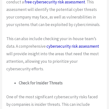
conduct a
free cybersecurity risk assessment
. This
assessment will identify the potential cyber threats
your company may face, as well as vulnerabilities in
your systems that can be exploited by cybercriminals.
This can also include checking your in-house team’s
data. A comprehensive
cybersecurity risk assessment
will provide insight into the areas that need the most
attention, allowing you to prioritize your
cybersecurity efforts.
Check for Insider Threats
One of the most significant cybersecurity risks faced
by companies is insider threats. This can include