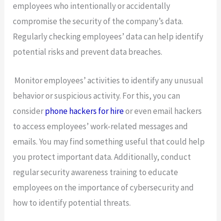
employees who intentionally or accidentally
compromise the security of the company’s data.
Regularly checking employees’ data can help identify
potential risks and prevent data breaches.
Monitor employees’ activities to identify any unusual
behavior or suspicious activity. For this, you can
consider
phone hackers for hire
or even email hackers
to access employees’ work-related messages and
emails. You may find something useful that could help
you protect important data. Additionally, conduct
regular security awareness training to educate
employees on the importance of cybersecurity and
how to identify potential threats.