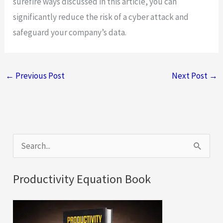
surefire ways discussed in this article, you can
significantly reduce the risk of a cyber attack and
safeguard your company’s data.
←
Previous Post
Next Post
→
S
e
a
Productivity Equation Book
r
c