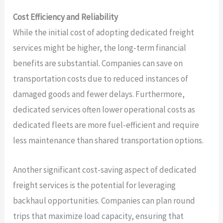
Cost Efficiency and Reliability
While the initial cost of adopting dedicated freight
services might be higher, the long-term financial
benefits are substantial. Companies can save on
transportation costs due to reduced instances of
damaged goods and fewer delays. Furthermore,
dedicated services often lower operational costs as
dedicated fleets are more fuel-efficient and require
less maintenance than shared transportation options.
Another significant cost-saving aspect of dedicated
freight services is the potential for leveraging
backhaul opportunities. Companies can plan round
trips that maximize load capacity, ensuring that