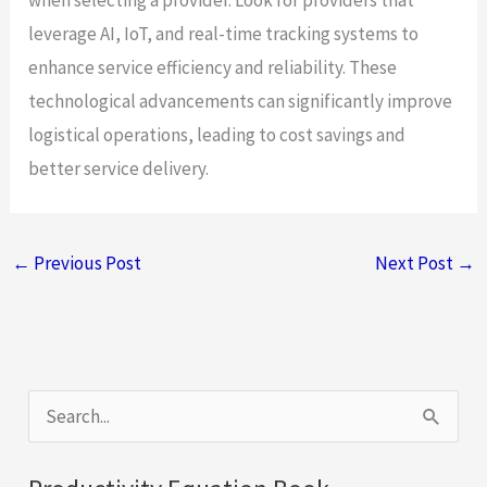
leverage AI, IoT, and real-time tracking systems to
enhance service efficiency and reliability. These
technological advancements can significantly improve
logistical operations, leading to cost savings and
better service delivery.
←
Previous Post
Next Post
→
S
e
a