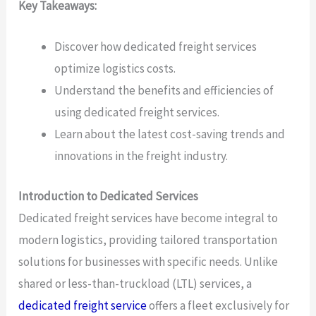
Key Takeaways:
Discover how dedicated freight services
optimize logistics costs.
Understand the benefits and efficiencies of
using dedicated freight services.
Learn about the latest cost-saving trends and
innovations in the freight industry.
Introduction to Dedicated Services
Dedicated freight services have become integral to
modern logistics, providing tailored transportation
solutions for businesses with specific needs. Unlike
shared or less-than-truckload (LTL) services, a
dedicated freight service
offers a fleet exclusively for