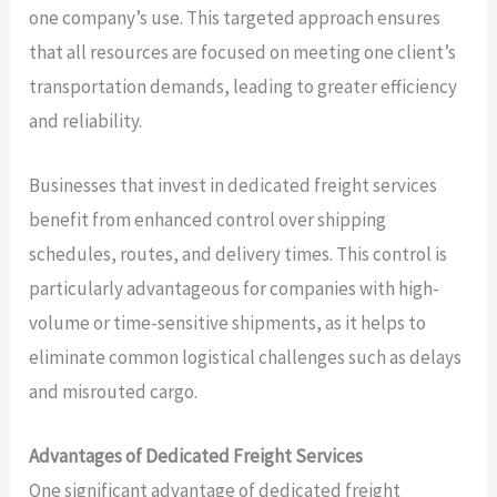
one company’s use. This targeted approach ensures
that all resources are focused on meeting one client’s
transportation demands, leading to greater efficiency
and reliability.
Businesses that invest in dedicated freight services
benefit from enhanced control over shipping
schedules, routes, and delivery times. This control is
particularly advantageous for companies with high-
volume or time-sensitive shipments, as it helps to
eliminate common logistical challenges such as delays
and misrouted cargo.
Advantages of Dedicated Freight Services
One significant advantage of dedicated freight