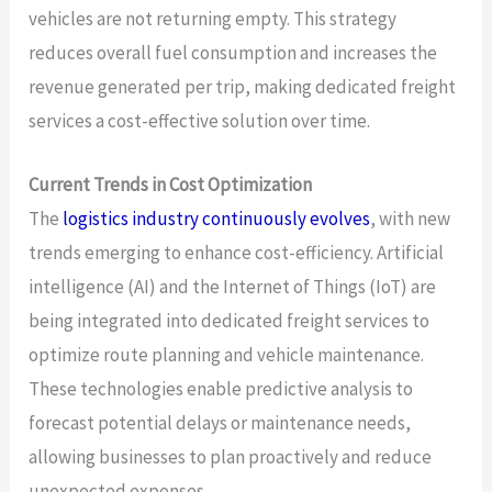
vehicles are not returning empty. This strategy
reduces overall fuel consumption and increases the
revenue generated per trip, making dedicated freight
services a cost-effective solution over time.
Current Trends in Cost Optimization
The
logistics industry continuously evolves
, with new
trends emerging to enhance cost-efficiency. Artificial
intelligence (AI) and the Internet of Things (IoT) are
being integrated into dedicated freight services to
optimize route planning and vehicle maintenance.
These technologies enable predictive analysis to
forecast potential delays or maintenance needs,
allowing businesses to plan proactively and reduce
unexpected expenses.