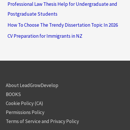
Professional Law Thesis Help for Undergraduate and
Postgraduate Students
How To Choose The Trendy Dissertation Topic In 2026
CV Preparation for Immigrants in NZ
About LeadGrowDevelop
BOOKS
Cookie Policy (CA)
Permissions Policy
Terms of Service and Privacy Policy