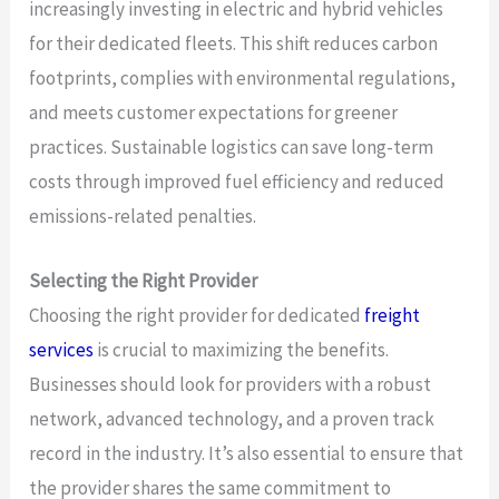
increasingly investing in electric and hybrid vehicles
for their dedicated fleets. This shift reduces carbon
footprints, complies with environmental regulations,
and meets customer expectations for greener
practices. Sustainable logistics can save long-term
costs through improved fuel efficiency and reduced
emissions-related penalties.
Selecting the Right Provider
Choosing the right provider for dedicated
freight
services
is crucial to maximizing the benefits.
Businesses should look for providers with a robust
network, advanced technology, and a proven track
record in the industry. It’s also essential to ensure that
the provider shares the same commitment to