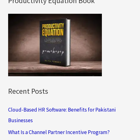
Productivity Equation Book
r
c
h
f
o
r
:
Recent Posts
Cloud-Based HR Software: Benefits for Pakistani
Businesses
What Is a Channel Partner Incentive Program?