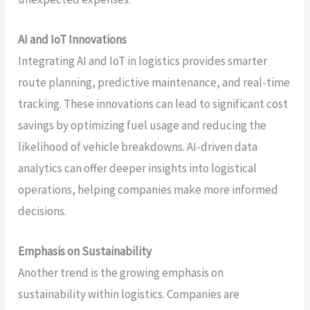
AI and IoT Innovations
Integrating AI and IoT in logistics provides smarter
route planning, predictive maintenance, and real-time
tracking. These innovations can lead to significant cost
savings by optimizing fuel usage and reducing the
likelihood of vehicle breakdowns. AI-driven data
analytics can offer deeper insights into logistical
operations, helping companies make more informed
decisions.
Emphasis on Sustainability
Another trend is the growing emphasis on
sustainability within logistics. Companies are