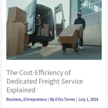
The Cost-Efficiency of
Dedicated Freight Service
Explained
Business
,
Entrepreneur
/ By
Elita Torres
/
July 1, 2024