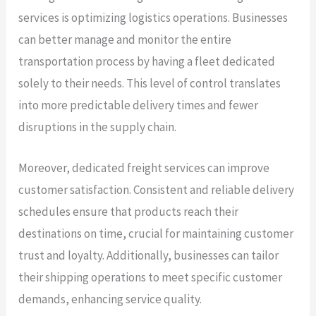
services is optimizing logistics operations. Businesses
can better manage and monitor the entire
transportation process by having a fleet dedicated
solely to their needs. This level of control translates
into more predictable delivery times and fewer
disruptions in the supply chain.
Moreover, dedicated freight services can improve
customer satisfaction. Consistent and reliable delivery
schedules ensure that products reach their
destinations on time, crucial for maintaining customer
trust and loyalty. Additionally, businesses can tailor
their shipping operations to meet specific customer
demands, enhancing service quality.