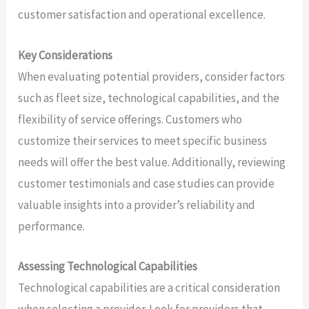
customer satisfaction and operational excellence.
Key Considerations
When evaluating potential providers, consider factors
such as fleet size, technological capabilities, and the
flexibility of service offerings. Customers who
customize their services to meet specific business
needs will offer the best value. Additionally, reviewing
customer testimonials and case studies can provide
valuable insights into a provider’s reliability and
performance.
Assessing Technological Capabilities
Technological capabilities are a critical consideration
when selecting a provider. Look for providers that