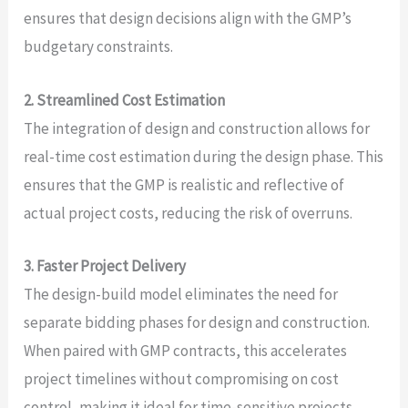
ensures that design decisions align with the GMP’s
budgetary constraints.
2. Streamlined Cost Estimation
The integration of design and construction allows for
real-time cost estimation during the design phase. This
ensures that the GMP is realistic and reflective of
actual project costs, reducing the risk of overruns.
3. Faster Project Delivery
The design-build model eliminates the need for
separate bidding phases for design and construction.
When paired with GMP contracts, this accelerates
project timelines without compromising on cost
control, making it ideal for time-sensitive projects.