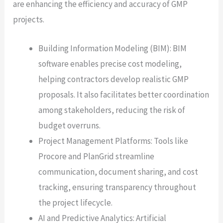
are enhancing the efficiency and accuracy of GMP
projects.
Building Information Modeling (BIM): BIM
software enables precise cost modeling,
helping contractors develop realistic GMP
proposals. It also facilitates better coordination
among stakeholders, reducing the risk of
budget overruns.
Project Management Platforms: Tools like
Procore and PlanGrid streamline
communication, document sharing, and cost
tracking, ensuring transparency throughout
the project lifecycle.
AI and Predictive Analytics: Artificial