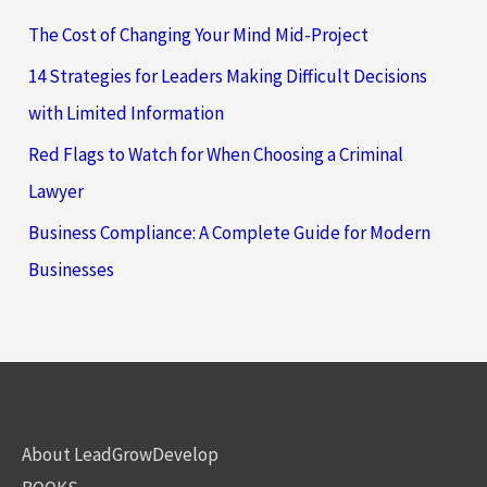
The Cost of Changing Your Mind Mid-Project
14 Strategies for Leaders Making Difficult Decisions
with Limited Information
Red Flags to Watch for When Choosing a Criminal
Lawyer
Business Compliance: A Complete Guide for Modern
Businesses
About LeadGrowDevelop