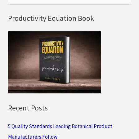
e
a
Productivity Equation Book
r
c
h
f
o
r
:
Recent Posts
5 Quality Standards Leading Botanical Product
Manufacturers Follow