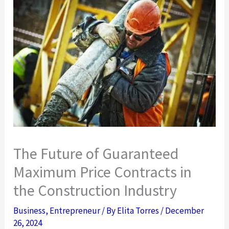
The Future of Guaranteed
Maximum Price Contracts in
the Construction Industry
Business
,
Entrepreneur
/ By
Elita Torres
/
December
26, 2024