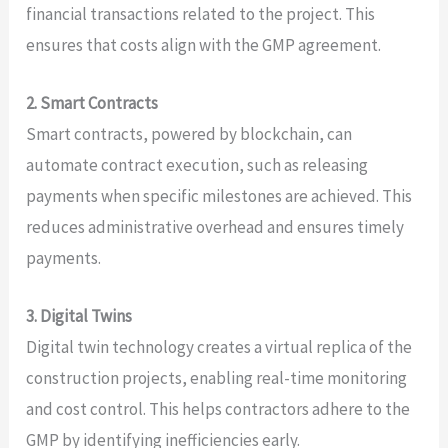
financial transactions related to the project. This
ensures that costs align with the GMP agreement.
2. Smart Contracts
Smart contracts, powered by blockchain, can
automate contract execution, such as releasing
payments when specific milestones are achieved. This
reduces administrative overhead and ensures timely
payments.
3. Digital Twins
Digital twin technology creates a virtual replica of the
construction projects, enabling real-time monitoring
and cost control. This helps contractors adhere to the
GMP by identifying inefficiencies early.