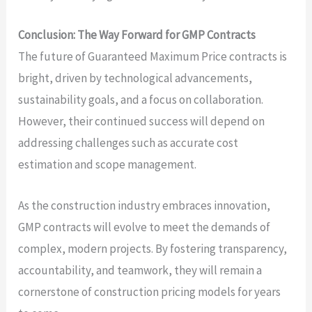
Conclusion: The Way Forward for GMP Contracts
The future of Guaranteed Maximum Price contracts is
bright, driven by technological advancements,
sustainability goals, and a focus on collaboration.
However, their continued success will depend on
addressing challenges such as accurate cost
estimation and scope management.
As the construction industry embraces innovation,
GMP contracts will evolve to meet the demands of
complex, modern projects. By fostering transparency,
accountability, and teamwork, they will remain a
cornerstone of construction pricing models for years