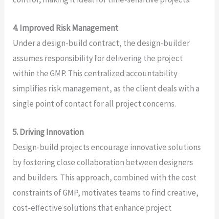
4. Improved Risk Management
Under a design-build contract, the design-builder
assumes responsibility for delivering the project
within the GMP. This centralized accountability
simplifies risk management, as the client deals with a
single point of contact for all project concerns.
5. Driving Innovation
Design-build projects encourage innovative solutions
by fostering close collaboration between designers
and builders. This approach, combined with the cost
constraints of GMP, motivates teams to find creative,
cost-effective solutions that enhance project