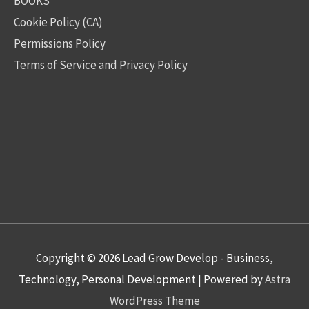
BOOKS
Cookie Policy (CA)
Permissions Policy
Terms of Service and Privacy Policy
Copyright © 2026
Lead Grow Develop - Business,
Technology, Personal Development
| Powered by
Astra
WordPress Theme