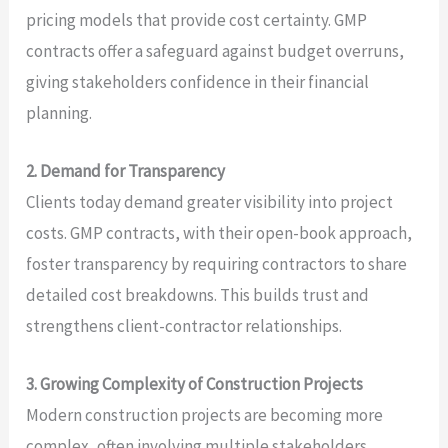
pricing models that provide cost certainty. GMP
contracts offer a safeguard against budget overruns,
giving stakeholders confidence in their financial
planning.
2. Demand for Transparency
Clients today demand greater visibility into project
costs. GMP contracts, with their open-book approach,
foster transparency by requiring contractors to share
detailed cost breakdowns. This builds trust and
strengthens client-contractor relationships.
3. Growing Complexity of Construction Projects
Modern construction projects are becoming more
complex, often involving multiple stakeholders,