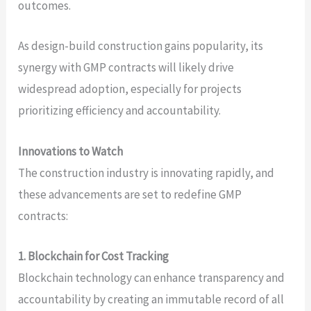
outcomes.
As design-build construction gains popularity, its
synergy with GMP contracts will likely drive
widespread adoption, especially for projects
prioritizing efficiency and accountability.
Innovations to Watch
The construction industry is innovating rapidly, and
these advancements are set to redefine GMP
contracts:
1. Blockchain for Cost Tracking
Blockchain technology can enhance transparency and
accountability by creating an immutable record of all