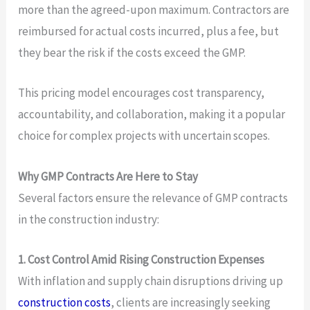
more than the agreed-upon maximum. Contractors are
reimbursed for actual costs incurred, plus a fee, but
they bear the risk if the costs exceed the GMP.
This pricing model encourages cost transparency,
accountability, and collaboration, making it a popular
choice for complex projects with uncertain scopes.
Why GMP Contracts Are Here to Stay
Several factors ensure the relevance of GMP contracts
in the construction industry:
1. Cost Control Amid Rising Construction Expenses
With inflation and supply chain disruptions driving up
construction costs
, clients are increasingly seeking