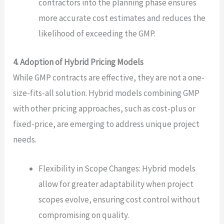
contractors into the planning phase ensures
more accurate cost estimates and reduces the
likelihood of exceeding the GMP.
4. Adoption of Hybrid Pricing Models
While GMP contracts are effective, they are not a one-
size-fits-all solution. Hybrid models combining GMP
with other pricing approaches, such as cost-plus or
fixed-price, are emerging to address unique project
needs.
Flexibility in Scope Changes: Hybrid models
allow for greater adaptability when project
scopes evolve, ensuring cost control without
compromising on quality.