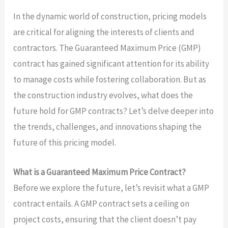
In the dynamic world of construction, pricing models
are critical for aligning the interests of clients and
contractors. The Guaranteed Maximum Price (GMP)
contract has gained significant attention for its ability
to manage costs while fostering collaboration. But as
the construction industry evolves, what does the
future hold for GMP contracts? Let’s delve deeper into
the trends, challenges, and innovations shaping the
future of this pricing model.
What is a Guaranteed Maximum Price Contract?
Before we explore the future, let’s revisit what a GMP
contract entails. A GMP contract sets a ceiling on
project costs, ensuring that the client doesn’t pay