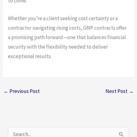
to come.
Whether you’re a client seeking cost certainty or a
contractor navigating rising costs, GMP contracts offer
a promising path forward—one that balances financial
security with the flexibility needed to deliver
exceptional results.
←
Previous Post
Next Post
→
S