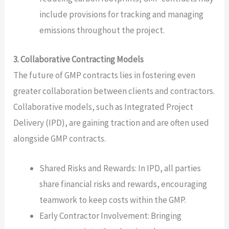
include provisions for tracking and managing
emissions throughout the project.
3. Collaborative Contracting Models
The future of GMP contracts lies in fostering even
greater collaboration between clients and contractors.
Collaborative models, such as Integrated Project
Delivery (IPD), are gaining traction and are often used
alongside GMP contracts.
Shared Risks and Rewards: In IPD, all parties
share financial risks and rewards, encouraging
teamwork to keep costs within the GMP.
Early Contractor Involvement: Bringing