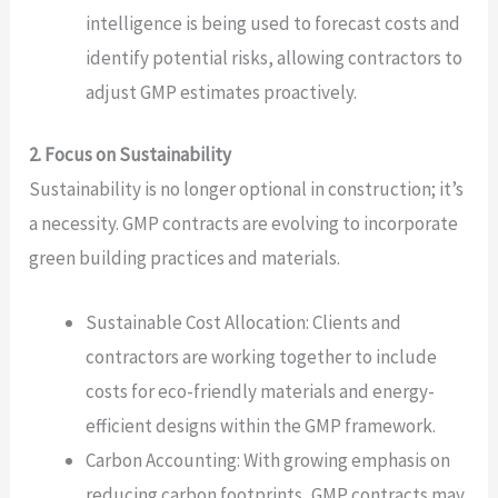
intelligence is being used to forecast costs and
identify potential risks, allowing contractors to
adjust GMP estimates proactively.
2. Focus on Sustainability
Sustainability is no longer optional in construction; it’s
a necessity. GMP contracts are evolving to incorporate
green building practices and materials.
Sustainable Cost Allocation: Clients and
contractors are working together to include
costs for eco-friendly materials and energy-
efficient designs within the GMP framework.
Carbon Accounting: With growing emphasis on
reducing carbon footprints, GMP contracts may