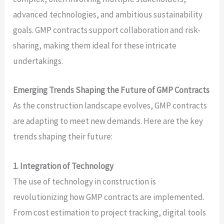
advanced technologies, and ambitious sustainability
goals. GMP contracts support collaboration and risk-
sharing, making them ideal for these intricate
undertakings.
Emerging Trends Shaping the Future of GMP Contracts
As the construction landscape evolves, GMP contracts
are adapting to meet new demands. Here are the key
trends shaping their future:
1. Integration of Technology
The use of technology in construction is
revolutionizing how GMP contracts are implemented.
From cost estimation to project tracking, digital tools