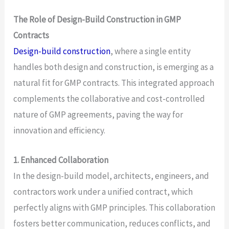
The Role of Design-Build Construction in GMP
Contracts
Design-build construction
, where a single entity
handles both design and construction, is emerging as a
natural fit for GMP contracts. This integrated approach
complements the collaborative and cost-controlled
nature of GMP agreements, paving the way for
innovation and efficiency.
1. Enhanced Collaboration
In the design-build model, architects, engineers, and
contractors work under a unified contract, which
perfectly aligns with GMP principles. This collaboration
fosters better communication, reduces conflicts, and