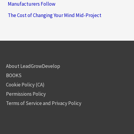
Manufacturers Follow
The Cost of Changing Your Mind Mid-Project
About LeadGrowDevelop
BOOKS
Cookie Policy (CA)
Permissions Policy
Terms of Service and Privacy Policy