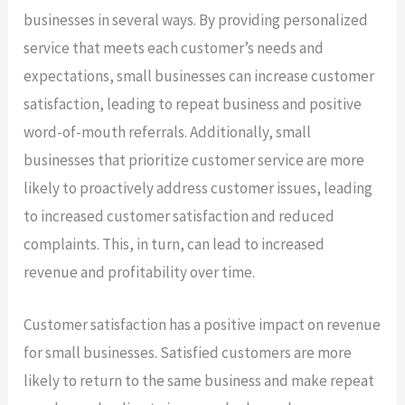
businesses in several ways. By providing personalized
service that meets each customer’s needs and
expectations, small businesses can increase customer
satisfaction, leading to repeat business and positive
word-of-mouth referrals. Additionally, small
businesses that prioritize customer service are more
likely to proactively address customer issues, leading
to increased customer satisfaction and reduced
complaints. This, in turn, can lead to increased
revenue and profitability over time.
Customer satisfaction has a positive impact on revenue
for small businesses. Satisfied customers are more
likely to return to the same business and make repeat