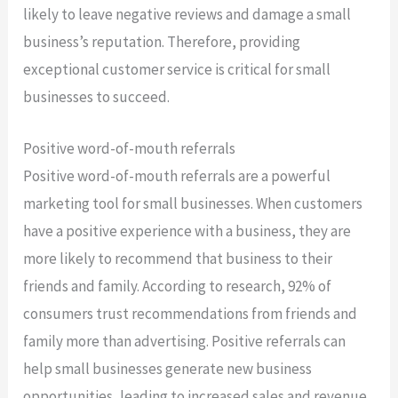
likely to leave negative reviews and damage a small
business’s reputation. Therefore, providing
exceptional customer service is critical for small
businesses to succeed.
Positive word-of-mouth referrals
Positive word-of-mouth referrals are a powerful
marketing tool for small businesses. When customers
have a positive experience with a business, they are
more likely to recommend that business to their
friends and family. According to research, 92% of
consumers trust recommendations from friends and
family more than advertising. Positive referrals can
help small businesses generate new business
opportunities, leading to increased sales and revenue.