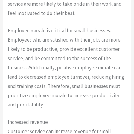
service are more likely to take pride in their work and
feel motivated to do their best.
Employee morale is critical for small businesses.
Employees who are satisfied with their jobs are more
likely to be productive, provide excellent customer
service, and be committed to the success of the
business. Additionally, positive employee morale can
lead to decreased employee turnover, reducing hiring
and training costs. Therefore, small businesses must
prioritize employee morale to increase productivity
and profitability.
Increased revenue
Customer service can increase revenue for small