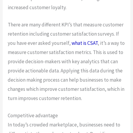
increased customer loyalty.
There are many different KPI’s that measure customer
retention including customer satisfaction surveys. If
you have ever asked yourself,
what is CSAT
, it’s a way to
measure customer satisfaction metrics. This is used to
provide decision-makers with key analytics that can
provide actionable data. Applying this data during the
decision making process can help businesses to make
changes which improve customer satisfaction, which in
turn improves customer retention.
Competitive advantage
In today’s crowded marketplace, businesses need to