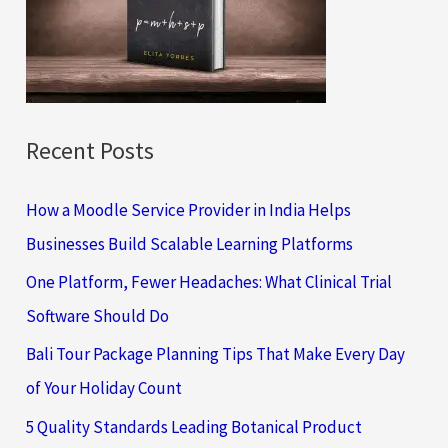
o
r
:
Recent Posts
How a Moodle Service Provider in India Helps
Businesses Build Scalable Learning Platforms
One Platform, Fewer Headaches: What Clinical Trial
Software Should Do
Bali Tour Package Planning Tips That Make Every Day
of Your Holiday Count
5 Quality Standards Leading Botanical Product