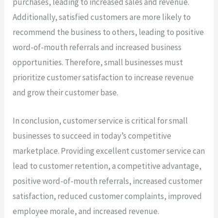
purchases, leading to increased sales and revenue.
Additionally, satisfied customers are more likely to
recommend the business to others, leading to positive
word-of-mouth referrals and increased business
opportunities. Therefore, small businesses must
prioritize customer satisfaction to increase revenue
and grow their customer base.
In conclusion, customer service is critical for small
businesses to succeed in today’s competitive
marketplace. Providing excellent customer service can
lead to customer retention, a competitive advantage,
positive word-of-mouth referrals, increased customer
satisfaction, reduced customer complaints, improved
employee morale, and increased revenue.