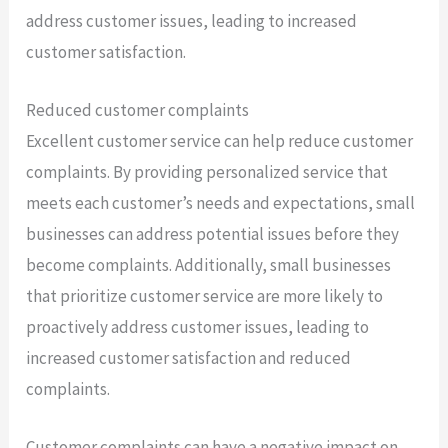
address customer issues, leading to increased
customer satisfaction.
Reduced customer complaints
Excellent customer service can help reduce customer
complaints. By providing personalized service that
meets each customer’s needs and expectations, small
businesses can address potential issues before they
become complaints. Additionally, small businesses
that prioritize customer service are more likely to
proactively address customer issues, leading to
increased customer satisfaction and reduced
complaints.
Customer complaints can have a negative impact on