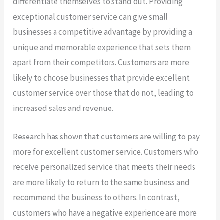
differentiate themselves to stand out. Providing
exceptional customer service can give small
businesses a competitive advantage by providing a
unique and memorable experience that sets them
apart from their competitors. Customers are more
likely to choose businesses that provide excellent
customer service over those that do not, leading to
increased sales and revenue.
Research has shown that customers are willing to pay
more for excellent customer service. Customers who
receive personalized service that meets their needs
are more likely to return to the same business and
recommend the business to others. In contrast,
customers who have a negative experience are more