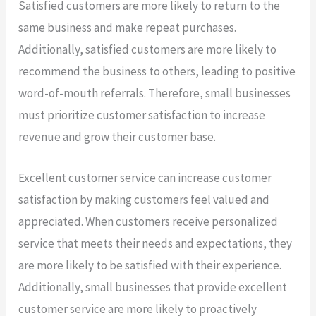
Satisfied customers are more likely to return to the
same business and make repeat purchases.
Additionally, satisfied customers are more likely to
recommend the business to others, leading to positive
word-of-mouth referrals. Therefore, small businesses
must prioritize customer satisfaction to increase
revenue and grow their customer base.
Excellent customer service can increase customer
satisfaction by making customers feel valued and
appreciated. When customers receive personalized
service that meets their needs and expectations, they
are more likely to be satisfied with their experience.
Additionally, small businesses that provide excellent
customer service are more likely to proactively