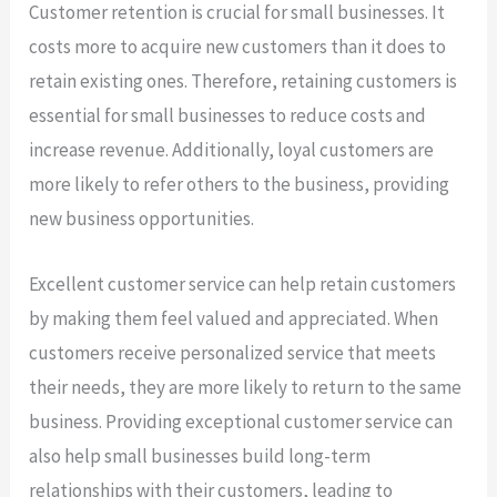
Customer retention is crucial for small businesses. It
costs more to acquire new customers than it does to
retain existing ones. Therefore, retaining customers is
essential for small businesses to reduce costs and
increase revenue. Additionally, loyal customers are
more likely to refer others to the business, providing
new business opportunities.
Excellent customer service can help retain customers
by making them feel valued and appreciated. When
customers receive personalized service that meets
their needs, they are more likely to return to the same
business. Providing exceptional customer service can
also help small businesses build long-term
relationships with their customers, leading to