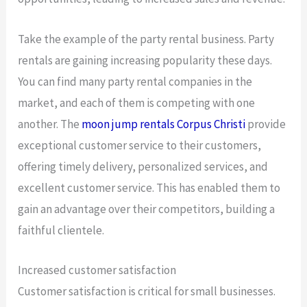
Take the example of the party rental business. Party
rentals are gaining increasing popularity these days.
You can find many party rental companies in the
market, and each of them is competing with one
another. The
moon jump rentals Corpus Christi
provide
exceptional customer service to their customers,
offering timely delivery, personalized services, and
excellent customer service. This has enabled them to
gain an advantage over their competitors, building a
faithful clientele.
Increased customer satisfaction
Customer satisfaction is critical for small businesses.