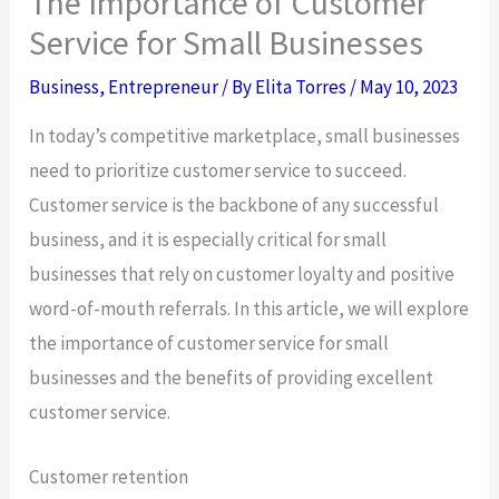
The Importance of Customer
Service for Small Businesses
Business
,
Entrepreneur
/ By
Elita Torres
/
May 10, 2023
In today’s competitive marketplace, small businesses
need to prioritize customer service to succeed.
Customer service is the backbone of any successful
business, and it is especially critical for small
businesses that rely on customer loyalty and positive
word-of-mouth referrals. In this article, we will explore
the importance of customer service for small
businesses and the benefits of providing excellent
customer service.
Customer retention