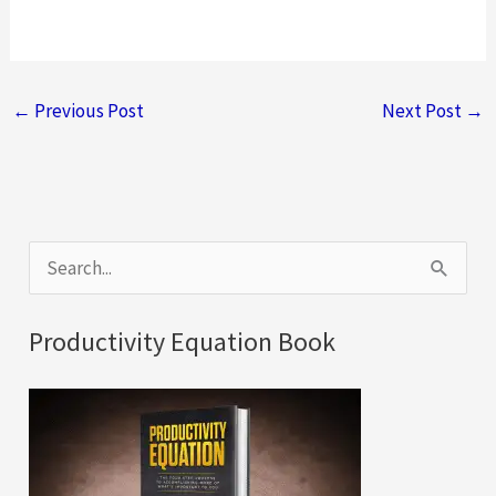
←
Previous Post
Next Post
→
S
e
a
Productivity Equation Book
r
c
h
f