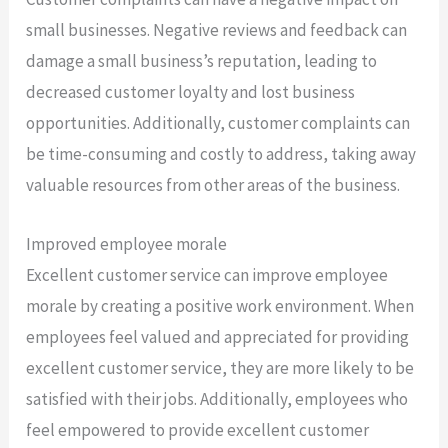
small businesses. Negative reviews and feedback can
damage a small business’s reputation, leading to
decreased customer loyalty and lost business
opportunities. Additionally, customer complaints can
be time-consuming and costly to address, taking away
valuable resources from other areas of the business.
Improved employee morale
Excellent customer service can improve employee
morale by creating a positive work environment. When
employees feel valued and appreciated for providing
excellent customer service, they are more likely to be
satisfied with their jobs. Additionally, employees who
feel empowered to provide excellent customer