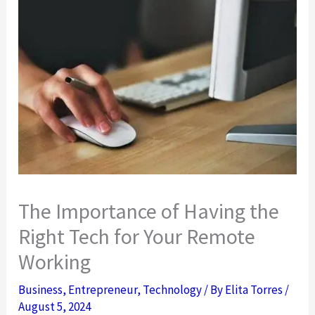
The Importance of Having the
Right Tech for Your Remote
Working
Business
,
Entrepreneur
,
Technology
/ By
Elita Torres
/
August 5, 2024