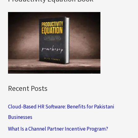
r
c
h
f
o
r
:
Recent Posts
Cloud-Based HR Software: Benefits for Pakistani
Businesses
What Is a Channel Partner Incentive Program?