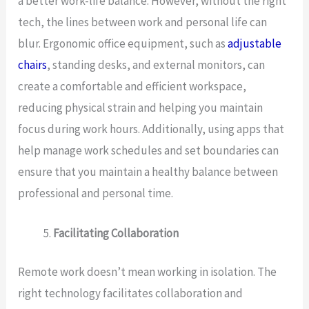
a better work-life balance. However, without the right
tech, the lines between work and personal life can
blur. Ergonomic office equipment, such as
adjustable
chairs
, standing desks, and external monitors, can
create a comfortable and efficient workspace,
reducing physical strain and helping you maintain
focus during work hours. Additionally, using apps that
help manage work schedules and set boundaries can
ensure that you maintain a healthy balance between
professional and personal time.
Facilitating Collaboration
Remote work doesn’t mean working in isolation. The
right technology facilitates collaboration and