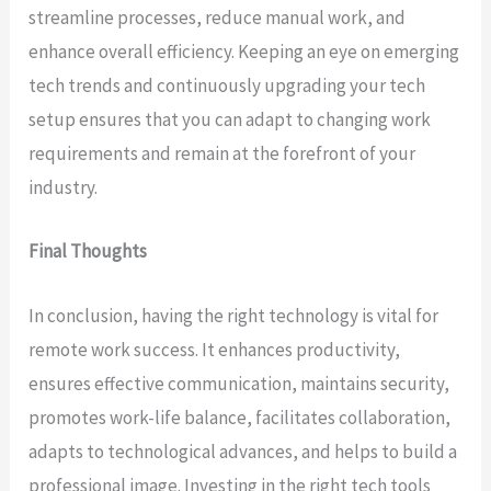
streamline processes, reduce manual work, and
enhance overall efficiency. Keeping an eye on emerging
tech trends and continuously upgrading your tech
setup ensures that you can adapt to changing work
requirements and remain at the forefront of your
industry.
Final Thoughts
In conclusion, having the right technology is vital for
remote work success. It enhances productivity,
ensures effective communication, maintains security,
promotes work-life balance, facilitates collaboration,
adapts to technological advances, and helps to build a
professional image. Investing in the right tech tools