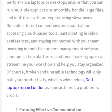
performance laptops or desktops ensure that you can
run multiple applications smoothly, handle large files,
and multitask without experiencing slowdowns.
Reliable internet connections are essential for
accessing cloud-based tools, participating in video
conferences, and staying connected with your team.
Investing in tools like project management software,
communication platforms, and time-tracking apps can
streamline your workflow and help you stay organized.
Of course, broken and unusable technology will only
halt your productivity, which is why seeking
Dell
laptop repair London
as soon as there’s a problem is
crucial.
Ensuring Effective Communication