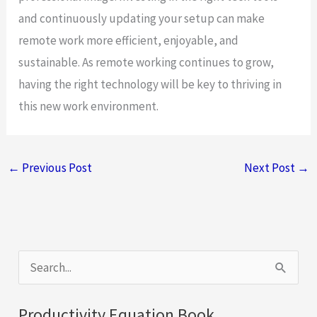
and continuously updating your setup can make
remote work more efficient, enjoyable, and
sustainable. As remote working continues to grow,
having the right technology will be key to thriving in
this new work environment.
←
Previous Post
Next Post
→
S
e
a
Productivity Equation Book