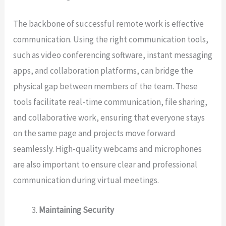
The backbone of successful remote work is effective
communication. Using the right communication tools,
such as video conferencing software, instant messaging
apps, and collaboration platforms, can bridge the
physical gap between members of the team. These
tools facilitate real-time communication, file sharing,
and collaborative work, ensuring that everyone stays
on the same page and projects move forward
seamlessly. High-quality webcams and microphones
are also important to ensure clear and professional
communication during virtual meetings.
Maintaining Security