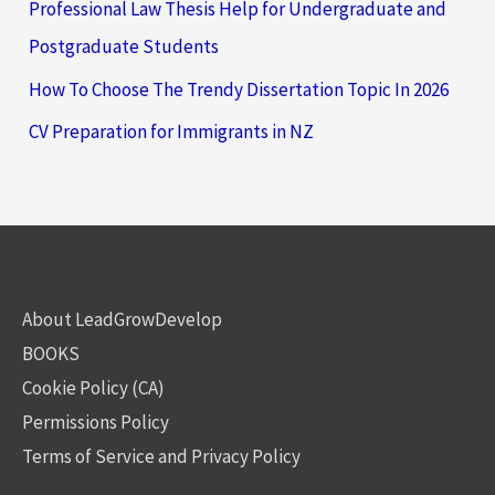
Professional Law Thesis Help for Undergraduate and
Postgraduate Students
How To Choose The Trendy Dissertation Topic In 2026
CV Preparation for Immigrants in NZ
About LeadGrowDevelop
BOOKS
Cookie Policy (CA)
Permissions Policy
Terms of Service and Privacy Policy