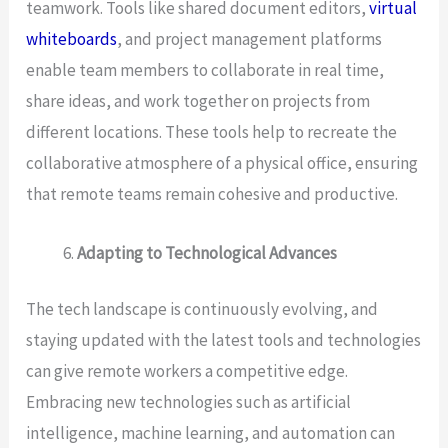
teamwork. Tools like shared document editors,
virtual
whiteboards
, and project management platforms
enable team members to collaborate in real time,
share ideas, and work together on projects from
different locations. These tools help to recreate the
collaborative atmosphere of a physical office, ensuring
that remote teams remain cohesive and productive.
Adapting to Technological Advances
The tech landscape is continuously evolving, and
staying updated with the latest tools and technologies
can give remote workers a competitive edge.
Embracing new technologies such as artificial
intelligence, machine learning, and automation can