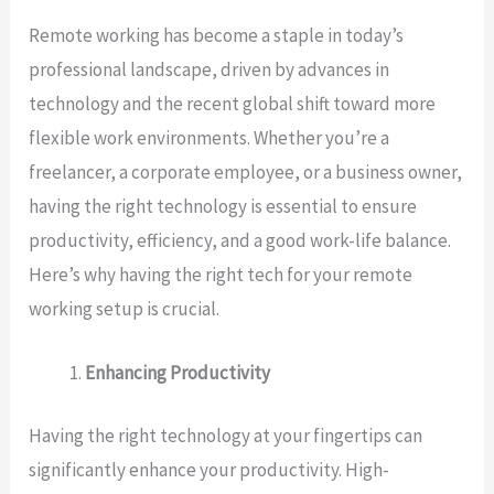
Remote working has become a staple in today’s
professional landscape, driven by advances in
technology and the recent global shift toward more
flexible work environments. Whether you’re a
freelancer, a corporate employee, or a business owner,
having the right technology is essential to ensure
productivity, efficiency, and a good work-life balance.
Here’s why having the right tech for your remote
working setup is crucial.
Enhancing Productivity
Having the right technology at your fingertips can
significantly enhance your productivity. High-