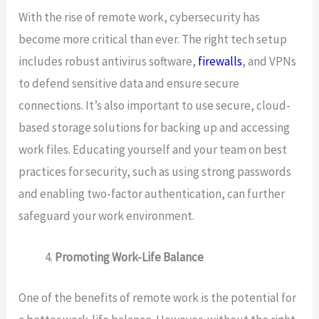
With the rise of remote work, cybersecurity has
become more critical than ever. The right tech setup
includes robust antivirus software,
firewalls
, and VPNs
to defend sensitive data and ensure secure
connections. It’s also important to use secure, cloud-
based storage solutions for backing up and accessing
work files. Educating yourself and your team on best
practices for security, such as using strong passwords
and enabling two-factor authentication, can further
safeguard your work environment.
Promoting Work-Life Balance
One of the benefits of remote work is the potential for